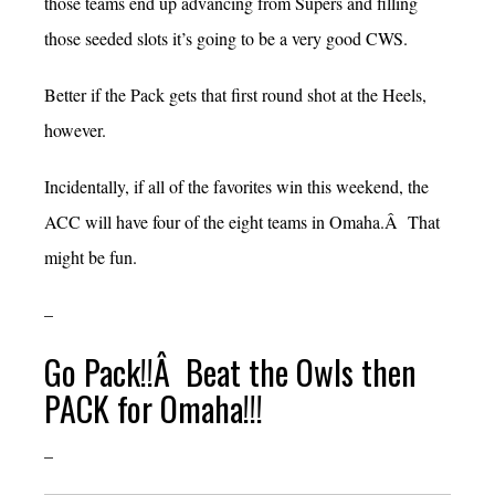
those teams end up advancing from Supers and filling
those seeded slots it’s going to be a very good CWS.
Better if the Pack gets that first round shot at the Heels,
however.
Incidentally, if all of the favorites win this weekend, the
ACC will have four of the eight teams in Omaha.Â That
might be fun.
–
Go Pack!!Â Beat the Owls then
PACK for Omaha!!!
–