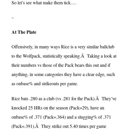
So let’s see what make them tick….
–
At The Plate
Offensively, in many ways Rice is a very similar ballclub
to the Wolfpack, statistically speaking.Â Taking a look at
their numbers vs those of the Pack bears this out and if
anything, in some categories they have a clear edge, such
as onbase% and strikeouts per game.
Rice bats .280 as a club (vs .281 for the Pack).Â They’ve
knocked 25 HRs on the season (Pack=29), have an
onbase% of .371 (Pack=.364) and a slugging% of .371
(Pack=.391).Â They strike out 5.40 times per game