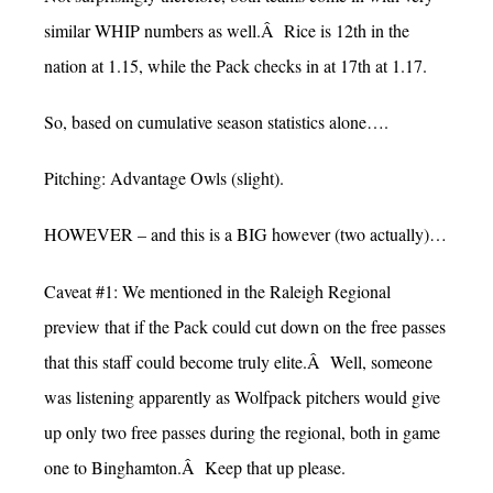
similar WHIP numbers as well.Â Rice is 12th in the
nation at 1.15, while the Pack checks in at 17th at 1.17.
So, based on cumulative season statistics alone….
Pitching: Advantage Owls (slight).
HOWEVER – and this is a BIG however (two actually)…
Caveat #1: We mentioned in the Raleigh Regional
preview that if the Pack could cut down on the free passes
that this staff could become truly elite.Â Well, someone
was listening apparently as Wolfpack pitchers would give
up only two free passes during the regional, both in game
one to Binghamton.Â Keep that up please.