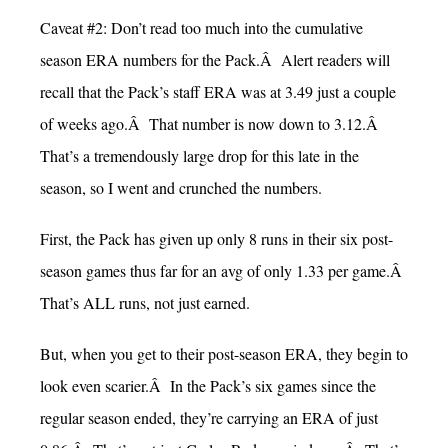
Caveat #2: Don’t read too much into the cumulative
season ERA numbers for the Pack.Â Alert readers will
recall that the Pack’s staff ERA was at 3.49 just a couple
of weeks ago.Â That number is now down to 3.12.Â
That’s a tremendously large drop for this late in the
season, so I went and crunched the numbers.
First, the Pack has given up only 8 runs in their six post-
season games thus far for an avg of only 1.33 per game.Â
That’s ALL runs, not just earned.
But, when you get to their post-season ERA, they begin to
look even scarier.Â In the Pack’s six games since the
regular season ended, they’re carrying an ERA of just