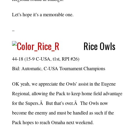
Let’s hope it’s a memorable one.
–
Rice Owls
44-18 (15-9 C-USA, t1st, RPI #26)
Bid: Automatic, C-USA Tournament Champions
OK yeah, we appreciate the Owls’ assist in the Eugene
Regional, allowing the Pack to keep home field advantage
for the Supers.Â But that’s over.Â The Owls now
become the enemy and must be handled as such if the
Pack hopes to reach Omaha next weekend.