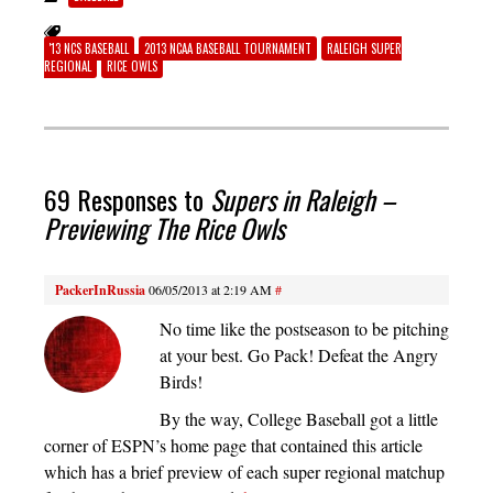
'13 NCS BASEBALL
2013 NCAA BASEBALL TOURNAMENT
RALEIGH SUPER
REGIONAL
RICE OWLS
69 Responses to
Supers in Raleigh –
Previewing The Rice Owls
PackerInRussia
06/05/2013 at 2:19 AM
#
No time like the postseason to be pitching
at your best. Go Pack! Defeat the Angry
Birds!
By the way, College Baseball got a little
corner of ESPN’s home page that contained this article
which has a brief preview of each super regional matchup