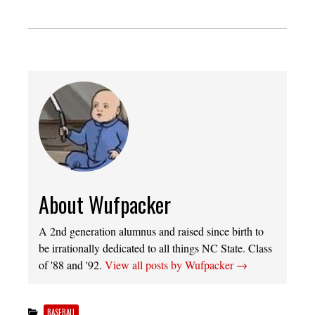
About Wufpacker
A 2nd generation alumnus and raised since birth to
be irrationally dedicated to all things NC State. Class
of '88 and '92.
View all posts by Wufpacker
→
BASEBALL