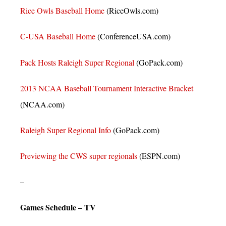
Rice Owls Baseball Home
(RiceOwls.com)
C-USA Baseball Home
(ConferenceUSA.com)
Pack Hosts Raleigh Super Regional
(GoPack.com)
2013 NCAA Baseball Tournament Interactive Bracket
(NCAA.com)
Raleigh Super Regional Info
(GoPack.com)
Previewing the CWS super regionals
(ESPN.com)
–
Games Schedule – TV