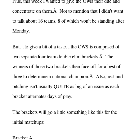
Plus, this week I wanted to give the Owls their due and
concentrate on them.Â Not to mention that I didn’t want
to talk about 16 teams, 8 of which won’t be standing after
Monday.
But…to give a bit of a taste…the CWS is comprised of
two separate four team double elim brackets.Â The
winners of those two brackets then face off for a best of
three to determine a national champion.Â Also, rest and
pitching isn’t usually QUITE as big of an issue as each
bracket alternates days of play.
The brackets will go a little something like this for the
initial matchups:
Bracket A