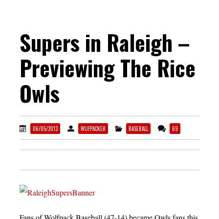
Supers in Raleigh –
Previewing The Rice
Owls
06/05/2013
WUFPACKER
BASEBALL
69
Fans of Wolfpack Baseball (47-14) became Owls fans this