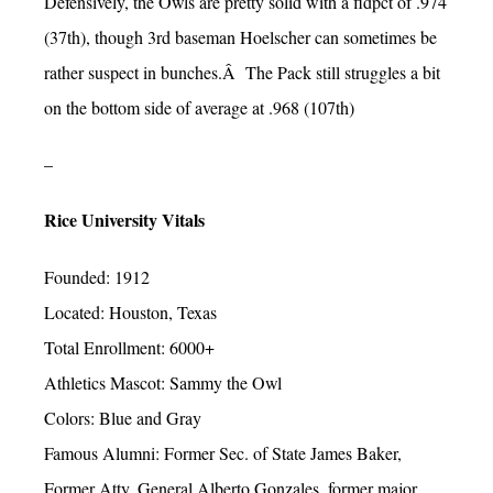
Defensively, the Owls are pretty solid with a fldpct of .974
(37th), though 3rd baseman Hoelscher can sometimes be
rather suspect in bunches.Â The Pack still struggles a bit
on the bottom side of average at .968 (107th)
–
Rice University Vitals
Founded: 1912
Located: Houston, Texas
Total Enrollment: 6000+
Athletics Mascot: Sammy the Owl
Colors: Blue and Gray
Famous Alumni: Former Sec. of State James Baker,
Former Atty. General Alberto Gonzales, former major