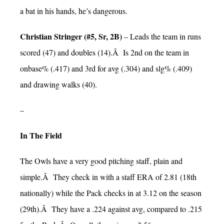
a bat in his hands, he’s dangerous.
Christian Stringer (#5, Sr, 2B)
– Leads the team in runs
scored (47) and doubles (14).Â Is 2nd on the team in
onbase% (.417) and 3rd for avg (.304) and slg% (.409)
and drawing walks (40).
–
In The Field
The Owls have a very good pitching staff, plain and
simple.Â They check in with a staff ERA of 2.81 (18th
nationally) while the Pack checks in at 3.12 on the season
(29th).Â They have a .224 against avg, compared to .215