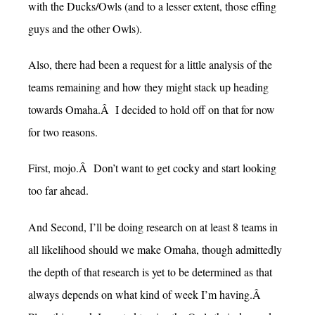
with the Ducks/Owls (and to a lesser extent, those effing
guys and the other Owls).
Also, there had been a request for a little analysis of the
teams remaining and how they might stack up heading
towards Omaha.Â I decided to hold off on that for now
for two reasons.
First, mojo.Â Don’t want to get cocky and start looking
too far ahead.
And Second, I’ll be doing research on at least 8 teams in
all likelihood should we make Omaha, though admittedly
the depth of that research is yet to be determined as that
always depends on what kind of week I’m having.Â