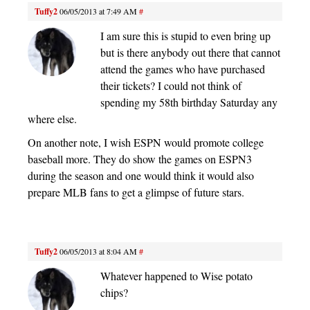
Tuffy2
06/05/2013 at 7:49 AM
#
I am sure this is stupid to even bring up
but is there anybody out there that cannot
attend the games who have purchased
their tickets? I could not think of
spending my 58th birthday Saturday any
where else.
On another note, I wish ESPN would promote college
baseball more. They do show the games on ESPN3
during the season and one would think it would also
prepare MLB fans to get a glimpse of future stars.
Tuffy2
06/05/2013 at 8:04 AM
#
Whatever happened to Wise potato
chips?