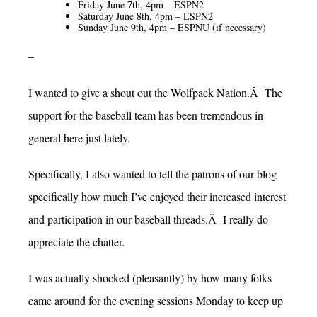
Friday June 7th, 4pm – ESPN2
Saturday June 8th, 4pm – ESPN2
Sunday June 9th, 4pm – ESPNU (if necessary)
–
I wanted to give a shout out the Wolfpack Nation.Â The
support for the baseball team has been tremendous in
general here just lately.
Specifically, I also wanted to tell the patrons of our blog
specifically how much I’ve enjoyed their increased interest
and participation in our baseball threads.Â I really do
appreciate the chatter.
I was actually shocked (pleasantly) by how many folks
came around for the evening sessions Monday to keep up