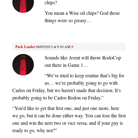
chips?
You mean a Wise oil chips? God those
things were so greasy…
Pack Leader
06/05/2013 at 9:10 AM
#
Sounds like Avent will throw RodoCop
out there in Game 1…
“We’ve tried to keep routine that’s big for
us… we’re probably going to go with
Carlos on Friday, but we haven’t made that decision. It’s
probably going to be Carlos Rodon on Friday.”
“You’d like to get that first one, and just one more, here
we go, but it can be done either way. You can lose the first
one and win the next two or vice versa, and if your guy is
ready to go, why not?”