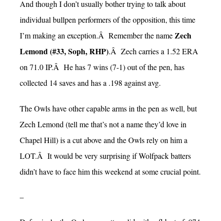
And though I don’t usually bother trying to talk about
individual bullpen performers of the opposition, this time
Zech
I’m making an exception.Â Remember the name
Lemond (#33, Soph, RHP)
.Â Zech carries a 1.52 ERA
on 71.0 IP.Â He has 7 wins (7-1) out of the pen, has
collected 14 saves and has a .198 against avg.
The Owls have other capable arms in the pen as well, but
Zech Lemond (tell me that’s not a name they’d love in
Chapel Hill) is a cut above and the Owls rely on him a
LOT.Â It would be very surprising if Wolfpack batters
didn’t have to face him this weekend at some crucial point.
–