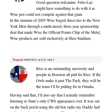
Good question redcanine. Frito-Lay
might have something to do with it as
Wise just could not compete against that giant.
In the summer of 2005 Wise forged direct ties to the New
York Mets through a multi-tiered, three-year sponsorship
deal that made Wise the Official Potato Chip of the Mets[.
Wise products are sold exclusively at Shea Stadium.
Texpack
06/05/2013 at 8:25 AM
#
Rice is an outstanding university and
people in Houston all pull for Rice. If the
Owls make it past The Pack, they will be
the team I’ll be pulling for in Omaha.
Having said that, I’ll also say that I actually remember
listening to State’s only CWS appearance ever. It was out
on the back porch using the old box radio my Daddy had