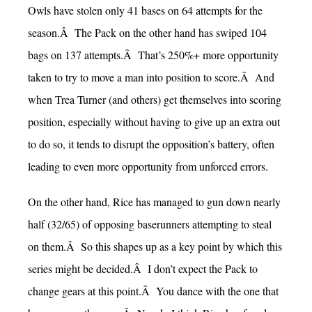
Owls have stolen only 41 bases on 64 attempts for the
season.Â The Pack on the other hand has swiped 104
bags on 137 attempts.Â That’s 250%+ more opportunity
taken to try to move a man into position to score.Â And
when Trea Turner (and others) get themselves into scoring
position, especially without having to give up an extra out
to do so, it tends to disrupt the opposition’s battery, often
leading to even more opportunity from unforced errors.
On the other hand, Rice has managed to gun down nearly
half (32/65) of opposing baserunners attempting to steal
on them.Â So this shapes up as a key point by which this
series might be decided.Â I don’t expect the Pack to
change gears at this point.Â You dance with the one that