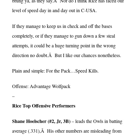
brung ya, as they say.Â Nor do I think Rice has faced our
level of speed day in and day out in C-USA.
If they manage to keep us in check and off the bases
completely, or if they manage to gun down a few steal
attempts, it could be a huge turning point in the wrong
direction no doubt.Â But I like our chances nonetheless.
Plain and simple: For the Pack…Speed Kills.
Offense: Advantage Wolfpack
–
Rice Top Offensive Performers
Shane Hoelscher (#2, Jr, 3B)
– leads the Owls in batting
average (.331),Â His other numbers are misleading from