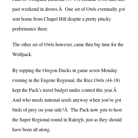
past weekend in droves.Â One set of Owls eventually got
sent home from Chapel Hill despite a pretty plucky
performance there.
The other set of Owls however, came thru big time for the
Wolfpack.
By topping the Oregon Ducks in game seven Monday
evening in the Eugene Regional, the Rice Owls (44-18)
kept the Pack’s travel budget under control this year.Â
And who needs national seeds anyway when you’ve got
birds of prey on your side?Â The Pack now gets to host
the Super Regional round in Raleigh, just as they should
have been all along.