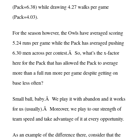
(Pack=6.38) while drawing 4.27 walks per game
(Pack=4.03).
For the season however, the Owls have averaged scoring
5.24 runs per game while the Pack has averaged pushing
6.30 men across per contest.Â So, what’s the x-factor
here for the Pack that has allowed the Pack to average
more than a full run more per game despite getting on
base less often?
Small ball, baby.Â We play it with abandon and it works
for us (usually).Â Moreover, we play to our strength of
team speed and take advantage of it at every opportunity.
As an example of the difference there, consider that the