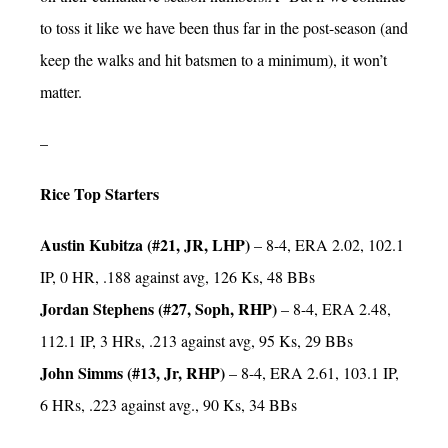
to toss it like we have been thus far in the post-season (and
keep the walks and hit batsmen to a minimum), it won’t
matter.
–
Rice Top Starters
Austin Kubitza (#21, JR, LHP)
– 8-4, ERA 2.02, 102.1
IP, 0 HR, .188 against avg, 126 Ks, 48 BBs
Jordan Stephens (#27, Soph, RHP)
– 8-4, ERA 2.48,
112.1 IP, 3 HRs, .213 against avg, 95 Ks, 29 BBs
John Simms (#13, Jr, RHP)
– 8-4, ERA 2.61, 103.1 IP,
6 HRs, .223 against avg., 90 Ks, 34 BBs