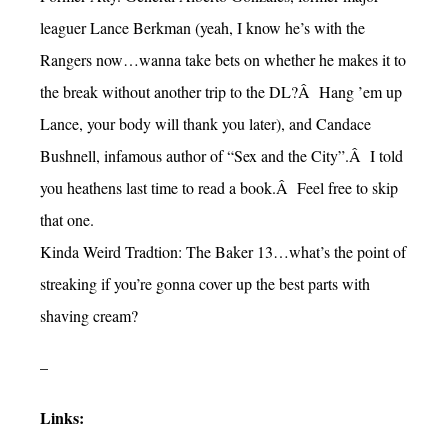
leaguer Lance Berkman (yeah, I know he’s with the
Rangers now…wanna take bets on whether he makes it to
the break without another trip to the DL?Â Hang ’em up
Lance, your body will thank you later), and Candace
Bushnell, infamous author of “Sex and the City”.Â I told
you heathens last time to read a book.Â Feel free to skip
that one.
Kinda Weird Tradtion: The Baker 13…what’s the point of
streaking if you’re gonna cover up the best parts with
shaving cream?
–
Links: