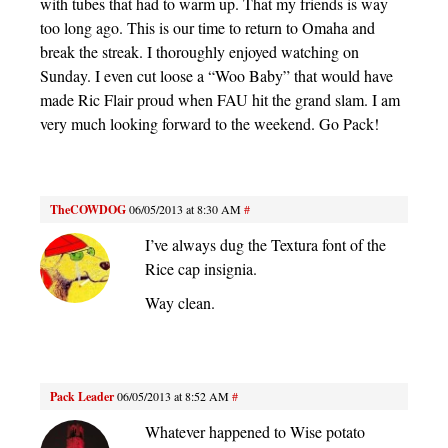
with tubes that had to warm up. That my friends is way
too long ago. This is our time to return to Omaha and
break the streak. I thoroughly enjoyed watching on
Sunday. I even cut loose a “Woo Baby” that would have
made Ric Flair proud when FAU hit the grand slam. I am
very much looking forward to the weekend. Go Pack!
TheCOWDOG
06/05/2013 at 8:30 AM
#
I’ve always dug the Textura font of the
Rice cap insignia.
Way clean.
Pack Leader
06/05/2013 at 8:52 AM
#
Whatever happened to Wise potato