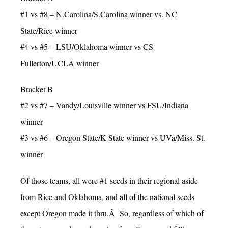
#1 vs #8 – N.Carolina/S.Carolina winner vs. NC
State/Rice winner
#4 vs #5 – LSU/Oklahoma winner vs CS
Fullerton/UCLA winner
Bracket B
#2 vs #7 – Vandy/Louisville winner vs FSU/Indiana
winner
#3 vs #6 – Oregon State/K State winner vs UVa/Miss. St.
winner
Of those teams, all were #1 seeds in their regional aside
from Rice and Oklahoma, and all of the national seeds
except Oregon made it thru.Â So, regardless of which of