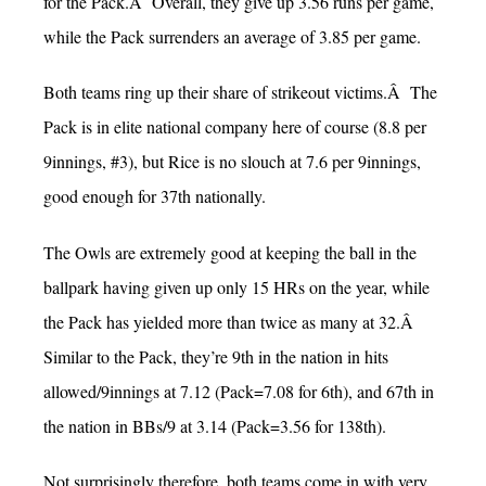
for the Pack.Â Overall, they give up 3.56 runs per game,
while the Pack surrenders an average of 3.85 per game.
Both teams ring up their share of strikeout victims.Â The
Pack is in elite national company here of course (8.8 per
9innings, #3), but Rice is no slouch at 7.6 per 9innings,
good enough for 37th nationally.
The Owls are extremely good at keeping the ball in the
ballpark having given up only 15 HRs on the year, while
the Pack has yielded more than twice as many at 32.Â
Similar to the Pack, they’re 9th in the nation in hits
allowed/9innings at 7.12 (Pack=7.08 for 6th), and 67th in
the nation in BBs/9 at 3.14 (Pack=3.56 for 138th).
Not surprisingly therefore, both teams come in with very