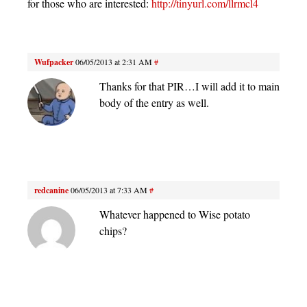
for those who are interested:
http://tinyurl.com/llrmcl4
Wufpacker
06/05/2013 at 2:31 AM
#
Thanks for that PIR…I will add it to main
body of the entry as well.
redcanine
06/05/2013 at 7:33 AM
#
Whatever happened to Wise potato
chips?