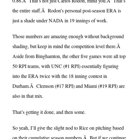
0.86.Â That’s not just Carlos Rodon, mind you.Â That’s
the entire staff.Â Rodon’s personal post-season ERA is
just a shade under NADA in 19 innings of work.
Those numbers are amazing enough without background
shading, but keep in mind the competition level there.Â
Aside from Binghamton, the other five games were all top
50 RPI teams, with UNC (#1 RPI) essentially figuring
into the ERA twice with the 18 inning contest in
Durham.Â Clemson (#17 RPI) and Miami (#19 RPI) are
also in that mix.
That’s getting it done, and then some.
So yeah, I’ll give the slight nod to Rice on pitching based
on their cumulative season numbers.Â But if we continue