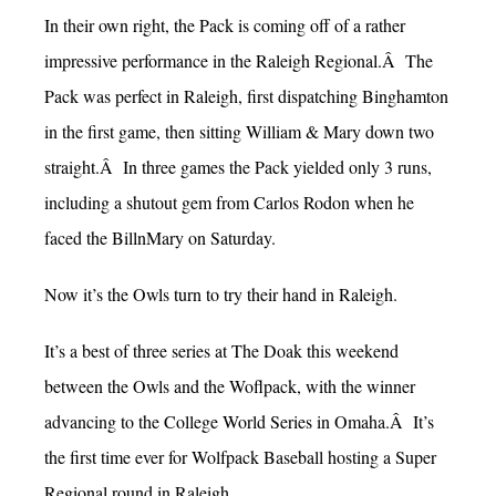
In their own right, the Pack is coming off of a rather
impressive performance in the Raleigh Regional.Â The
Pack was perfect in Raleigh, first dispatching Binghamton
in the first game, then sitting William & Mary down two
straight.Â In three games the Pack yielded only 3 runs,
including a shutout gem from Carlos Rodon when he
faced the BillnMary on Saturday.
Now it’s the Owls turn to try their hand in Raleigh.
It’s a best of three series at The Doak this weekend
between the Owls and the Woflpack, with the winner
advancing to the College World Series in Omaha.Â It’s
the first time ever for Wolfpack Baseball hosting a Super
Regional round in Raleigh.