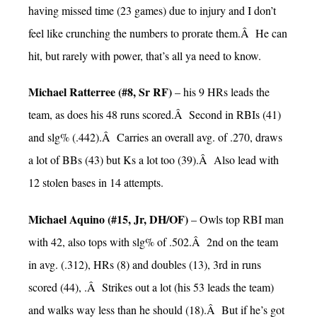
having missed time (23 games) due to injury and I don’t
feel like crunching the numbers to prorate them.Â He can
hit, but rarely with power, that’s all ya need to know.
Michael Ratterree (#8, Sr RF)
– his 9 HRs leads the
team, as does his 48 runs scored.Â Second in RBIs (41)
and slg% (.442).Â Carries an overall avg. of .270, draws
a lot of BBs (43) but Ks a lot too (39).Â Also lead with
12 stolen bases in 14 attempts.
Michael Aquino (#15, Jr, DH/OF)
– Owls top RBI man
with 42, also tops with slg% of .502.Â 2nd on the team
in avg. (.312), HRs (8) and doubles (13), 3rd in runs
scored (44), .Â Strikes out a lot (his 53 leads the team)
and walks way less than he should (18).Â But if he’s got