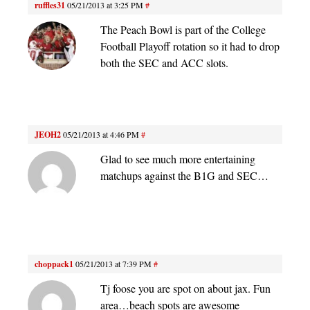
ruffles31
05/21/2013 at 3:25 PM
#
The Peach Bowl is part of the College
Football Playoff rotation so it had to drop
both the SEC and ACC slots.
JEOH2
05/21/2013 at 4:46 PM
#
Glad to see much more entertaining
matchups against the B1G and SEC…
choppack1
05/21/2013 at 7:39 PM
#
Tj foose you are spot on about jax. Fun
area…beach spots are awesome