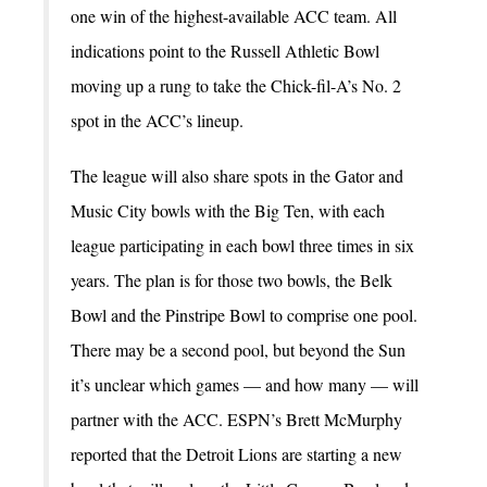
one win of the highest-available ACC team. All
indications point to the Russell Athletic Bowl
moving up a rung to take the Chick-fil-A’s No. 2
spot in the ACC’s lineup.
The league will also share spots in the Gator and
Music City bowls with the Big Ten, with each
league participating in each bowl three times in six
years. The plan is for those two bowls, the Belk
Bowl and the Pinstripe Bowl to comprise one pool.
There may be a second pool, but beyond the Sun
it’s unclear which games — and how many — will
partner with the ACC. ESPN’s Brett McMurphy
reported that the Detroit Lions are starting a new