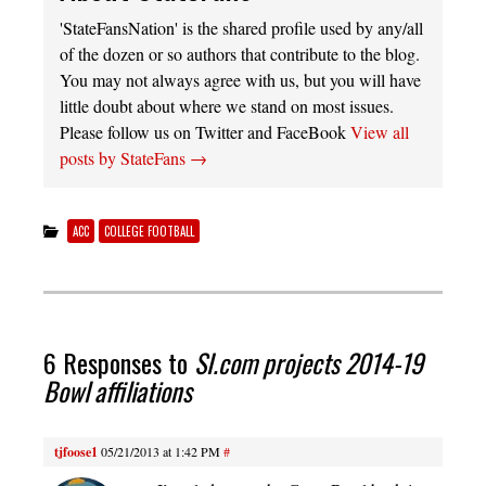
'StateFansNation' is the shared profile used by any/all
of the dozen or so authors that contribute to the blog.
You may not always agree with us, but you will have
little doubt about where we stand on most issues.
Please follow us on Twitter and FaceBook
View all
posts by StateFans
→
ACC
COLLEGE FOOTBALL
6 Responses to
SI.com projects 2014-19
Bowl affiliations
tjfoose1
05/21/2013 at 1:42 PM
#