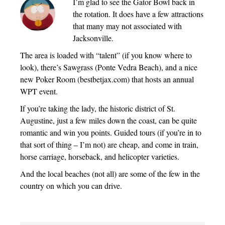
I’m glad to see the Gator Bowl back in
the rotation. It does have a few attractions
that many may not associated with
Jacksonville.
The area is loaded with “talent” (if you know where to
look), there’s Sawgrass (Ponte Vedra Beach), and a nice
new Poker Room (bestbetjax.com) that hosts an annual
WPT event.
If you’re taking the lady, the historic district of St.
Augustine, just a few miles down the coast, can be quite
romantic and win you points. Guided tours (if you’re in to
that sort of thing – I’m not) are cheap, and come in train,
horse carriage, horseback, and helicopter varieties.
And the local beaches (not all) are some of the few in the
country on which you can drive.