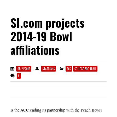
SI.com projects
2014-19 Bowl
affiliations
05/21/2013
STATEFANS
ACC
COLLEGE FOOTBALL
6
Is the ACC ending its partnership with the Peach Bowl?