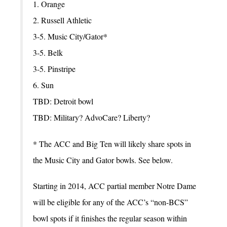
1. Orange
2. Russell Athletic
3-5. Music City/Gator*
3-5. Belk
3-5. Pinstripe
6. Sun
TBD: Detroit bowl
TBD: Military? AdvoCare? Liberty?
* The ACC and Big Ten will likely share spots in
the Music City and Gator bowls. See below.
Starting in 2014, ACC partial member Notre Dame
will be eligible for any of the ACC’s “non-BCS”
bowl spots if it finishes the regular season within