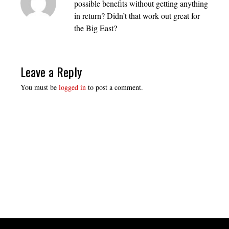
possible benefits without getting anything
in return? Didn’t that work out great for
the Big East?
Leave a Reply
You must be
logged in
to post a comment.