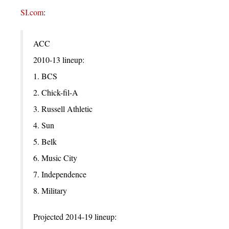
SI.com
:
ACC
2010-13 lineup:
1. BCS
2. Chick-fil-A
3. Russell Athletic
4. Sun
5. Belk
6. Music City
7. Independence
8. Military
Projected 2014-19 lineup: