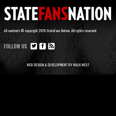
All contents © copyright 2026 StateFans Nation. All rights reserved.
FOLLOW US
WEB DESIGN & DEVELOPMENT BY WALK WEST