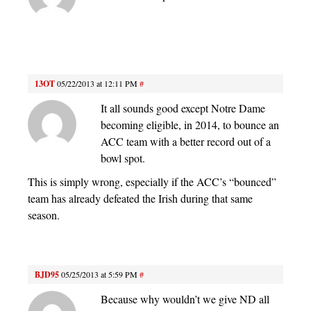
13OT
05/22/2013 at 12:11 PM
#
It all sounds good except Notre Dame
becoming eligible, in 2014, to bounce an
ACC team with a better record out of a
bowl spot.
This is simply wrong, especially if the ACC’s “bounced”
team has already defeated the Irish during that same
season.
BJD95
05/25/2013 at 5:59 PM
#
Because why wouldn’t we give ND all