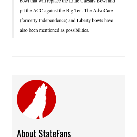
bowl that will replace the Little Caesars Bowl and
pit the ACC against the Big Ten. The AdvoCare
(formerly Independence) and Liberty bowls have
also been mentioned as possibilities.
About StateFans