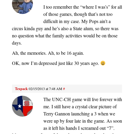
I too remember the “where I was’s” for all
of those games, though that’s not too
difficult in my case. My Pops ain’t a
circus kinda guy and he’s also a State alum, so there was
no question what the family activities would be on those
days.
Ah, the memories. Ah, to be 16 again.
OK, now I’m depressed just like 30 years ago.
Texpack
02/15/2013 at 7:48 AM
#
The UNC-CH game will live forever with
me. I still have a crystal clear picture of
Terry Gannon launching a 3 when we
were up by four late in the game. As soon
as it left his hands I screamed out “7”.