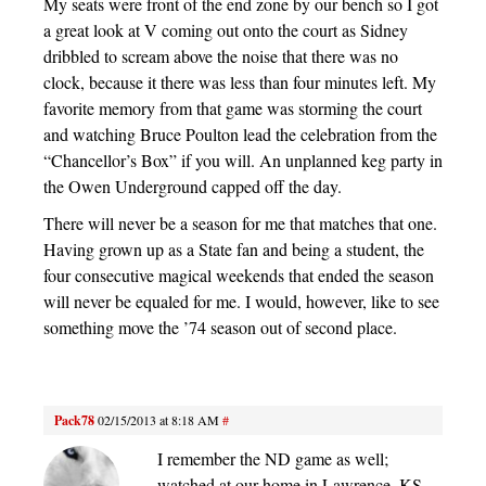
My seats were front of the end zone by our bench so I got
a great look at V coming out onto the court as Sidney
dribbled to scream above the noise that there was no
clock, because it there was less than four minutes left. My
favorite memory from that game was storming the court
and watching Bruce Poulton lead the celebration from the
“Chancellor’s Box” if you will. An unplanned keg party in
the Owen Underground capped off the day.
There will never be a season for me that matches that one.
Having grown up as a State fan and being a student, the
four consecutive magical weekends that ended the season
will never be equaled for me. I would, however, like to see
something move the ’74 season out of second place.
Pack78
02/15/2013 at 8:18 AM
#
I remember the ND game as well;
watched at our home in Lawrence, KS