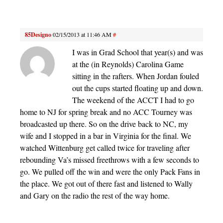
85Designo
02/15/2013 at 11:46 AM
#
I was in Grad School that year(s) and was
at the (in Reynolds) Carolina Game
sitting in the rafters. When Jordan fouled
out the cups started floating up and down.
The weekend of the ACCT I had to go
home to NJ for spring break and no ACC Tourney was
broadcasted up there. So on the drive back to NC, my
wife and I stopped in a bar in Virginia for the final. We
watched Wittenburg get called twice for traveling after
rebounding Va’s missed freethrows with a few seconds to
go. We pulled off the win and were the only Pack Fans in
the place. We got out of there fast and listened to Wally
and Gary on the radio the rest of the way home.