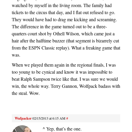
watched by myself in the living room. The family had
tickets to the circus that day, and I flat out refused to go.
They would have had to drag me kicking and screaming.
The difference in the game turned out to be a three-
quarters court shot by Othell Wilson, which came just a
hair after the halftime buzzer (that segment is bizarrely cut
from the ESPN Classic replay). What a freaking game that
was.
When we played them again in the regional finals, I was
too young to be cynical and know it was impossible to
beat Ralph Sampson twice like that. I was sure we would
win, the whole way. Terry Gannon, Wolfpack badass with
the steal. Wow.
Wufpacker
02/15/2013 at 6:15 AM
#
^ Yep, that’s the one.