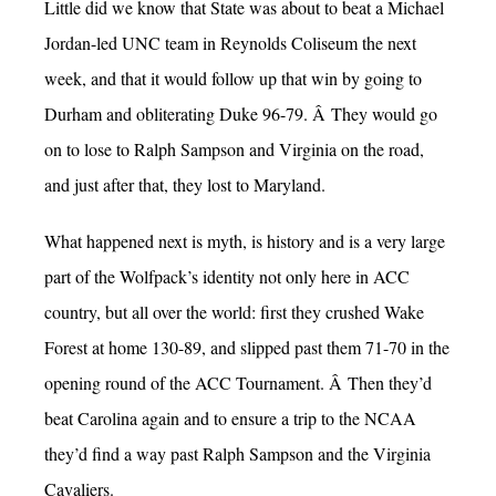
Little did we know that State was about to beat a Michael
Jordan-led UNC team in Reynolds Coliseum the next
week, and that it would follow up that win by going to
Durham and obliterating Duke 96-79. Â They would go
on to lose to Ralph Sampson and Virginia on the road,
and just after that, they lost to Maryland.
What happened next is myth, is history and is a very large
part of the Wolfpack’s identity not only here in ACC
country, but all over the world: first they crushed Wake
Forest at home 130-89, and slipped past them 71-70 in the
opening round of the ACC Tournament. Â Then they’d
beat Carolina again and to ensure a trip to the NCAA
they’d find a way past Ralph Sampson and the Virginia
Cavaliers.