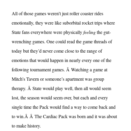
All of those games weren’t just roller coaster rides
emotionally, they were like suborbital rocket trips where
State fans everywhere were physically
feeling
the gut-
wrenching games. One could read the game threads of
today but they’d never come close to the range of
emotions that would happen in nearly every one of the
following tournament games. Â Watching a game at
Mitch’s Tavern or someone’s apartment was group
therapy. Â State would play well, then all would seem
lost, the season would seem over, but each and every
single time the Pack would find a way to come back and
to win.Â Â The Cardiac Pack was born and it was about
to make history.