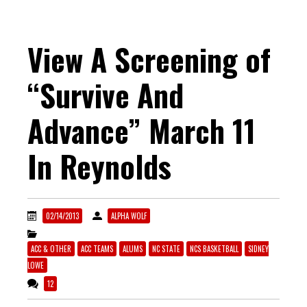
View A Screening of
“Survive And
Advance” March 11
In Reynolds
02/14/2013
ALPHA WOLF
ACC & OTHER
ACC TEAMS
ALUMS
NC STATE
NCS BASKETBALL
SIDNEY
LOWE
12