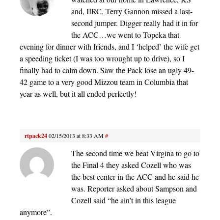
and, IIRC, Terry Gannon missed a last-
second jumper. Digger really had it in for
the ACC…we went to Topeka that
evening for dinner with friends, and I ‘helped’ the wife get
a speeding ticket (I was too wrought up to drive), so I
finally had to calm down. Saw the Pack lose an ugly 49-
42 game to a very good Mizzou team in Columbia that
year as well, but it all ended perfectly!
rtpack24
02/15/2013 at 8:33 AM
#
The second time we beat Virgina to go to
the Final 4 they asked Cozell who was
the best center in the ACC and he said he
was. Reporter asked about Sampson and
Cozell said “he ain’t in this league
anymore”.