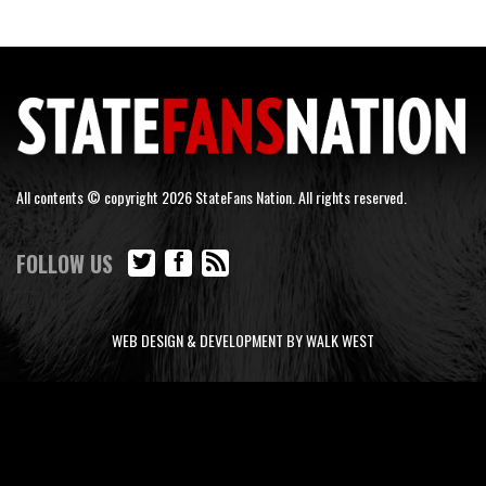
All contents © copyright 2026 StateFans Nation. All rights reserved.
FOLLOW US
WEB DESIGN & DEVELOPMENT BY WALK WEST