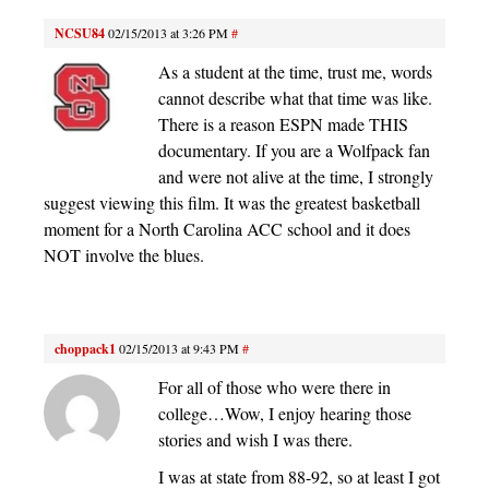
NCSU84
02/15/2013 at 3:26 PM
#
As a student at the time, trust me, words
cannot describe what that time was like.
There is a reason ESPN made THIS
documentary. If you are a Wolfpack fan
and were not alive at the time, I strongly
suggest viewing this film. It was the greatest basketball
moment for a North Carolina ACC school and it does
NOT involve the blues.
choppack1
02/15/2013 at 9:43 PM
#
For all of those who were there in
college…Wow, I enjoy hearing those
stories and wish I was there.
I was at state from 88-92, so at least I got