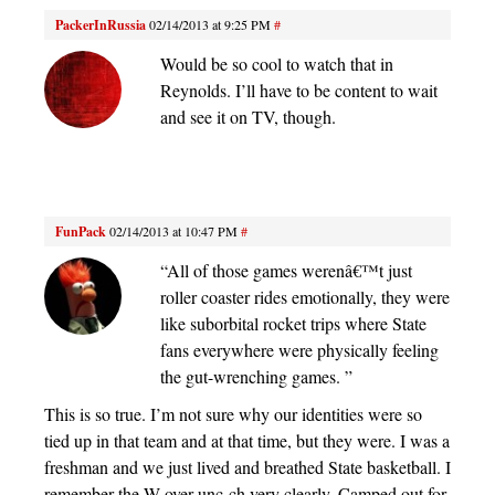
PackerInRussia
02/14/2013 at 9:25 PM
#
Would be so cool to watch that in
Reynolds. I’ll have to be content to wait
and see it on TV, though.
FunPack
02/14/2013 at 10:47 PM
#
“All of those games werenâ€™t just
roller coaster rides emotionally, they were
like suborbital rocket trips where State
fans everywhere were physically feeling
the gut-wrenching games. ”
This is so true. I’m not sure why our identities were so
tied up in that team and at that time, but they were. I was a
freshman and we just lived and breathed State basketball. I
remember the W over unc-ch very clearly. Camped out for