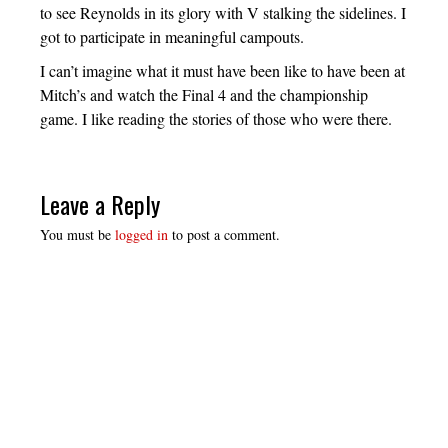
to see Reynolds in its glory with V stalking the sidelines. I
got to participate in meaningful campouts.
I can’t imagine what it must have been like to have been at
Mitch’s and watch the Final 4 and the championship
game. I like reading the stories of those who were there.
Leave a Reply
You must be
logged in
to post a comment.