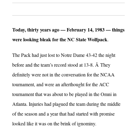
Today, thirty years ago — February 14, 1983 — things
were looking bleak for the NC State Wolfpack
.
The Pack had just lost to Notre Dame 43-42 the night
before and the team’s record stood at 13-8. Â They
definitely were not in the conversation for the NCAA
tournament, and were an afterthought for the ACC
tournament that was about to be played in the Omni in
Atlanta. Injuries had plagued the team during the middle
of the season and a year that had started with promise
looked like it was on the brink of ignominy.