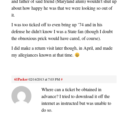
and father of said friend (Maryland alum) wouldn’t shut up
about how happy he was that we were looking so out of
it.
I was too ticked off to even bring up ’74 and in his
defense he didn’t know I was a State fan (though I doubt
the obnoxious prick would have cared, of course).
I did make a return visit later though, in April, and made
my allegiances known at that time.
61Packer
02/14/2013 at 7:03 PM
#
Where can a ticket be obtained in
advance? I tried to download it off the
internet as instructed but was unable to
do so.