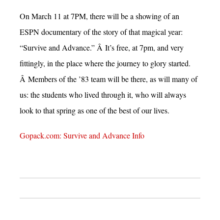
On March 11 at 7PM, there will be a showing of an
ESPN documentary of the story of that magical year:
“Survive and Advance.” Â It’s free, at 7pm, and very
fittingly, in the place where the journey to glory started.
Â Members of the ’83 team will be there, as will many of
us: the students who lived through it, who will always
look to that spring as one of the best of our lives.
Gopack.com: Survive and Advance Info