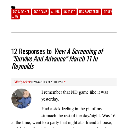
ACC & OTHER
ACC TEAMS
ALUMS
NC STATE
NCS BASKETBALL
SIDNEY
LOWE
12 Responses to
View A Screening of
“Survive And Advance” March 11 In
Reynolds
Wufpacker
02/14/2013 at 5:10 PM
#
I remember that ND game like it was
yesterday.
Had a sick feeling in the pit of my
stomach the rest of the day/night. Was 16
at the time, went to a party that night at a friend’s house,