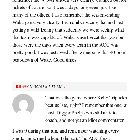
tickets of course, so it was a days-long event just like
many of the others. I also remember the season-ending
Wake game very clearly. I remember seeing that and just
getting a wild feeling that suddenly we were seeing what
that team was capable of. Wake wasn’t great that year but
those were the days when every team in the ACC was
pretty good. I was just awed after witnessing that 40-point
beat-down of Wake. Good times.
BJD95
02/15/2013 at 5:57 AM
#
That was the game where Kelly Tripucka
beat us late, right? I remember that one, at
least. Digger Phelps was still an idiot
coach, and not yet an idiot commentator.
I was 9 during that run, and remember watching every
single game (and where I did so). The ACC final, I