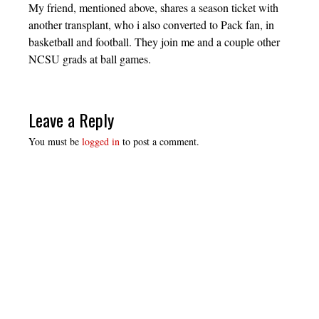
My friend, mentioned above, shares a season ticket with
another transplant, who i also converted to Pack fan, in
basketball and football. They join me and a couple other
NCSU grads at ball games.
Leave a Reply
You must be
logged in
to post a comment.