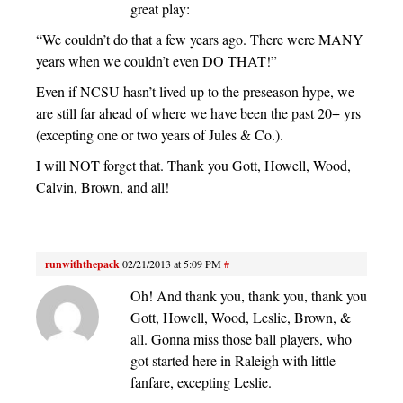
great play:
“We couldn’t do that a few years ago. There were MANY
years when we couldn’t even DO THAT!”
Even if NCSU hasn’t lived up to the preseason hype, we
are still far ahead of where we have been the past 20+ yrs
(excepting one or two years of Jules & Co.).
I will NOT forget that. Thank you Gott, Howell, Wood,
Calvin, Brown, and all!
runwiththepack
02/21/2013 at 5:09 PM
#
Oh! And thank you, thank you, thank you
Gott, Howell, Wood, Leslie, Brown, &
all. Gonna miss those ball players, who
got started here in Raleigh with little
fanfare, excepting Leslie.