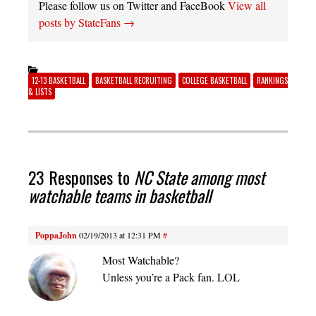
Please follow us on Twitter and FaceBook
View all
posts by StateFans
→
12-13 BASKETBALL
BASKETBALL RECRUITING
COLLEGE BASKETBALL
RANKINGS
& LISTS
23 Responses to
NC State among most
watchable teams in basketball
PoppaJohn
02/19/2013 at 12:31 PM
#
Most Watchable?
Unless you’re a Pack fan. LOL