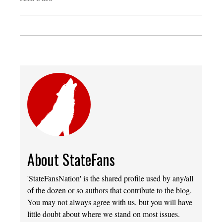
About StateFans
'StateFansNation' is the shared profile used by any/all
of the dozen or so authors that contribute to the blog.
You may not always agree with us, but you will have
little doubt about where we stand on most issues.