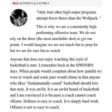
Rick
02/19/2013 at 2:42 PM
#
“Only four other high-major programs
attempt fewer threes than the Wolfpack. ”
This is why we are a consistently high
performing offensive team. We do not
rely on the three (the most unreliable shot) to get our
points. I would imagine we are not much fun to prep for
but we are for sure fun to watch.
Anyone that does not enjoy watching this style of
basketball is nuts. I remember back in the HWSNBN
days. When people would complain about how painful we
were to watch and some putz would chime in that anyone
who likes “fundamentally sound” basketball should love
that style. It was awful. It is an awful brand of basketball
and I am convinced it is because a coach cannot coach
offense. Defense is easy to coach. It is simply hard work.
Offense is not so easy to coach.