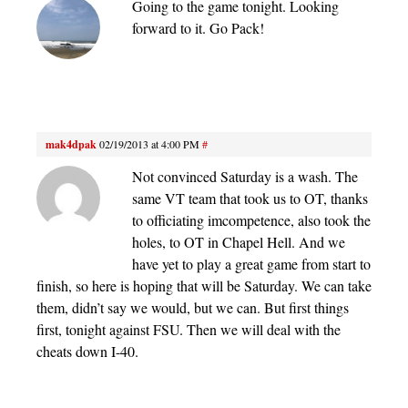
Going to the game tonight. Looking
forward to it. Go Pack!
mak4dpak
02/19/2013 at 4:00 PM
#
Not convinced Saturday is a wash. The
same VT team that took us to OT, thanks
to officiating imcompetence, also took the
holes, to OT in Chapel Hell. And we
have yet to play a great game from start to
finish, so here is hoping that will be Saturday. We can take
them, didn’t say we would, but we can. But first things
first, tonight against FSU. Then we will deal with the
cheats down I-40.