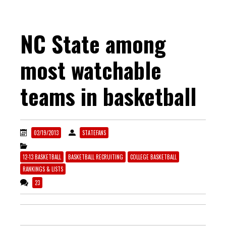
NC State among
most watchable
teams in basketball
02/19/2013
STATEFANS
12-13 BASKETBALL
BASKETBALL RECRUITING
COLLEGE BASKETBALL
RANKINGS & LISTS
23