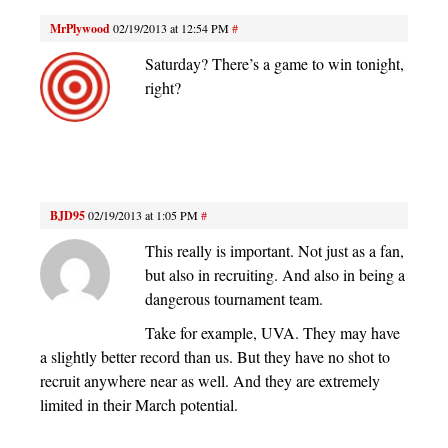
MrPlywood
02/19/2013 at 12:54 PM
#
Saturday? There’s a game to win tonight,
right?
BJD95
02/19/2013 at 1:05 PM
#
This really is important. Not just as a fan,
but also in recruiting. And also in being a
dangerous tournament team.
Take for example, UVA. They may have
a slightly better record than us. But they have no shot to
recruit anywhere near as well. And they are extremely
limited in their March potential.