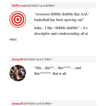
MrPlywood
02/19/2013 at 4:48 PM
#
“crossover dribble drabble that AAU
basketball has been spewing out”
haha – I like “dribble drabble” – it’s
descriptive and condescending all at
once.
JeremyH
02/19/2013 at 8:17 PM
#
^this…this^^…this^^^^….and
this^^^^^^. that is all.
JeremyH
02/19/2013 at 8:18 PM
#