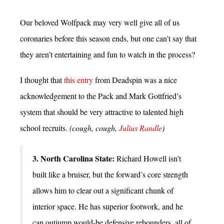
Our beloved Wolfpack may very well give all of us
coronaries before this season ends, but one can’t say that
they aren’t entertaining and fun to watch in the process?
I thought that
this entry
from Deadspin was a nice
acknowledgement to the Pack and Mark Gottfried’s
system that should be very attractive to talented high
school recruits.
(cough, cough,
Julius Randle
)
3. North Carolina State:
Richard Howell isn’t
built like a bruiser, but the forward’s core strength
allows him to clear out a significant chunk of
interior space. He has superior footwork, and he
can outjump would-be defensive rebounders, all of