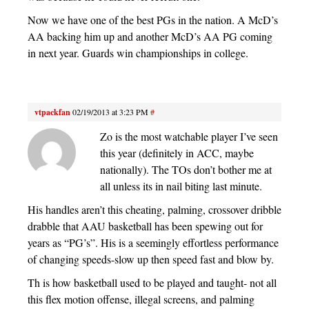
Now we have one of the best PGs in the nation. A McD’s
AA backing him up and another McD’s AA PG coming
in next year. Guards win championships in college.
vtpackfan
02/19/2013 at 3:23 PM
#
Zo is the most watchable player I’ve seen
this year (definitely in ACC, maybe
nationally). The TOs don’t bother me at
all unless its in nail biting last minute.
His handles aren’t this cheating, palming, crossover dribble
drabble that AAU basketball has been spewing out for
years as “PG’s”. His is a seemingly effortless performance
of changing speeds-slow up then speed fast and blow by.
Th is how basketball used to be played and taught- not all
this flex motion offense, illegal screens, and palming