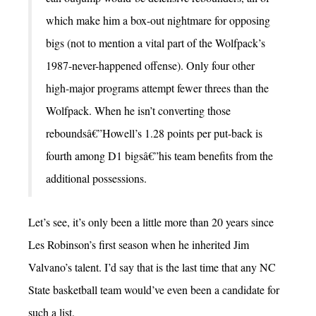
which make him a box-out nightmare for opposing
bigs (not to mention a vital part of the Wolfpack’s
1987-never-happened offense). Only four other
high-major programs attempt fewer threes than the
Wolfpack. When he isn’t converting those
reboundsâ€”Howell’s 1.28 points per put-back is
fourth among D1 bigsâ€”his team benefits from the
additional possessions.
Let’s see, it’s only been a little more than 20 years since
Les Robinson’s first season when he inherited Jim
Valvano’s talent. I’d say that is the last time that any NC
State basketball team would’ve even been a candidate for
such a list.