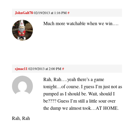
JohnGalt78
02/19/2013 at 1:16 PM
#
Much more watchable when we win….
sjmac11
02/19/2013 at 2:00 PM
#
Rah, Rah….yeah there’s a game
tonight…of course. I guess I’m just not as
pumped as I should be. Wait, should I
be???? Guess I’m still a little sour over
the dump we almost took…AT HOME.
Rah, Rah