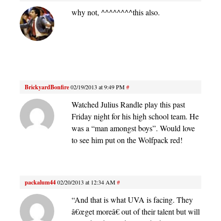
why not, ^^^^^^^^this also.
BrickyardBonfire
02/19/2013 at 9:49 PM
#
Watched Julius Randle play this past
Friday night for his high school team. He
was a “man amongst boys”. Would love
to see him put on the Wolfpack red!
packalum44
02/20/2013 at 12:34 AM
#
“And that is what UVA is facing. They
â€œget moreâ€ out of their talent but will