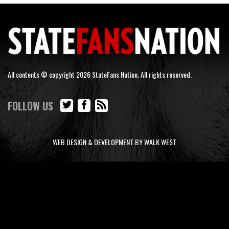
All contents © copyright 2026 StateFans Nation. All rights reserved.
FOLLOW US
WEB DESIGN & DEVELOPMENT BY WALK WEST