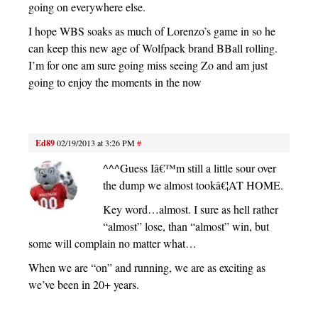
going on everywhere else.
I hope WBS soaks as much of Lorenzo’s game in so he
can keep this new age of Wolfpack brand BBall rolling.
I’m for one am sure going miss seeing Zo and am just
going to enjoy the moments in the now
Ed89
02/19/2013 at 3:26 PM
#
^^^Guess Iâ€™m still a little sour over
the dump we almost tookâ€¦AT HOME.
Key word…almost. I sure as hell rather
“almost” lose, than “almost” win, but
some will complain no matter what…
When we are “on” and running, we are as exciting as
we’ve been in 20+ years.