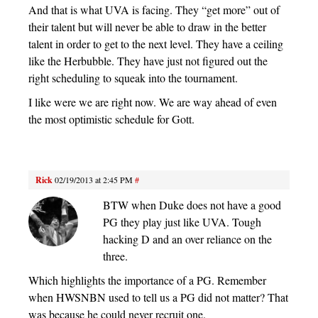
And that is what UVA is facing. They “get more” out of
their talent but will never be able to draw in the better
talent in order to get to the next level. They have a ceiling
like the Herbubble. They have just not figured out the
right scheduling to squeak into the tournament.
I like were we are right now. We are way ahead of even
the most optimistic schedule for Gott.
Rick
02/19/2013 at 2:45 PM
#
BTW when Duke does not have a good
PG they play just like UVA. Tough
hacking D and an over reliance on the
three.
Which highlights the importance of a PG. Remember
when HWSNBN used to tell us a PG did not matter? That
was because he could never recruit one.