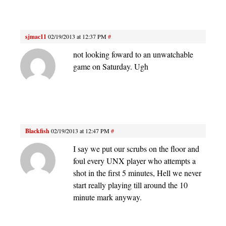
sjmac11
02/19/2013 at 12:37 PM
#
not looking foward to an unwatchable
game on Saturday. Ugh
Blackfish
02/19/2013 at 12:47 PM
#
I say we put our scrubs on the floor and
foul every UNX player who attempts a
shot in the first 5 minutes, Hell we never
start really playing till around the 10
minute mark anyway.