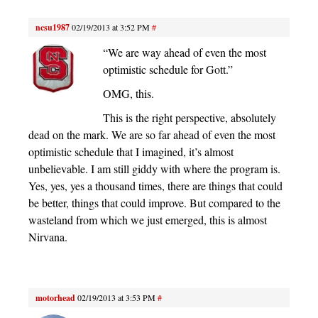
ncsu1987
02/19/2013 at 3:52 PM
#
“We are way ahead of even the most
optimistic schedule for Gott.”
OMG, this.
This is the right perspective, absolutely
dead on the mark. We are so far ahead of even the most
optimistic schedule that I imagined, it’s almost
unbelievable. I am still giddy with where the program is.
Yes, yes, yes a thousand times, there are things that could
be better, things that could improve. But compared to the
wasteland from which we just emerged, this is almost
Nirvana.
motorhead
02/19/2013 at 3:53 PM
#