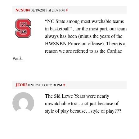
NCSU84
02/19/2013 at 2:07 PM
#
“NC State among most watchable teams
in basketball” , for the most part, our team
always has been (minus the years of the
HWSNBN Princeton offense). There is a
reason we are referred to as the Cardiac
Pack.
JEOH2
02/19/2013 at 2:18 PM
#
The Sid Lowe Years were nearly
unwatchable too…not just because of
style of play because…style of play???