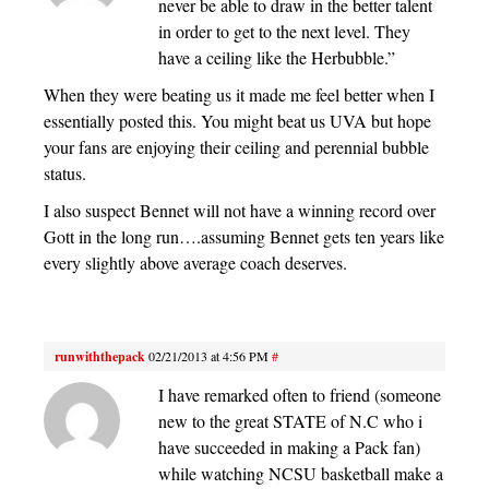
never be able to draw in the better talent
in order to get to the next level. They
have a ceiling like the Herbubble.”
When they were beating us it made me feel better when I
essentially posted this. You might beat us UVA but hope
your fans are enjoying their ceiling and perennial bubble
status.
I also suspect Bennet will not have a winning record over
Gott in the long run….assuming Bennet gets ten years like
every slightly above average coach deserves.
runwiththepack
02/21/2013 at 4:56 PM
#
I have remarked often to friend (someone
new to the great STATE of N.C who i
have succeeded in making a Pack fan)
while watching NCSU basketball make a