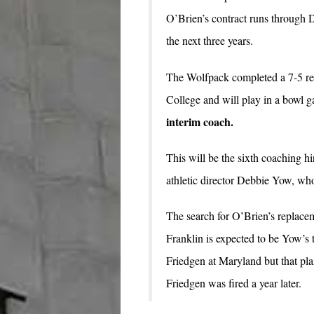
O’Brien’s contract runs through D
the next three years.
The Wolfpack completed a 7-5 re
College and will play in a bowl
interim coach.
This will be the sixth coaching hi
athletic director Debbie Yow, wh
The search for O’Brien’s replace
Franklin is expected to be Yow’s 
Friedgen at Maryland but that p
Friedgen was fired a year later.