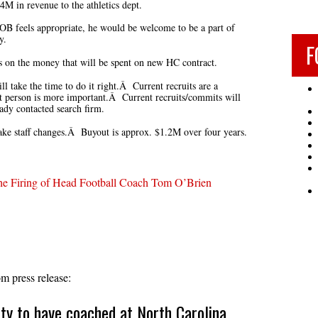
.4M in revenue to the athletics dept.
OB feels appropriate, he would be welcome to be a part of
y.
F
cs on the money that will be spent on new HC contract.
l take the time to do it right.Â Current recruits are a
ht person is more important.Â Current recruits/commits will
dy contacted search firm.
 staff changes.Â Buyout is approx. $1.2M over four years.
e Firing of Head Football Coach Tom O’Brien
 press release:
ity to have coached at North Carolina