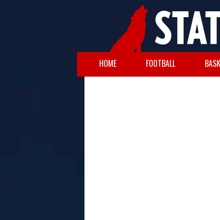
HOME
FOOTBALL
BASK