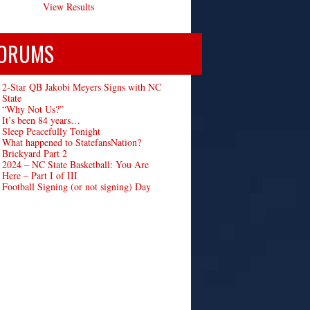
View Results
ORUMS
2-Star QB Jakobi Meyers Signs with NC
State
“Why Not Us?”
It’s been 84 years…
Sleep Peacefully Tonight
What happened to StatefansNation?
Brickyard Part 2
2024 – NC State Basketball: You Are
Here – Part I of III
Football Signing (or not signing) Day