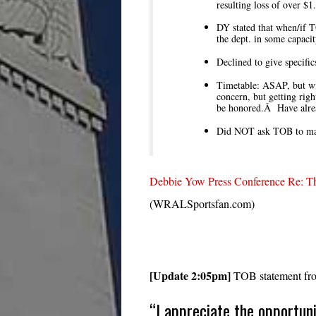
resulting loss of over $1
DY stated that when/if T
the dept. in some capacit
Declined to give specifi
Timetable: ASAP, but wil
concern, but getting rig
be honored.Â Have alrea
Did NOT ask TOB to make
Debbie Yow Press Conference Re: Th
(WRALSportsfan.com)
[Update 2:05pm]
TOB statement from
“I appreciate the opportun