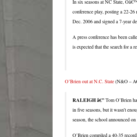
In six seasons at NC State, Oâ€™
conference play, posting a 22-26
Dec. 2006 and signed a 7-year dea
A press conference has been call
is expected that the search for a 
O’Brien out at N.C. State
(N&O – A
RALEIGH â€”
Tom O’Brien has 
in five seasons, but it wasn’t eno
season, the school announced on
O’Brien compiled a 40-35 record 