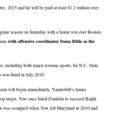
ec. 2015 and he will be paid at least $1.2 million over
gular season on Saturday with a home win over Boston
with offensive coordinator Dana Bible as the
 game
re, including both major revenue sports, for N.C. State
o was hired in July 2010.
ment will begin immediately. Vanderbilt’s James
top target. Yow once hired Franklin to succeed Ralph
lan was scrapped when Yow left Maryland in 2010 and