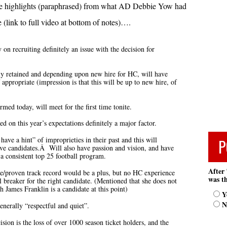
he highlights (paraphrased) from what AD Debbie Yow had
 (link to full video at bottom of notes)….
 on recruiting definitely an issue with the decision for
ntly retained and depending upon new hire for HC, will have
f appropriate (impression is that this will be up to new hire, of
med today, will meet for the first time tonite.
ed on this year’s expectations definitely a major factor.
 have a hint” of improprieties in their past and this will
P
ve candidates.Â Will also have passion and vision, and have
a consistent top 25 football program.
After 
e/proven track record would be a plus, but no HC experience
was th
 breaker for the right candidate. (Mentioned that she does not
 James Franklin is a candidate at this point)
Y
N
enerally “respectful and quiet”.
ision is the loss of over 1000 season ticket holders, and the