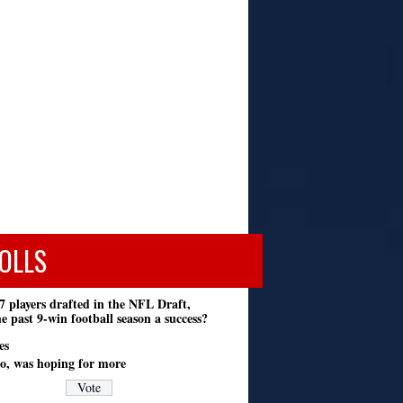
OLLS
7 players drafted in the NFL Draft,
e past 9-win football season a success?
es
o, was hoping for more