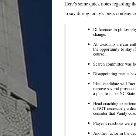
Here’s some quick notes regarding t
to say during today’s press conference
Differences in philosophy
change.
All assistants are curre
the opportunity to stay i
course).
Search committee was for
Disappointing results bas
Ideal candidate will “not
remove several prospecti
a plan to make NC State 
Head coaching experienc
is NOT necessarily a deal
consider that Vandy coach
Player’s reactions were g
Another factor in the dec