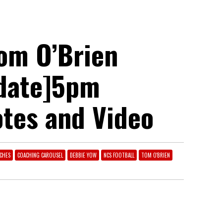
om O’Brien
pdate]5pm
otes and Video
CHES
COACHING CAROUSEL
DEBBIE YOW
NCS FOOTBALL
TOM O'BRIEN