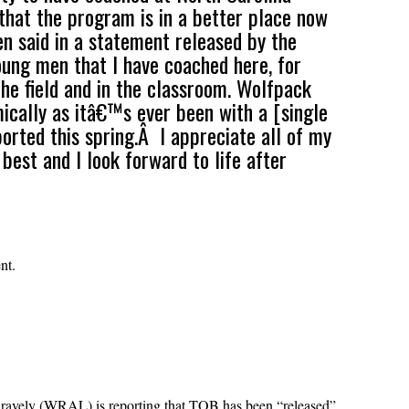
 that the program is in a better place now
en said in a statement released by the
oung men that I have coached here, for
he field and in the classroom. Wolfpack
mically as itâ€™s ever been with a [single
orted this spring.Â I appreciate all of my
est and I look forward to life after
nt.
f Gravely (WRAL) is reporting that TOB has been “released”