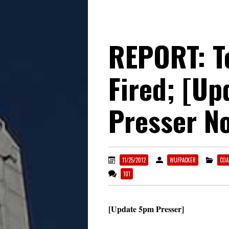
REPORT: T
Fired; [U
Presser N
11/25/2012
WUFPACKER
COA
101
[Update 5pm Presser]