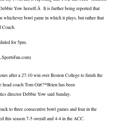
ebbie Yow herself.Â It is further being reported that
whichever bowl game in which it plays, but rather that
d Coach.
eduled for 5pm.
portsFan.com)
urs after a 27-10 win over Boston College to finish the
ate head coach Tom Oâ€™Brien has been
letics director Debbie Yow said Sunday.
ck to three consecutive bowl games and four in the
hed this season 7-5 overall and 4-4 in the ACC.