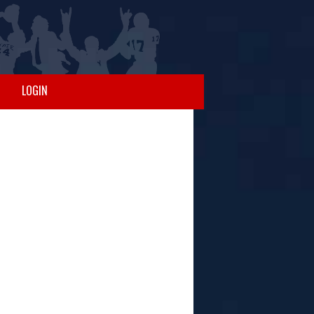
LOGIN