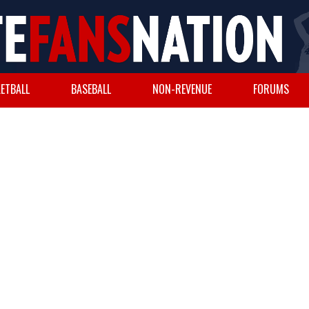
ETBALL
BASEBALL
NON-REVENUE
FORUMS