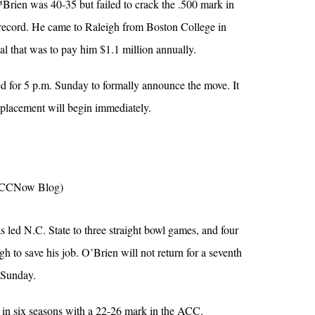
Brien was 40-35 but failed to crack the .500 mark in
 record. He came to Raleigh from Boston College in
l that was to pay him $1.1 million annually.
ed for 5 p.m. Sunday to formally announce the move. It
replacement will begin immediately.
CCNow Blog)
led N.C. State to three straight bowl games, and four
ugh to save his job. O’Brien will not return for a seventh
 Sunday.
in six seasons with a 22-26 mark in the ACC.