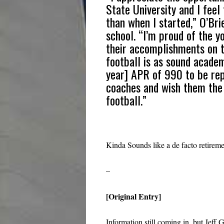
State University and I feel
than when I started,” O’Bri
school. “I’m proud of the y
their accomplishments on t
football is as sound acade
year] APR of 990 to be rep
coaches and wish them the b
football.”
Kinda Sounds like a de facto retireme
–
[Original Entry]
Information still coming in, but Jef