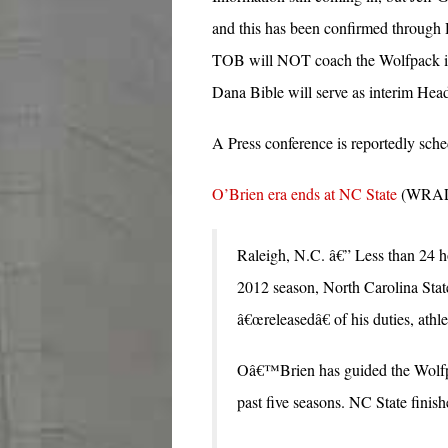
and this has been confirmed through D
TOB will NOT coach the Wolfpack in 
Dana Bible will serve as interim Hea
A Press conference is reportedly sch
O’Brien era ends at NC State
(WRALS
Raleigh, N.C. â€” Less than 24 ho
2012 season, North Carolina St
â€œreleasedâ€ of his duties, ath
Oâ€™Brien has guided the Wolfpa
past five seasons. NC State finis