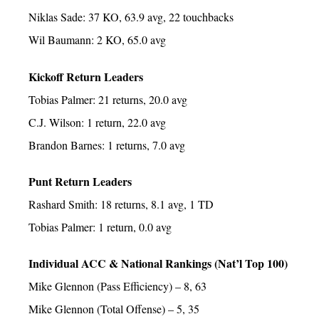
Niklas Sade: 37 KO, 63.9 avg, 22 touchbacks
Wil Baumann: 2 KO, 65.0 avg
Kickoff Return Leaders
Tobias Palmer: 21 returns, 20.0 avg
C.J. Wilson: 1 return, 22.0 avg
Brandon Barnes: 1 returns, 7.0 avg
Punt Return Leaders
Rashard Smith: 18 returns, 8.1 avg, 1 TD
Tobias Palmer: 1 return, 0.0 avg
Individual ACC & National Rankings (Nat’l Top 100)
Mike Glennon (Pass Efficiency) – 8, 63
Mike Glennon (Total Offense) – 5, 35