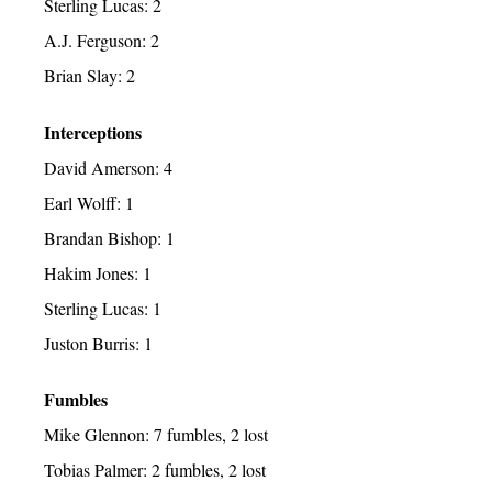
Sterling Lucas: 2
A.J. Ferguson: 2
Brian Slay: 2
Interceptions
David Amerson: 4
Earl Wolff: 1
Brandan Bishop: 1
Hakim Jones: 1
Sterling Lucas: 1
Juston Burris: 1
Fumbles
Mike Glennon: 7 fumbles, 2 lost
Tobias Palmer: 2 fumbles, 2 lost