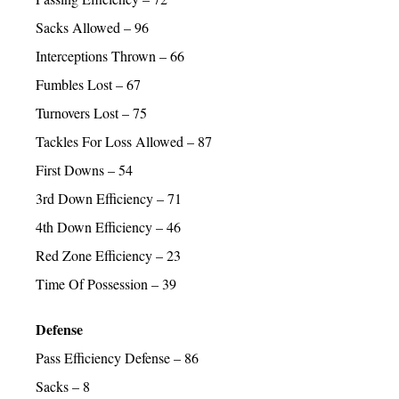
Sacks Allowed – 96
Interceptions Thrown – 66
Fumbles Lost – 67
Turnovers Lost – 75
Tackles For Loss Allowed – 87
First Downs – 54
3rd Down Efficiency – 71
4th Down Efficiency – 46
Red Zone Efficiency – 23
Time Of Possession – 39
Defense
Pass Efficiency Defense – 86
Sacks – 8