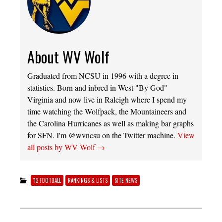
About WV Wolf
Graduated from NCSU in 1996 with a degree in
statistics. Born and inbred in West "By God"
Virginia and now live in Raleigh where I spend my
time watching the Wolfpack, the Mountaineers and
the Carolina Hurricanes as well as making bar graphs
for SFN. I'm @wvncsu on the Twitter machine.
View
all posts by WV Wolf
→
'12 FOOTBALL
RANKINGS & LISTS
SITE NEWS