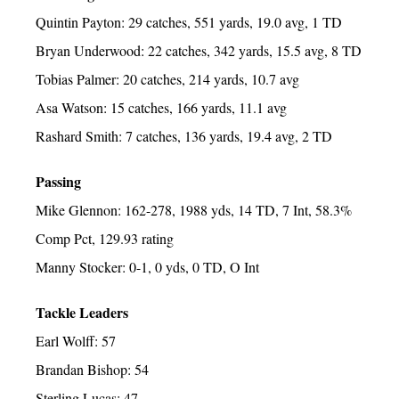
Quintin Payton: 29 catches, 551 yards, 19.0 avg, 1 TD
Bryan Underwood: 22 catches, 342 yards, 15.5 avg, 8 TD
Tobias Palmer: 20 catches, 214 yards, 10.7 avg
Asa Watson: 15 catches, 166 yards, 11.1 avg
Rashard Smith: 7 catches, 136 yards, 19.4 avg, 2 TD
Passing
Mike Glennon: 162-278, 1988 yds, 14 TD, 7 Int, 58.3%
Comp Pct, 129.93 rating
Manny Stocker: 0-1, 0 yds, 0 TD, O Int
Tackle Leaders
Earl Wolff: 57
Brandan Bishop: 54
Sterling Lucas: 47