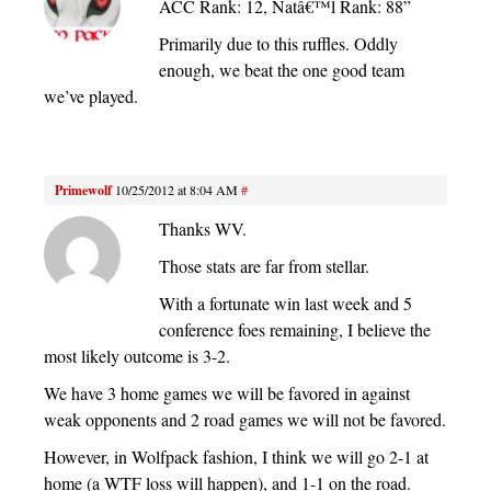
ACC Rank: 12, Natâ€™l Rank: 88”
Primarily due to this ruffles. Oddly
enough, we beat the one good team
we’ve played.
Primewolf
10/25/2012 at 8:04 AM
#
Thanks WV.
Those stats are far from stellar.
With a fortunate win last week and 5
conference foes remaining, I believe the
most likely outcome is 3-2.
We have 3 home games we will be favored in against
weak opponents and 2 road games we will not be favored.
However, in Wolfpack fashion, I think we will go 2-1 at
home (a WTF loss will happen), and 1-1 on the road.