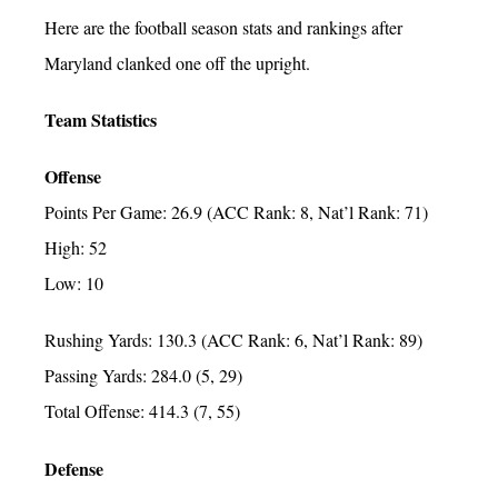
Here are the football season stats and rankings after
Maryland clanked one off the upright.
Team Statistics
Offense
Points Per Game: 26.9 (ACC Rank: 8, Nat’l Rank: 71)
High: 52
Low: 10
Rushing Yards: 130.3 (ACC Rank: 6, Nat’l Rank: 89)
Passing Yards: 284.0 (5, 29)
Total Offense: 414.3 (7, 55)
Defense