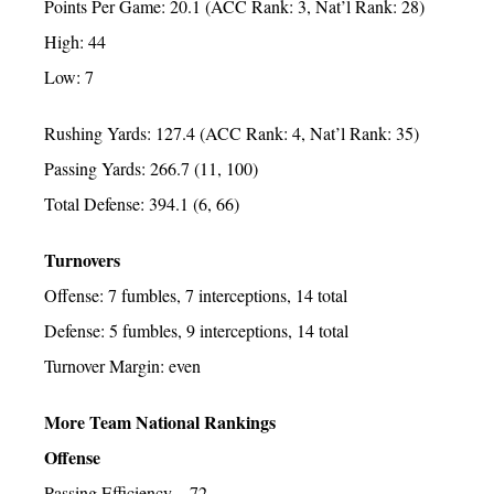
Points Per Game: 20.1 (ACC Rank: 3, Nat’l Rank: 28)
High: 44
Low: 7
Rushing Yards: 127.4 (ACC Rank: 4, Nat’l Rank: 35)
Passing Yards: 266.7 (11, 100)
Total Defense: 394.1 (6, 66)
Turnovers
Offense: 7 fumbles, 7 interceptions, 14 total
Defense: 5 fumbles, 9 interceptions, 14 total
Turnover Margin: even
More Team National Rankings
Offense
Passing Efficiency – 72