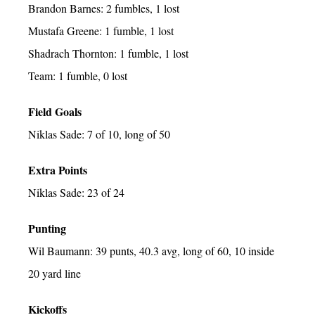
Brandon Barnes: 2 fumbles, 1 lost
Mustafa Greene: 1 fumble, 1 lost
Shadrach Thornton: 1 fumble, 1 lost
Team: 1 fumble, 0 lost
Field Goals
Niklas Sade: 7 of 10, long of 50
Extra Points
Niklas Sade: 23 of 24
Punting
Wil Baumann: 39 punts, 40.3 avg, long of 60, 10 inside
20 yard line
Kickoffs