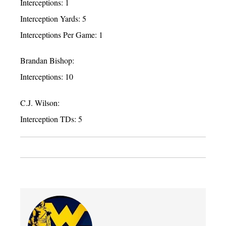
Interceptions: 1
Interception Yards: 5
Interceptions Per Game: 1
Brandan Bishop:
Interceptions: 10
C.J. Wilson:
Interception TDs: 5