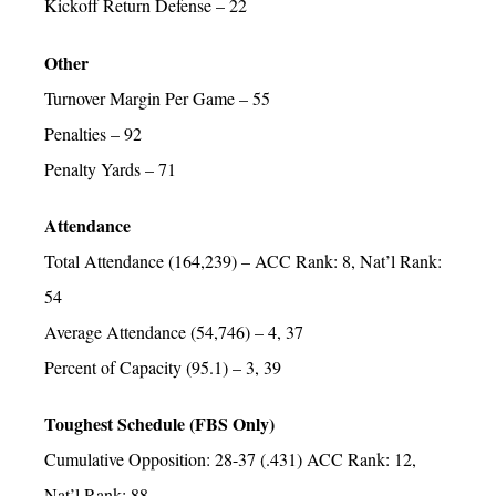
Kickoff Return Defense – 22
Other
Turnover Margin Per Game – 55
Penalties – 92
Penalty Yards – 71
Attendance
Total Attendance (164,239) – ACC Rank: 8, Nat’l Rank:
54
Average Attendance (54,746) – 4, 37
Percent of Capacity (95.1) – 3, 39
Toughest Schedule (FBS Only)
Cumulative Opposition: 28-37 (.431) ACC Rank: 12,
Nat’l Rank: 88