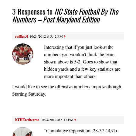
3 Responses to
NC State Football By The
Numbers – Post Maryland Edition
ruffles31
10/24/2012 at 3:42 PM
#
Interesting that if you just look at the
numbers you wouldn’t think the team
shown above is 5-2. Goes to show that
hidden yards and a few key statistics are
more important than others.
I would like to see the offensive numbers improve though.
Starting Saturday.
bTHEredterror
10/24/2012 at 5:17 PM
#
“Cumulative Opposition: 28-37 (.431)