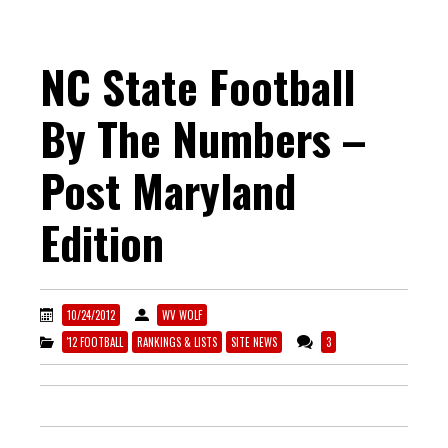
NC State Football
By The Numbers –
Post Maryland
Edition
10/24/2012
WV WOLF
'12 FOOTBALL
RANKINGS & LISTS
SITE NEWS
3