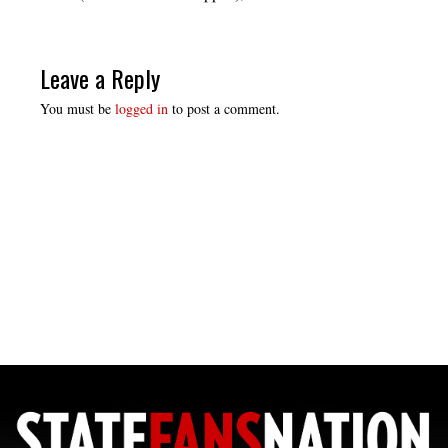
Leave a Reply
You must be
logged in
to post a comment.