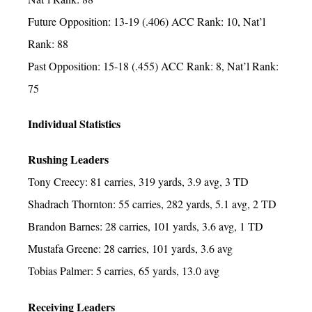
Future Opposition: 13-19 (.406) ACC Rank: 10, Nat’l
Rank: 88
Past Opposition: 15-18 (.455) ACC Rank: 8, Nat’l Rank:
75
Individual Statistics
Rushing Leaders
Tony Creecy: 81 carries, 319 yards, 3.9 avg, 3 TD
Shadrach Thornton: 55 carries, 282 yards, 5.1 avg, 2 TD
Brandon Barnes: 28 carries, 101 yards, 3.6 avg, 1 TD
Mustafa Greene: 28 carries, 101 yards, 3.6 avg
Tobias Palmer: 5 carries, 65 yards, 13.0 avg
Receiving Leaders