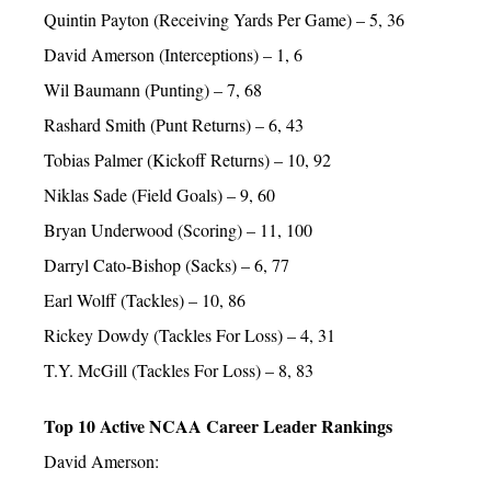
Quintin Payton (Receiving Yards Per Game) – 5, 36
David Amerson (Interceptions) – 1, 6
Wil Baumann (Punting) – 7, 68
Rashard Smith (Punt Returns) – 6, 43
Tobias Palmer (Kickoff Returns) – 10, 92
Niklas Sade (Field Goals) – 9, 60
Bryan Underwood (Scoring) – 11, 100
Darryl Cato-Bishop (Sacks) – 6, 77
Earl Wolff (Tackles) – 10, 86
Rickey Dowdy (Tackles For Loss) – 4, 31
T.Y. McGill (Tackles For Loss) – 8, 83
Top 10 Active NCAA Career Leader Rankings
David Amerson: