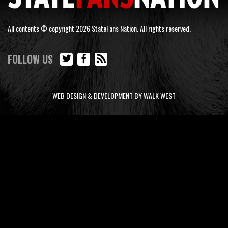
All contents © copyright 2026 StateFans Nation. All rights reserved.
FOLLOW US
WEB DESIGN & DEVELOPMENT BY WALK WEST