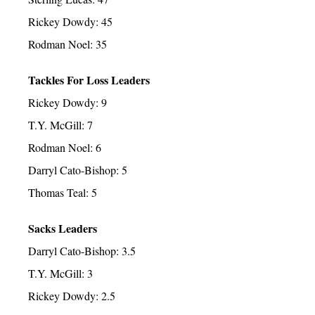
Rickey Dowdy: 45
Rodman Noel: 35
Tackles For Loss Leaders
Rickey Dowdy: 9
T.Y. McGill: 7
Rodman Noel: 6
Darryl Cato-Bishop: 5
Thomas Teal: 5
Sacks Leaders
Darryl Cato-Bishop: 3.5
T.Y. McGill: 3
Rickey Dowdy: 2.5