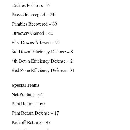
Tackles For Loss – 4
Passes Intercepted – 24
Fumbles Recovered – 69
Turnovers Gained – 40
First Downs Allowed – 24
3rd Down Efficiency Defense – 8
4th Down Efficiency Defense – 2
Red Zone Efficiency Defense – 31
Special Teams
Net Punting – 64
Punt Returns – 60
Punt Return Defense – 17
Kickoff Returns – 97