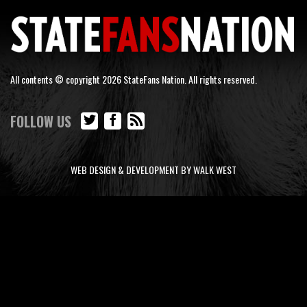
All contents © copyright 2026 StateFans Nation. All rights reserved.
FOLLOW US
WEB DESIGN & DEVELOPMENT BY WALK WEST