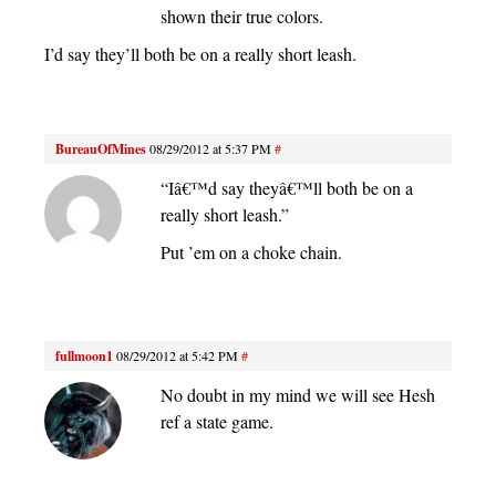
shown their true colors.
I’d say they’ll both be on a really short leash.
BureauOfMines
08/29/2012 at 5:37 PM
#
“Iâ€™d say theyâ€™ll both be on a
really short leash.”
Put ’em on a choke chain.
fullmoon1
08/29/2012 at 5:42 PM
#
No doubt in my mind we will see Hesh
ref a state game.