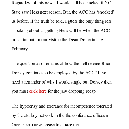
Regardless of this news, I would still be shocked if NC
State saw Hess next season. But, the ACC has ‘shocked’
us before. If the truth be told, I guess the only thing less
shocking about us getting Hess will be when the ACC
trots him out for our visit to the Dean Dome in late
February.
The question also remains of how the hell referee Brian
Dorsey continues to be employed by the ACC? If you
need a reminder of why I would single out Dorsey then
you must
click here
for the jaw dropping recap.
The hypocrisy and tolerance for incompetence tolerated
by the old boy network in the the conference offices in
Greensboro never cease to amaze me.