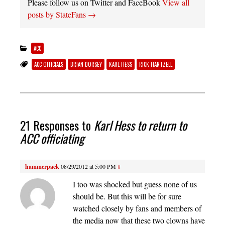
Please follow us on Twitter and FaceBook
View all
posts by StateFans
→
ACC
ACC OFFICIALS
BRIAN DORSEY
KARL HESS
RICK HARTZELL
21 Responses to
Karl Hess to return to
ACC officiating
hammerpack
08/29/2012 at 5:00 PM
#
I too was shocked but guess none of us
should be. But this will be for sure
watched closely by fans and members of
the media now that these two clowns have