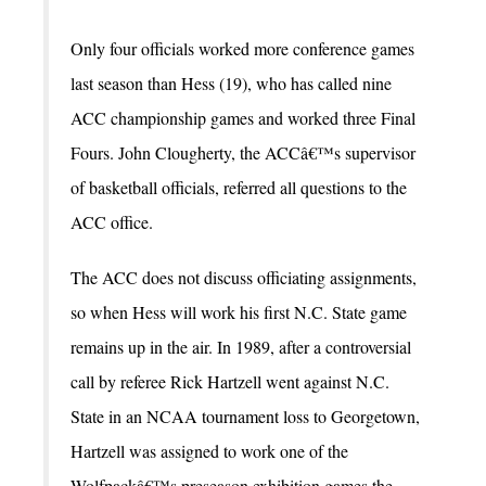
Only four officials worked more conference games
last season than Hess (19), who has called nine
ACC championship games and worked three Final
Fours. John Clougherty, the ACCâ€™s supervisor
of basketball officials, referred all questions to the
ACC office.
The ACC does not discuss officiating assignments,
so when Hess will work his first N.C. State game
remains up in the air. In 1989, after a controversial
call by referee Rick Hartzell went against N.C.
State in an NCAA tournament loss to Georgetown,
Hartzell was assigned to work one of the
Wolfpackâ€™s preseason exhibition games the