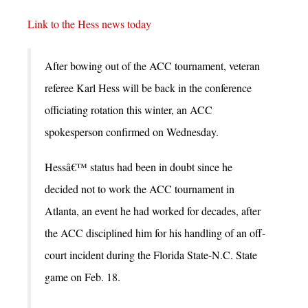
Link to the Hess news today
After bowing out of the ACC tournament, veteran
referee Karl Hess will be back in the conference
officiating rotation this winter, an ACC
spokesperson confirmed on Wednesday.
Hessâ€™ status had been in doubt since he
decided not to work the ACC tournament in
Atlanta, an event he had worked for decades, after
the ACC disciplined him for his handling of an off-
court incident during the Florida State-N.C. State
game on Feb. 18.