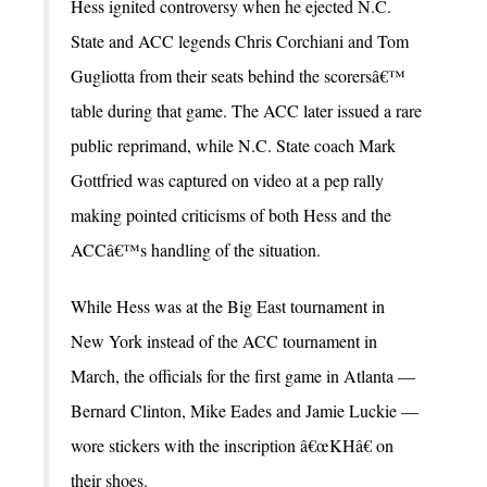
Hess ignited controversy when he ejected N.C.
State and ACC legends Chris Corchiani and Tom
Gugliotta from their seats behind the scorersâ€™
table during that game. The ACC later issued a rare
public reprimand, while N.C. State coach Mark
Gottfried was captured on video at a pep rally
making pointed criticisms of both Hess and the
ACCâ€™s handling of the situation.
While Hess was at the Big East tournament in
New York instead of the ACC tournament in
March, the officials for the first game in Atlanta —
Bernard Clinton, Mike Eades and Jamie Luckie —
wore stickers with the inscription â€œKHâ€ on
their shoes.