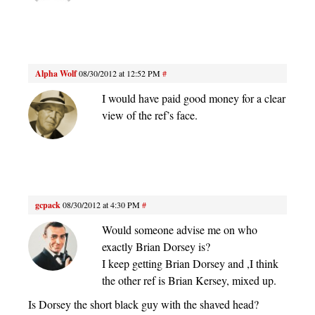
Alpha Wolf
08/30/2012 at 12:52 PM
#
I would have paid good money for a clear
view of the ref’s face.
gcpack
08/30/2012 at 4:30 PM
#
Would someone advise me on who
exactly Brian Dorsey is?
I keep getting Brian Dorsey and ,I think
the other ref is Brian Kersey, mixed up.
Is Dorsey the short black guy with the shaved head?