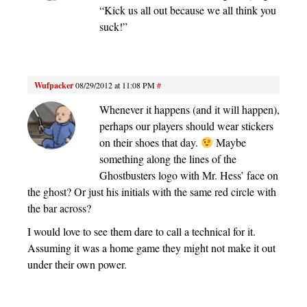
“Kick us all out because we all think you
suck!”
Wufpacker
08/29/2012 at 11:08 PM
#
Whenever it happens (and it will happen),
perhaps our players should wear stickers
on their shoes that day.
Maybe
something along the lines of the
Ghostbusters logo with Mr. Hess’ face on
the ghost? Or just his initials with the same red circle with
the bar across?
I would love to see them dare to call a technical for it.
Assuming it was a home game they might not make it out
under their own power.