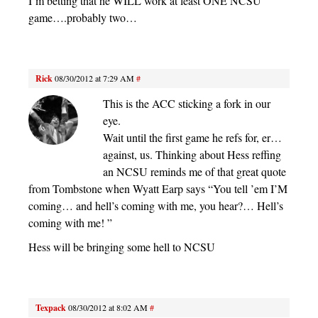
I’m betting that he WILL work at least ONE NCSU
game….probably two…
Rick
08/30/2012 at 7:29 AM
#
This is the ACC sticking a fork in our
eye.
Wait until the first game he refs for, er…
against, us. Thinking about Hess reffing
an NCSU reminds me of that great quote
from Tombstone when Wyatt Earp says “You tell ’em I’M
coming… and hell’s coming with me, you hear?… Hell’s
coming with me! ”
Hess will be bringing some hell to NCSU
Texpack
08/30/2012 at 8:02 AM
#