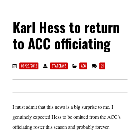
Karl Hess to return
to ACC officiating
08/29/2012
STATEFANS
ACC
21
I must admit that this news is a big surprise to me. I
genuinely expected Hess to be omitted from the ACC’s
officiating roster this season and probably forever.