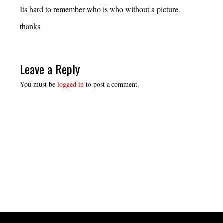
Its hard to remember who is who without a picture.
thanks
Leave a Reply
You must be
logged in
to post a comment.