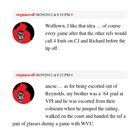
virginiawolf
08/29/2012 at 8:19 PM
#
Wolftown, I like that idea … of course
every game after that the other refs would
call 4 fouls on CJ and Richard before the
tip off.
virginiawolf
08/29/2012 at 8:22 PM
#
ancsu … as for being escorted out of
Reynolds, my brother was a ’64 grad at
VPI and he was escorted from their
coliseum when he jumped the railing,
walked on the court and handed the ref a
pair of glasses during a game with WVU.