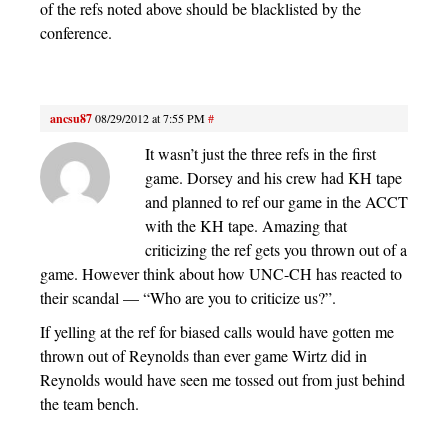
of the refs noted above should be blacklisted by the
conference.
ancsu87
08/29/2012 at 7:55 PM
#
It wasn’t just the three refs in the first
game. Dorsey and his crew had KH tape
and planned to ref our game in the ACCT
with the KH tape. Amazing that
criticizing the ref gets you thrown out of a
game. However think about how UNC-CH has reacted to
their scandal — “Who are you to criticize us?”.
If yelling at the ref for biased calls would have gotten me
thrown out of Reynolds than ever game Wirtz did in
Reynolds would have seen me tossed out from just behind
the team bench.