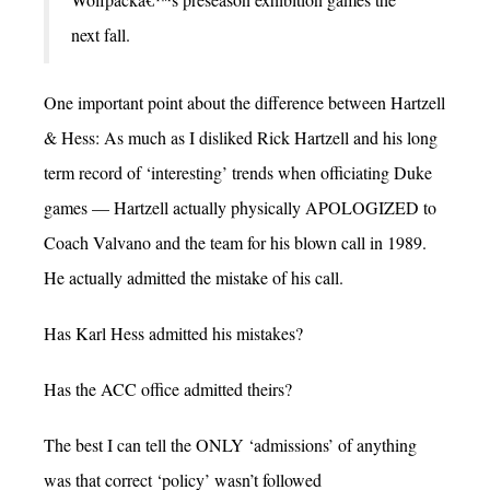
next fall.
One important point about the difference between Hartzell
& Hess: As much as I disliked Rick Hartzell and his long
term record of ‘interesting’ trends when officiating Duke
games — Hartzell actually physically APOLOGIZED to
Coach Valvano and the team for his blown call in 1989.
He actually admitted the mistake of his call.
Has Karl Hess admitted his mistakes?
Has the ACC office admitted theirs?
The best I can tell the ONLY ‘admissions’ of anything
was that correct ‘policy’ wasn’t followed