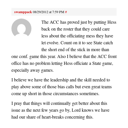
swamppack
08/29/2012 at 7:59 PM
#
The ACC has proved just by putting Hess
back on the roster that they could care
less about the officiating mess they have
let evolve. Count on it to see State catch
the short end of the stick in more than
one conf. game this year. Also I believe that the ACC front
office has no problem letting Hess officiate a State game,
especially away games.
I believe we have the leadership and the skill needed to
play above some of those bias calls but even great teams
come up short in those circumstances sometimes.
I pray that things will continually get better about this
issue as the next few years go by, Lord knows we have
had our share of heart-breaks concerning this.