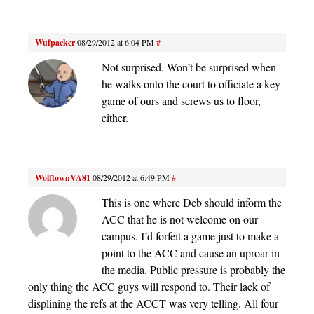
Wufpacker
08/29/2012 at 6:04 PM
#
Not surprised. Won’t be surprised when
he walks onto the court to officiate a key
game of ours and screws us to floor,
either.
WolftownVA81
08/29/2012 at 6:49 PM
#
This is one where Deb should inform the
ACC that he is not welcome on our
campus. I’d forfeit a game just to make a
point to the ACC and cause an uproar in
the media. Public pressure is probably the
only thing the ACC guys will respond to. Their lack of
displining the refs at the ACCT was very telling. All four