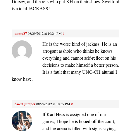
Dorsey, and the refs who put KH on their shoes. Swofford
is a total JACKASS!
ancsu87
08/29/2012 at 10:24 PM
#
He is the worse kind of jackass. He is an
arrogant asshole who thinks he knows
everything and cannot self-reflect on his
decisions to make himself a better person.
It is a fault that many UNC-CH alumni I
know have.
Sweet jumper
08/29/2012 at 10:55 PM
#
If Karl Hess is assigned one of our
games, I hope he is booed off the court,
and the arena is filled with signs saying,