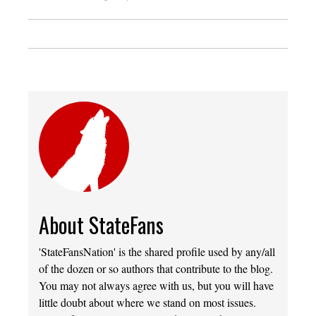
About StateFans
'StateFansNation' is the shared profile used by any/all
of the dozen or so authors that contribute to the blog.
You may not always agree with us, but you will have
little doubt about where we stand on most issues.