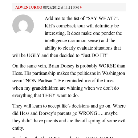
ADVENTUROO
08/29/2012 at 11:11 PM
#
Add me to the list of “SAY WHAT?”.
KH’s comeback tour will definitely be
interesting. It does make one ponder the
intelligence (common sense) and the
ability to clearly evaluate situations that
will be UGLY and then decided to “Just DO IT!”
On the same vein, Brian Dorsey is probably WORSE than
Hess. His partisanship makes the politicans in Washington
seem “NON-Partisan”. He reminded me of the times
when my grandchildren are whining when we don’t do
everything that THEY want to do.
They will learn to accept life’s decisions and go on. Where
did Hess and Dorsey’s parents go WRONG…..maybe
they didn’t have parents and are the off spring of some evil
entity.