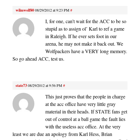
wilmwolf80
08/29/2012 at 9:23 PM
#
I, for one, can’t wait for the ACC to be so
stupid as to assign ol’ Karl to ref a game
in Raleigh. If he ever sets foot in our
arena, he may not make it back out. We
Wolfpackers have a VERY long memory.
So go ahead ACC, test us.
state73
08/29/2012 at 9:56 PM
#
This just proves that the people in charge
at the acc office have very little gray
material in their heads. If STATE fans get
out of control at a ball game the fault lies
with the useless acc office. At the very
least we are due an apology from Karl Hess, Brian