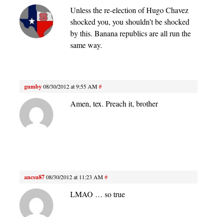
Unless the re-election of Hugo Chavez
shocked you, you shouldn’t be shocked
by this. Banana republics are all run the
same way.
gumby
08/30/2012 at 9:55 AM
#
Amen, tex. Preach it, brother
ancsu87
08/30/2012 at 11:23 AM
#
LMAO … so true