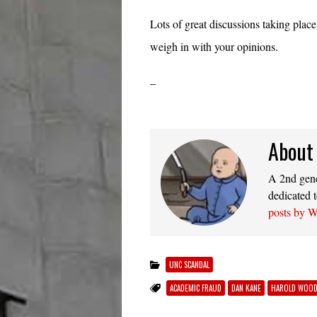
Lots of great discussions taking plac
weigh in with your opinions.
–
About
A 2nd gener
dedicated t
posts by 
UNC SCANDAL
ACADEMIC FRAUD
DAN KANE
HAROLD WOO