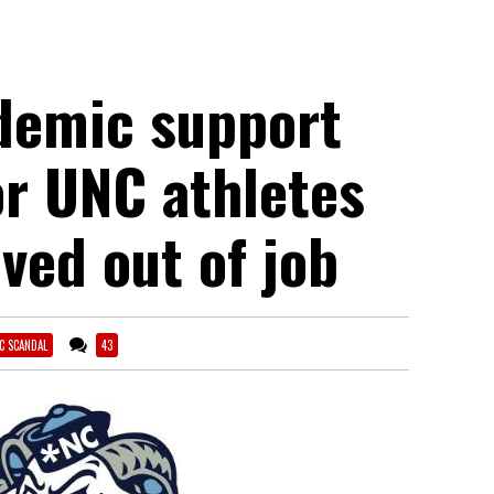
demic support
or UNC athletes
ved out of job
C SCANDAL
43