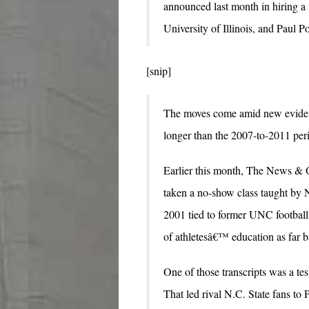
announced last month in hiring a n
University of Illinois, and Paul P
[snip]
The moves come amid new evidenc
longer than the 2007-to-2011 peri
Earlier this month, The News & O
taken a no-show class taught by 
2001 tied to former UNC football 
of athletesâ€™ education as far b
One of those transcripts was a 
That led rival N.C. State fans to