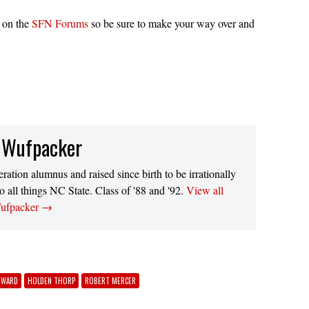
e on the
SFN Forums
so be sure to make your way over and
 Wufpacker
ation alumnus and raised since birth to be irrationally
o all things NC State. Class of '88 and '92.
View all
Wufpacker
→
DWARD
HOLDEN THORP
ROBERT MERCER