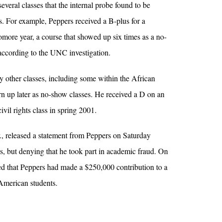
several classes that the internal probe found to be
rs. For example, Peppers received a B-plus for a
omore year, a course that showed up six times as a no-
 according to the UNC investigation.
 other classes, including some within the African
urn up later as no-show classes. He received a D on an
ivil rights class in spring 2001.
, released a statement from Peppers on Saturday
his, but denying that he took part in academic fraud. On
 that Peppers had made a $250,000 contribution to a
American students.