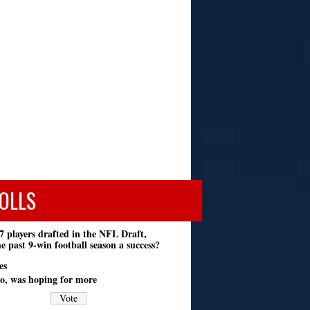
OLLS
7 players drafted in the NFL Draft,
e past 9-win football season a success?
es
o, was hoping for more