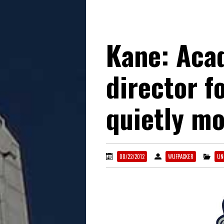
Kane: Aca
director f
quietly mo
08/22/2012
WUFPACKER
UN