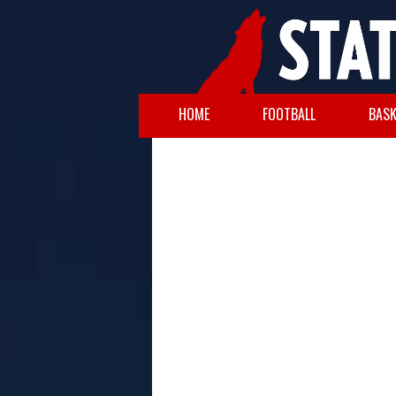
HOME
FOOTBALL
BASK