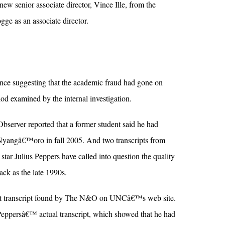
ew senior associate director, Vince Ille, from the
ogge as an associate director.
e suggesting that the academic fraud had gone on
od examined by the internal investigation.
bserver reported that a former student said he had
Nyangâ€™oro in fall 2005. And two transcripts from
star Julius Peppers have called into question the quality
ack as the late 1990s.
test transcript found by The N&O on UNCâ€™s web site.
 Peppersâ€™ actual transcript, which showed that he had