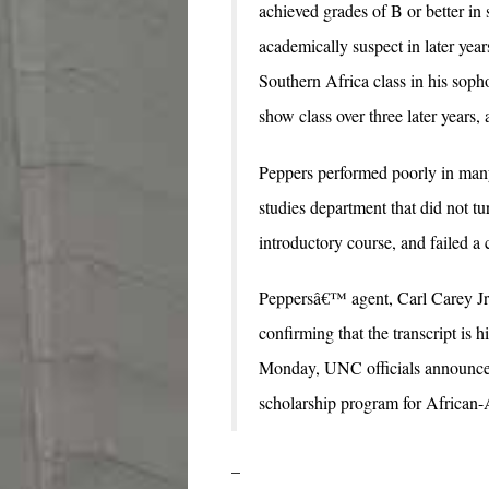
achieved grades of B or better in 
academically suspect in later yea
Southern Africa class in his soph
show class over three later years,
Peppers performed poorly in many
studies department that did not t
introductory course, and failed a c
Peppersâ€™ agent, Carl Carey Jr.
confirming that the transcript is 
Monday, UNC officials announced
scholarship program for African-
–