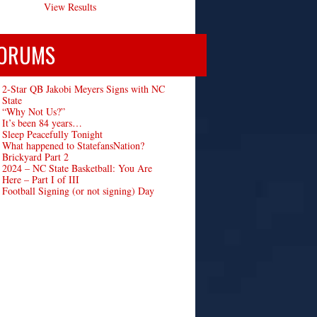
View Results
ORUMS
2-Star QB Jakobi Meyers Signs with NC
State
“Why Not Us?”
It’s been 84 years…
Sleep Peacefully Tonight
What happened to StatefansNation?
Brickyard Part 2
2024 – NC State Basketball: You Are
Here – Part I of III
Football Signing (or not signing) Day