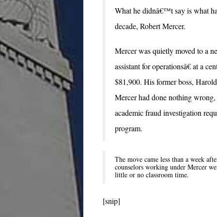
What he didnâ€™t say is what hap
decade, Robert Mercer.
Mercer was quietly moved to a new
assistant for operationsâ€ at a ce
$81,900. His former boss, Harold 
Mercer had done nothing wrong, b
academic fraud investigation requi
program.
The move came less than a week after 
counselors working under Mercer were 
little or no classroom time.
[snip]