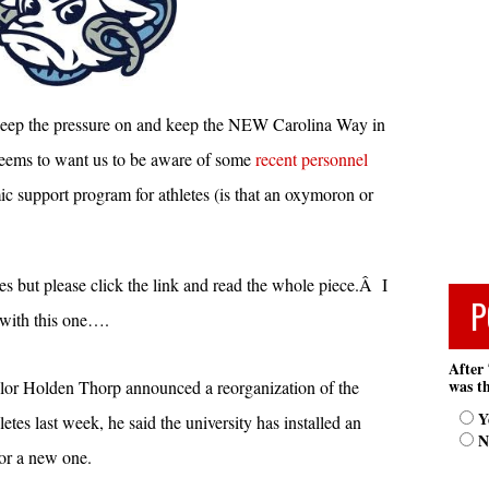
ep the pressure on and keep the NEW Carolina Way in
seems to want us to be aware of some
recent personnel
support program for athletes (is that an oxymoron or
es but please click the link and read the whole piece.Â I
P
 with this one….
After 
was th
r Holden Thorp announced a reorganization of the
Y
tes last week, he said the university has installed an
N
for a new one.