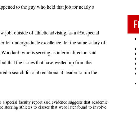
pened to the guy who held that job for nearly a
F
 job, outside of athletic advising, as a â€œspecial
nter for undergraduate excellence, for the same salary of
Woodard, who is serving as interim director, said
ut that the issues that have welled up from the
red a search for a â€œnationalâ€ leader to run the
a special faculty report said evidence suggests that academic
steering athletes to classes that were later found to involve