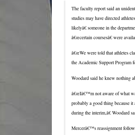
The faculty report said an uniden
studies may have directed athletes
likelyâ€ someone in the departmen
â€œcertain coursesâ€ were availa
â€œWe were told that athletes cl
the Academic Support Program for
Woodard said he knew nothing abou
â€œIâ€™m not aware of what was
probably a good thing because it 
during the interim,â€ Woodard sa
Mercerâ€™s reassignment follow