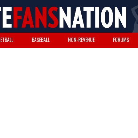
ETBALL
BASEBALL
NON-REVENUE
FORUMS