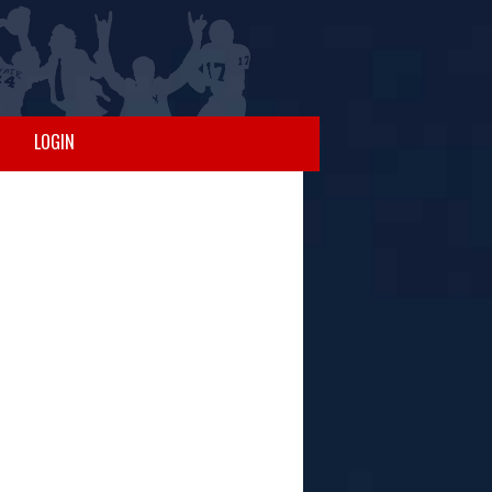
LOGIN