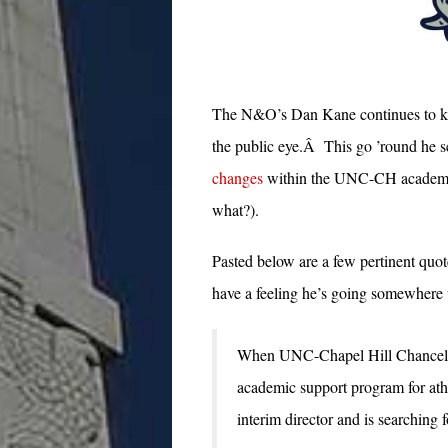
The N&O’s Dan Kane continues to ke
the public eye.Â This go ’round he 
changes
within the UNC-CH academic 
what?).
Pasted below are a few pertinent quot
have a feeling he’s going somewhere
When UNC-Chapel Hill Chancello
academic support program for athle
interim director and is searching 