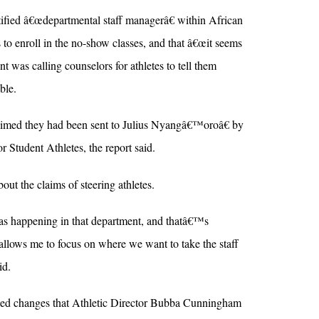
tified â€œdepartmental staff managerâ€ within African
 to enroll in the no-show classes, and that â€œit seems
t was calling counselors for athletes to tell them
ble.
aimed they had been sent to Julius Nyangâ€™oroâ€ by
 Student Athletes, the report said.
t the claims of steering athletes.
 happening in that department, and thatâ€™s
allows me to focus on where we want to take the staff
id.
ed changes that Athletic Director Bubba Cunningham