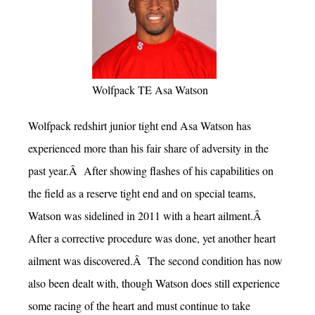
Wolfpack TE Asa Watson
Wolfpack redshirt junior tight end Asa Watson has
experienced more than his fair share of adversity in the
past year.Â After showing flashes of his capabilities on
the field as a reserve tight end and on special teams,
Watson was sidelined in 2011 with a heart ailment.Â
After a corrective procedure was done, yet another heart
ailment was discovered.Â The second condition has now
also been dealt with, though Watson does still experience
some racing of the heart and must continue to take