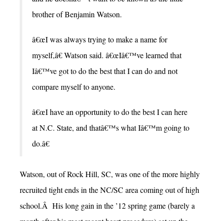
brother of Benjamin Watson.
â€œI was always trying to make a name for
myself,â€ Watson said. â€œIâ€™ve learned that
Iâ€™ve got to do the best that I can do and not
compare myself to anyone.
â€œI have an opportunity to do the best I can here
at N.C. State, and thatâ€™s what Iâ€™m going to
do.â€
Watson, out of Rock Hill, SC, was one of the more highly
recruited tight ends in the NC/SC area coming out of high
school.Â His long gain in the ’12 spring game (barely a