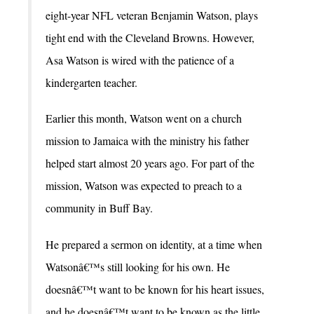
eight-year NFL veteran Benjamin Watson, plays
tight end with the Cleveland Browns. However,
Asa Watson is wired with the patience of a
kindergarten teacher.
Earlier this month, Watson went on a church
mission to Jamaica with the ministry his father
helped start almost 20 years ago. For part of the
mission, Watson was expected to preach to a
community in Buff Bay.
He prepared a sermon on identity, at a time when
Watsonâ€™s still looking for his own. He
doesnâ€™t want to be known for his heart issues,
and he doesnâ€™t want to be known as the little