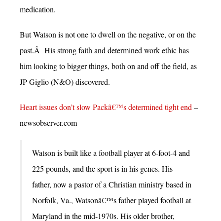
medication.
But Watson is not one to dwell on the negative, or on the
past.Â His strong faith and determined work ethic has
him looking to bigger things, both on and off the field, as
JP Giglio (N&O) discovered.
Heart issues don’t slow Packâ€™s determined tight end
–
newsobserver.com
Watson is built like a football player at 6-foot-4 and
225 pounds, and the sport is in his genes. His
father, now a pastor of a Christian ministry based in
Norfolk, Va., Watsonâ€™s father played football at
Maryland in the mid-1970s. His older brother,