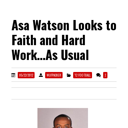
Asa Watson Looks to
Faith and Hard
Work…As Usual
05/22/2012
WUFPACKER
'12 FOOTBALL
2