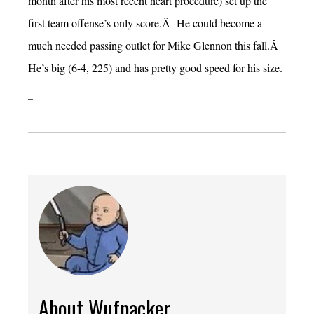
month after his most recent heart procedure) set up the
first team offense’s only score.Â He could become a
much needed passing outlet for Mike Glennon this fall.Â
He’s big (6-4, 225) and has pretty good speed for his size.
–
About Wufpacker