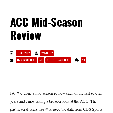
ACC Mid-Season
Review
01/06/2012
VAWOLF82
11-12 BASKETBALL
ACC
COLLEGE BASKETBALL
33
Iâ€™ve done a mid-season review each of the last several
years and enjoy taking a broader look at the ACC. The
past several years, Iâ€™ve used the data from CBS Sports