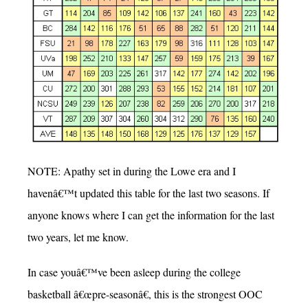
NOTE: Apathy set in during the Lowe era and I
havenâ€™t updated this table for the last two seasons. If
anyone knows where I can get the information for the last
two years, let me know.
In case youâ€™ve been asleep during the college
basketball â€œpre-seasonâ€, this is the strongest OOC