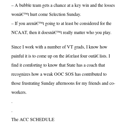
– A bubble team gets a chance at a key win and the losses
wonâ€™t hurt come Selection Sunday.
– If you arenâ€™t going to at least be considered for the
NCAAT, then it doesnâ€™t really matter who you play.
Since I work with a number of VT grads, I know how
painful it is to come up on the â€œlast four outâ€ lists. I
find it comforting to know that State has a coach that
recognizes how a weak OOC SOS has contributed to
those frustrating Sunday afternoons for my friends and co-
workers.
.
.
The ACC SCHEDULE