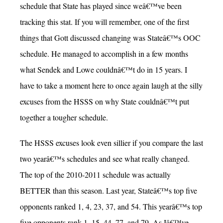
schedule that State has played since weâ€™ve been
tracking this stat. If you will remember, one of the first
things that Gott discussed changing was Stateâ€™s OOC
schedule. He managed to accomplish in a few months
what Sendek and Lowe couldnâ€™t do in 15 years. I
have to take a moment here to once again laugh at the silly
excuses from the HSSS on why State couldnâ€™t put
together a tougher schedule.
The HSSS excuses look even sillier if you compare the last
two yearâ€™s schedules and see what really changed.
The top of the 2010-2011 schedule was actually
BETTER than this season. Last year, Stateâ€™s top five
opponents ranked 1, 4, 23, 37, and 54. This yearâ€™s top
five opponents rank 1, 15, 44, 77, and 79. As Iâ€™ve