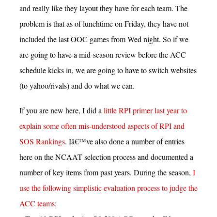
and really like they layout they have for each team. The
problem is that as of lunchtime on Friday, they have not
included the last OOC games from Wed night. So if we
are going to have a mid-season review before the ACC
schedule kicks in, we are going to have to switch websites
(to yahoo/rivals) and do what we can.
If you are new here, I did a
little RPI primer last year to
explain some often mis-understood aspects of RPI and
SOS Rankings
. Iâ€™ve also done a number of entries
here on the NCAAT selection process and documented a
number of key items from past years. During the season,
I
use the following simplistic evaluation process to judge the
ACC teams
: