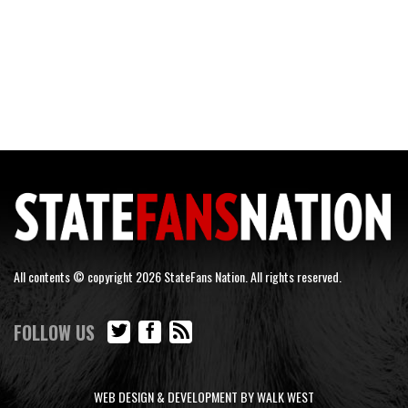
All contents © copyright 2026 StateFans Nation. All rights reserved.
FOLLOW US
WEB DESIGN & DEVELOPMENT BY WALK WEST