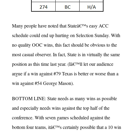
Many people have noted that Stateâ€™s easy ACC
schedule could end up hurting on Selection Sunday. With
no quality OOC wins, this fact should be obvious to the
most casual observer. In fact, State is in virtually the same
position as this time last year. (Iâ€™ll let our audience
argue if a win against #79 Texas is better or worse than a
win against #54 George Mason).
BOTTOM LINE: State needs as many wins as possible
and especially needs wins against the top half of the
conference. With seven games scheduled against the
bottom four teams, itâ€™s certainly possible that a 10 win