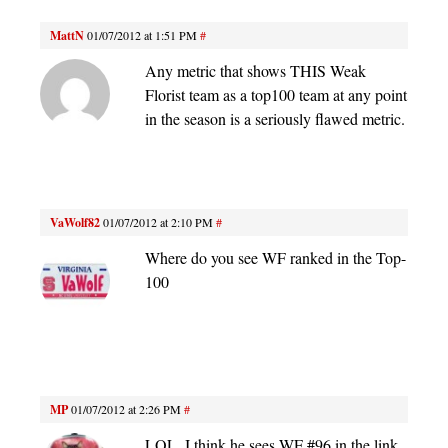
MattN
01/07/2012 at 1:51 PM
#
Any metric that shows THIS Weak
Florist team as a top100 team at any point
in the season is a seriously flawed metric.
VaWolf82
01/07/2012 at 2:10 PM
#
Where do you see WF ranked in the Top-
100
MP
01/07/2012 at 2:26 PM
#
LOL, I think he sees WF #96 in the link