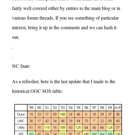
fairly well covered either by entries to the main blog or in
various forum threads. If you see something of particular
interest, bring it up in the comments and we can hash it
out.
.
.
NC State
As a refresher, here is the last update that I made to the
historical OOC SOS table: