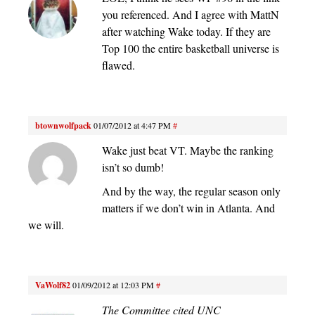
you referenced. And I agree with MattN
after watching Wake today. If they are
Top 100 the entire basketball universe is
flawed.
btownwolfpack
01/07/2012 at 4:47 PM
#
Wake just beat VT. Maybe the ranking
isn’t so dumb!
And by the way, the regular season only
matters if we don’t win in Atlanta. And
we will.
VaWolf82
01/09/2012 at 12:03 PM
#
The Committee cited UNC