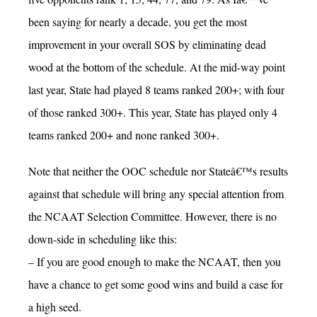
been saying for nearly a decade, you get the most
improvement in your overall SOS by eliminating dead
wood at the bottom of the schedule. At the mid-way point
last year, State had played 8 teams ranked 200+; with four
of those ranked 300+. This year, State has played only 4
teams ranked 200+ and none ranked 300+.
Note that neither the OOC schedule nor Stateâ€™s results
against that schedule will bring any special attention from
the NCAAT Selection Committee. However, there is no
down-side in scheduling like this:
– If you are good enough to make the NCAAT, then you
have a chance to get some good wins and build a case for
a high seed.