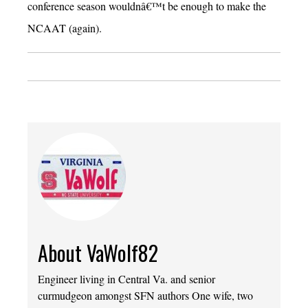
conference season wouldnâ€™t be enough to make the
NCAAT (again).
About VaWolf82
Engineer living in Central Va. and senior
curmudgeon amongst SFN authors One wife, two