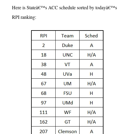
Here is Stateâ€™s ACC schedule sorted by todayâ€™s
RPI ranking: