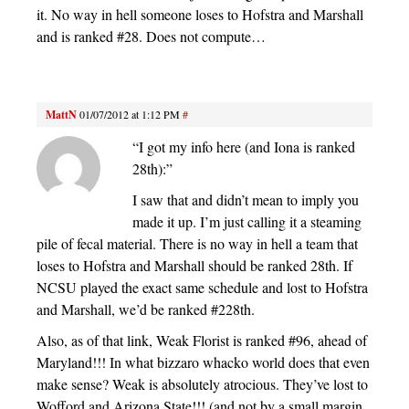
it. No way in hell someone loses to Hofstra and Marshall
and is ranked #28. Does not compute…
MattN
01/07/2012 at 1:12 PM
#
“I got my info here (and Iona is ranked
28th):”
I saw that and didn’t mean to imply you
made it up. I’m just calling it a steaming
pile of fecal material. There is no way in hell a team that
loses to Hofstra and Marshall should be ranked 28th. If
NCSU played the exact same schedule and lost to Hofstra
and Marshall, we’d be ranked #228th.
Also, as of that link, Weak Florist is ranked #96, ahead of
Maryland!!! In what bizzaro whacko world does that even
make sense? Weak is absolutely atrocious. They’ve lost to
Wofford and Arizona State!!! (and not by a small margin,