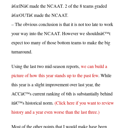
â€œINâ€ made the NCAAT. 2 of the 8 teams graded
â€œOUTâ€ made the NCAAT.
– The obvious conclusion is that it is not too late to work
your way into the NCAAT. However we shouldnâ€™t
expect too many of those bottom teams to make the big
turnaround.
Using the last two mid-season reports,
we can build a
picture of how this year stands up to the past few
. While
this year is a slight improvement over last year, the
ACCâ€™s current ranking of 6th is substantially behind
itâ€™s historical norm.
(Click here if you want to review
history and a year even worse than the last three.)
Most of the other points that I would make have been