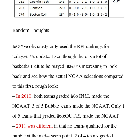
Random Thoughts
Iâ€™ve obviously only used the RPI rankings for
todayâ€™s update. Even though there is a lot of
basketball left to be played, itâ€™s interesting to look
back and see how the actual NCAA selections compared
to this first, rough look:
–
In 2010
, both teams graded â€œINâ€, made the
NCAAT. 3 of 5 Bubble teams made the NCAAT. Only 1
of 5 teams that graded â€œOUTâ€, made the NCAAT.
–
2011 was different
in that no teams qualified for the
bubble at the mid-season point. 2 of 4 teams graded