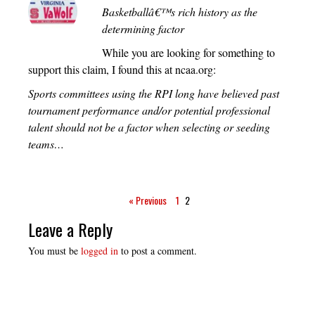
Basketballâ€™s rich history as the
determining factor
While you are looking for something to
support this claim, I found this at ncaa.org:
Sports committees using the RPI long have believed past
tournament performance and/or potential professional
talent should not be a factor when selecting or seeding
teams…
« Previous
1
2
Leave a Reply
You must be
logged in
to post a comment.