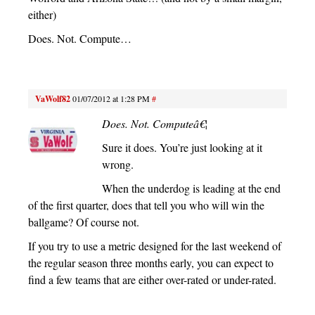
either)
Does. Not. Compute…
VaWolf82
01/07/2012 at 1:28 PM
#
Does. Not. Computeâ€¦
Sure it does. You’re just looking at it
wrong.
When the underdog is leading at the end
of the first quarter, does that tell you who will win the
ballgame? Of course not.
If you try to use a metric designed for the last weekend of
the regular season three months early, you can expect to
find a few teams that are either over-rated or under-rated.