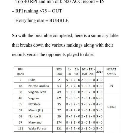
– Top 40 RPI and min of 0.500 ACC record = IN
– RPI ranking >75 = OUT
– Everything else = BUBBLE
So with the preamble completed, here is a summary table
that breaks down the various rankings along with their
records versus the opponents played to date: