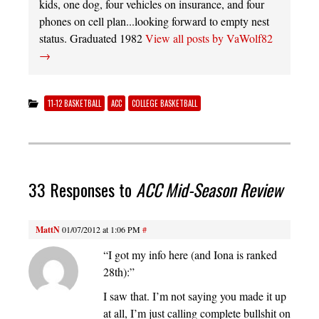
kids, one dog, four vehicles on insurance, and four
phones on cell plan...looking forward to empty nest
status. Graduated 1982
View all posts by VaWolf82
→
11-12 BASKETBALL
ACC
COLLEGE BASKETBALL
33 Responses to
ACC Mid-Season Review
MattN
01/07/2012 at 1:06 PM
#
“I got my info here (and Iona is ranked
28th):”
I saw that. I’m not saying you made it up
at all, I’m just calling complete bullshit on