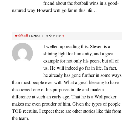
friend about the football wins in a good-
natured way-Howard will go far in this life…
wolfbuff
11/28/2011 at 5:06 PM
#
I welled up reading this. Steven is a
shining light for humanity, and a great
example for not only his peers, but all of
us. He will indeed go far in life. In fact,
he already has gone further in some ways
than most people ever will. What a great blessing to have
discovered one of his purposes in life and made a
difference at such an early age. That he is a Wolfpacker
makes me even prouder of him. Given the types of people
TOB recruits, I expect there are other stories like this from
the team.