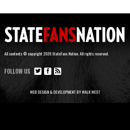
All contents © copyright 2026 StateFans Nation. All rights reserved.
FOLLOW US
WEB DESIGN & DEVELOPMENT BY WALK WEST