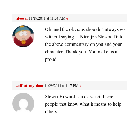
tjfoose1
11/29/2011 at 11:24 AM
#
Oh, and the obvious shouldn’t always go
without saying… Nice job Steven. Ditto
the above commentary on you and your
character. Thank you. You make us all
proud.
wolf_at_my_door
11/29/2011 at 1:17 PM
#
Steven Howard is a class act. I love
people that know what it means to help
others.