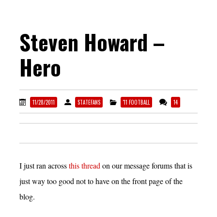
Steven Howard –
Hero
11/28/2011
STATEFANS
'11 FOOTBALL
14
I just ran across
this thread
on our message forums that is
just way too good not to have on the front page of the
blog.