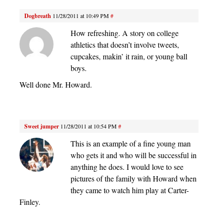
Dogbreath
11/28/2011 at 10:49 PM
#
How refreshing. A story on college
athletics that doesn’t involve tweets,
cupcakes, makin’ it rain, or young ball
boys.
Well done Mr. Howard.
Sweet jumper
11/28/2011 at 10:54 PM
#
This is an example of a fine young man
who gets it and who will be successful in
anything he does. I would love to see
pictures of the family with Howard when
they came to watch him play at Carter-
Finley.