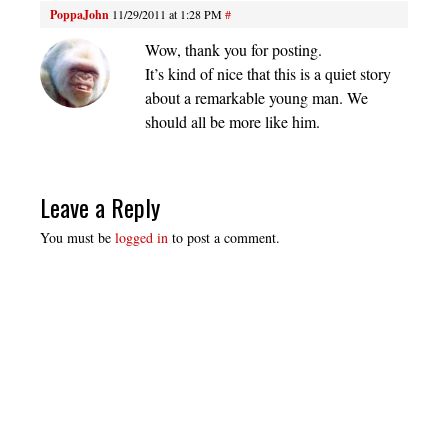
PoppaJohn
11/29/2011 at 1:28 PM
#
Wow, thank you for posting.
It’s kind of nice that this is a quiet story
about a remarkable young man. We
should all be more like him.
Leave a Reply
You must be
logged in
to post a comment.