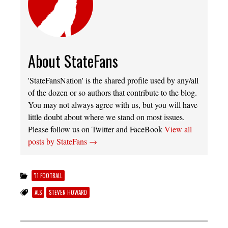
About StateFans
'StateFansNation' is the shared profile used by any/all
of the dozen or so authors that contribute to the blog.
You may not always agree with us, but you will have
little doubt about where we stand on most issues.
Please follow us on Twitter and FaceBook
View all
posts by StateFans
→
'11 FOOTBALL
ALS
STEVEN HOWARD