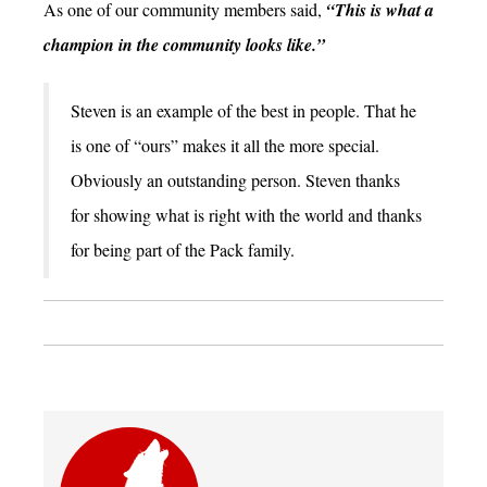
As one of our community members said,
“This is what a
champion in the community looks like.”
Steven is an example of the best in people. That he
is one of “ours” makes it all the more special.
Obviously an outstanding person. Steven thanks
for showing what is right with the world and thanks
for being part of the Pack family.