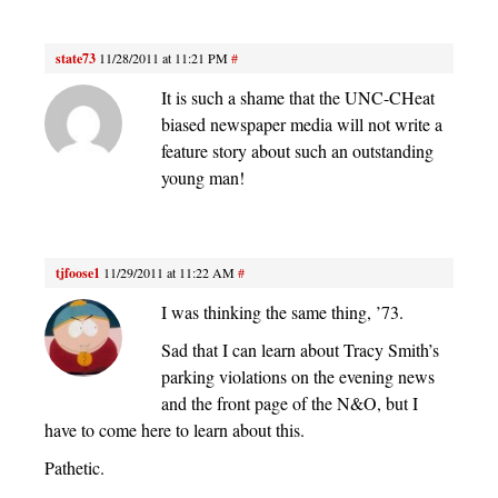
state73
11/28/2011 at 11:21 PM
#
It is such a shame that the UNC-CHeat
biased newspaper media will not write a
feature story about such an outstanding
young man!
tjfoose1
11/29/2011 at 11:22 AM
#
I was thinking the same thing, ’73.
Sad that I can learn about Tracy Smith’s
parking violations on the evening news
and the front page of the N&O, but I
have to come here to learn about this.
Pathetic.