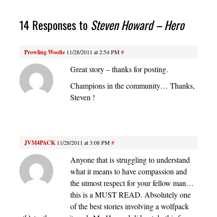
14 Responses to
Steven Howard – Hero
Prowling Woofie
11/28/2011 at 2:54 PM
#
Great story – thanks for posting.
Champions in the community… Thanks,
Steven !
JVM4PACK
11/28/2011 at 3:08 PM
#
Anyone that is struggling to understand
what it means to have compassion and
the utmost respect for your fellow man…
this is a MUST READ. Absolutely one
of the best stories involving a wolfpack