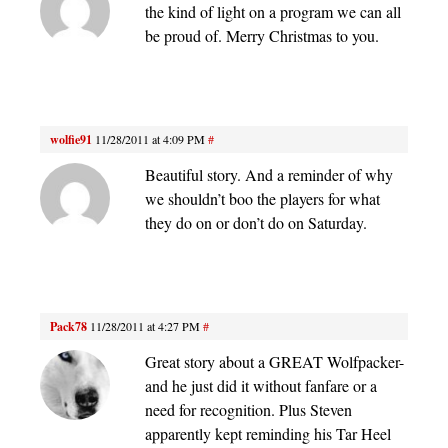
the kind of light on a program we can all
be proud of. Merry Christmas to you.
wolfie91
11/28/2011 at 4:09 PM
#
Beautiful story. And a reminder of why
we shouldn’t boo the players for what
they do on or don’t do on Saturday.
Pack78
11/28/2011 at 4:27 PM
#
Great story about a GREAT Wolfpacker-
and he just did it without fanfare or a
need for recognition. Plus Steven
apparently kept reminding his Tar Heel