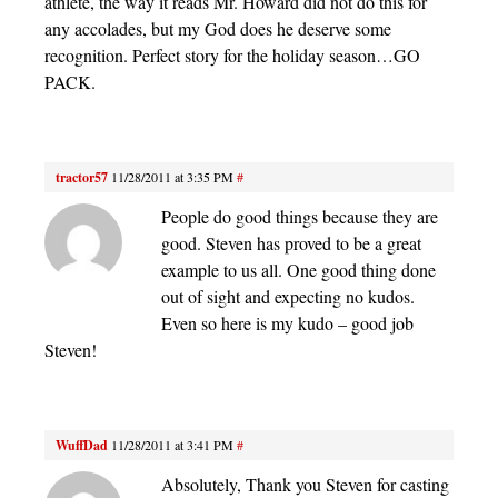
athlete, the way it reads Mr. Howard did not do this for
any accolades, but my God does he deserve some
recognition. Perfect story for the holiday season…GO
PACK.
tractor57
11/28/2011 at 3:35 PM
#
People do good things because they are
good. Steven has proved to be a great
example to us all. One good thing done
out of sight and expecting no kudos.
Even so here is my kudo – good job
Steven!
WuffDad
11/28/2011 at 3:41 PM
#
Absolutely, Thank you Steven for casting