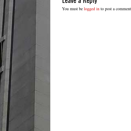
You must be
logged in
to post a comment