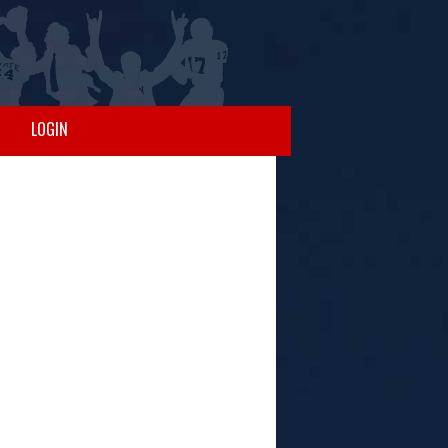
LOGIN