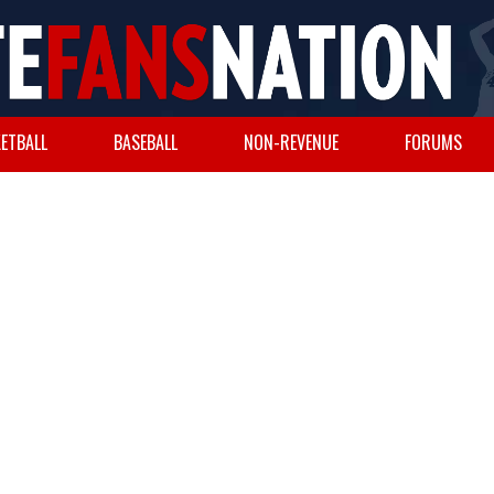
ETBALL
BASEBALL
NON-REVENUE
FORUMS