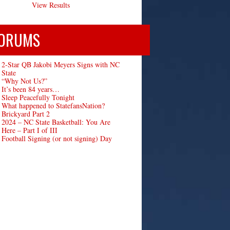
View Results
ORUMS
2-Star QB Jakobi Meyers Signs with NC
State
“Why Not Us?”
It’s been 84 years…
Sleep Peacefully Tonight
What happened to StatefansNation?
Brickyard Part 2
2024 – NC State Basketball: You Are
Here – Part I of III
Football Signing (or not signing) Day