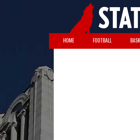
HOME
FOOTBALL
BASK