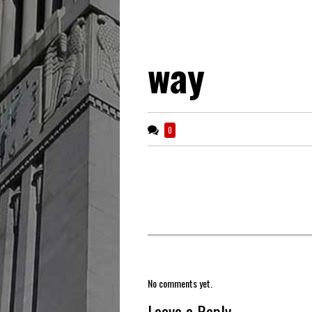
way
0
No comments yet.
Leave a Reply