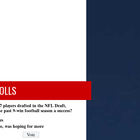
OLLS
7 players drafted in the NFL Draft,
e past 9-win football season a success?
es
o, was hoping for more