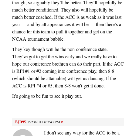
though, so arguably they’ll be better. They’ll hopefully be
much better conditioned. They also will hopefully be
much better coached. If the ACC is as weak as it was last
year — and by all appearances it will be — then there’s a
chance for this team to pull it together and get on the
NCAA tournament bubble.
They key though will be the non-conference slate.
They’ve got to get the wins early and we really have to
hope our conference brethren can do their part. If the ACC
is RPI #1 or #2 coming into conference play, then 8-8
(which should be attainable) will get us dancing. If the
ACC is RPI #4 or #5, then 8-8 won’t get it done.
It’s going to be fun to see it play out.
BJD95
05/23/2011 at 3:43 PM
#
I don’t see any way for the ACC to be a