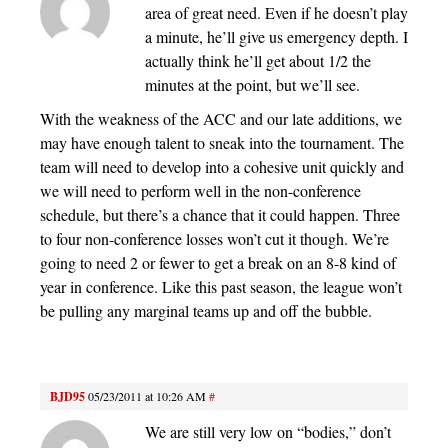
area of great need. Even if he doesn’t play
a minute, he’ll give us emergency depth. I
actually think he’ll get about 1/2 the
minutes at the point, but we’ll see.
With the weakness of the ACC and our late additions, we
may have enough talent to sneak into the tournament. The
team will need to develop into a cohesive unit quickly and
we will need to perform well in the non-conference
schedule, but there’s a chance that it could happen. Three
to four non-conference losses won’t cut it though. We’re
going to need 2 or fewer to get a break on an 8-8 kind of
year in conference. Like this past season, the league won’t
be pulling any marginal teams up and off the bubble.
BJD95
05/23/2011 at 10:26 AM
#
We are still very low on “bodies,” don’t