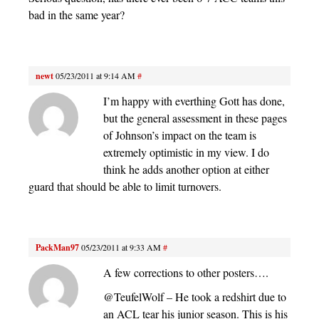
bad in the same year?
newt
05/23/2011 at 9:14 AM
#
I’m happy with everthing Gott has done,
but the general assessment in these pages
of Johnson’s impact on the team is
extremely optimistic in my view. I do
think he adds another option at either
guard that should be able to limit turnovers.
PackMan97
05/23/2011 at 9:33 AM
#
A few corrections to other posters….
@TeufelWolf – He took a redshirt due to
an ACL tear his junior season. This is his