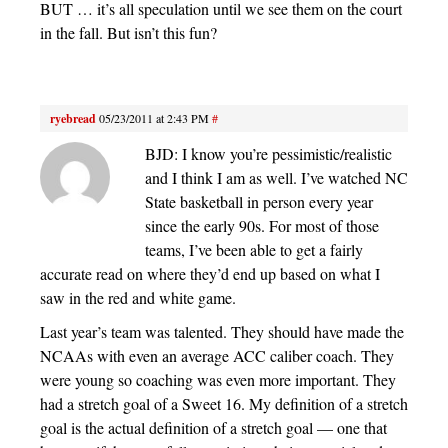
BUT … it’s all speculation until we see them on the court
in the fall. But isn’t this fun?
ryebread
05/23/2011 at 2:43 PM
#
BJD: I know you’re pessimistic/realistic
and I think I am as well. I’ve watched NC
State basketball in person every year
since the early 90s. For most of those
teams, I’ve been able to get a fairly
accurate read on where they’d end up based on what I
saw in the red and white game.
Last year’s team was talented. They should have made the
NCAAs with even an average ACC caliber coach. They
were young so coaching was even more important. They
had a stretch goal of a Sweet 16. My definition of a stretch
goal is the actual definition of a stretch goal — one that