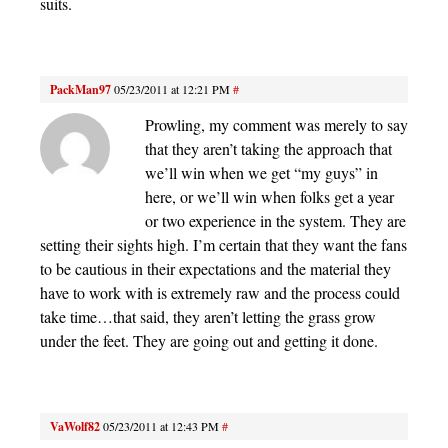
suits.
PackMan97
05/23/2011 at 12:21 PM
#
Prowling, my comment was merely to say
that they aren’t taking the approach that
we’ll win when we get “my guys” in
here, or we’ll win when folks get a year
or two experience in the system. They are
setting their sights high. I’m certain that they want the fans
to be cautious in their expectations and the material they
have to work with is extremely raw and the process could
take time…that said, they aren’t letting the grass grow
under the feet. They are going out and getting it done.
VaWolf82
05/23/2011 at 12:43 PM
#