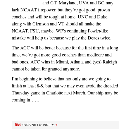
and GT. Maryland, UVA and BC may
lack NCAAT firepower, but they’ve got good, proven
coaches and will be tough at home. UNC and Duke,
along with Clemson and VT should all make the
NCAAT. FSU, maybe. WF’s continuing Fowler-like
mistake will help us because we play the Deacs twice.
The ACC will be better because for the first time in a long
time, we’ve got more good coaches than mediocre and
bad ones. ACC wins in Miami, Atlanta and (yes) Raleigh
cannot be taken for granted anymore.
I’m beginning to believe that not only are we going to
finish at least 8-8, but that we may even avoid the dreaded
Thursday game in Charlotte next March. Our ship may be
coming in……
Rick
05/23/2011 at 1:07 PM
#