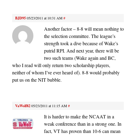
BJD95
05/23/2011 at 10:31 AM
#
Another factor – 8-8 will mean nothing to
the selection committee. The league’s
strength took a dive because of Wake’s
putrid RPI. And next year, there will be
two such teams (Wake again and BC,
who I read will only return two scholarship players,
neither of whom I’ve ever heard of). 8-8 would probably
put us on the NIT bubble.
VaWolf82
05/23/2011 at 11:15 AM
#
It is harder to make the NCAAT in a
weak conference than in a strong one. In
fact, VT has proven than 10-6 can mean