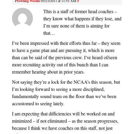
Prowling Woofie
05/23/2011 at 11:55 AM
#
This is a staff of former head coaches –
they know what happens if they lose, and
I’m sure none of them is aiming for
that…
I’ve been impressed with their efforts thus far – they seem
to have a game plan and are pursuing it, which is more
than can be said of the previous crew. I’ve heard of/seen
more recruiting activity out of this bunch than I can
remember hearing about in prior years.
Not saying they’re a lock for the NCAA’s this season, but
I’m looking forward to seeing a more disciplined,
fundamentally sound team on the floor than we’ve been
accustomed to seeing lately.
I am expecting that difficiencies will be worked on and
minimized – if not eliminated – as the season progresses,
because I think we have coaches on this staff, not just