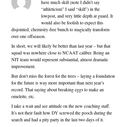
have much skill (note I didn’t say
“athleticism” I said “skill”) in the
lowpost, and very little depth at guard. It
would also be foolish to expect this
disjointed, chemistry-free bunch to magically transform
over one offseason.
In short, we will likely be better than last year – but that
squad was nowhere close to NCAAT caliber. Being an
NIT team would represent substantial, almost dramatic
improvement.
But don’t miss the forest for the trees – laying a foundation
for the future is way more important than next year’s
record. That saying about breaking eggs to make an
omelette, etc.
I take a wait and see attitude on the new coaching staff.
It’s not their fault how DY screwed the pooch during the
search and had a pity party in the last two days of it.