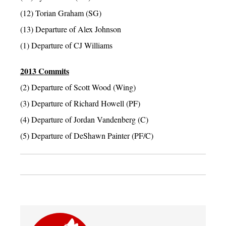
(12) Torian Graham (SG)
(13) Departure of Alex Johnson
(1) Departure of CJ Williams
2013 Commits
(2) Departure of Scott Wood (Wing)
(3) Departure of Richard Howell (PF)
(4) Departure of Jordan Vandenberg (C)
(5) Departure of DeShawn Painter (PF/C)