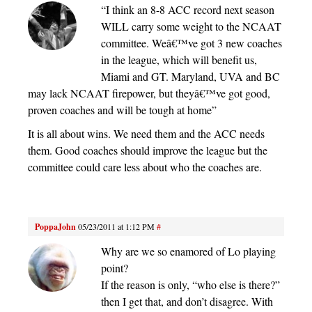
“I think an 8-8 ACC record next season
WILL carry some weight to the NCAAT
committee. Weâ€™ve got 3 new coaches
in the league, which will benefit us,
Miami and GT. Maryland, UVA and BC
may lack NCAAT firepower, but theyâ€™ve got good,
proven coaches and will be tough at home”
It is all about wins. We need them and the ACC needs
them. Good coaches should improve the league but the
committee could care less about who the coaches are.
PoppaJohn
05/23/2011 at 1:12 PM
#
Why are we so enamored of Lo playing
point?
If the reason is only, “who else is there?”
then I get that, and don’t disagree. With