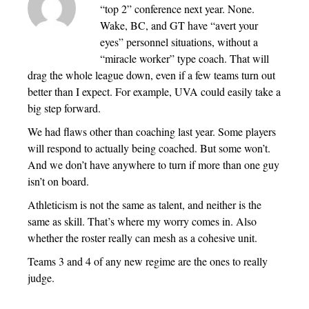
“top 2” conference next year. None.
Wake, BC, and GT have “avert your
eyes” personnel situations, without a
“miracle worker” type coach. That will
drag the whole league down, even if a few teams turn out
better than I expect. For example, UVA could easily take a
big step forward.
We had flaws other than coaching last year. Some players
will respond to actually being coached. But some won’t.
And we don’t have anywhere to turn if more than one guy
isn’t on board.
Athleticism is not the same as talent, and neither is the
same as skill. That’s where my worry comes in. Also
whether the roster really can mesh as a cohesive unit.
Teams 3 and 4 of any new regime are the ones to really
judge.