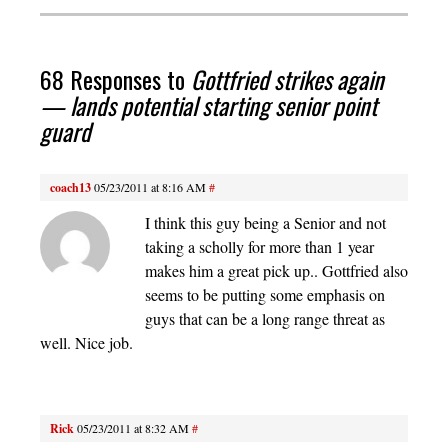
68 Responses to
Gottfried strikes again
— lands potential starting senior point
guard
coach13
05/23/2011 at 8:16 AM
#
I think this guy being a Senior and not
taking a scholly for more than 1 year
makes him a great pick up.. Gottfried also
seems to be putting some emphasis on
guys that can be a long range threat as
well. Nice job.
Rick
05/23/2011 at 8:32 AM
#