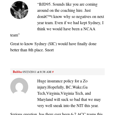
“BJD95. Sounds like you are coming
around on the coaching hire. Just
donâ€™t know why so negatives on next
year team. Even if we had kept Sydney, I
think we would have been a NCAA
team”
Great to know Sydney (SIC) would have finally done
better than 8th place. Snort
Bubba
05/23/2011 at 8:38 AM
#
Huge insurance policy for a Zo
injury.Hopefully, BC,Wake,Ga
Tech,Virginia,Virginia Tech, and
Maryland will suck so bad that we may
very well sneak into the NIT this year.
Serious question, has there ever been 6-7 ACC teams this