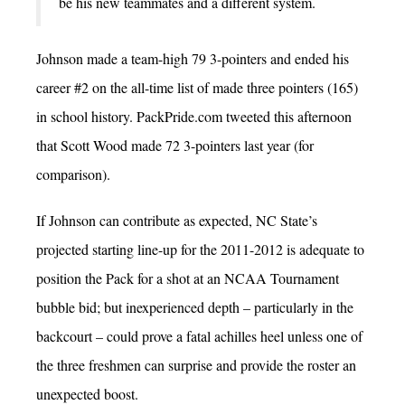
be his new teammates and a different system.
Johnson made a team-high 79 3-pointers and ended his
career #2 on the all-time list of made three pointers (165)
in school history. PackPride.com tweeted this afternoon
that Scott Wood made 72 3-pointers last year (for
comparison).
If Johnson can contribute as expected, NC State’s
projected starting line-up for the 2011-2012 is adequate to
position the Pack for a shot at an NCAA Tournament
bubble bid; but inexperienced depth – particularly in the
backcourt – could prove a fatal achilles heel unless one of
the three freshmen can surprise and provide the roster an
unexpected boost.