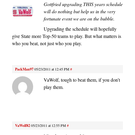
Gottfried upgrading THIS years schedule
will do nothing but help us in the very
fortunate event we are on the bubble.
Upgrading the schedule will hopefully
give State more Top-50 teams to play. But what matters is
who you beat, not just who you play.
PackMan97
05/23/2011 at 12:45 PM
#
VaWolf, tough to beat them, if you don’t
play them.
VaWolf82
05/23/2011 at 12:55 PM
#