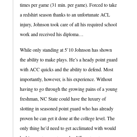
times per game (31 min. per game). Forced to take
a redshirt season thanks to an unfortunate ACL
injury, Johnson took care of all his required school
work and received his diploma…
While only standing at 5’10 Johnson has shown
the ability to make plays. He’s a heady point guard
with ACC quicks and the ability to defend. Most
importantly, however, is his experience. Without
having to go through the growing pains of a young
freshman, NC State could have the luxury of
slotting in seasoned point guard who has already
proven he can get it done at the college level. The
only thing he’d need to get acclimated with would