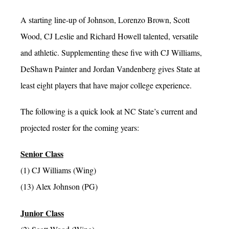
A starting line-up of Johnson, Lorenzo Brown, Scott
Wood, CJ Leslie and Richard Howell talented, versatile
and athletic. Supplementing these five with CJ Williams,
DeShawn Painter and Jordan Vandenberg gives State at
least eight players that have major college experience.
The following is a quick look at NC State’s current and
projected roster for the coming years:
Senior Class
(1) CJ Williams (Wing)
(13) Alex Johnson (PG)
Junior Class