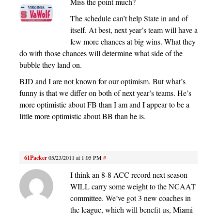
Miss the point much?
The schedule can’t help State in and of
itself. At best, next year’s team will have a
few more chances at big wins. What they
do with those chances will determine what side of the
bubble they land on.
BJD and I are not known for our optimism. But what’s
funny is that we differ on both of next year’s teams. He’s
more optimistic about FB than I am and I appear to be a
little more optimistic about BB than he is.
61Packer
05/23/2011 at 1:05 PM
#
I think an 8-8 ACC record next season
WILL carry some weight to the NCAAT
committee. We’ve got 3 new coaches in
the league, which will benefit us, Miami