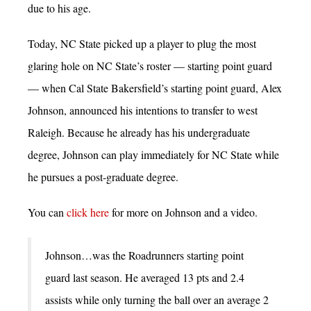
due to his age.
Today, NC State picked up a player to plug the most
glaring hole on NC State’s roster — starting point guard
— when Cal State Bakersfield’s starting point guard, Alex
Johnson, announced his intentions to transfer to west
Raleigh. Because he already has his undergraduate
degree, Johnson can play immediately for NC State while
he pursues a post-graduate degree.
You can
click here
for more on Johnson and a video.
Johnson…was the Roadrunners starting point
guard last season. He averaged 13 pts and 2.4
assists while only turning the ball over an average 2