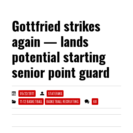
Gottfried strikes
again — lands
potential starting
senior point guard
05/22/2011
STATEFANS
11-12 BASKETBALL
BASKETBALL RECRUITING
68