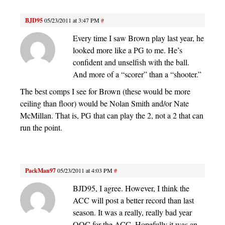
BJD95
05/23/2011 at 3:47 PM
#
Every time I saw Brown play last year, he
looked more like a PG to me. He’s
confident and unselfish with the ball.
And more of a “scorer” than a “shooter.”
The best comps I see for Brown (these would be more
ceiling than floor) would be Nolan Smith and/or Nate
McMillan. That is, PG that can play the 2, not a 2 that can
run the point.
PackMan97
05/23/2011 at 4:03 PM
#
BJD95, I agree. However, I think the
ACC will post a better record than last
season. It was a really, really bad year
OOC for the ACC. Hopefully it was an