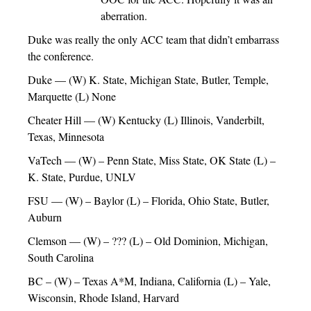
aberration.
Duke was really the only ACC team that didn’t embarrass
the conference.
Duke — (W) K. State, Michigan State, Butler, Temple,
Marquette (L) None
Cheater Hill — (W) Kentucky (L) Illinois, Vanderbilt,
Texas, Minnesota
VaTech — (W) – Penn State, Miss State, OK State (L) –
K. State, Purdue, UNLV
FSU — (W) – Baylor (L) – Florida, Ohio State, Butler,
Auburn
Clemson — (W) – ??? (L) – Old Dominion, Michigan,
South Carolina
BC – (W) – Texas A*M, Indiana, California (L) – Yale,
Wisconsin, Rhode Island, Harvard