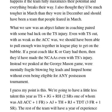
happens if the team fully maximizes their potential and
everything breaks their way. I also thought they’d be much
tougher in March than they were in December and should
have been a team that people feared in March.
What we saw was an abject failure in coaching paired
with some bad luck on the TS injury. Even with TS out,
with as weak as the ACC was, we should have been able
to pull enough wins together in league play to get on the
bubble. If a great coach like K or Gary had them, then
they’d have made the NCAAs even with TS’s injury.
Instead we peaked at the George Mason game, were
mentally fragile blowing big leads and limped home
without even being eligible for ANY postseason
tournament.
I guess my point is this. We’re going to have a little less
talent this year as TS + JG + RH (2 SRs one of whom
was All ACC + 1 FR) > AJ + TH + RJ + TDT (3 FR + 1
SR). The rest of the team will have a year of experience