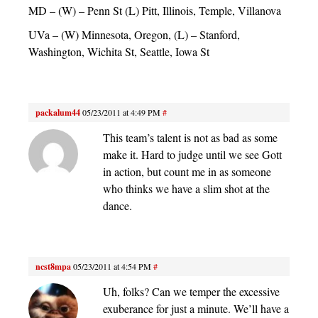
MD – (W) – Penn St (L) Pitt, Illinois, Temple, Villanova
UVa – (W) Minnesota, Oregon, (L) – Stanford,
Washington, Wichita St, Seattle, Iowa St
packalum44
05/23/2011 at 4:49 PM
#
This team’s talent is not as bad as some
make it. Hard to judge until we see Gott
in action, but count me in as someone
who thinks we have a slim shot at the
dance.
ncst8mpa
05/23/2011 at 4:54 PM
#
Uh, folks? Can we temper the excessive
exuberance for just a minute. We’ll have a