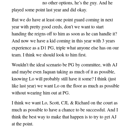
no other options, he’s the guy. And he
played some point last year and did okay.
But we do have at least one point guard coming in next
year with pretty good creds, don’t we want to start
handing the reigns off to him as soon as he can handle it?
And now we have a kid coming in this year with 3 years
experience as a D1 PG, triple what anyone else has on our
team. I think we should look to him first.
Wouldn’t the ideal scenario be PG by committee, with AJ
and maybe even Jaquan taking as much of it as possible,
knowing Lo will probably still have it some? I think (just
like last year) we want Lo on the floor as much as possible
without wearing him out at PG.
I think we want Lo, Scott, CJL & Richard on the court as
much as possible to have a chance to be successful. And I
think the best way to make that happen is to try to get AJ
at the point.