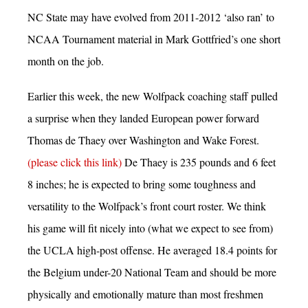
NC State may have evolved from 2011-2012 ‘also ran’ to
NCAA Tournament material in Mark Gottfried’s one short
month on the job.
Earlier this week, the new Wolfpack coaching staff pulled
a surprise when they landed European power forward
Thomas de Thaey over Washington and Wake Forest.
(please click this link)
De Thaey is 235 pounds and 6 feet
8 inches; he is expected to bring some toughness and
versatility to the Wolfpack’s front court roster. We think
his game will fit nicely into (what we expect to see from)
the UCLA high-post offense. He averaged 18.4 points for
the Belgium under-20 National Team and should be more
physically and emotionally mature than most freshmen