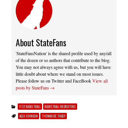
About StateFans
'StateFansNation' is the shared profile used by any/all
of the dozen or so authors that contribute to the blog.
You may not always agree with us, but you will have
little doubt about where we stand on most issues.
Please follow us on Twitter and FaceBook
View all
posts by StateFans
→
11-12 BASKETBALL
BASKETBALL RECRUITING
ALEX JOHNSON
THOMAS DE THAEY