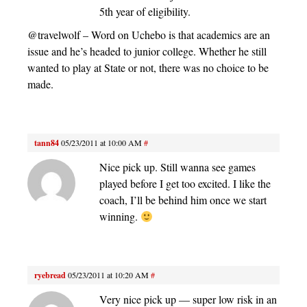
5th year of eligibility.
@travelwolf – Word on Uchebo is that academics are an
issue and he’s headed to junior college. Whether he still
wanted to play at State or not, there was no choice to be
made.
tann84
05/23/2011 at 10:00 AM
#
Nice pick up. Still wanna see games
played before I get too excited. I like the
coach, I’ll be behind him once we start
winning.
ryebread
05/23/2011 at 10:20 AM
#
Very nice pick up — super low risk in an