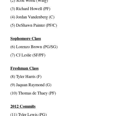
(2) Scott Wood (Wing)
(3) Richard Howell (PF)
(4) Jordan Vandenberg (C)
(5) DeShawn Painter (PF/C)
Sophomore Class
(6) Lorenzo Brown (PG/SG)
(7) CJ Leslie (SF/PF)
Freshman Class
(8) Tyler Harris (F)
(9) Jaquan Raymond (G)
(10) Thomas de Thaey (PF)
2012 Commits
(11) Tyler Lewis (PG)