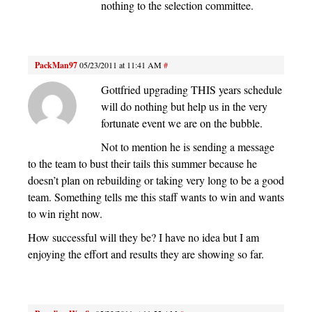
nothing to the selection committee.
PackMan97
05/23/2011 at 11:41 AM
#
Gottfried upgrading THIS years schedule
will do nothing but help us in the very
fortunate event we are on the bubble.
Not to mention he is sending a message
to the team to bust their tails this summer because he
doesn’t plan on rebuilding or taking very long to be a good
team. Something tells me this staff wants to win and wants
to win right now.
How successful will they be? I have no idea but I am
enjoying the effort and results they are showing so far.