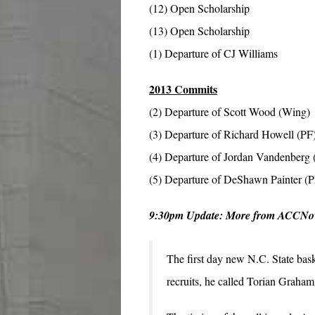
(12) Open Scholarship
(13) Open Scholarship
(1) Departure of CJ Williams
2013 Commits
(2) Departure of Scott Wood (Wing)
(3) Departure of Richard Howell (PF
(4) Departure of Jordan Vandenberg 
(5) Departure of DeShawn Painter (
9:30pm Update: More from ACCN
The first day new N.C. State bask
recruits, he called Torian Graham