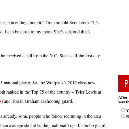
 just something about it,” Graham told Scout.com. “It’s
d. I can be close to my mom. She’s sick and that’s
he received a call from the N.C. State staff the first day
P
5 national player. So, the Wolfpack’s 2012 class now
both ranked in the Top 75 of the country – Tyler Lewis at
After 
s)
and Torian Graham at shooting guard.
was th
Y
already, some people who follow recruiting in the area
N
er than average shot at landing national Top 10 combo guard,