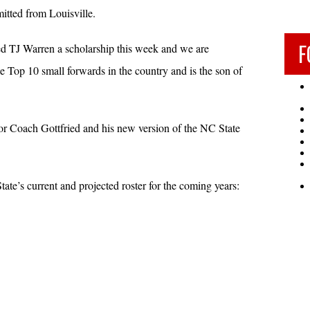
tted from Louisville.
F
ed TJ Warren a scholarship this week and we are
e Top 10 small forwards in the country and is the son of
 Coach Gottfried and his new version of the NC State
ate’s current and projected roster for the coming years: