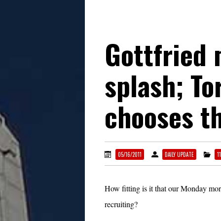
Gottfried
splash; T
chooses t
05/16/2011
DAILY UPDATE
1
How fitting is it that our Monday mo
recruiting?