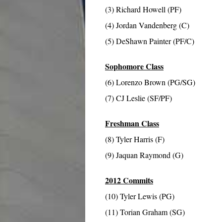
(3) Richard Howell (PF)
(4) Jordan Vandenberg (C)
(5) DeShawn Painter (PF/C)
Sophomore Class
(6) Lorenzo Brown (PG/SG)
(7) CJ Leslie (SF/PF)
Freshman Class
(8) Tyler Harris (F)
(9) Jaquan Raymond (G)
2012 Commits
(10) Tyler Lewis (PG)
(11) Torian Graham (SG)