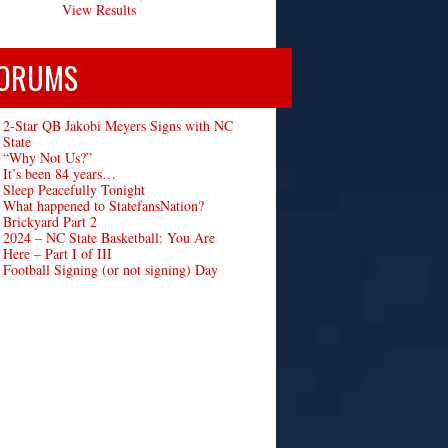
View Results
ORUMS
2-Star QB Jakobi Meyers Signs with NC
State
“Why Not Us?”
It’s been 84 years…
Sleep Peacefully Tonight
What happened to StatefansNation?
Brickyard Part 2
2024 – NC State Basketball: You Are
Here – Part I of III
Football Signing (or not signing) Day