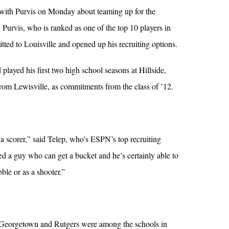
with Purvis on Monday about teaming up for the
Purvis, who is ranked as one of the top 10 players in
tted to Louisville and opened up his recruiting options.
ayed his first two high school seasons at Hillside,
from Lewisville, as commitments from the class of ’12.
scorer,” said Telep, who’s ESPN’s top recruiting
ed a guy who can get a bucket and he’s certainly able to
bble or as a shooter.”
 Georgetown and Rutgers were among the schools in