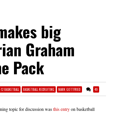
 makes big
orian Graham
he Pack
1-12 BASKETBALL
BASKETBALL RECRUITING
MARK GOTTFRIED
49
rning topic for discussion was
this entry
on basketball