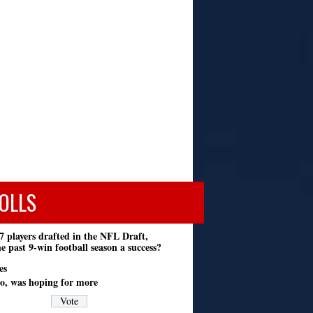
OLLS
7 players drafted in the NFL Draft,
e past 9-win football season a success?
es
o, was hoping for more