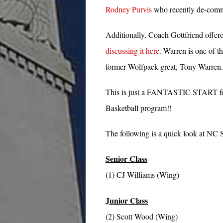
Rodney Purvis
who recently de-commi
Additionally, Coach Gottfriend offer
discussing it here.
Warren is one of th
former Wolfpack great, Tony Warren.
This is just a FANTASTIC START for
Basketball program!!
The following is a quick look at NC St
Senior Class
(1) CJ Williams (Wing)
Junior Class
(2) Scott Wood (Wing)