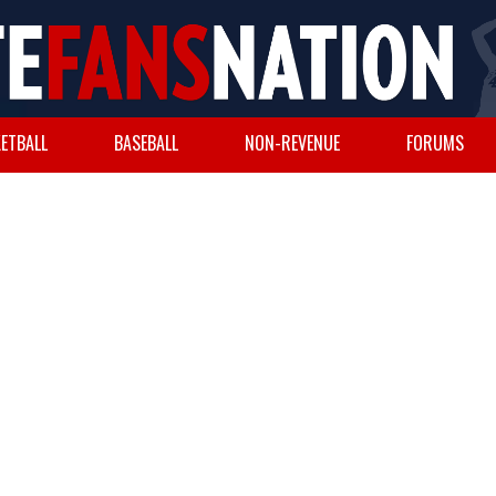
ETBALL
BASEBALL
NON-REVENUE
FORUMS