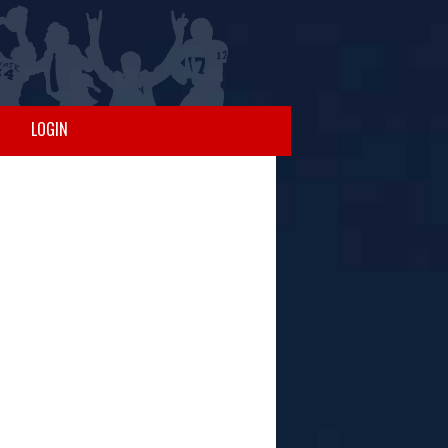
LOGIN