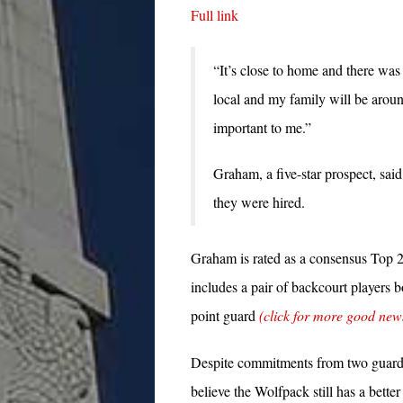
Full link
“It’s close to home and there was
local and my family will be aroun
important to me.”
Graham, a five-star prospect, said 
they were hired.
Graham is rated as a consensus Top 2
includes a pair of backcourt players 
point guard
(click for more good new
Despite commitments from two guards 
believe the Wolfpack still has a bett