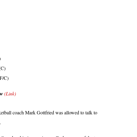
)
(C)
PF/C)
ow
(Link)
etball coach Mark Gottfried was allowed to talk to
.