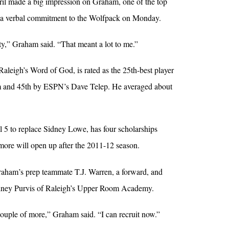
pril made a big impression on Graham, one of the top
e a verbal commitment to the Wolfpack on Monday.
ity,” Graham said. “That meant a lot to me.”
aleigh’s Word of God, is rated as the 25th-best player
om and 45th by ESPN’s Dave Telep. He averaged about
l 5 to replace Sidney Lowe, has four scholarships
 more will open up after the 2011-12 season.
raham’s prep teammate T.J. Warren, a forward, and
odney Purvis of Raleigh’s Upper Room Academy.
couple of more,” Graham said. “I can recruit now.”