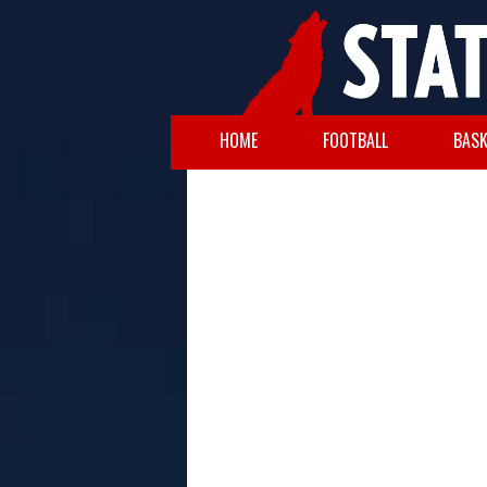
HOME
FOOTBALL
BASK