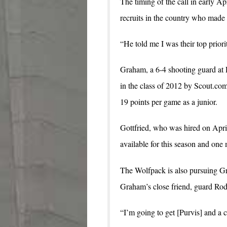
The timing of the call in early A
recruits in the country who mad
“He told me I was their top prior
Graham, a 6-4 shooting guard at R
in the class of 2012 by Scout.c
19 points per game as a junior.
Gottfried, who was hired on Apri
available for this season and one
The Wolfpack is also pursuing G
Graham’s close friend, guard R
“I’m going to get [Purvis] and a 