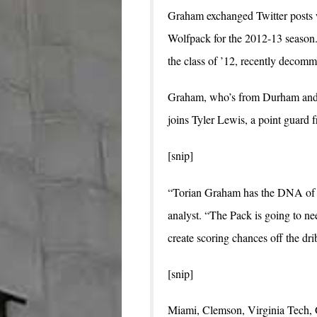
Graham exchanged Twitter posts 
Wolfpack for the 2012-13 season. 
the class of ’12, recently decommi
Graham, who’s from Durham and pl
joins Tyler Lewis, a point guard 
[snip]
“Torian Graham has the DNA of a 
analyst. “The Pack is going to ne
create scoring chances off the dri
[snip]
Miami, Clemson, Virginia Tech,