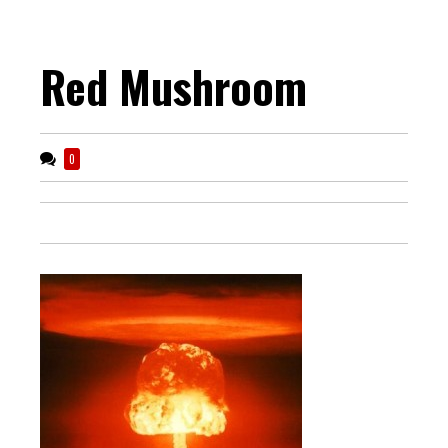
Red Mushroom
0