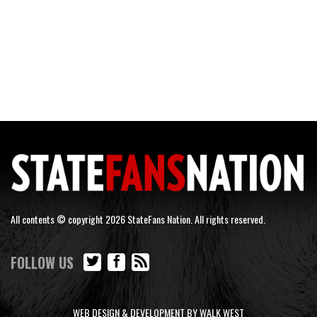
All contents © copyright 2026 StateFans Nation. All rights reserved.
FOLLOW US
WEB DESIGN & DEVELOPMENT BY WALK WEST