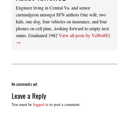
Engineer living in Central Va. and senior
curmudgeon amongst SFN authors One wife, two
kids, one dog, four vehicles on insurance, and four
phones on cell plan...looking forward to empty nest
status. Graduated 1982
View all posts by VaWolf82
→
No comments yet.
Leave a Reply
You must be
logged in
to post a comment.