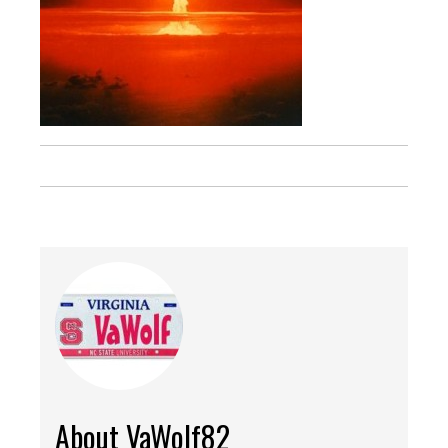
About VaWolf82