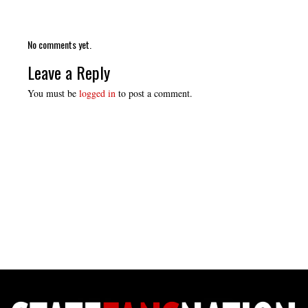
No comments yet.
Leave a Reply
You must be
logged in
to post a comment.