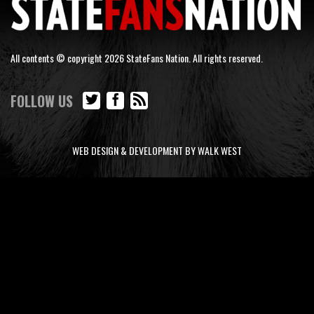
All contents © copyright 2026 StateFans Nation. All rights reserved.
FOLLOW US
WEB DESIGN & DEVELOPMENT BY WALK WEST