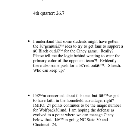
4th quarter: 26.7
I understand that some students might have gotten
the â€˜geniusâ€™ idea to try to get fans to support a
â€˜Black outâ€™ for the Cincy game. Really?
Please tell me the logic behind wanting to wear the
primary color of the opponent team?! Evidently
there also some push for a â€˜red outâ€™. Sheesh.
Who can keep up?
Iâ€™m concerned about this one, but Iâ€™ve got
to have faith in the homefield advantage, right?
IMHO, 24 points continues to be the magic number
for Wolfpackâ€¦and, I am hoping the defense as
evolved to a point where we can manage Cincy
below that. Iâ€™m going NC State 30 and
Cincinnati 24.