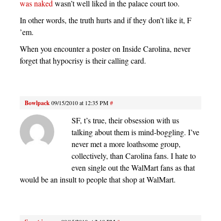
was naked
wasn’t well liked in the palace court too.
In other words, the truth hurts and if they don’t like it, F
’em.
When you encounter a poster on Inside Carolina, never
forget that hypocrisy is their calling card.
Bowlpack
09/15/2010 at 12:35 PM
#
SF, t’s true, their obsession with us
talking about them is mind-boggling. I’ve
never met a more loathsome group,
collectively, than Carolina fans. I hate to
even single out the WalMart fans as that
would be an insult to people that shop at WalMart.