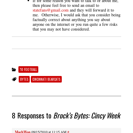
If for some reason you want to talk to or about me,
then please feel free to send an email to
statefans@gmail.com
and they will forward it to
me. Otherwise, I would ask that you consider being
factually correct about anything you say about
anyone on the internet or you run quite a few risks
that you may not have considered.
'10 FOOTBALL
BYTES
CINCINNATI BEARCATS
8 Responses to
Brock’s Bytes: Cincy Week
MachWon
09/15/2010 at 11:15 AM
#