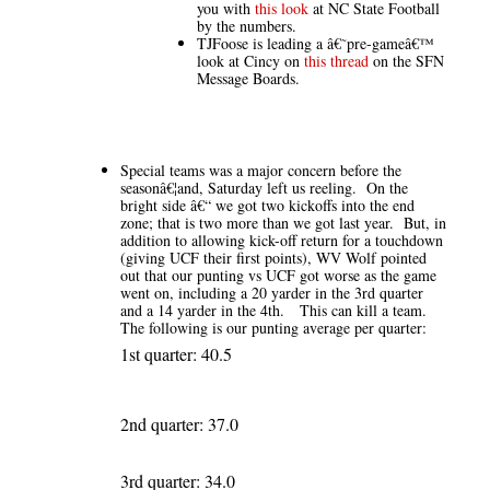
you with
this look
at NC State Football
by the numbers.
TJFoose is leading a â€˜pre-gameâ€™
look at Cincy on
this thread
on the SFN
Message Boards.
Special teams was a major concern before the
seasonâ€¦and, Saturday left us reeling. On the
bright side â€“ we got two kickoffs into the end
zone; that is two more than we got last year. But, in
addition to allowing kick-off return for a touchdown
(giving UCF their first points), WV Wolf pointed
out that our punting vs UCF got worse as the game
went on, including a 20 yarder in the 3rd quarter
and a 14 yarder in the 4th. This can kill a team.
The following is our punting average per quarter:
1st quarter: 40.5
2nd quarter: 37.0
3rd quarter: 34.0