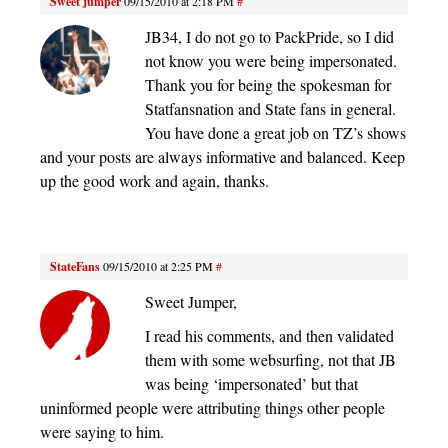
Sweet jumper
09/15/2010 at 2:18 PM
#
JB34, I do not go to PackPride, so I did
not know you were being impersonated.
Thank you for being the spokesman for
Statfansnation and State fans in general.
You have done a great job on TZ’s shows
and your posts are always informative and balanced. Keep
up the good work and again, thanks.
StateFans
09/15/2010 at 2:25 PM
#
Sweet Jumper,
I read his comments, and then validated
them with some websurfing, not that JB
was being ‘impersonated’ but that
uninformed people were attributing things other people
were saying to him.