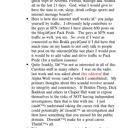
quick trips to Arizona, Florida, Raleigh and Atlanta
all in the last 21 days. God, what I would give to
have the time to eat, sleep, drink college sports and
internet message boards!!
Here is how this internet stuff works â€“ you judge
yourself by traffic. I obviously help contribute to
the guys at SFN (where I have almost 600 posts on
the blog)â€¦not Pack Pride. The guys at SFN want
traffic as well, you see. So, even if I were as
connected as this Brakk guyâ€¦and if I did have that
much time on my hands to not only talk to people
but post on the internetâ€¦the last place I would post
it would be to add value and drive traffic to Pack
Pride (for a million reasons).
Quite frankly, Iâ€™m not as interested in all of this
Carolina stuff as many others. I was on the radio
last week and was asked about
this editorial
that
Alpha Wolf wrote (and to which I contributed). My
primary thoughts about this scandal revolve around
its integrity and consistency. If Holden Thorp, Dick
Baddour and others in Chapel Hill want to expose
themselves to the risks of NOT having independent
investigators, then that is fine with me. I just
canâ€™t understand taking the career risk that they
could potentially â€˜closeâ€™ an investigation and
then have something that you missed hit the public
domain. Doesnâ€™t make for a good career.
Thatâ€™s all.