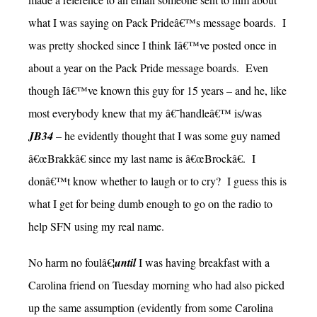
what I was saying on Pack Prideâ€™s message boards. I
was pretty shocked since I think Iâ€™ve posted once in
about a year on the Pack Pride message boards. Even
though Iâ€™ve known this guy for 15 years – and he, like
most everybody knew that my â€˜handleâ€™ is/was
JB34
– he evidently thought that I was some guy named
â€œBrakkâ€ since my last name is â€œBrockâ€. I
donâ€™t know whether to laugh or to cry? I guess this is
what I get for being dumb enough to go on the radio to
help SFN using my real name.
No harm no foulâ€¦
until
I was having breakfast with a
Carolina friend on Tuesday morning who had also picked
up the same assumption (evidently from some Carolina