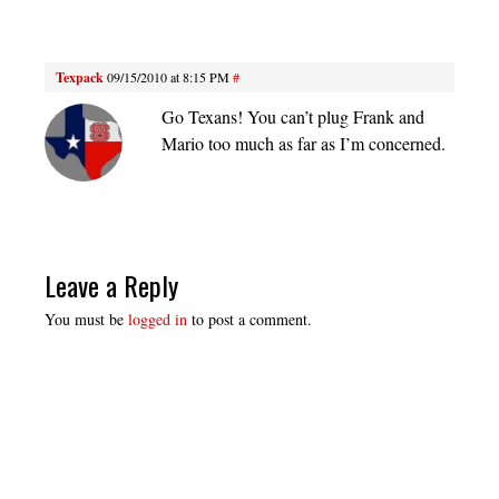
Texpack
09/15/2010 at 8:15 PM
#
Go Texans! You can’t plug Frank and
Mario too much as far as I’m concerned.
Leave a Reply
You must be
logged in
to post a comment.