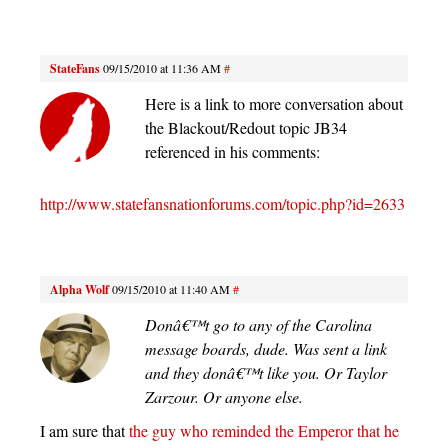
StateFans
09/15/2010 at 11:36 AM
#
Here is a link to more conversation about
the Blackout/Redout topic JB34
referenced in his comments:
http://www.statefansnationforums.com/topic.php?id=2633
Alpha Wolf
09/15/2010 at 11:40 AM
#
Donâ€™t go to any of the Carolina
message boards, dude. Was sent a link
and they donâ€™t like you. Or Taylor
Zarzour. Or anyone else.
I am sure that
the guy who reminded the Emperor that he