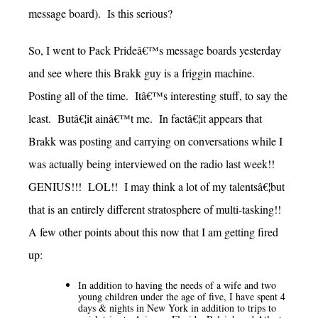
message board). Is this serious?
So, I went to Pack Prideâ€™s message boards yesterday
and see where this Brakk guy is a friggin machine.
Posting all of the time. Itâ€™s interesting stuff, to say the
least. Butâ€¦it ainâ€™t me. In factâ€¦it appears that
Brakk was posting and carrying on conversations while I
was actually being interviewed on the radio last week!!
GENIUS!!! LOL!! I may think a lot of my talentsâ€¦but
that is an entirely different stratosphere of multi-tasking!!
A few other points about this now that I am getting fired
up:
In addition to having the needs of a wife and two
young children under the age of five, I have spent 4
days & nights in New York in addition to trips to