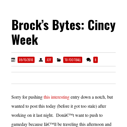
Brock’s Bytes: Cincy
Week
09/15/2010
JEFF
'10 FOOTBALL
8
Sorry for pushing
this interesting
entry down a notch, but
wanted to post this today (before it got too stale) after
working on it last night. Donâ€™t want to push to
gameday because Iâ€™ll be traveling this afternoon and