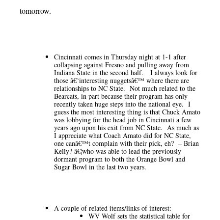
tomorrow.
Cincinnati comes in Thursday night at 1-1 after
collapsing against Fresno and pulling away from
Indiana State in the second half. I always look for
those â€˜interesting nuggetsâ€™ where there are
relationships to NC State. Not much related to the
Bearcats, in part because their program has only
recently taken huge steps into the national eye. I
guess the most interesting thing is that Chuck Amato
was lobbying for the head job in Cincinnati a few
years ago upon his exit from NC State. As much as
I appreciate what Coach Amato did for NC State,
one canâ€™t complain with their pick, eh? – Brian
Kelly? â€¦who was able to lead the previously
dormant program to both the Orange Bowl and
Sugar Bowl in the last two years.
A couple of related items/links of interest:
WV Wolf sets the statistical table for