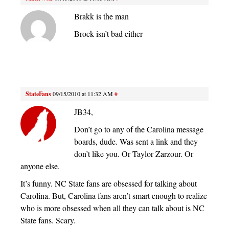
Brakk is the man
Brock isn’t bad either
StateFans
09/15/2010 at 11:32 AM
#
JB34,
Don’t go to any of the Carolina message
boards, dude. Was sent a link and they
don’t like you. Or Taylor Zarzour. Or
anyone else.
It’s funny. NC State fans are obsessed for talking about
Carolina. But, Carolina fans aren’t smart enough to realize
who is more obsessed when all they can talk about is NC
State fans. Scary.