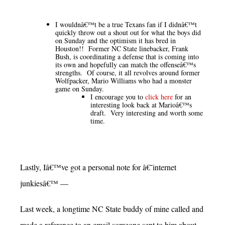
I wouldnâ€™t be a true Texans fan if I didnâ€™t
quickly throw out a shout out for what the boys did
on Sunday and the optimism it has bred in
Houston!! Former NC State linebacker, Frank
Bush, is coordinating a defense that is coming into
its own and hopefully can match the offenseâ€™s
strengths. Of course, it all revolves around former
Wolfpacker, Mario Williams who had a monster
game on Sunday.
I encourage you to
click here
for an
interesting look back at Marioâ€™s
draft. Very interesting and worth some
time.
Lastly, Iâ€™ve got a personal note for â€˜internet
junkiesâ€™ —
Last week, a longtime NC State buddy of mine called and
made a reference to an email someone sent to him about