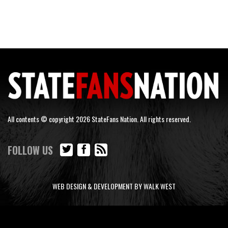
All contents © copyright 2026 StateFans Nation. All rights reserved.
FOLLOW US
WEB DESIGN & DEVELOPMENT BY WALK WEST