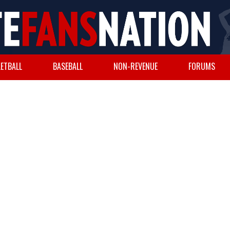
ETBALL
BASEBALL
NON-REVENUE
FORUMS