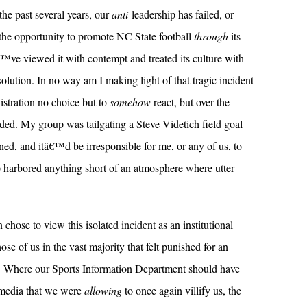
the past several years, our
anti
-leadership has failed, or
 the opportunity to promote NC State football
through
its
â€™ve viewed it with contempt and treated its culture with
olution. In no way am I making light of that tragic incident
istration no choice but to
somehow
react, but over the
ded. My group was tailgating a Steve Videtich field goal
d, and itâ€™d be irresponsible for me, or any of us, to
p harbored anything short of an atmosphere where utter
n chose to view this isolated incident as an institutional
ose of us in the vast majority that felt punished for an
. Where our Sports Information Department should have
a media that we were
allowing
to once again villify us, the