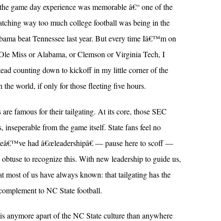
nd the game day experience was memorable â€“ one of the
atching way too much college football was being in the
abama beat Tennessee last year. But every time Iâ€™m on
Ole Miss or Alabama, or Clemson or Virginia Tech, I
ead counting down to kickoff in my little corner of the
 the world, if only for those fleeting five hours.
e famous for their tailgating. At its core, those SEC
ns, inseperable from the game itself. State fans feel no
s, weâ€™ve had â€œleadershipâ€ — pause here to scoff —
o obtuse to recognize this. With new leadership to guide us,
t most of us have always known: that tailgating has the
e complement to NC State football.
 is anymore apart of the NC State culture than anywhere