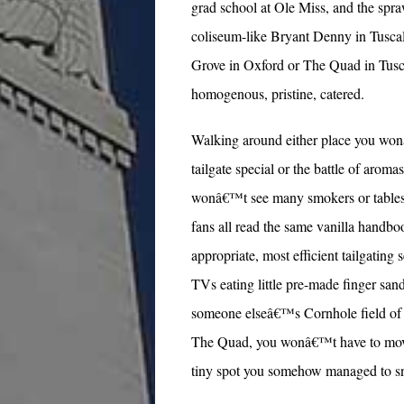
grad school at Ole Miss, and the spra
coliseum-like Bryant Denny in Tuscal
Grove in Oxford or The Quad in Tusca
homogenous, pristine, catered.
Walking around either place you won
tailgate special or the battle of aro
wonâ€™t see many smokers or tables c
fans all read the same vanilla handbo
appropriate, most efficient tailgating 
TVs eating little pre-made finger sa
someone elseâ€™s Cornhole field of p
The Quad, you wonâ€™t have to move you
tiny spot you somehow managed to sne