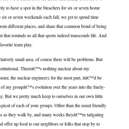
ly to have a spot in the bleachers for six or seven home
 six or seven weekends each fall, we get to spend time
rom different places, and share that common bond of being
 that reminds us all that sports indeed transcends life. And
favorite team play.
latively small area, of course there will be problems. But
stitutional. Thereâ€™s nothing nuclear about my
sister, the nuclear engineer); for the most part, itâ€™d be
 of my groupâ€™s evolution over the years into the finely-
. But we pretty much keep to ourselves in our own little
pical of each of your groups. Other than the usual friendly
s as they walk by, and many weeks theyâ€™re tailgating
 offer up food to our neighbors or folks that stop by to