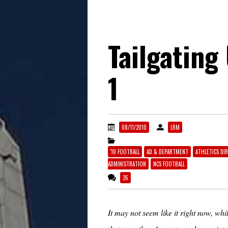
Tailgating
1
08/11/2010
LRM
'10 FOOTBALL
AD & DEPARTMENT
ATHLETICS DI
ADMINISTRATION
NCS FOOTBALL
26
It may not seem like it right now, w