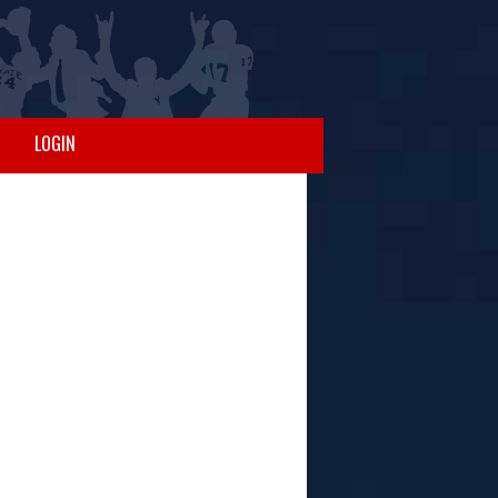
LOGIN