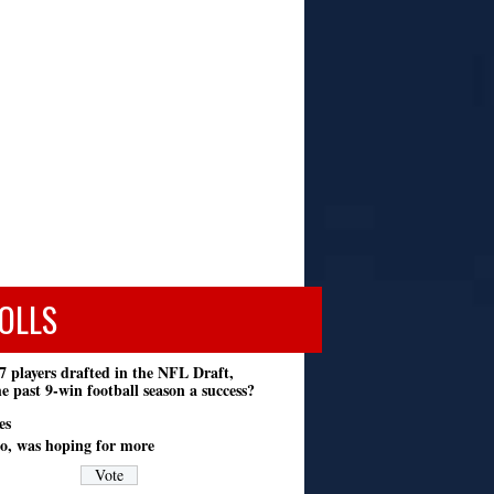
OLLS
7 players drafted in the NFL Draft,
e past 9-win football season a success?
es
o, was hoping for more