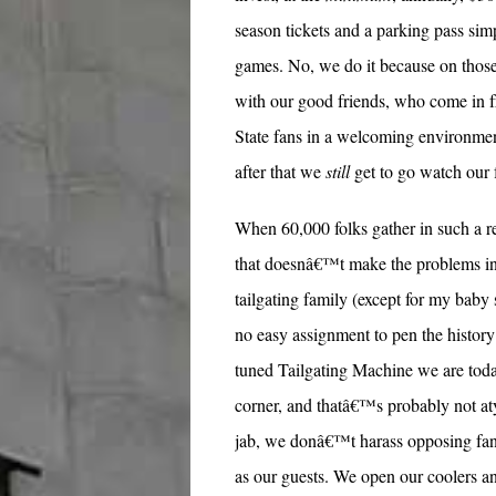
season tickets and a parking pass simp
games. No, we do it because on those
with our good friends, who come in f
State fans in a welcoming environment
after that we
still
get to go watch our 
When 60,000 folks gather in such a re
that doesnâ€™t make the problems in
tailgating family (except for my baby 
no easy assignment to pen the history
tuned Tailgating Machine we are today
corner, and thatâ€™s probably not aty
jab, we donâ€™t harass opposing fan
as our guests. We open our coolers and