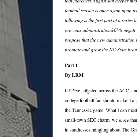
that merciless August sun deeper into
football season is once again upon us.
following is the first part of a serie
previous administrationâ€™s negative
propose that the new administration i
promote and grow the NC State bran
Part 1
By LRM
Iâ€™ve tailgated across the ACC, an
college football fan should make it a 
the Tennessee game. What I can most a
small-town SEC charm, we
more
tha
in sundresses mingling about The Gr