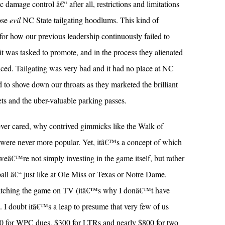
 damage control â€“ after all, restrictions and limitations
ose
evil
NC State tailgating hoodlums. This kind of
or how our previous leadership continuously failed to
e it was tasked to promote, and in the process they alienated
aced. Tailgating was very bad and it had no place at NC
 to shove down our throats as they marketed the brilliant
ets and the uber-valuable parking passes.
ever cared, why contrived gimmicks like the Walk of
ere never more popular. Yet, itâ€™s a concept of which
weâ€™re not simply investing in the game itself, but rather
tball â€“ just like at Ole Miss or Texas or Notre Dame.
watching the game on TV (itâ€™s why I donâ€™t have
). I doubt itâ€™s a leap to presume that very few of us
00 for WPC dues, $300 for LTRs and nearly $800 for two