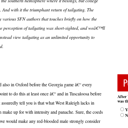
 the southern hemisphere where it belongs, but college
 And with it the triumphant return of tailgating. The
s by various SFN authors that touches briefly on how the
 perception of tailgating was short-sighted, and weâ€™ll
nstead view tailgating as an unlimited opportunity to
d.
P
d also in Oxford before the Georgia game â€“ every
point to do this at least once â€“ and in Tuscaloosa before
After 
was th
ssuredly tell you is that what West Raleigh lacks in
Y
n make up for with intensity and panache. Sure, the coeds
N
ove would make any red-blooded male strongly consider