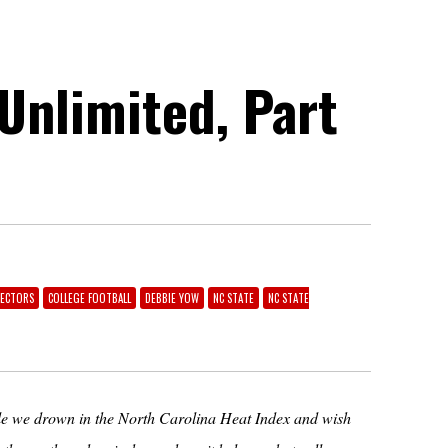
 Unlimited, Part
RECTORS
COLLEGE FOOTBALL
DEBBIE YOW
NC STATE
NC STATE
hile we drown in the North Carolina Heat Index and wish