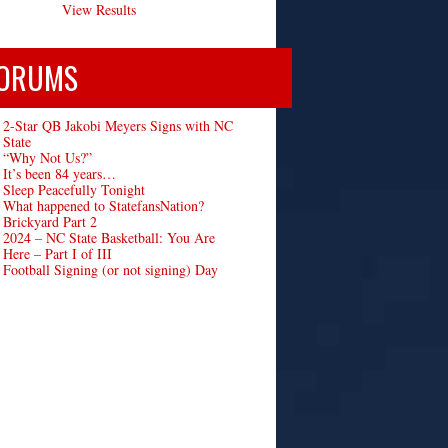
View Results
ORUMS
2-Star QB Jakobi Meyers Signs with NC
State
“Why Not Us?”
It’s been 84 years…
Sleep Peacefully Tonight
What happened to StatefansNation?
Brickyard Part 2
2024 – NC State Basketball: You Are
Here – Part I of III
Football Signing (or not signing) Day