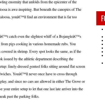
wling enormity that unfolds from the epicenter of the
oosa is awe-inspiring. But beneath the canopies of The
F
loosa, youâ€™ll find an environment that is far too
â€™t catch even the slightest whiff of a Bojangleâ€™s
mas from pigs cooking in various homemade rubs. You
overed in shrimp. Every spot looks the same, as if the
ok issued by the athletic department describing the
setup: finely-dressed genteel folks sitting around flat screen
ndwiches. Youâ€™ll never once have to cross through
lay, and since no cars are allowed in either The Grove or
r entire setup to let that one last late arriver into the
ak past the parking folks.