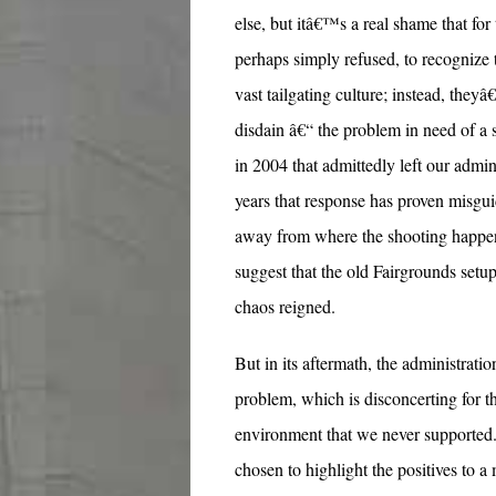
else, but itâ€™s a real shame that for 
perhaps simply refused, to recognize
vast tailgating culture; instead, they
disdain â€“ the problem in need of a s
in 2004 that admittedly left our admin
years that response has proven misgui
away from where the shooting happene
suggest that the old Fairgrounds setu
chaos reigned.
But in its aftermath, the administratio
problem, which is disconcerting for th
environment that we never supported
chosen to highlight the positives to 