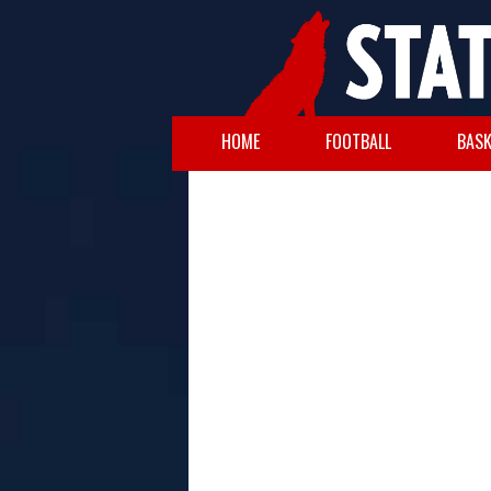
HOME
FOOTBALL
BASK