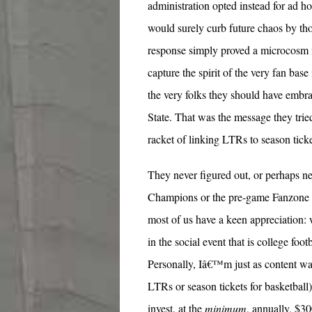
administration opted instead for ad hoc
would surely curb future chaos by th
response simply proved a microcosm f
capture the spirit of the very fan bas
the very folks they should have embr
State. That was the message they tried
racket of linking LTRs to season tick
They never figured out, or perhaps n
Champions or the pre-game Fanzone w
most of us have a keen appreciation: 
in the social event that is college foo
Personally, Iâ€™m just as content 
LTRs or season tickets for basketball
invest, at the
minimum
, annually, $3