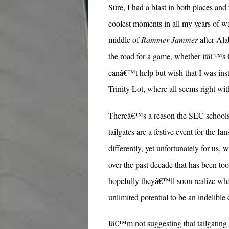
Sure, I had a blast in both places a
coolest moments in all my years of w
middle of
Rammer Jammer
after Al
the road for a game, whether itâ€™s 
canâ€™t help but wish that I was inst
Trinity Lot, where all seems right with
Thereâ€™s a reason the SEC schools ar
tailgates are a festive event for the fa
differently, yet unfortunately for u
over the past decade that has been to
hopefully theyâ€™ll soon realize wha
unlimited potential to be an indelibl
Iâ€™m not suggesting that tailgating