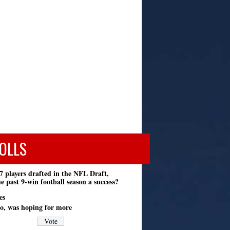
OLLS
7 players drafted in the NFL Draft,
e past 9-win football season a success?
es
o, was hoping for more