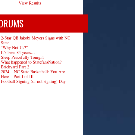
View Results
ORUMS
2-Star QB Jakobi Meyers Signs with NC
State
“Why Not Us?”
It’s been 84 years…
Sleep Peacefully Tonight
What happened to StatefansNation?
Brickyard Part 2
2024 – NC State Basketball: You Are
Here – Part I of III
Football Signing (or not signing) Day