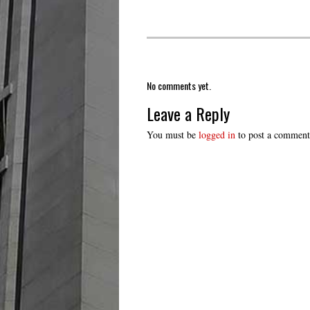
No comments yet.
Leave a Reply
You must be
logged in
to post a comment