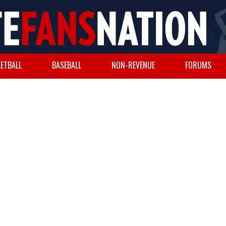
ETBALL
BASEBALL
NON-REVENUE
FORUMS