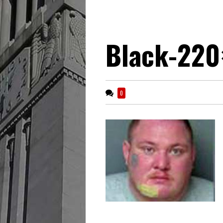
Black-220
0