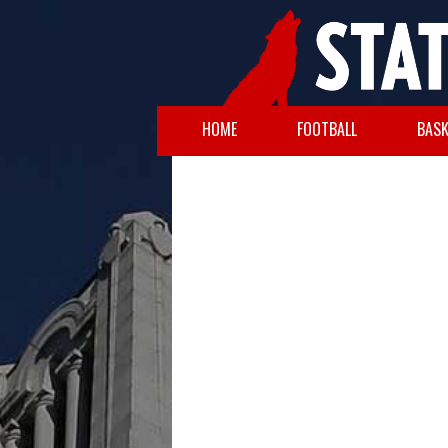
HOME
FOOTBALL
BASK