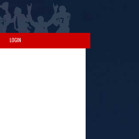
LOGIN