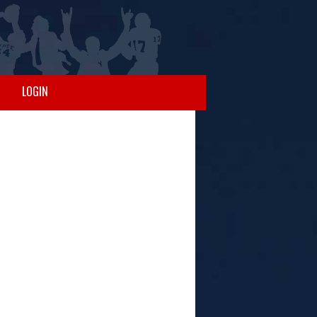
LOGIN