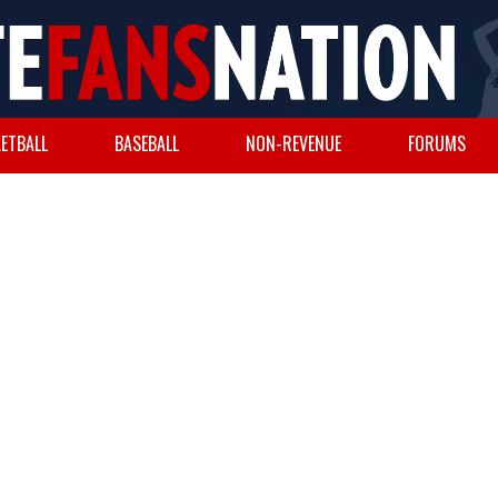
ETBALL
BASEBALL
NON-REVENUE
FORUMS