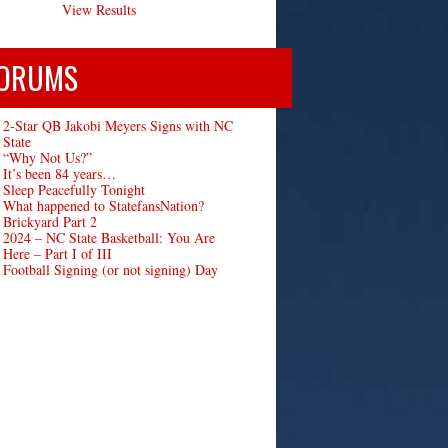
View Results
ORUMS
2-Star QB Jakobi Meyers Signs with NC
State
“Why Not Us?”
It’s been 84 years…
Sleep Peacefully Tonight
What happened to StatefansNation?
Brickyard Part 2
2024 – NC State Basketball: You Are
Here – Part I of III
Football Signing (or not signing) Day