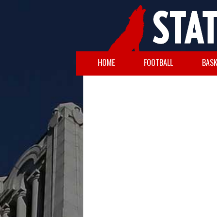
HOME
FOOTBALL
BASK