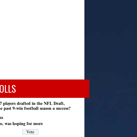
OLLS
7 players drafted in the NFL Draft,
e past 9-win football season a success?
es
o, was hoping for more