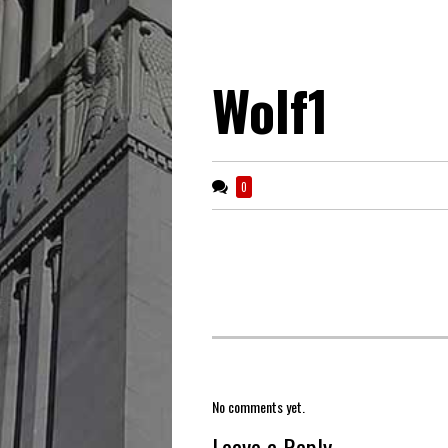
Wolf1
0
No comments yet.
Leave a Reply