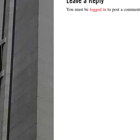
You must be
logged in
to post a comment