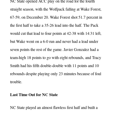
NC State opened ACC play on the road for the fourth
straight season, with the Wolfpack falling at Wake Forest,
67-59, on December 20. Wake Forest shot 51.7 percent in
the first half to take a 35-26 lead into the half. The Pack
would cut that lead to four points at 42-38 with 14:31 left,
but Wake went on a 6-0 run and never had a lead under
seven points the rest of the game. Javier Gonzalez had a
team-high 18 points to go with eight rebounds, and Tracy
Smith had his fifth double-double with 11 points and 10
rebounds despite playing only 23 minutes because of foul
trouble.
Last Time Out for NC State
NC State played an almost flawless first half and built a