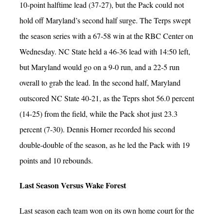
10-point halftime lead (37-27), but the Pack could not
hold off Maryland’s second half surge. The Terps swept
the season series with a 67-58 win at the RBC Center on
Wednesday. NC State held a 46-36 lead with 14:50 left,
but Maryland would go on a 9-0 run, and a 22-5 run
overall to grab the lead. In the second half, Maryland
outscored NC State 40-21, as the Teprs shot 56.0 percent
(14-25) from the field, while the Pack shot just 23.3
percent (7-30). Dennis Horner recorded his second
double-double of the season, as he led the Pack with 19
points and 10 rebounds.
Last Season Versus Wake Forest
Last season each team won on its own home court for the