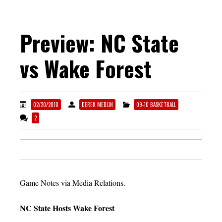
Preview: NC State
vs Wake Forest
02/20/2010
DEREK MEDLIN
09-10 BASKETBALL
2
Game Notes via Media Relations.
NC State Hosts Wake Forest