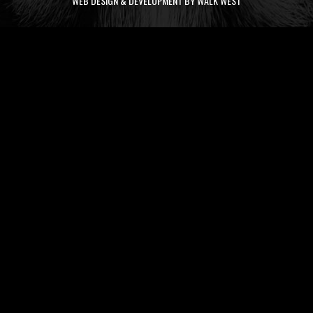
WEB DESIGN & DEVELOPMENT BY WALK WEST