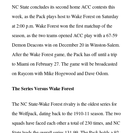
NC State concludes its second home ACC contests this
week, as the Pack plays host to Wake Forest on Saturday
at 2:00 p.m. Wake Forest won the first matchup of the
season, as the two teams opened ACC play with a 67-59
Demon Deacons win on December 20 in Winston-Salem.
After the Wake Forest game, the Pack has off until a trip
to Miami on February 27. The game will be broadcasted
on Raycom with Mike Hogewood and Dave Odom.
The Series Versus Wake Forest
The NC State-Wake Forest rivalry is the oldest series for
the Wolfpack, dating back to the 1910-11 season. The two
squads have faced each other a total of 230 times, and NC
State leads the overall series 131-99. The Pack holds a 92-