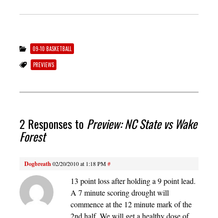
09-10 BASKETBALL
PREVIEWS
2 Responses to
Preview: NC State vs Wake
Forest
Dogbreath
02/20/2010 at 1:18 PM
#
13 point loss after holding a 9 point lead.
A 7 minute scoring drought will
commence at the 12 minute mark of the
2nd half. We will get a healthy dose of