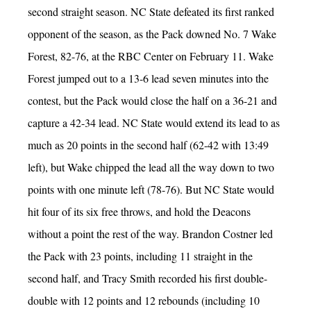
second straight season. NC State defeated its first ranked
opponent of the season, as the Pack downed No. 7 Wake
Forest, 82-76, at the RBC Center on February 11. Wake
Forest jumped out to a 13-6 lead seven minutes into the
contest, but the Pack would close the half on a 36-21 and
capture a 42-34 lead. NC State would extend its lead to as
much as 20 points in the second half (62-42 with 13:49
left), but Wake chipped the lead all the way down to two
points with one minute left (78-76). But NC State would
hit four of its six free throws, and hold the Deacons
without a point the rest of the way. Brandon Costner led
the Pack with 23 points, including 11 straight in the
second half, and Tracy Smith recorded his first double-
double with 12 points and 12 rebounds (including 10