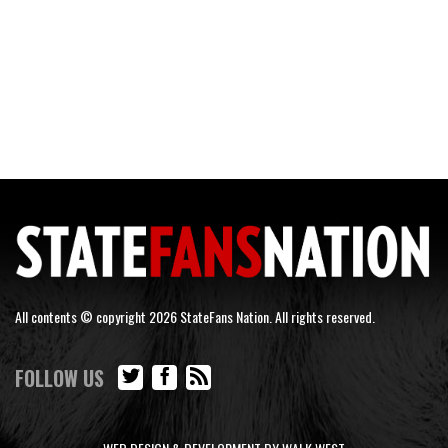
All contents © copyright 2026 StateFans Nation. All rights reserved.
FOLLOW US