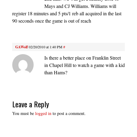
Mays and CJ Williams. Williams will
register 18 minutes and 5 pts/1 reb all acquired in the last
90 seconds once the game is out of reach
GAWolf
02/20/2010 at 1:40 PM
#
Is there a better place on Franklin Street
in Chapel Hill to watch a game with a kid
than Hams?
Leave a Reply
You must be
logged in
to post a comment.