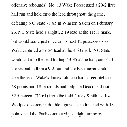
offensive rebounds).
No. 13 Wake Forest used a 20-2 first
half run and held onto the lead throughout the game,
defeating NC State 78-85 in Winston-Salem on February
26. NC State held a slight 22-19 lead at the 11:13 mark,
but would score just once on its next 12 possessions as
Wake captured a 39-24 lead at the 4:53 mark. NC State
would cut into the lead trailing 43-35 at the half, and start
the second half on a 9-2 run, but the Pack never could
take the lead. Wake’s James Johnson had career-highs of
28 points and 18 rebounds and help the Deacons shoot
52.5 percent (32-61) from the field. Tracy Smith led five
Wolfpack scorers in double figures as he finished with 18
points, and the Pack committed just eight turnovers.