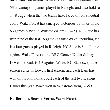
53 advantage in games played in Raleigh, and also holds a
14-8 edge when the two teams have faced off on a neutral
court. Wake Forest has emerged victorious 38 times in the
63 games played in Winston-Salem (38-25). NC State has
won nine of the last 16 games against Wake, including the
last four games played in Raleigh. NC State is 6-4 all-time
against Wake Forest at the RBC Center. Under Sidney
Lowe, the Pack is 4-3 against Wake. NC State swept the
season series in Lowe’s first season, and each team has
won on its own home court each of the last two seasons.
Earlier this year, Wake won in Winston-Salem, 67-59.
Earlier This Season Versus Wake Forest