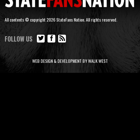
All contents © copyright 2026 StateFans Nation. All rights reserved.
FOLLOW US
WEB DESIGN & DEVELOPMENT BY WALK WEST