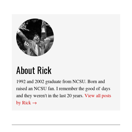
About Rick
1992 and 2002 graduate from NCSU. Born and
raised an NCSU fan. I remember the good ol' days
and they weren't in the last 20 years.
View all posts
by Rick
→