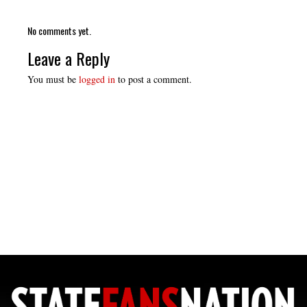
No comments yet.
Leave a Reply
You must be
logged in
to post a comment.