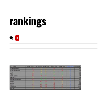
rankings
0