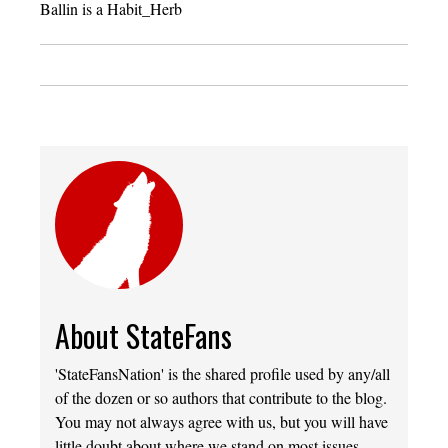
Ballin is a Habit_Herb
About StateFans
'StateFansNation' is the shared profile used by any/all
of the dozen or so authors that contribute to the blog.
You may not always agree with us, but you will have
little doubt about where we stand on most issues.