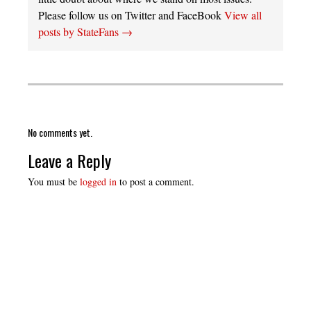
Please follow us on Twitter and FaceBook
View all
posts by StateFans
→
No comments yet.
Leave a Reply
You must be
logged in
to post a comment.