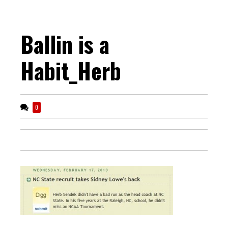
Ballin is a
Habit_Herb
0