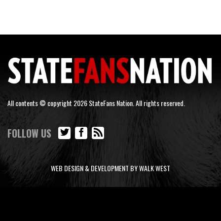
All contents © copyright 2026 StateFans Nation. All rights reserved.
FOLLOW US
WEB DESIGN & DEVELOPMENT BY WALK WEST