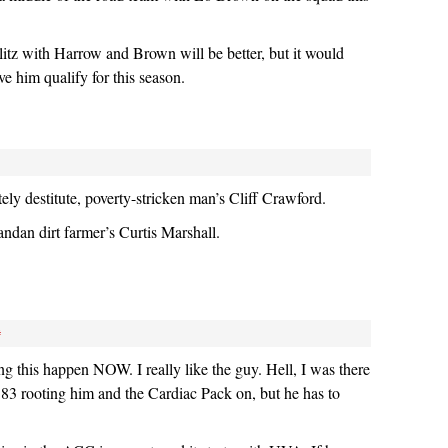
blitz with Harrow and Brown will be better, but it would
e him qualify for this season.
ely destitute, poverty-stricken man’s Cliff Crawford.
ndan dirt farmer’s Curtis Marshall.
#
ng this happen NOW. I really like the guy. Hell, I was there
’83 rooting him and the Cardiac Pack on, but he has to