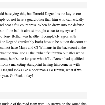
uld be saying this, but Farnold Degand is the key to our
ly do not have a guard other than him who can actually
and beat a full court press. When he drove into the defense
 off the ball, it almost brought a tear to my eye as I
nce Tony Bethel was healthy. I completely agree with
i or Degand (preferably both) have to be out on the court at
 cannot have Mays and CJ Williams in the backcourt at the
 want to win. For all the “what ifs” thrown out after we’ve
games, here’s one for you: what if Lo Brown had qualified
w from a marketing standpoint having him come in with
ut Degand looks like a poor man’s Lo Brown, what if we
is year. Go Pack today!
a middle of the road team with Lo Brown on the squad this