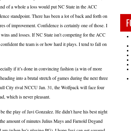
ind of a whole a loss would put NC State in the ACC
idence standpoint. There has been a lot of back and forth on
F
res of improvement. Confidence is certainly one of those. I
 is wins and losses. If NC State isn’t competing for the ACC
 confident the team is or how hard it plays. I tend to fall on
cially if it’s done in convincing fashion (a win of more
heading into a brutal stretch of games during the next three
ull City rival NCCU Jan. 31, the Wolfpack will face four
d, which is never pleasant.
be the play of Javi Gonzalez. He didn’t have his best night
 the amount of minutes Julius Mays and Farnold Degand
 I am (when he’s playing PG), I hope Javi can get squared