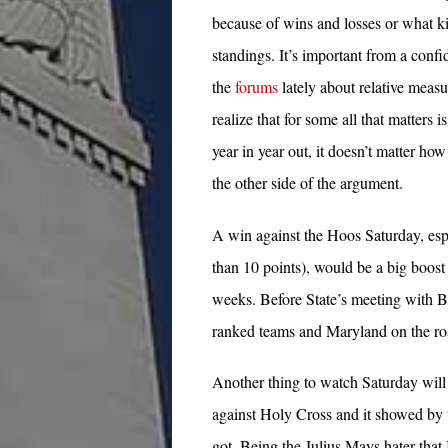
because of wins and losses or what k
standings. It’s important from a conf
the
forums
lately about relative measu
realize that for some all that matters
year in year out, it doesn’t matter how
the other side of the argument.
A win against the Hoos Saturday, espe
than 10 points), would be a big boost 
weeks. Before State’s meeting with B
ranked teams and Maryland on the roa
Another thing to watch Saturday will 
against Holy Cross and it showed by
got. Being the Julius Mays hater that