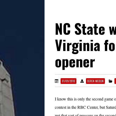
NC State 
Virginia f
opener
01/09/2010
DEREK MEDLIN
I know this is only the second game o
contest in the RBC Center, but Saturd
put that sort of pressure on the seco