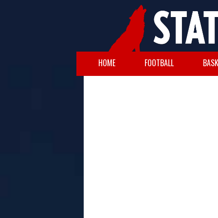
HOME
FOOTBALL
BASK