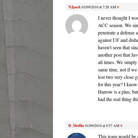
NJpack
01/09/2010 at 7:28 AM
#
I never thought I wo
ACC season. We simp
penetrate a defense 
against UF and dished
haven’t seen that si
another post that Jav
all times. We simply
same time, not if we
lost two very close 
for this year? I kno
Harrow is a plus, b
had the real thing th
D_Medlin
01/09/2010 at 9:57 AM
#
This team would be 