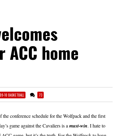
welcomes
or ACC home
09-10 BASKETBALL
73
f the conference schedule for the Wolfpack and the first
ay’s game against the Cavaliers is a
must-win
. I hate to
nd ACC game, but it’s the truth. For the Wolfpack to have