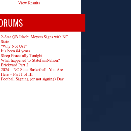
View Results
ORUMS
2-Star QB Jakobi Meyers Signs with NC
State
“Why Not Us?”
It’s been 84 years…
Sleep Peacefully Tonight
What happened to StatefansNation?
Brickyard Part 2
2024 – NC State Basketball: You Are
Here – Part I of III
Football Signing (or not signing) Day