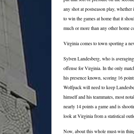
any shot at postseason play, whether 
to win the games at home that it shou
much or more than any other home con
Virginia comes to town sporting a ne
Sylven Landesberg, who is averaging m
offense for Virginia. In the only ma
his presence known, scoring 16 points
Wolfpack will need to keep Landesber
himself and his teammates, most nota
nearly 14 points a game and is shoot
look at Virginia from a statistical ou
Now, about this whole must-win thing.