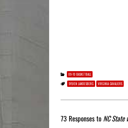
09-10 BASKETBALL
SYLVEN LANDESBERG
VIRGINIA CAVALIERS
73 Responses to
NC State 