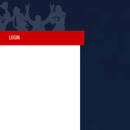
LOGIN