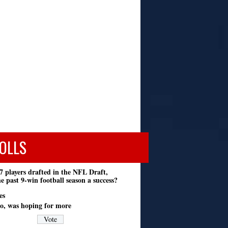
OLLS
7 players drafted in the NFL Draft,
e past 9-win football season a success?
es
o, was hoping for more