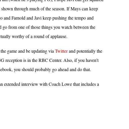
s shown through much of the season. If Mays can keep
wo and Farnold and Javi keep pushing the tempo and
ld go from one of those things you watch between the
ctually worthy of a round of applause.
g the game and be updating via
Twitter
and potentially the
 reception is in the RBC Center. Also, if you haven’t
ebook, you should probably go ahead and do that.
s an extended interview with Coach Lowe that includes a