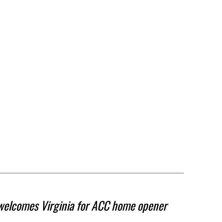
welcomes Virginia for ACC home opener