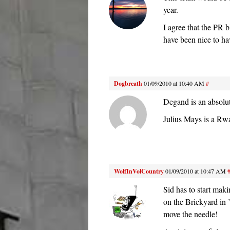
year.
I agree that the PR 
have been nice to hav
Dogbreath
01/09/2010 at 10:40 AM
#
Degand is an absolut
Julius Mays is a Rwa
WolfInVolCountry
01/09/2010 at 10:47 AM
Sid has to start maki
on the Brickyard in 
move the needle!