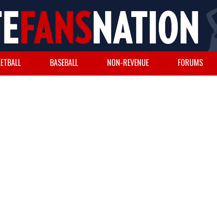
ETBALL
BASEBALL
NON-REVENUE
FORUMS