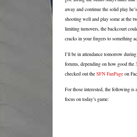
away and continue the solid play he’
shooting well and play some at the t
limiting turnovers, the backcourt cou
cracks in your fingers to something a
I’ll be in attendance tomorrow durin
forums, depending on how good the 3G
checked out the
SFN FanPage
on Fac
For those interested, the following i
focus on today’s game: