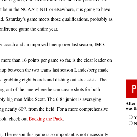
it be in the NCAAT, NIT or elsewhere, it is going to have
ld. Saturday’s game meets those qualifications, probably as
ference game the entire year.
w coach and an improved lineup over last season, IMO.
ore than 16 points per game so far, is the clear leader on
tchup between the two teams last season Landesberg made
, grabbing eight boards and dishing out six assists. The
P
g out of the lane where he can create shots for both
bly big man Mike Scott. The 6’8″ junior is averaging
After 
was th
ing nearly 60% from the field. For a more comprehensive
Y
tlook, check out
Backing the Pack
.
N
 The reason this game is so important is not necessarily