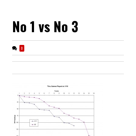
No 1 vs No 3
0