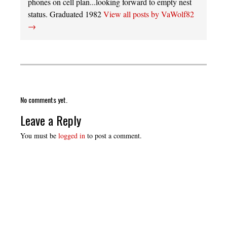
phones on cell plan...looking forward to empty nest
status. Graduated 1982
View all posts by VaWolf82
→
No comments yet.
Leave a Reply
You must be
logged in
to post a comment.