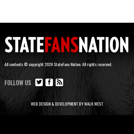
All contents © copyright 2026 StateFans Nation. All rights reserved.
FOLLOW US
WEB DESIGN & DEVELOPMENT BY WALK WEST