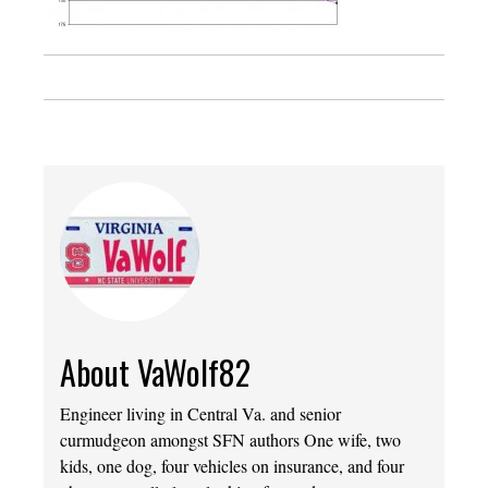
About VaWolf82
Engineer living in Central Va. and senior
curmudgeon amongst SFN authors One wife, two
kids, one dog, four vehicles on insurance, and four