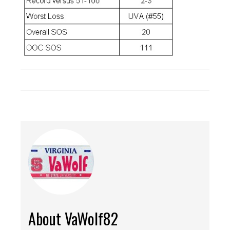
About VaWolf82