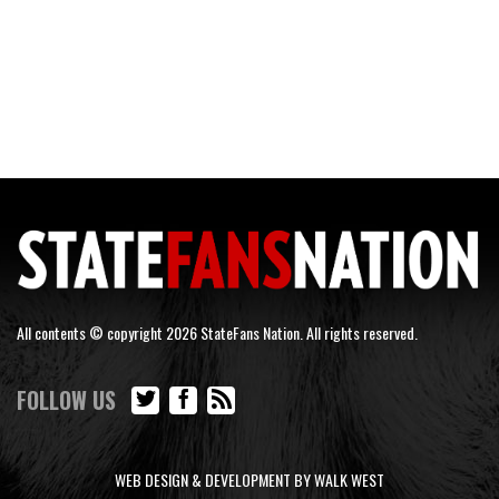
All contents © copyright 2026 StateFans Nation. All rights reserved.
FOLLOW US
WEB DESIGN & DEVELOPMENT BY WALK WEST