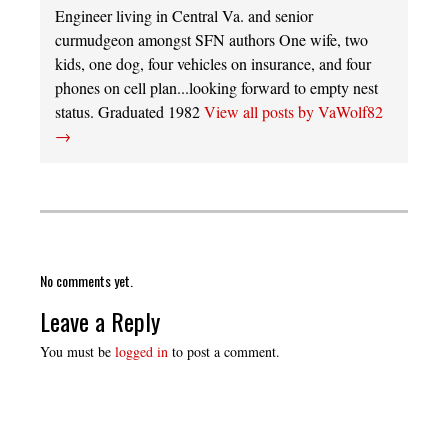
Engineer living in Central Va. and senior
curmudgeon amongst SFN authors One wife, two
kids, one dog, four vehicles on insurance, and four
phones on cell plan...looking forward to empty nest
status. Graduated 1982
View all posts by VaWolf82
→
No comments yet.
Leave a Reply
You must be
logged in
to post a comment.