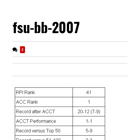
fsu-bb-2007
0