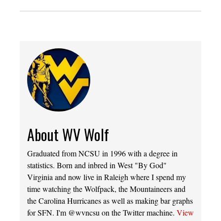
About WV Wolf
Graduated from NCSU in 1996 with a degree in
statistics. Born and inbred in West "By God"
Virginia and now live in Raleigh where I spend my
time watching the Wolfpack, the Mountaineers and
the Carolina Hurricanes as well as making bar graphs
for SFN. I'm @wvncsu on the Twitter machine.
View