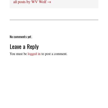
all posts by WV Wolf
→
No comments yet.
Leave a Reply
You must be
logged in
to post a comment.