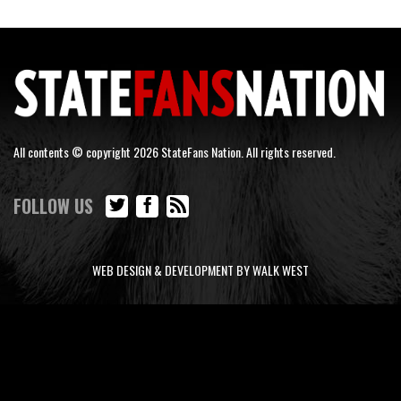
All contents © copyright 2026 StateFans Nation. All rights reserved.
FOLLOW US
WEB DESIGN & DEVELOPMENT BY WALK WEST