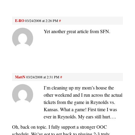
E-RO
03/24/2008 at 2:26 PM
#
Yet another great article from SFN.
MattN
03/24/2008 at 2:31 PM
#
I’m cleaning up my mom’s house the
other weekend and I run across the actual
tickets from the game in Reynolds vs.
Kansas. What a game! First time I was
ever in Reynolds. My ears still hurt….
Oh, back on topic. I fully support a stronger OOC
schedule. We’ve got to get back to playing 2-3 truly