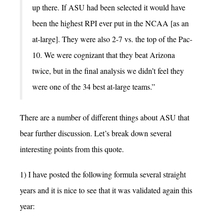
up there. If ASU had been selected it would have
been the highest RPI ever put in the NCAA [as an
at-large]. They were also 2-7 vs. the top of the Pac-
10. We were cognizant that they beat Arizona
twice, but in the final analysis we didn’t feel they
were one of the 34 best at-large teams.”
There are a number of different things about ASU that
bear further discussion. Let’s break down several
interesting points from this quote.
1) I have posted the following formula several straight
years and it is nice to see that it was validated again this
year: