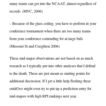
many teams can get into the NCAAT, almost regardless of
records. (MVC, 2006)
– Because of the glass ceiling, you have to perform in your
conference tournament when there are too many teams
from your conference contending for at-large bids
(Missouri St and Creighton 2006)
These mid-major observations are not based on as much
research as I typically put into other analyses that I defend
to the death. These are just meant as starting points for
additional discussion. If I get a little help fleshing these
outâ€¦we might even try to put up a prediction entry for
mid-majors with high RPI rankings next year.