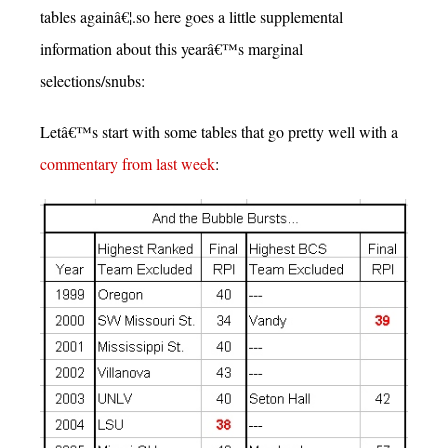
tables againâ€¦.so here goes a little supplemental
information about this yearâ€™s marginal
selections/snubs:
Letâ€™s start with some tables that go pretty well with a
commentary from last week
: