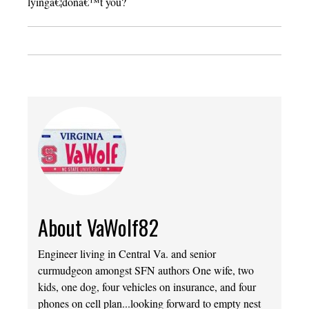
lyingâ€¦donâ€™t you?
About VaWolf82
Engineer living in Central Va. and senior
curmudgeon amongst SFN authors One wife, two
kids, one dog, four vehicles on insurance, and four
phones on cell plan...looking forward to empty nest