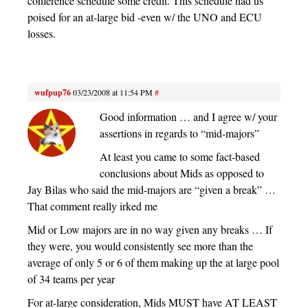
conference schedule some credit. This schedule had us
poised for an at-large bid -even w/ the UNO and ECU
losses.
wufpup76
03/23/2008 at 11:54 PM
#
Good information … and I agree w/ your
assertions in regards to “mid-majors”
At least you came to some fact-based
conclusions about Mids as opposed to
Jay Bilas who said the mid-majors are “given a break” …
That comment really irked me
Mid or Low majors are in no way given any breaks … If
they were, you would consistently see more than the
average of only 5 or 6 of them making up the at large pool
of 34 teams per year
For at-large consideration, Mids MUST have AT LEAST