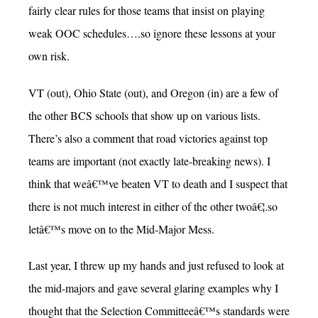
fairly clear rules for those teams that insist on playing
weak OOC schedules….so ignore these lessons at your
own risk.
VT (out), Ohio State (out), and Oregon (in) are a few of
the other BCS schools that show up on various lists.
There’s also a comment that road victories against top
teams are important (not exactly late-breaking news). I
think that weâ€™ve beaten VT to death and I suspect that
there is not much interest in either of the other twoâ€¦.so
letâ€™s move on to the Mid-Major Mess.
Last year, I threw up my hands and just refused to look at
the mid-majors and gave several glaring examples why I
thought that the Selection Committeeâ€™s standards were