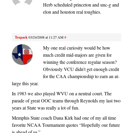
Herb scheduled princeton and unc-g and
elon and houston real toughies.
Texpack
03/24/2008 at 11:27 AM
#
My one real curiosity would be how
much credit mid-majors are given for
winning the conference regular season?
Obviously VCU didn’t get enough credit
for the CAA championship to earn an at-
large this year.
In 1983 we also played WVU on a neutral court. The
parade of great OOC teams through Reynolds my last two
years at State was really a lot of fun.
Memphis State coach Dana Kirk had one of my all time
favorite NCAA Tournament quotes “Hopefully our future
is ahead of us.”