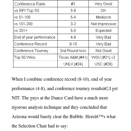
When I combine conference record (8-10), end of year
performance (4-8), and conference tourney resultsâ€¦.I get
NIT. The guys at the Dance Card have a much more
rigorous analysis technique and they concluded that
Arizona would barely clear the Bubble. Hereâ€™s what
the Selection Chair had to say: