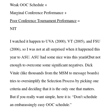
Weak OOC Schedule +
Marginal Conference Performance +
Poor Conference Tournament Performance
=
NIT
I watched it happen to UVA (2000), VT (2005), and FSU
(2006), so I was not at all surprised when it happened this
year to ASU. ASU had some nice wins this yearâ€¦but not
enough to overcome some significant negatives. Dick
Vitale (like thousands from the MSM to message boards)
tries to oversimplify the Selection Process by picking one
criteria and deciding that it is the only one that matters.
But if you really want simple, here it is: “Don’t schedule
an embarassingly easy OOC schedule.”