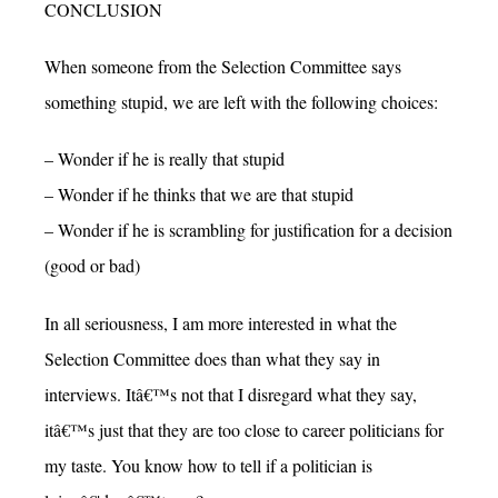
CONCLUSION
When someone from the Selection Committee says
something stupid, we are left with the following choices:
– Wonder if he is really that stupid
– Wonder if he thinks that we are that stupid
– Wonder if he is scrambling for justification for a decision
(good or bad)
In all seriousness, I am more interested in what the
Selection Committee does than what they say in
interviews. Itâ€™s not that I disregard what they say,
itâ€™s just that they are too close to career politicians for
my taste. You know how to tell if a politician is