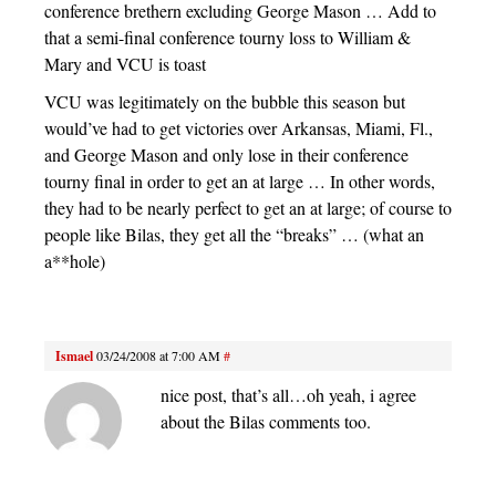
conference brethern excluding George Mason … Add to
that a semi-final conference tourny loss to William &
Mary and VCU is toast
VCU was legitimately on the bubble this season but
would’ve had to get victories over Arkansas, Miami, Fl.,
and George Mason and only lose in their conference
tourny final in order to get an at large … In other words,
they had to be nearly perfect to get an at large; of course to
people like Bilas, they get all the “breaks” … (what an
a**hole)
Ismael
03/24/2008 at 7:00 AM
#
nice post, that’s all…oh yeah, i agree
about the Bilas comments too.