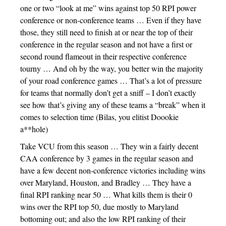
one or two “look at me” wins against top 50 RPI power
conference or non-conference teams … Even if they have
those, they still need to finish at or near the top of their
conference in the regular season and not have a first or
second round flameout in their respective conference
tourny … And oh by the way, you better win the majority
of your road conference games … That’s a lot of pressure
for teams that normally don’t get a sniff – I don’t exactly
see how that’s giving any of these teams a “break” when it
comes to selection time (Bilas, you elitist Doookie
a**hole)
Take VCU from this season … They win a fairly decent
CAA conference by 3 games in the regular season and
have a few decent non-conference victories including wins
over Maryland, Houston, and Bradley … They have a
final RPI ranking near 50 … What kills them is their 0
wins over the RPI top 50, due mostly to Maryland
bottoming out; and also the low RPI ranking of their