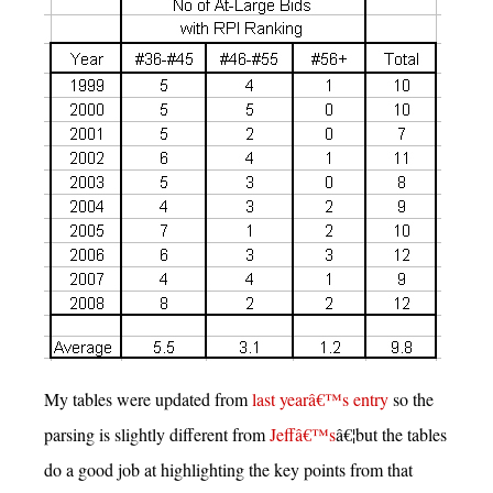
My tables were updated from
last yearâ€™s entry
so the
parsing is slightly different from
Jeffâ€™s
â€¦but the tables
do a good job at highlighting the key points from that