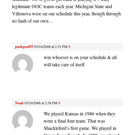
legitimate OOC teams each year. Michigan State and
Villonova were on our schedule this year, though through
no fault of our own…
packgrad93
03/24/2008 at 2:32 PM
#
win whoever is on your schedule & all
will take care of itself.
Noah
03/24/2008 at 2:38 PM
#
We played Kansas in 1986 when they
were a final four team. That was
Shackleford’s first game. We played in