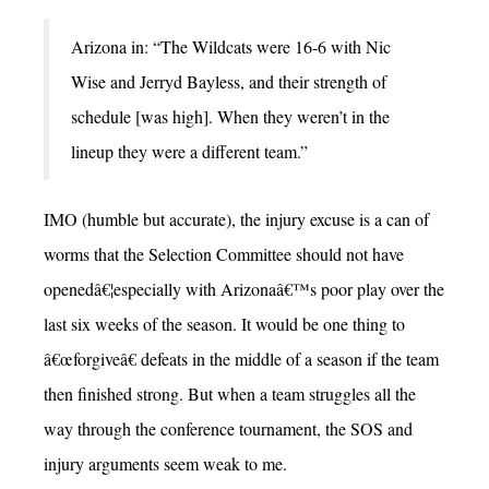
Arizona in: “The Wildcats were 16-6 with Nic
Wise and Jerryd Bayless, and their strength of
schedule [was high]. When they weren’t in the
lineup they were a different team.”
IMO (humble but accurate), the injury excuse is a can of
worms that the Selection Committee should not have
openedâ€¦especially with Arizonaâ€™s poor play over the
last six weeks of the season. It would be one thing to
â€œforgiveâ€ defeats in the middle of a season if the team
then finished strong. But when a team struggles all the
way through the conference tournament, the SOS and
injury arguments seem weak to me.