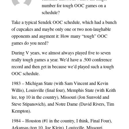
number for tough OOC games on a
schedule?
Take a typical Sendek OOC schedule, which had a bunch
of cupcakes and maybe only one or two non-laughable
opponents and augment it: How many “tough” OOC
games do you need?
During V years, we almost always played five to seven
really tough games a year. We’d have a .500 conference
record and then get in because we’d played such a tough
OOC schedule.
1983 – Michigan State (with Sam Vincent and Kevin
Willis), Louisville (final four), Memphis State (with Keith
lee, top 10 in the country), Missouri (Jon Sunvold and
Steve Stipanovich), and Notre Dame (David Rivers, Tim
Kempton).
1984 – Houston (#1 in the country, I think, Final Four),
Arkansas (top 10, Joe Klein), Louisville, Missouri.