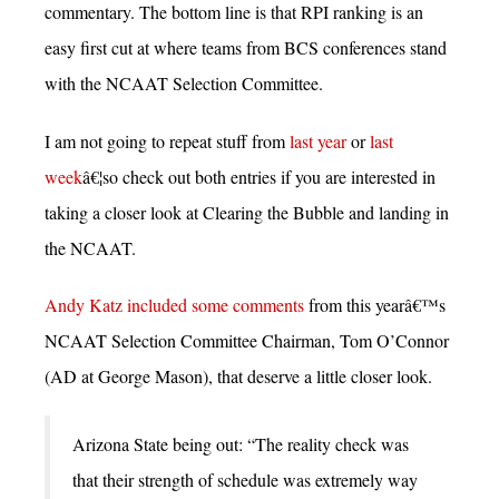
commentary. The bottom line is that RPI ranking is an
easy first cut at where teams from BCS conferences stand
with the NCAAT Selection Committee.
I am not going to repeat stuff from
last year
or
last
week
â€¦so check out both entries if you are interested in
taking a closer look at Clearing the Bubble and landing in
the NCAAT.
Andy Katz included some comments
from this yearâ€™s
NCAAT Selection Committee Chairman, Tom O’Connor
(AD at George Mason), that deserve a little closer look.
Arizona State being out: “The reality check was
that their strength of schedule was extremely way