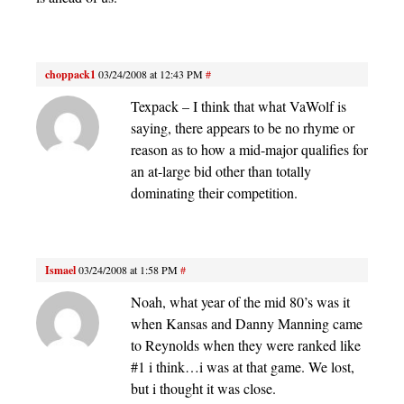
choppack1
03/24/2008 at 12:43 PM
#
Texpack – I think that what VaWolf is
saying, there appears to be no rhyme or
reason as to how a mid-major qualifies for
an at-large bid other than totally
dominating their competition.
Ismael
03/24/2008 at 1:58 PM
#
Noah, what year of the mid 80’s was it
when Kansas and Danny Manning came
to Reynolds when they were ranked like
#1 i think…i was at that game. We lost,
but i thought it was close.