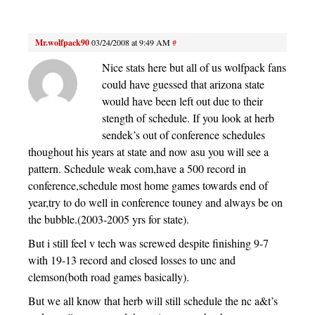
Mr.wolfpack90
03/24/2008 at 9:49 AM
#
Nice stats here but all of us wolfpack fans
could have guessed that arizona state
would have been left out due to their
stength of schedule. If you look at herb
sendek’s out of conference schedules
thoughout his years at state and now asu you will see a
pattern. Schedule weak com,have a 500 record in
conference,schedule most home games towards end of
year,try to do well in conference touney and always be on
the bubble.(2003-2005 yrs for state).
But i still feel v tech was screwed despite finishing 9-7
with 19-13 record and closed losses to unc and
clemson(both road games basically).
But we all know that herb will still schedule the nc a&t’s