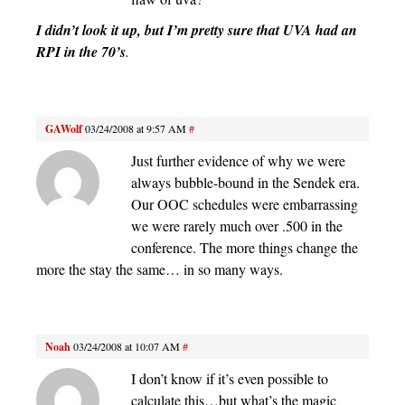
I didn’t look it up, but I’m pretty sure that UVA had an
RPI in the 70’s
.
GAWolf
03/24/2008 at 9:57 AM
#
Just further evidence of why we were
always bubble-bound in the Sendek era.
Our OOC schedules were embarrassing
we were rarely much over .500 in the
conference. The more things change the
more the stay the same… in so many ways.
Noah
03/24/2008 at 10:07 AM
#
I don’t know if it’s even possible to
calculate this…but what’s the magic