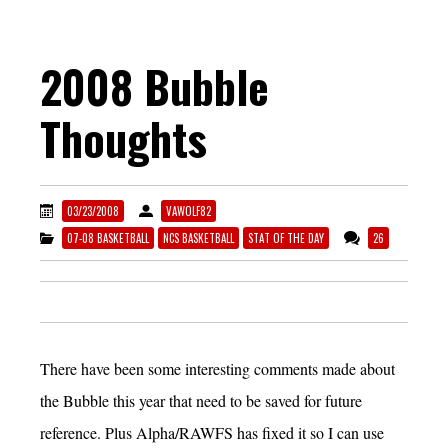
2008 Bubble
Thoughts
03/23/2008
VAWOLF82
07-08 BASKETBALL
NCS BASKETBALL
STAT OF THE DAY
26
There have been some interesting comments made about
the Bubble this year that need to be saved for future
reference. Plus Alpha/RAWFS has fixed it so I can use