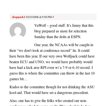
choppack1
03/23/2008 at 9:58 PM
#
VaWolf – good stuff. It’s funny that this
blog prepared us more for selection
Sunday than the dolts at ESPN.
One year, the NCAAs will be caught in
their “we don’t look at conference record” lie. It could
have been this year. If our very own Wolfpack could have
beaten ECU and UNO, we would have probably would
have had a kick arse RPI even w/ a 7-9 or 6-10 record. I
guess this is where the committee can throw in the last 10
games bit…
Kudos to the committee though for not drinking the ASU
kool-aid. That would have set a dangerous precedent.
Also, one has to give the folks who created our non-