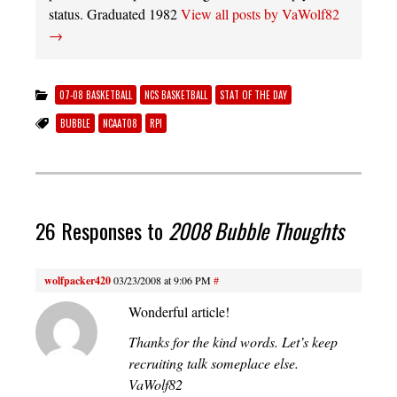
status. Graduated 1982
View all posts by VaWolf82
→
07-08 BASKETBALL
NCS BASKETBALL
STAT OF THE DAY
BUBBLE
NCAAT08
RPI
26 Responses to
2008 Bubble Thoughts
wolfpacker420
03/23/2008 at 9:06 PM
#
Wonderful article!
Thanks for the kind words. Let’s keep
recruiting talk someplace else.
VaWolf82