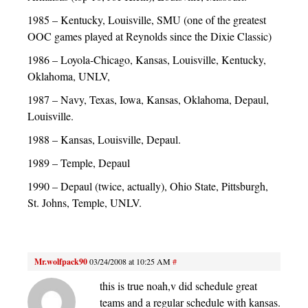
1985 – Kentucky, Louisville, SMU (one of the greatest
OOC games played at Reynolds since the Dixie Classic)
1986 – Loyola-Chicago, Kansas, Louisville, Kentucky,
Oklahoma, UNLV,
1987 – Navy, Texas, Iowa, Kansas, Oklahoma, Depaul,
Louisville.
1988 – Kansas, Louisville, Depaul.
1989 – Temple, Depaul
1990 – Depaul (twice, actually), Ohio State, Pittsburgh,
St. Johns, Temple, UNLV.
Mr.wolfpack90
03/24/2008 at 10:25 AM
#
this is true noah,v did schedule great
teams and a regular schedule with kansas.