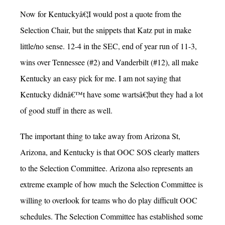
Now for Kentuckyâ€¦I would post a quote from the
Selection Chair, but the snippets that Katz put in make
little/no sense. 12-4 in the SEC, end of year run of 11-3,
wins over Tennessee (#2) and Vanderbilt (#12), all make
Kentucky an easy pick for me. I am not saying that
Kentucky didnâ€™t have some wartsâ€¦but they had a lot
of good stuff in there as well.
The important thing to take away from Arizona St,
Arizona, and Kentucky is that OOC SOS clearly matters
to the Selection Committee. Arizona also represents an
extreme example of how much the Selection Committee is
willing to overlook for teams who do play difficult OOC
schedules. The Selection Committee has established some