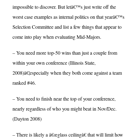
impossible to discover. But letâ€™s just write off the
worst case examples as internal politics on that yearâ€™s
Selection Committee and list a few things that appear to
come into play when evaluating Mid-Majors.
– You need more top-50 wins than just a couple from
within your own conference (Illinois State,
2008)â€¦especially when they both come against a team
ranked #46.
– You need to finish near the top of your conference,
nearly regardless of who you might beat in Nov/Dec.
(Dayton 2008)
– There is likely a â€œglass ceilingâ€ that will limit how