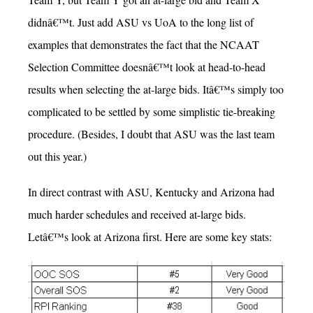
didnâ€™t. Just add ASU vs UoA to the long list of
examples that demonstrates the fact that the NCAAT
Selection Committee doesnâ€™t look at head-to-head
results when selecting the at-large bids. Itâ€™s simply too
complicated to be settled by some simplistic tie-breaking
procedure. (Besides, I doubt that ASU was the last team
out this year.)
In direct contrast with ASU, Kentucky and Arizona had
much harder schedules and received at-large bids.
Letâ€™s look at Arizona first. Here are some key stats: