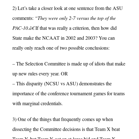
2) Let’s take a closer look at one sentence from the ASU
comments:
“They were only 2-7 versus the top of the
PAC-10.â€
If that was really a criterion, then how did
State make the NCAAT in 2002 and 2003? You can
really only reach one of two possible conclusions:
– The Selection Committee is made up of idiots that make
up new rules every year. OR
– This disparity (NCSU vs ASU) demonstrates the
importance of the conference tournament games for teams
with marginal credentials.
3) One of the things that frequently comes up when
dissecting the Committee decisions is that Team X beat
Team Y, but Team Y got an at-large bid and Team X