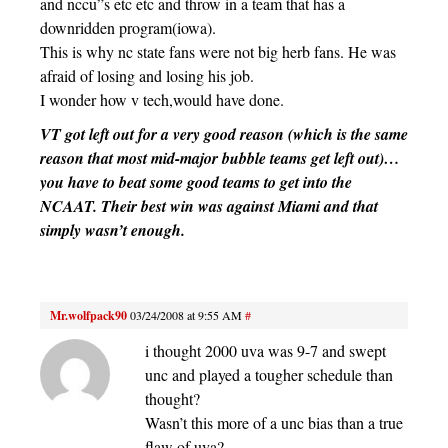
and nccu”s etc etc and throw in a team that has a
downridden program(iowa).
This is why nc state fans were not big herb fans. He was
afraid of losing and losing his job.
I wonder how v tech,would have done.
VT got left out for a very good reason (which is the same
reason that most mid-major bubble teams get left out)…
you have to beat some good teams to get into the
NCAAT. Their best win was against Miami and that
simply wasn’t enough.
Mr.wolfpack90
03/24/2008 at 9:55 AM
#
i thought 2000 uva was 9-7 and swept
unc and played a tougher schedule than
thought?
Wasn’t this more of a unc bias than a true
flaw of uva?