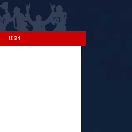
LOGIN