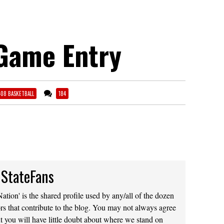
Game Entry
-08 BASKETBALL
184
 StateFans
ation' is the shared profile used by any/all of the dozen
rs that contribute to the blog. You may not always agree
t you will have little doubt about where we stand on