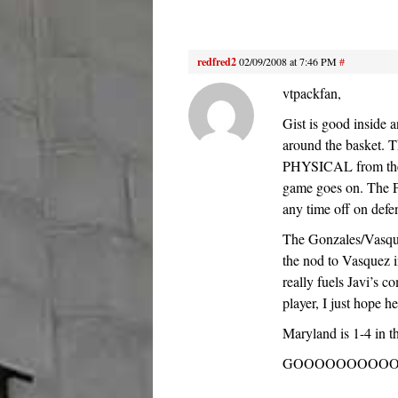
redfred2
02/09/2008 at 7:46 PM
#
vtpackfan,
Gist is good inside 
around the basket.
PHYSICAL from the g
game goes on. The Pa
any time off on defe
The Gonzales/Vasquez
the nod to Vasquez i
really fuels Javi’s co
player, I just hope h
Maryland is 1-4 in t
GOOOOOOOOOOO