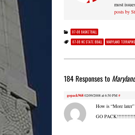
most issue
posts by S
07-08 BASKETBALL
07-08 NC STATE BBALL
MARYLAND TERRAPINS
184 Responses to
Marylan
gopack968
02/09/2008 at 6:50 PM
#
How is “More later”
GO PACK!!!!!!!!!!!!