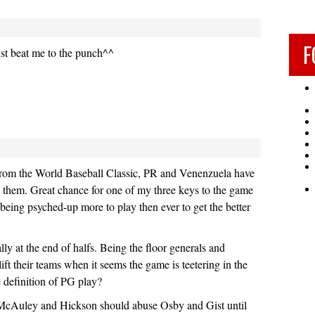
F
st beat me to the punch^^
 from the World Baseball Classic, PR and Venenzuela have
 them. Great chance for one of my three keys to the game
 being psyched-up more to play then ever to get the better
lly at the end of halfs. Being the floor generals and
ift their teams when it seems the game is teetering in the
he definition of PG play?
McAuley and Hickson should abuse Osby and Gist until