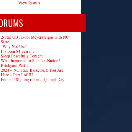
View Results
ORUMS
2-Star QB Jakobi Meyers Signs with NC
State
“Why Not Us?”
It’s been 84 years…
Sleep Peacefully Tonight
What happened to StatefansNation?
Brickyard Part 2
2024 – NC State Basketball: You Are
Here – Part I of III
Football Signing (or not signing) Day