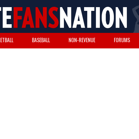
ETBALL
BASEBALL
NON-REVENUE
FORUMS