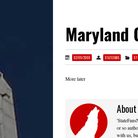
Maryland 
02/09/2008
STATEFANS
07
More later
About
'StateFansN
or so autho
with us, bu