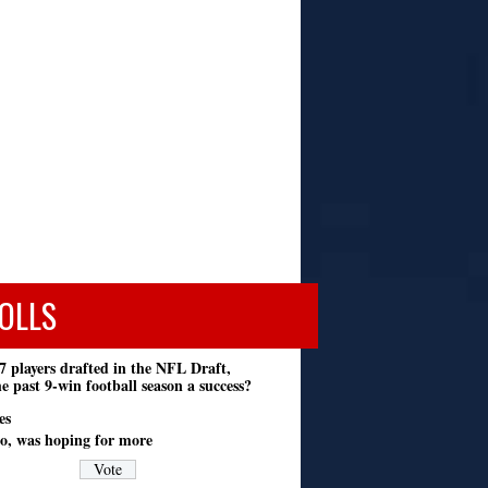
OLLS
7 players drafted in the NFL Draft,
e past 9-win football season a success?
es
o, was hoping for more