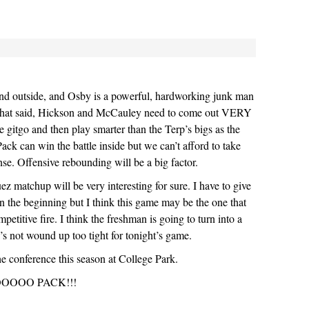
and outside, and Osby is a powerful, hardworking junk man
 That said, Hickson and McCauley need to come out VERY
itgo and then play smarter than the Terp’s bigs as the
ck can win the battle inside but we can’t afford to take
nse. Offensive rebounding will be a big factor.
 matchup will be very interesting for sure. I have to give
n the beginning but I think this game may be the one that
mpetitive fire. I think the freshman is going to turn into a
e’s not wound up too tight for tonight’s game.
he conference this season at College Park.
OOO PACK!!!