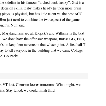
the sideline in his famous “arched back frenzy”. Gist is a
r decision skills. Osby makes heady (is their more brain
) plays, is physical, but has little talent vs. the best ACC
Ben just need to combine the two aspecst of the game
onents. Nuff said.
e Maryland fans are all Klopek’s and Williams is the best
is. We don’t have the offensive weapons, unless GG, Fells,
’s, to keep ’em nervous in that whack joint. A first half T
ay to tell everyone in the building that we came College
ise. Go Pack!
ay. VT lost. Clemson looses tomorrow. Win tonight, we
iny. Stay tuned, we could finish third.