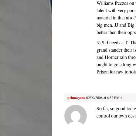
Williams freezes on 
talent with very poo
material in that afro?
big men. JJ and Big 
better then their opp
3) Sid needs a T. Th
grand stander their 
and Horner rain three
ought to go a long w
Prison for raw torto
primacyone
02/09/2008 at 6:52 PM
#
So far, so good tod
control our own dest