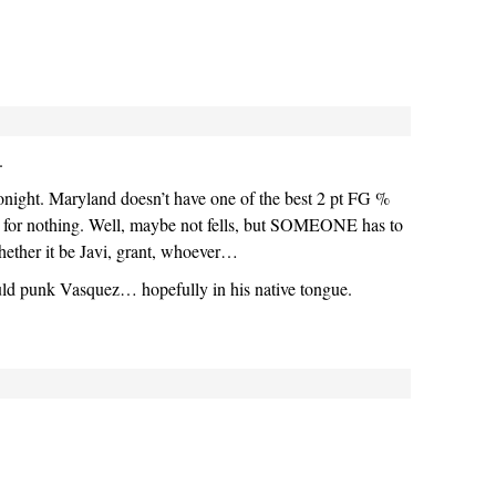
.
night. Maryland doesn’t have one of the best 2 pt FG %
on for nothing. Well, maybe not fells, but SOMEONE has to
hether it be Javi, grant, whoever…
uld punk Vasquez… hopefully in his native tongue.