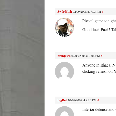
Sw0rdf1sh
02/09/2008 at 7:03 PM
#
Pivotal game tonight
Good luck Pack! Take
branjawn
02/09/2008 at 7:04 PM
#
Anyone in Ithaca, N
clicking refresh on 
BigRed
02/09/2008 at 7:15 PM
#
Interior defense and