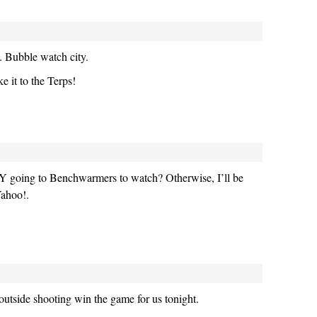
. Bubble watch city.
 it to the Terps!
Y going to Benchwarmers to watch? Otherwise, I’ll be
Yahoo!.
 outside shooting win the game for us tonight.