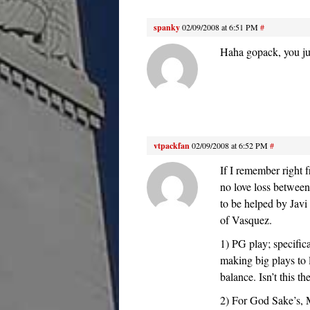
spanky
02/09/2008 at 6:51 PM
#
Haha gopack, you ju
vtpackfan
02/09/2008 at 6:52 PM
#
If I remember right
no love loss between
to be helped by Javi
of Vasquez.
1) PG play; specifica
making big plays to l
balance. Isn’t this t
2) For God Sake’s, 