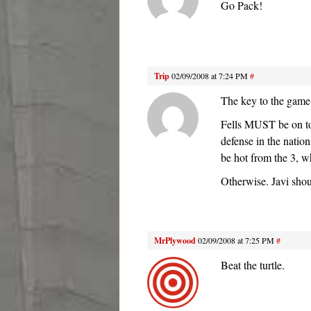
Go Pack!
Trip
02/09/2008 at 7:24 PM
#
The key to the game
Fells MUST be on to
defense in the nati
be hot from the 3, w
Otherwise. Javi sho
MrPlywood
02/09/2008 at 7:25 PM
#
Beat the turtle.