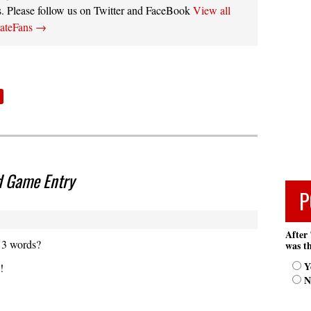
s. Please follow us on Twitter and FaceBook
View all
tateFans
→
d Game Entry
P
After 
 3 words?
was th
Y
!
N