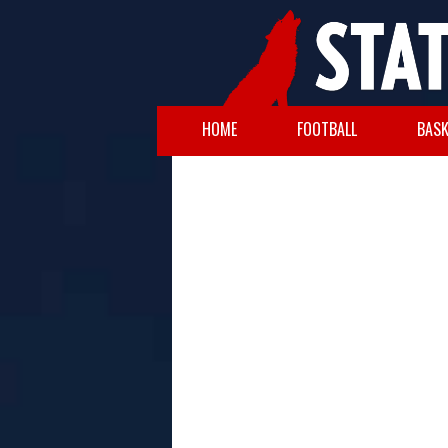
HOME
FOOTBALL
BASK