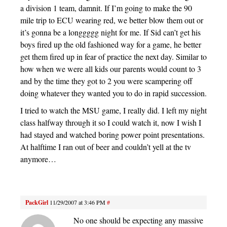
a division 1 team, damnit. If I’m going to make the 90
mile trip to ECU wearing red, we better blow them out or
it’s gonna be a longgggg night for me. If Sid can’t get his
boys fired up the old fashioned way for a game, he better
get them fired up in fear of practice the next day. Similar to
how when we were all kids our parents would count to 3
and by the time they got to 2 you were scampering off
doing whatever they wanted you to do in rapid succession.
I tried to watch the MSU game, I really did. I left my night
class halfway through it so I could watch it, now I wish I
had stayed and watched boring power point presentations.
At halftime I ran out of beer and couldn’t yell at the tv
anymore…
PackGirl
11/29/2007 at 3:46 PM
#
No one should be expecting any massive