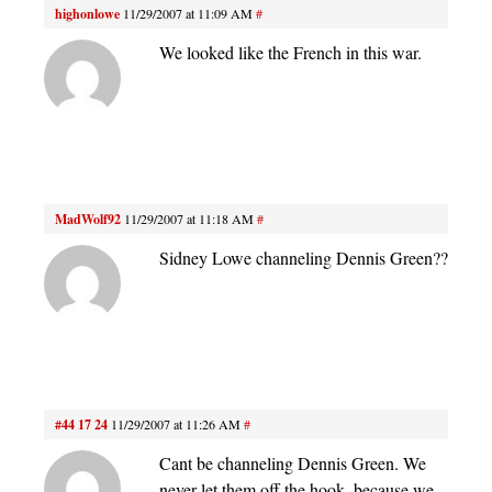
highonlowe
11/29/2007 at 11:09 AM
#
We looked like the French in this war.
MadWolf92
11/29/2007 at 11:18 AM
#
Sidney Lowe channeling Dennis Green??
#44 17 24
11/29/2007 at 11:26 AM
#
Cant be channeling Dennis Green. We
never let them off the hook, because we