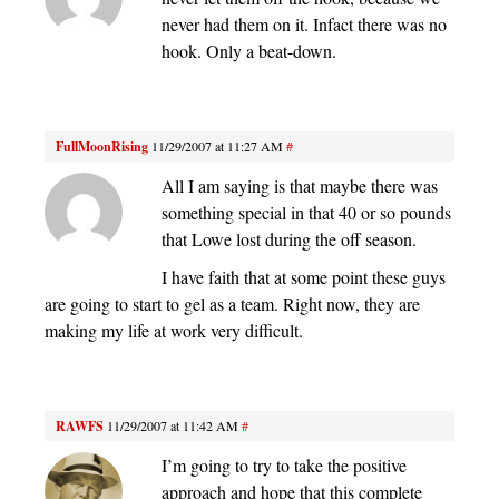
never had them on it. Infact there was no
hook. Only a beat-down.
FullMoonRising
11/29/2007 at 11:27 AM
#
All I am saying is that maybe there was
something special in that 40 or so pounds
that Lowe lost during the off season.
I have faith that at some point these guys
are going to start to gel as a team. Right now, they are
making my life at work very difficult.
RAWFS
11/29/2007 at 11:42 AM
#
I’m going to try to take the positive
approach and hope that this complete