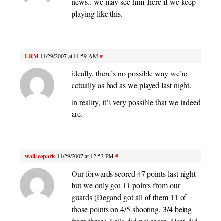
news.. we may see him there if we keep
playing like this.
LRM
11/29/2007 at 11:59 AM
#
ideally, there’s no possible way we’re
actually as bad as we played last night.
in reality, it’s very possible that we indeed
are.
wallacepark
11/29/2007 at 12:53 PM
#
Our forwards scored 47 points last night
but we only got 11 points from our
guards (Degand got all of them 11 of
those points on 4/5 shooting, 3/4 being
from three). Fells did not score, Havi did