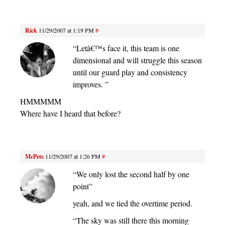
Rick
11/29/2007 at 1:19 PM
#
“Letâ€™s face it, this team is one
dimensional and will struggle this season
until our guard play and consistency
improves. ”
HMMMMM
Where have I heard that before?
McPete
11/29/2007 at 1:26 PM
#
“We only lost the second half by one
point”
yeah, and we tied the overtime period.
“The sky was still there this morning