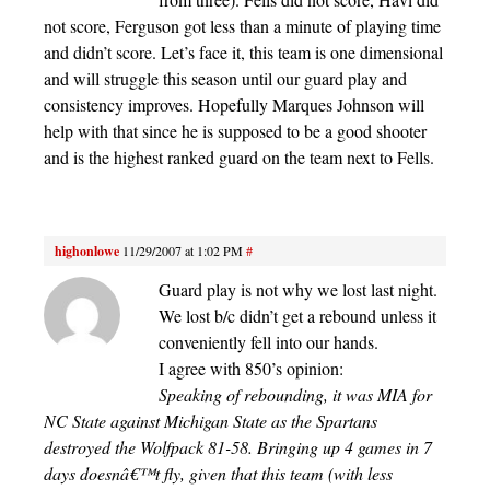
not score, Ferguson got less than a minute of playing time
and didn’t score. Let’s face it, this team is one dimensional
and will struggle this season until our guard play and
consistency improves. Hopefully Marques Johnson will
help with that since he is supposed to be a good shooter
and is the highest ranked guard on the team next to Fells.
highonlowe
11/29/2007 at 1:02 PM
#
Guard play is not why we lost last night.
We lost b/c didn’t get a rebound unless it
conveniently fell into our hands.
I agree with 850’s opinion:
Speaking of rebounding, it was MIA for
NC State against Michigan State as the Spartans
destroyed the Wolfpack 81-58. Bringing up 4 games in 7
days doesnâ€™t fly, given that this team (with less