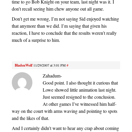
time to go Bob Knight on your team, last night was it. I
don’t recall seeing him chew anyone out all game.
Don’t get me wrong, I’m not saying Sid enjoyed watching
that anymore than we did. I’m saying that given his
reaction, I have to conclude that the results weren’t really
much of a surprise to him.
BladenWolf
11/29/2007 at 3:01 PM
#
Zahadum-
Good point. I also thought it curious that
Lowe showed little animation last night.
Just seemed resigned to the conclusion.
At other games I’ve witnessed him half-
way on the court with arms waving and pointing to spots
and the likes of that.
And I certainly didn’t want to hear any crap about coming