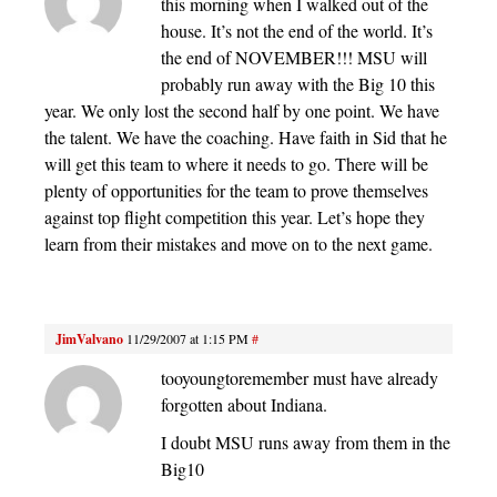
this morning when I walked out of the
house. It’s not the end of the world. It’s
the end of NOVEMBER!!! MSU will
probably run away with the Big 10 this
year. We only lost the second half by one point. We have
the talent. We have the coaching. Have faith in Sid that he
will get this team to where it needs to go. There will be
plenty of opportunities for the team to prove themselves
against top flight competition this year. Let’s hope they
learn from their mistakes and move on to the next game.
JimValvano
11/29/2007 at 1:15 PM
#
tooyoungtoremember must have already
forgotten about Indiana.
I doubt MSU runs away from them in the
Big10