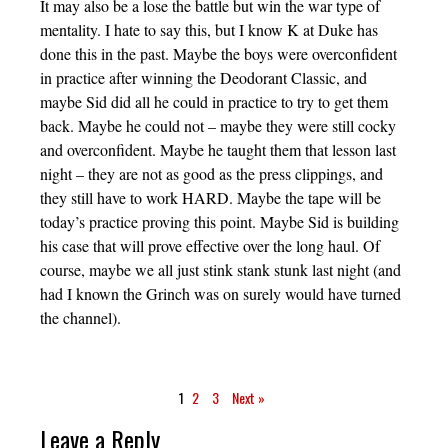
It may also be a lose the battle but win the war type of
mentality. I hate to say this, but I know K at Duke has
done this in the past. Maybe the boys were overconfident
in practice after winning the Deodorant Classic, and
maybe Sid did all he could in practice to try to get them
back. Maybe he could not – maybe they were still cocky
and overconfident. Maybe he taught them that lesson last
night – they are not as good as the press clippings, and
they still have to work HARD. Maybe the tape will be
today’s practice proving this point. Maybe Sid is building
his case that will prove effective over the long haul. Of
course, maybe we all just stink stank stunk last night (and
had I known the Grinch was on surely would have turned
the channel).
1
2
3
Next »
Leave a Reply