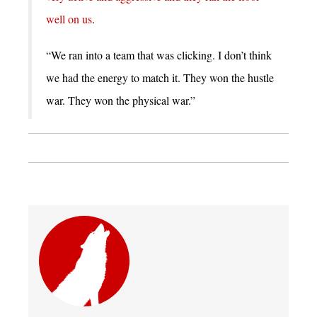
well on us
.
“We ran into a team that was clicking. I don’t think
we had the energy to match it. They won the hustle
war. They won the physical war.”