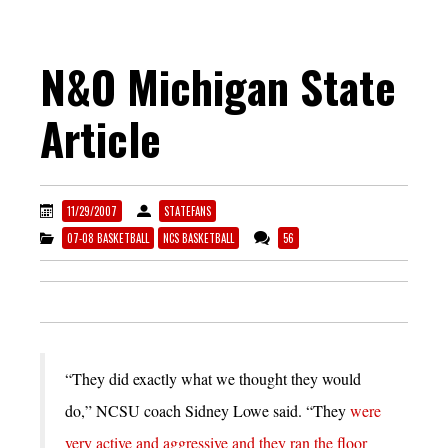
N&O Michigan State
Article
11/29/2007
STATEFANS
07-08 BASKETBALL
NCS BASKETBALL
56
“They did exactly what we thought they would
do,” NCSU coach Sidney Lowe said. “They
were
very active and aggressive and they ran the floor