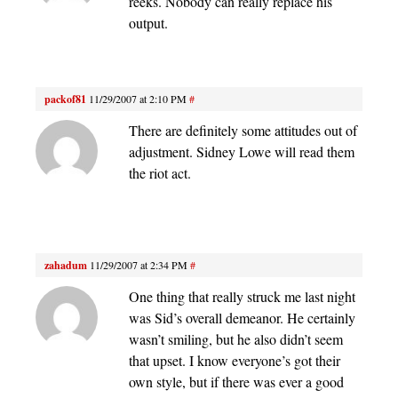
reeks. Nobody can really replace his
output.
packof81
11/29/2007 at 2:10 PM
#
There are definitely some attitudes out of
adjustment. Sidney Lowe will read them
the riot act.
zahadum
11/29/2007 at 2:34 PM
#
One thing that really struck me last night
was Sid’s overall demeanor. He certainly
wasn’t smiling, but he also didn’t seem
that upset. I know everyone’s got their
own style, but if there was ever a good