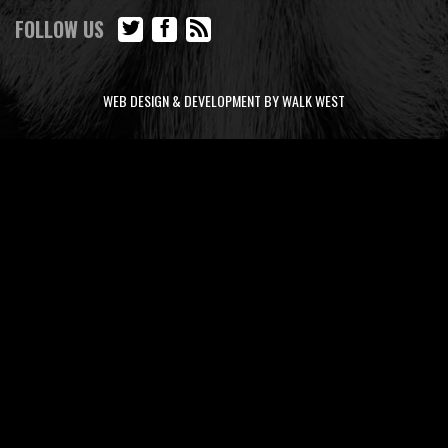
FOLLOW US
WEB DESIGN & DEVELOPMENT BY WALK WEST