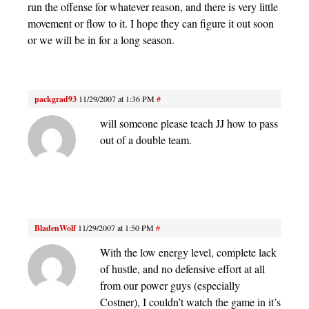
run the offense for whatever reason, and there is very little
movement or flow to it. I hope they can figure it out soon
or we will be in for a long season.
packgrad93
11/29/2007 at 1:36 PM
#
will someone please teach JJ how to pass
out of a double team.
BladenWolf
11/29/2007 at 1:50 PM
#
With the low energy level, complete lack
of hustle, and no defensive effort at all
from our power guys (especially
Costner), I couldn’t watch the game in it’s