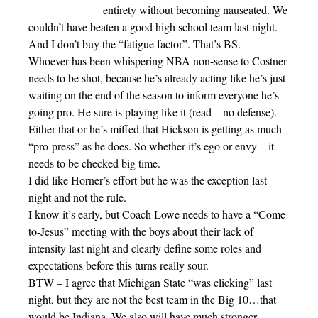
entirety without becoming nauseated. We
couldn’t have beaten a good high school team last night.
And I don’t buy the “fatigue factor”. That’s BS.
Whoever has been whispering NBA non-sense to Costner
needs to be shot, because he’s already acting like he’s just
waiting on the end of the season to inform everyone he’s
going pro. He sure is playing like it (read – no defense).
Either that or he’s miffed that Hickson is getting as much
“pro-press” as he does. So whether it’s ego or envy – it
needs to be checked big time.
I did like Horner’s effort but he was the exception last
night and not the rule.
I know it’s early, but Coach Lowe needs to have a “Come-
to-Jesus” meeting with the boys about their lack of
intensity last night and clearly define some roles and
expectations before this turns really sour.
BTW – I agree that Michigan State “was clicking” last
night, but they are not the best team in the Big 10…that
would be Indiana. We also will have much stronger