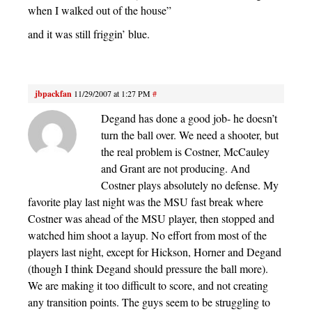
when I walked out of the house”
and it was still friggin’ blue.
jbpackfan
11/29/2007 at 1:27 PM
#
Degand has done a good job- he doesn’t
turn the ball over. We need a shooter, but
the real problem is Costner, McCauley
and Grant are not producing. And
Costner plays absolutely no defense. My
favorite play last night was the MSU fast break where
Costner was ahead of the MSU player, then stopped and
watched him shoot a layup. No effort from most of the
players last night, except for Hickson, Horner and Degand
(though I think Degand should pressure the ball more).
We are making it too difficult to score, and not creating
any transition points. The guys seem to be struggling to