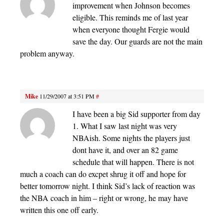
improvement when Johnson becomes
eligible. This reminds me of last year
when everyone thought Fergie would
save the day. Our guards are not the main
problem anyway.
Mike
11/29/2007 at 3:51 PM
#
I have been a big Sid supporter from day
1. What I saw last night was very
NBAish. Some nights the players just
dont have it, and over an 82 game
schedule that will happen. There is not
much a coach can do excpet shrug it off and hope for
better tomorrow night. I think Sid’s lack of reaction was
the NBA coach in him – right or wrong, he may have
written this one off early.