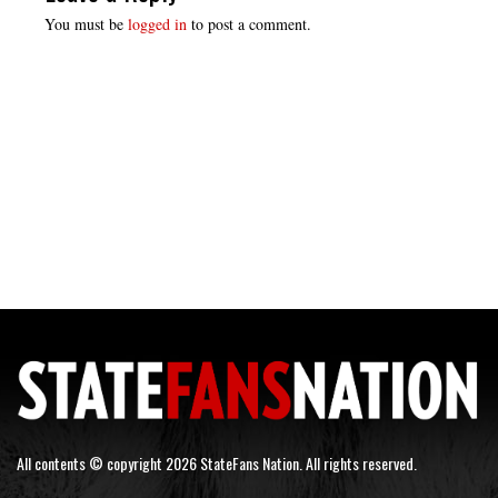
You must be
logged in
to post a comment.
All contents © copyright 2026 StateFans Nation. All rights reserved.