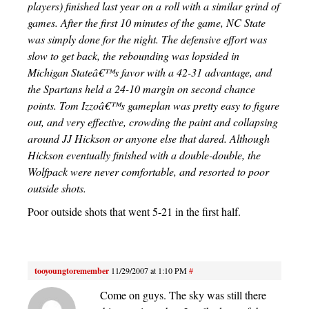
players) finished last year on a roll with a similar grind of
games. After the first 10 minutes of the game, NC State
was simply done for the night. The defensive effort was
slow to get back, the rebounding was lopsided in
Michigan Stateâ€™s favor with a 42-31 advantage, and
the Spartans held a 24-10 margin on second chance
points. Tom Izzoâ€™s gameplan was pretty easy to figure
out, and very effective, crowding the paint and collapsing
around JJ Hickson or anyone else that dared. Although
Hickson eventually finished with a double-double, the
Wolfpack were never comfortable, and resorted to poor
outside shots.
Poor outside shots that went 5-21 in the first half.
tooyoungtoremember
11/29/2007 at 1:10 PM
#
Come on guys. The sky was still there