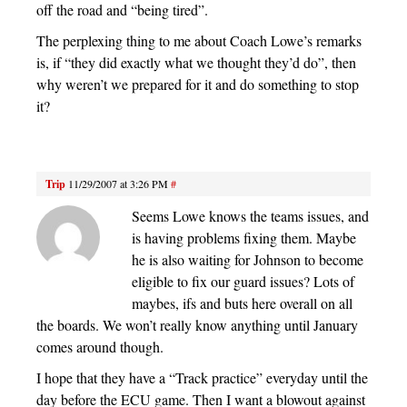
off the road and “being tired”.
The perplexing thing to me about Coach Lowe’s remarks
is, if “they did exactly what we thought they’d do”, then
why weren’t we prepared for it and do something to stop
it?
Trip
11/29/2007 at 3:26 PM
#
Seems Lowe knows the teams issues, and
is having problems fixing them. Maybe
he is also waiting for Johnson to become
eligible to fix our guard issues? Lots of
maybes, ifs and buts here overall on all
the boards. We won’t really know anything until January
comes around though.
I hope that they have a “Track practice” everyday until the
day before the ECU game. Then I want a blowout against