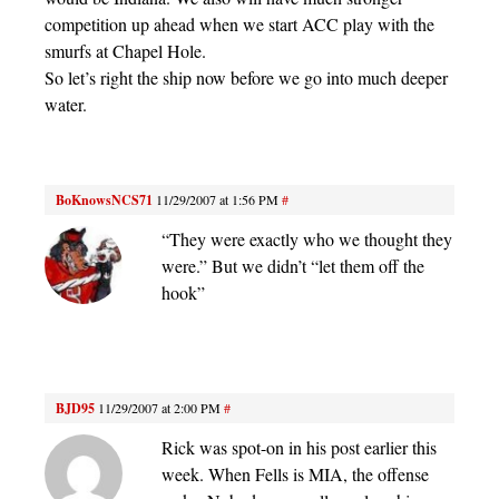
competition up ahead when we start ACC play with the
smurfs at Chapel Hole.
So let’s right the ship now before we go into much deeper
water.
BoKnowsNCS71
11/29/2007 at 1:56 PM
#
“They were exactly who we thought they
were.” But we didn’t “let them off the
hook”
BJD95
11/29/2007 at 2:00 PM
#
Rick was spot-on in his post earlier this
week. When Fells is MIA, the offense