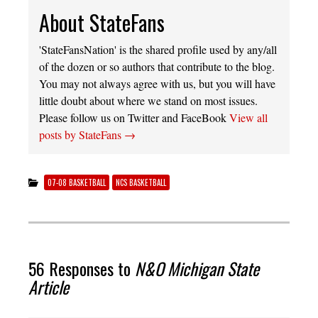
About StateFans
'StateFansNation' is the shared profile used by any/all
of the dozen or so authors that contribute to the blog.
You may not always agree with us, but you will have
little doubt about where we stand on most issues.
Please follow us on Twitter and FaceBook
View all
posts by StateFans
→
07-08 BASKETBALL
NCS BASKETBALL
56 Responses to
N&O Michigan State
Article