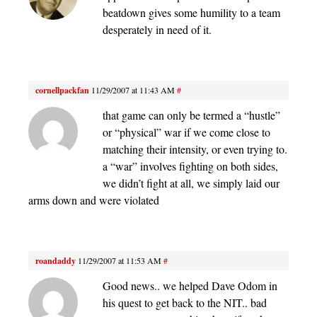
beatdown gives some humility to a team
desperately in need of it.
cornellpackfan
11/29/2007 at 11:43 AM
#
that game can only be termed a “hustle”
or “physical” war if we come close to
matching their intensity, or even trying to.
a “war” involves fighting on both sides,
we didn’t fight at all, we simply laid our
arms down and were violated
roandaddy
11/29/2007 at 11:53 AM
#
Good news.. we helped Dave Odom in
his quest to get back to the NIT.. bad