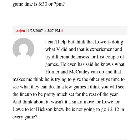
game time is 6:30 or 7pm?
stejen
11/23/2007 at 5:27 PM
#
i can’t help but think that Lowe is doing
what V did and that is experiement and
try diffierent defensess for first couple of
games. He even has said he knows what
Horner and McCauley can do and that
makes me think he is trying to give the other guys time to
see what they can do. In a few games I think you wlll see
the lineup to be pretty much set for the rest of the year.
And think about it, wasn’t it a smart move for Lowe for
Lowe to let Hickson know he is not going to go 12-12 in
every game?