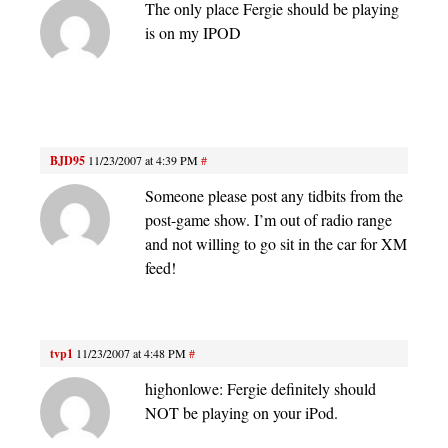
The only place Fergie should be playing
is on my IPOD
BJD95
11/23/2007 at 4:39 PM
#
Someone please post any tidbits from the
post-game show. I’m out of radio range
and not willing to go sit in the car for XM
feed!
tvp1
11/23/2007 at 4:48 PM
#
highonlowe: Fergie definitely should
NOT be playing on your iPod.