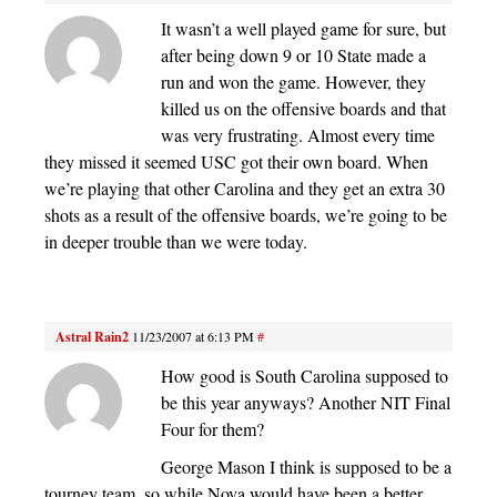
It wasn’t a well played game for sure, but
after being down 9 or 10 State made a
run and won the game. However, they
killed us on the offensive boards and that
was very frustrating. Almost every time
they missed it seemed USC got their own board. When
we’re playing that other Carolina and they get an extra 30
shots as a result of the offensive boards, we’re going to be
in deeper trouble than we were today.
Astral Rain2
11/23/2007 at 6:13 PM
#
How good is South Carolina supposed to
be this year anyways? Another NIT Final
Four for them?
George Mason I think is supposed to be a
tourney team, so while Nova would have been a better