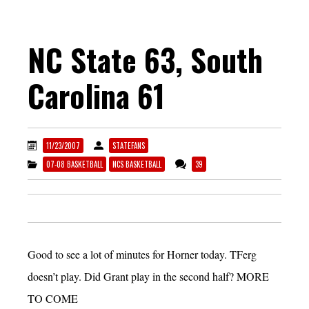
NC State 63, South
Carolina 61
11/23/2007
STATEFANS
07-08 BASKETBALL
NCS BASKETBALL
39
Good to see a lot of minutes for Horner today. TFerg
doesn’t play. Did Grant play in the second half? MORE
TO COME