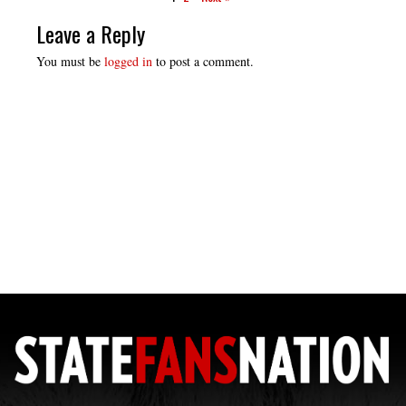
Leave a Reply
You must be
logged in
to post a comment.