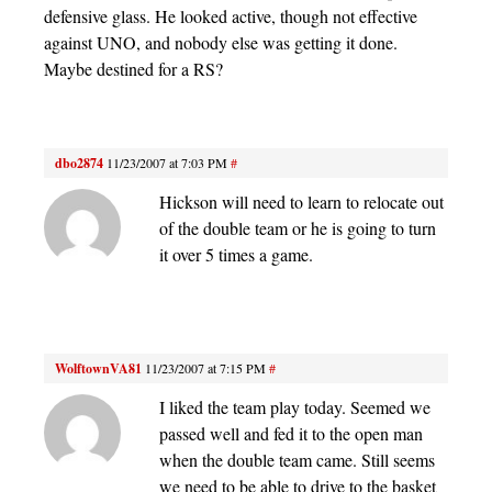
defensive glass. He looked active, though not effective
against UNO, and nobody else was getting it done.
Maybe destined for a RS?
dbo2874
11/23/2007 at 7:03 PM
#
Hickson will need to learn to relocate out
of the double team or he is going to turn
it over 5 times a game.
WolftownVA81
11/23/2007 at 7:15 PM
#
I liked the team play today. Seemed we
passed well and fed it to the open man
when the double team came. Still seems
we need to be able to drive to the basket