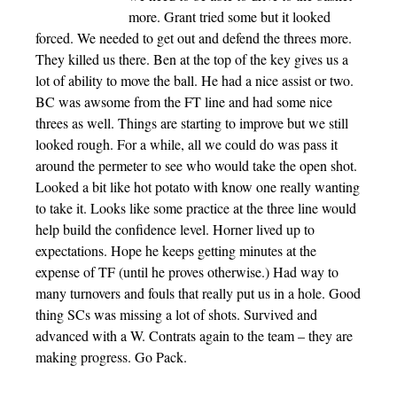
more. Grant tried some but it looked
forced. We needed to get out and defend the threes more.
They killed us there. Ben at the top of the key gives us a
lot of ability to move the ball. He had a nice assist or two.
BC was awsome from the FT line and had some nice
threes as well. Things are starting to improve but we still
looked rough. For a while, all we could do was pass it
around the permeter to see who would take the open shot.
Looked a bit like hot potato with know one really wanting
to take it. Looks like some practice at the three line would
help build the confidence level. Horner lived up to
expectations. Hope he keeps getting minutes at the
expense of TF (until he proves otherwise.) Had way to
many turnovers and fouls that really put us in a hole. Good
thing SCs was missing a lot of shots. Survived and
advanced with a W. Contrats again to the team – they are
making progress. Go Pack.