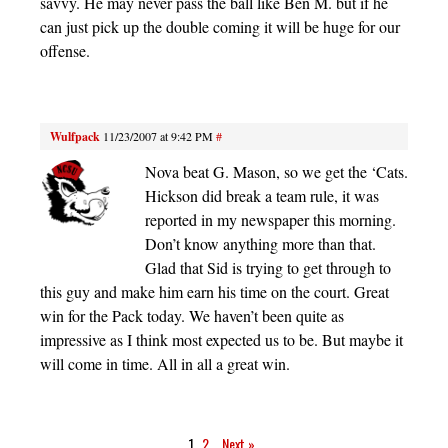
savvy. He may never pass the ball like Ben M. but if he
can just pick up the double coming it will be huge for our
offense.
Wulfpack
11/23/2007 at 9:42 PM
#
Nova beat G. Mason, so we get the ‘Cats.
Hickson did break a team rule, it was
reported in my newspaper this morning.
Don’t know anything more than that.
Glad that Sid is trying to get through to
this guy and make him earn his time on the court. Great
win for the Pack today. We haven’t been quite as
impressive as I think most expected us to be. But maybe it
will come in time. All in all a great win.
1
2
Next »