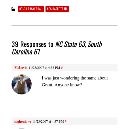
07-08 BASKETBALL
NCS BASKETBALL
39 Responses to
NC State 63, South
Carolina 61
McLovin
11/23/2007 at 4:33 PM
#
I was just wondering the same about
Grant. Anyone know?
highonlowe
11/23/2007 at 4:37 PM
#