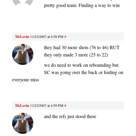
pretty good team. Finding a way to win
McLovin
11/23/2007 at 4:58 PM
#
they had 30 more shots (76 to 46) BUT
they only made 3 more (25 to 22)
we do need to work on rebounding but
SC was going over the back or fouling on
everyone miss
McLovin
11/23/2007 at 4:59 PM
#
and the refs just stood there