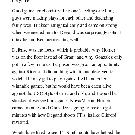
the game.
Good game for chemistry if no one’s feelings are hurt,
guys were making plays for each other and defending
fairly well. Hickson struggled early and came on strong
when we needed him to. Degand was surprisingly solid, I
think he and Ben are meshing well.
Defense was the focus, which is probably why Horner
was on the floor instead of Grant, and why Gonzalez only
got in a few minutes. Ferguson was given an opportunity
against Rider and did nothing with it, and deserved to
watch. He may get to play against EZU and other
winnable games, but he would have been eaten alive
against the USC style of drive and dish, and I would be
shocked if we see him against Nova/Mason. Horner
earned minutes and Gonzalez is going to have to get
minutes with how Degand shoots FT’s, its like Clifford
revisited.
Would have liked to see if T Smith could have helped the