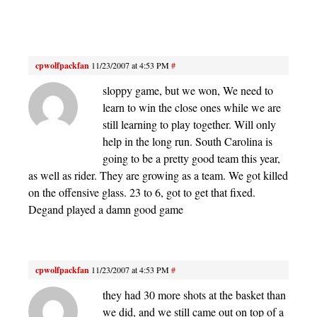
cpwolfpackfan
11/23/2007 at 4:53 PM
#
sloppy game, but we won, We need to
learn to win the close ones while we are
still learning to play together. Will only
help in the long run. South Carolina is
going to be a pretty good team this year,
as well as rider. They are growing as a team. We got killed
on the offensive glass. 23 to 6, got to get that fixed.
Degand played a damn good game
cpwolfpackfan
11/23/2007 at 4:53 PM
#
they had 30 more shots at the basket than
we did, and we still came out on top of a