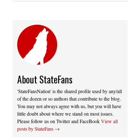
About StateFans
'StateFansNation' is the shared profile used by any/all
of the dozen or so authors that contribute to the blog.
You may not always agree with us, but you will have
little doubt about where we stand on most issues.
Please follow us on Twitter and FaceBook
View all
posts by StateFans
→