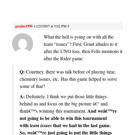
geojim1990
11/23/2007 at 5:02 PM
#
What the hell is going on with all the
team “issues”? First, Grant alludes to it
after the UNO loss, then Fells mentions it
after the Rider game:
Q:
Courtney, there was talk before of playing time,
chemistry issues, etc. Has this game helped to solve
some of that?
A:
Definitely. I think we put those little things
behind us and focus on the big picture â€“ and
And weâ€™re
thatâ€™s winning this tournament.
not going to be able to win this tournament
with
that we had in the last game.
team issues
So, weâ€™re just going to put the little things