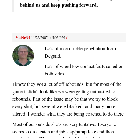
behind us and keep pushing forward.
MatSci94
11/23/2007 at 5:03 PM
#
Lots of nice dribble penetration from
Degand.
Lots of wierd low contact fouls called on
both sides.
I know they got a lot of off rebounds, but for most of the
game it didn’t look like we were getting outhustled for
rebounds. Part of the issue may be that we try to block
every shot, but several were blocked, and many more
altered. I wonder what they are being coached to do there.
Most of our outside shots are very tentative. Everyone
seems to do a catch and jab step/pump fake and then