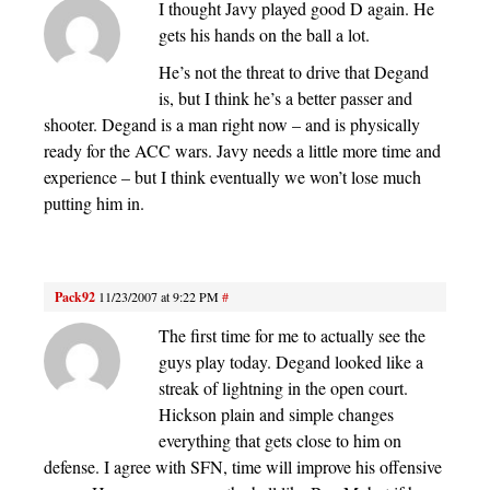
I thought Javy played good D again. He
gets his hands on the ball a lot.
He’s not the threat to drive that Degand
is, but I think he’s a better passer and
shooter. Degand is a man right now – and is physically
ready for the ACC wars. Javy needs a little more time and
experience – but I think eventually we won’t lose much
putting him in.
Pack92
11/23/2007 at 9:22 PM
#
The first time for me to actually see the
guys play today. Degand looked like a
streak of lightning in the open court.
Hickson plain and simple changes
everything that gets close to him on
defense. I agree with SFN, time will improve his offensive