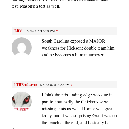
test, Mason’s a test as well.
LRM
11/23/2007 at 6:20 PM
#
South Carolina exposed a MAJOR
weakness for Hickson: double team him
and he becomes a human turnover.
bTHEredterror
11/23/2007 at 6:29 PM
#
I think the rebounding edge was due in
part to how badly the Chickens were
missing shots as well. Horner was great
today, and it was surprising Grant was on
the bench at the end, and basically half