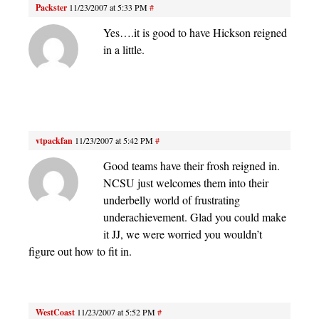
Packster
11/23/2007 at 5:33 PM
#
Yes….it is good to have Hickson reigned
in a little.
vtpackfan
11/23/2007 at 5:42 PM
#
Good teams have their frosh reigned in.
NCSU just welcomes them into their
underbelly world of frustrating
underachievement. Glad you could make
it JJ, we were worried you wouldn’t
figure out how to fit in.
WestCoast
11/23/2007 at 5:52 PM
#