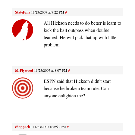
StateFans
11/23/2007 at 7:22 PM
#
All Hickson needs to do better is learn to
kick the ball out/pass when double
teamed. He will pick that up with little
problem
MrPlywood
11/23/2007 at 8:07 PM
#
ESPN said that Hickson didn’t start
because he broke a team rule. Can
anyone enlighten me?
choppack1
11/23/2007 at 8:53 PM
#