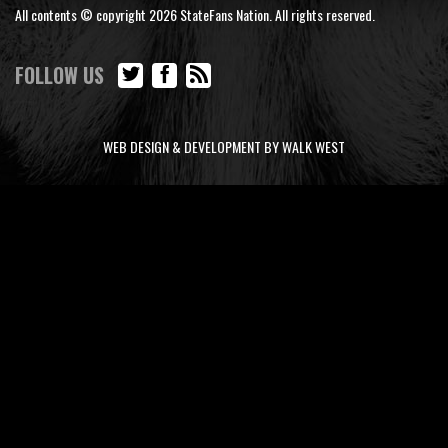
All contents © copyright 2026 StateFans Nation. All rights reserved.
FOLLOW US
WEB DESIGN & DEVELOPMENT BY WALK WEST