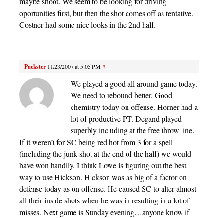
maybe shoot. We seem to be looking for driving
oportunities first, but then the shot comes off as tentative.
Costner had some nice looks in the 2nd half.
Packster
11/23/2007 at 5:05 PM
#
We played a good all around game today.
We need to rebound better. Good
chemistry today on offense. Horner had a
lot of productive PT. Degand played
superbly including at the free throw line.
If it weren’t for SC being red hot from 3 for a spell
(including the junk shot at the end of the half) we would
have won handily. I think Lowe is figuring out the best
way to use Hickson. Hickson was as big of a factor on
defense today as on offense. He caused SC to alter almost
all their inside shots when he was in resulting in a lot of
misses. Next game is Sunday evening…anyone know if