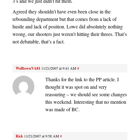
3’s and we just didn’t hit them.
Agreed they shouldn’t have even been close in the
rebounding department but that comes from a lack of
hustle and lack of position. Lowe did absolutely nothing
wrong, our shooters just weren’t hitting their threes. That’s
not debatable, that’s a fact.
WolftownVA81
11/21/2007 at 9:41 AM
#
Thanks for the link to the PP article. I
thought it was spot on and very
reassuring – we should see some changes
this weekend. Interesting that no mention
was made of BC.
Rick
11/21/2007 at 9:58 AM
#