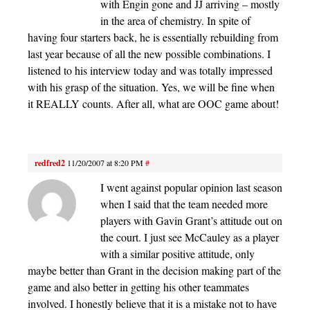
with Engin gone and JJ arriving – mostly
in the area of chemistry. In spite of
having four starters back, he is essentially rebuilding from
last year because of all the new possible combinations. I
listened to his interview today and was totally impressed
with his grasp of the situation. Yes, we will be fine when
it REALLY counts. After all, what are OOC game about!
redfred2
11/20/2007 at 8:20 PM
#
I went against popular opinion last season
when I said that the team needed more
players with Gavin Grant’s attitude out on
the court. I just see McCauley as a player
with a similar positive attitude, only
maybe better than Grant in the decision making part of the
game and also better in getting his other teammates
involved. I honestly believe that it is a mistake not to have