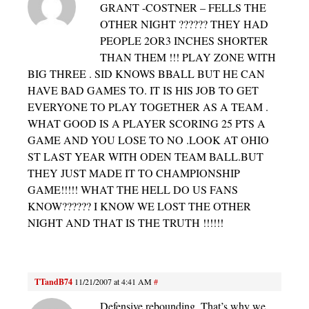
GRANT -COSTNER – FELLS THE
OTHER NIGHT ?????? THEY HAD
PEOPLE 2OR3 INCHES SHORTER
THAN THEM !!! PLAY ZONE WITH
BIG THREE . SID KNOWS BBALL BUT HE CAN
HAVE BAD GAMES TO. IT IS HIS JOB TO GET
EVERYONE TO PLAY TOGETHER AS A TEAM .
WHAT GOOD IS A PLAYER SCORING 25 PTS A
GAME AND YOU LOSE TO NO .LOOK AT OHIO
ST LAST YEAR WITH ODEN TEAM BALL.BUT
THEY JUST MADE IT TO CHAMPIONSHIP
GAME!!!!! WHAT THE HELL DO US FANS
KNOW?????? I KNOW WE LOST THE OTHER
NIGHT AND THAT IS THE TRUTH !!!!!!
TTandB74
11/21/2007 at 4:41 AM
#
Defensive rebounding. That’s why we