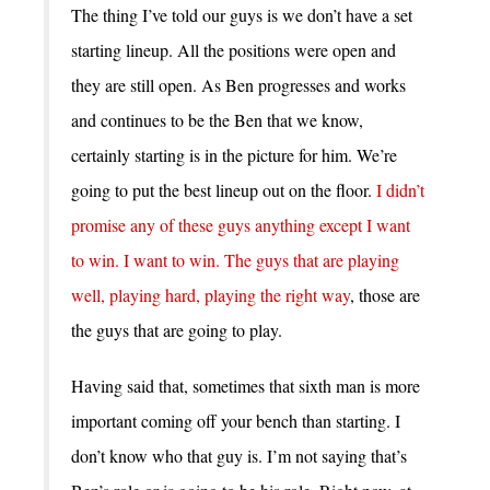
The thing I’ve told our guys is we don’t have a set
starting lineup. All the positions were open and
they are still open. As Ben progresses and works
and continues to be the Ben that we know,
certainly starting is in the picture for him. We’re
going to put the best lineup out on the floor.
I didn’t
promise any of these guys anything except I want
to win. I want to win. The guys that are playing
well, playing hard, playing the right way
, those are
the guys that are going to play.
Having said that, sometimes that sixth man is more
important coming off your bench than starting. I
don’t know who that guy is. I’m not saying that’s