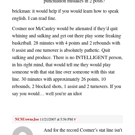
punctuation mistakes in 2 posts?
brickman: it would help if you would learn how to speak
english. I can read fine.
Costner nor McCauley would be alienated if they’d quit
whining and sulking and get out there play some freaking
basketball. 28 minutes with 4 points and 2 rebounds with
0 assist and one turnover is absolutely pathetic. Quit
sulking and produce. There is no INTELLIGENT person,
in his right mind, that would tell me they would play
someone with that stat line over someone with this stat
line. 30 minutes with approximately 26 points, 10
rebounds, 2 blocked shots, 1 assist and 2 turnovers. If you
say you would… well you’re an idiot
NCSUownsJoo
11/21/2007 at 5:56 PM
#
And for the record Costner’s stat line isn’t