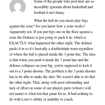
Some of the people who post here are so
incredibly ignorant about basketball and
football it isn’t funny.
What the hell do you mean play bigs
against the zone? Do you know how a zone works?
Apparently not. If you put bigs out on the floor against a
zone the Defense is just going to pack it in, which is
EXACTLY what happened the other night. The defense
packs it in so it’s basically a double/triple team regardless
of where the ball is placed inside the 3 point line. The idea
is that when you push it inside the 3 point line and the
defense collapses on your big, you’re supposed to kick it
out to a 3 point shooter. The problem is the 3 point shooter
has to be able to make the shot. We weren’t able to do that
the other night. That, along with poor rebounding and
lack of effort on some of our players parts (whom i will
not name) is what lost that game for us. It had nothing to
do with Lowe’s ability or inability to coach.