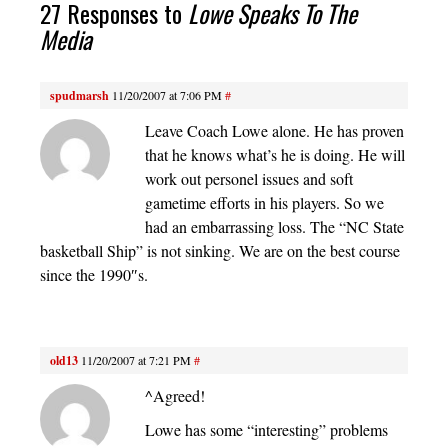
27 Responses to
Lowe Speaks To The
Media
spudmarsh
11/20/2007 at 7:06 PM
#
Leave Coach Lowe alone. He has proven
that he knows what’s he is doing. He will
work out personel issues and soft
gametime efforts in his players. So we
had an embarrassing loss. The “NC State
basketball Ship” is not sinking. We are on the best course
since the 1990″s.
old13
11/20/2007 at 7:21 PM
#
^Agreed!
Lowe has some “interesting” problems