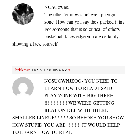
NCSUowns,
The other team was not even playign a
zone. How can you say they packed it in?
For someone that is so critical of others
basketball knowledge you are certainly
showing a lack yourself.
brickman
11/21/2007 at 10:24 AM
#
NCSUOWNJZOO- YOU NEED TO
LEARN HOW TO READ I SAID
PLAY ZONE WITH BIG THREE
!!!!!!!!!!!!!!! WE WERE GETTING
BEAT ON DEF WITH THERE
SMALLER LINEUP!!!!!!!!! SO BEFORE YOU SHOW
HOW STUPID YOU ARE !!!!!!!!! IT WOULD HELP
TO LEARN HOW TO READ