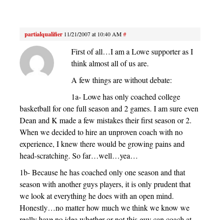
partialqualifier
11/21/2007 at 10:40 AM
#
First of all…I am a Lowe supporter as I
think almost all of us are.
A few things are without debate:
1a- Lowe has only coached college
basketball for one full season and 2 games. I am sure even
Dean and K made a few mistakes their first season or 2.
When we decided to hire an unproven coach with no
experience, I knew there would be growing pains and
head-scratching. So far…well…yea…
1b- Because he has coached only one season and that
season with another guys players, it is only prudent that
we look at everything he does with an open mind.
Honestly…no matter how much we think we know we
really have no idea whether or not this guy can coach at