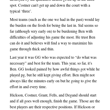
spot. Costner can’t get up and down the court with a
typical ‘three’.
Most teams (such as the one we had in the past) would lay
the burden on the frosh for being the last in. Sid seems so
far (although very early on) to be burdening Ben with
difficulties of adjusting his game the most. He trust Ben
can do it and believes will find a way to maximize his
game through thick and thin.
Last year it was GG who was expected to “do what was
necessary” and best for the team. This year, so far, it’s
Ben. GG looked pained by how awful things got while he
played pg, but he still kept giving effort. Ben might not
always like the minutes early on but he going to give the
effort in and every time.
Hickson, Costner, Grant, Fells, and Degand should start
and if all goes well enough, finish the game. Those are the
best players are their respective positions. If Hickson or