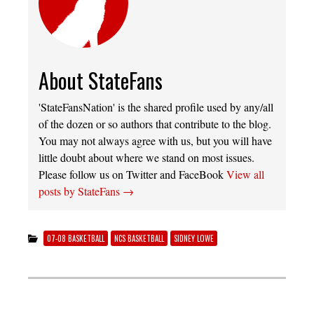
About StateFans
'StateFansNation' is the shared profile used by any/all
of the dozen or so authors that contribute to the blog.
You may not always agree with us, but you will have
little doubt about where we stand on most issues.
Please follow us on Twitter and FaceBook
View all
posts by StateFans
→
07-08 BASKETBALL
NCS BASKETBALL
SIDNEY LOWE