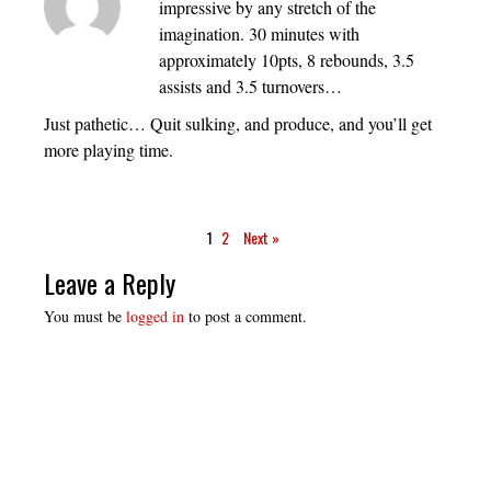
impressive by any stretch of the
imagination. 30 minutes with
approximately 10pts, 8 rebounds, 3.5
assists and 3.5 turnovers…
Just pathetic… Quit sulking, and produce, and you’ll get
more playing time.
1
2
Next »
Leave a Reply
You must be
logged in
to post a comment.