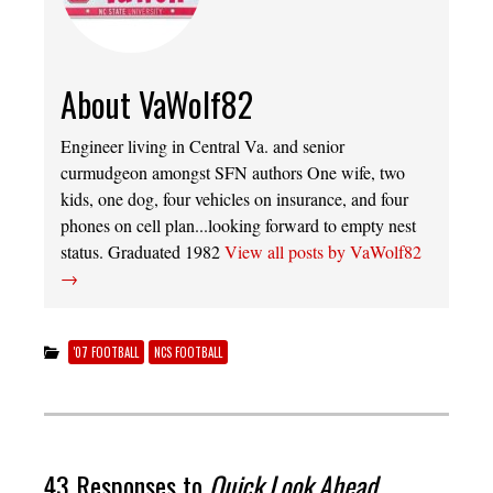
About VaWolf82
Engineer living in Central Va. and senior
curmudgeon amongst SFN authors One wife, two
kids, one dog, four vehicles on insurance, and four
phones on cell plan...looking forward to empty nest
status. Graduated 1982
View all posts by VaWolf82
→
'07 FOOTBALL
NCS FOOTBALL
43 Responses to
Quick Look Ahead