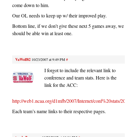
come down to him.
Our OL needs to keep up w/ their improved play.
Bottom line, if we don’t give these next 5 games away, we
should be able win at least one.
VaWolf82
10/23/2007 at 9:49 PM
#
I forgot to include the relevant link to
conference and team stats. Here is the
link for the ACC:
http://web1.ncaa.org/d1mfb/2007/Internet/conf%20stats/20
Each team’s name links to their respective pages.