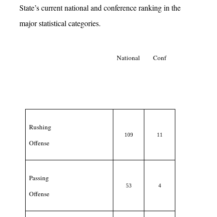
State’s current national and conference ranking in the
major statistical categories.
National
Conf
Rushing
109
11
Offense
Passing
53
4
Offense