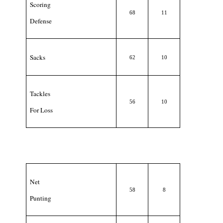
Scoring
68
11
Defense
Sacks
62
10
Tackles
56
10
For Loss
Net
58
8
Punting