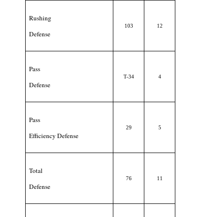
Rushing
103
12
Defense
Pass
T-34
4
Defense
Pass
29
5
Efficiency Defense
Total
76
11
Defense