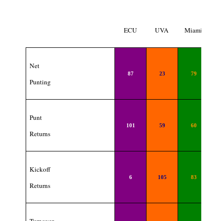
ECU
UVA
Miami
Net
87
23
79
Punting
Punt
101
59
60
Returns
Kickoff
6
105
83
Returns