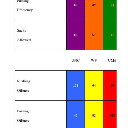
Passing
80
89
54
Efficiency
Sacks
85
61
41
Allowed
UNC
WF
UMd
Rushing
102
64
56
Offense
Passing
48
82
105
Offense