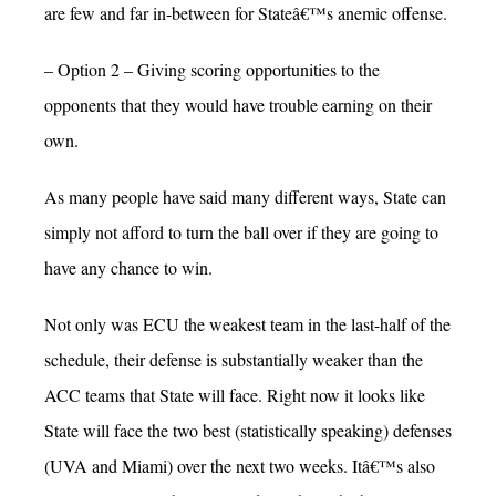
are few and far in-between for Stateâ€™s anemic offense.
– Option 2 – Giving scoring opportunities to the
opponents that they would have trouble earning on their
own.
As many people have said many different ways, State can
simply not afford to turn the ball over if they are going to
have any chance to win.
Not only was ECU the weakest team in the last-half of the
schedule, their defense is substantially weaker than the
ACC teams that State will face. Right now it looks like
State will face the two best (statistically speaking) defenses
(UVA and Miami) over the next two weeks. Itâ€™s also