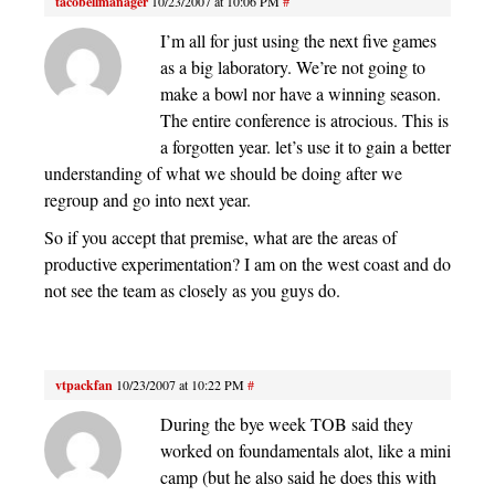
tacobellmanager
10/23/2007 at 10:06 PM
#
I’m all for just using the next five games
as a big laboratory. We’re not going to
make a bowl nor have a winning season.
The entire conference is atrocious. This is
a forgotten year. let’s use it to gain a better
understanding of what we should be doing after we
regroup and go into next year.
So if you accept that premise, what are the areas of
productive experimentation? I am on the west coast and do
not see the team as closely as you guys do.
vtpackfan
10/23/2007 at 10:22 PM
#
During the bye week TOB said they
worked on foundamentals alot, like a mini
camp (but he also said he does this with