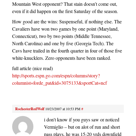
Mountain West opponent? That stain doesn’t come out,
even if it did happen on the first Saturday of the season.
How good are the wins: Suspenseful, if nothing else. The
Cavaliers have won two games by one point (Maryland,
Connecticut), two by two points (Middle Tennessee,
North Carolina) and one by five (Georgia Tech). The
Cavs have trailed in the fourth quarter in four of those five
white-knucklers. Zero opponents have been ranked.
full article (nice read)
http://sports.espn.go.com/espn/columns/story?
columnist=forde_pat&id=3075133&sportCat=ncf
RochesterRedWolf
10/23/2007 at 10:53 PM
#
i don’t know if you guys saw or noticed
Vermiglio – but on alot of run and short
pass plays, he was 15-20 yrds downfield