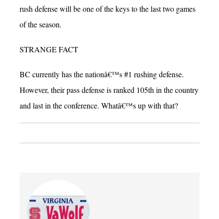
rush defense will be one of the keys to the last two games
of the season.
STRANGE FACT
BC currently has the nationâ€™s #1 rushing defense.
However, their pass defense is ranked 105th in the country
and last in the conference. Whatâ€™s up with that?