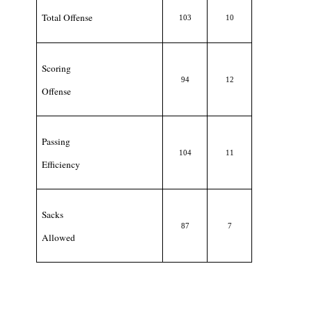
Total Offense
103
10
Scoring
94
12
Offense
Passing
104
11
Efficiency
Sacks
87
7
Allowed