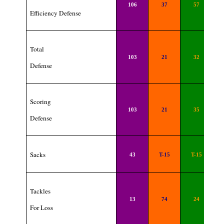
106
37
57
Efficiency Defense
Total
103
21
32
Defense
Scoring
103
21
35
Defense
Sacks
43
T-15
T-15
Tackles
13
74
24
For Loss