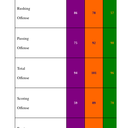
Rushing
86
78
57
Offense
Passing
75
92
98
Offense
Total
94
101
96
Offense
Scoring
59
89
70
Offense