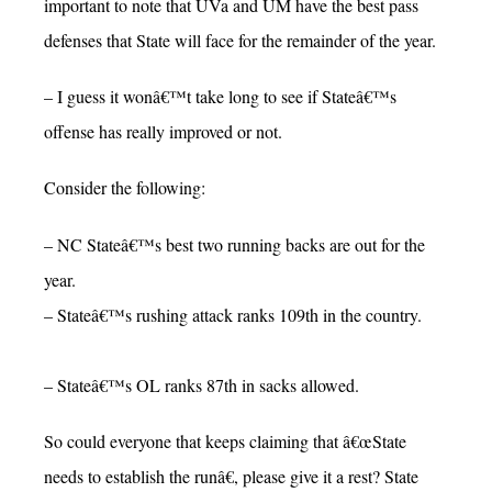
important to note that UVa and UM have the best pass
defenses that State will face for the remainder of the year.
– I guess it wonâ€™t take long to see if Stateâ€™s
offense has really improved or not.
Consider the following:
– NC Stateâ€™s best two running backs are out for the
year.
– Stateâ€™s rushing attack ranks 109th in the country.
– Stateâ€™s OL ranks 87th in sacks allowed.
So could everyone that keeps claiming that â€œState
needs to establish the runâ€, please give it a rest? State