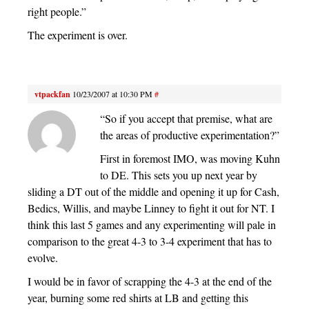
right people.”
The experiment is over.
vtpackfan
10/23/2007 at 10:30 PM
#
“So if you accept that premise, what are
the areas of productive experimentation?”
First in foremost IMO, was moving Kuhn
to DE. This sets you up next year by
sliding a DT out of the middle and opening it up for Cash,
Bedics, Willis, and maybe Linney to fight it out for NT. I
think this last 5 games and any experimenting will pale in
comparison to the great 4-3 to 3-4 experiment that has to
evolve.
I would be in favor of scrapping the 4-3 at the end of the
year, burning some red shirts at LB and getting this