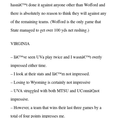
hasnâ€™t done it against anyone other than Wofford and
there is absolutely no reason to think they will against any
of the remaining teams. (Wofford is the only game that
State managed to get over 100 yds net rushing.)
VIRGINIA
– Iâ€™ve seen UVa play twice and I wasnâ€™t overly
impressed either time.
– I look at their stats and Iâ€™m not impressed.
– Losing to Wyoming is certainly not impressive
– UVA struggled with both MTSU and UConnâ€¦not
impressive.
– However, a team that wins their last three games by a
total of four points impresses me.