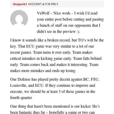
choppack1
10/23/2007 at 9:36 PM
#
VaWolf – Nice work – I wish I’d read
your entire post before cutting and pasting
a bunch of stuff on our opponents that I
didn’t see in the preview :).
I know it sounds like a broken record, but TO’s will be the
key. That ECU game was very similar to a lot of our
recent games. Team turns it over early. Team makes
critical mistakes in kicking game early. Team falls behind
early. Team comes back and makes it interesting. Team
makes more mistakes and ends up losing.
Our Defense has played pretty decent against BC, FSU,
Louisville, and ECU. If they continue to improve and
execute, we should be at least 3 of these games in the
fourth quarter.
One thing that hasn’t been mentioned is our kicker. He’s
been fantastic thus far – hopefully a game or two can