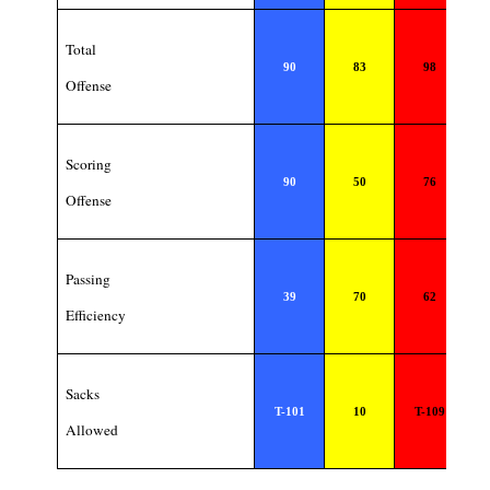
Total
90
83
98
Offense
Scoring
90
50
76
Offense
Passing
39
70
62
Efficiency
Sacks
T-101
10
T-109
Allowed