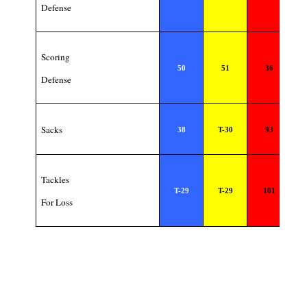
Defense
Scoring
50
51
36
Defense
Sacks
38
T-30
93
Tackles
T-29
T-29
101
For Loss