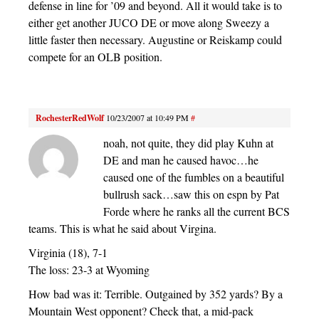
defense in line for ’09 and beyond. All it would take is to
either get another JUCO DE or move along Sweezy a
little faster then necessary. Augustine or Reiskamp could
compete for an OLB position.
RochesterRedWolf
10/23/2007 at 10:49 PM
#
noah, not quite, they did play Kuhn at
DE and man he caused havoc…he
caused one of the fumbles on a beautiful
bullrush sack…saw this on espn by Pat
Forde where he ranks all the current BCS
teams. This is what he said about Virgina.
Virginia (18), 7-1
The loss: 23-3 at Wyoming
How bad was it: Terrible. Outgained by 352 yards? By a
Mountain West opponent? Check that, a mid-pack