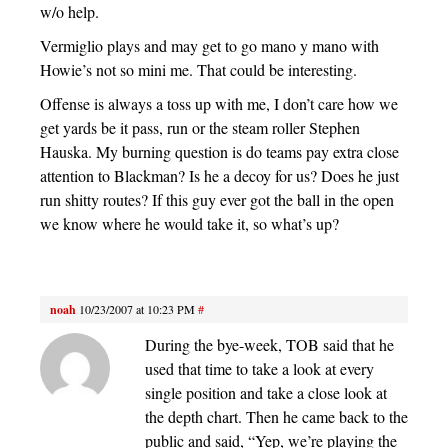
w/o help.
Vermiglio plays and may get to go mano y mano with
Howie’s not so mini me. That could be interesting.
Offense is always a toss up with me, I don’t care how we
get yards be it pass, run or the steam roller Stephen
Hauska. My burning question is do teams pay extra close
attention to Blackman? Is he a decoy for us? Does he just
run shitty routes? If this guy ever got the ball in the open
we know where he would take it, so what’s up?
noah
10/23/2007 at 10:23 PM
#
During the bye-week, TOB said that he
used that time to take a look at every
single position and take a close look at
the depth chart. Then he came back to the
public and said, “Yep, we’re playing the