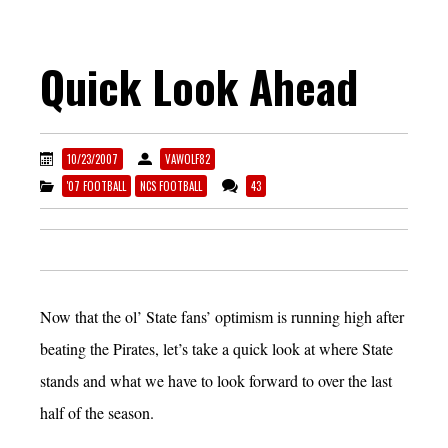
Quick Look Ahead
10/23/2007
VAWOLF82
'07 FOOTBALL
NCS FOOTBALL
43
Now that the ol’ State fans’ optimism is running high after
beating the Pirates, let’s take a quick look at where State
stands and what we have to look forward to over the last
half of the season.