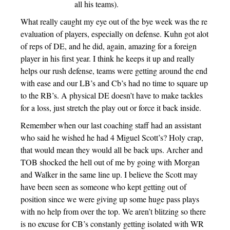
all his teams).
What really caught my eye out of the bye week was the re
evaluation of players, especially on defense. Kuhn got alot
of reps of DE, and he did, again, amazing for a foreign
player in his first year. I think he keeps it up and really
helps our rush defense, teams were getting around the end
with ease and our LB’s and Cb’s had no time to square up
to the RB’s. A physical DE doesn’t have to make tackles
for a loss, just stretch the play out or force it back inside.
Remember when our last coaching staff had an assistant
who said he wished he had 4 Miguel Scott’s? Holy crap,
that would mean they would all be back ups. Archer and
TOB shocked the hell out of me by going with Morgan
and Walker in the same line up. I believe the Scott may
have been seen as someone who kept getting out of
position since we were giving up some huge pass plays
with no help from over the top. We aren’t blitzing so there
is no excuse for CB’s constanly getting isolated with WR