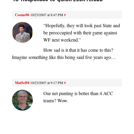
Cosmo96
10/23/2007 at 8:47 PM
#
“Hopefully, they will look past State and
be preoccupied with their game against
WF next weekend.”
How sad is it that it has come to this?
Imagine something like this being said five years ago…
MatSci94
10/23/2007 at 9:17 PM
#
Our net punting is better than 4 ACC
teams? Wow.