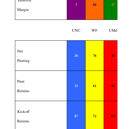
Turnover
7
60
47
Margin
UNC
WF
UMd
Net
26
76
36
Punting
Punt
55
61
66
Returns
Kickoff
87
72
115
Returns