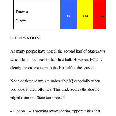
Turnover
89
T-32
T-32
Margin
OBSERVATIONS
As many people have noted, the second half of Stateâ€™s
schedule is much easier than first half. However, ECU is
clearly the easiest team in the last half of the season.
None of those teams are unbeatableâ€¦.especially when
you look at their offenses. This underscores the double-
edged nature of State turnoversâ€¦.
– Option 1 – Throwing away scoring opportunities that