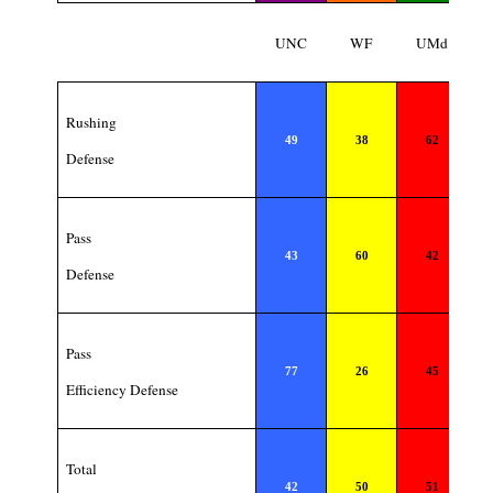
UNC
WF
UMd
Rushing
49
38
62
Defense
Pass
43
60
42
Defense
Pass
77
26
45
Efficiency Defense
Total
42
50
51