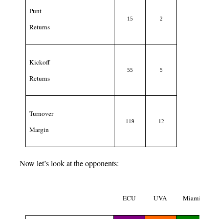
Punt
15
2
Returns
Kickoff
55
5
Returns
Turnover
119
12
Margin
Now let’s look at the opponents:
ECU
UVA
Miami