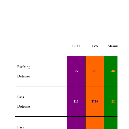
ECU
UVA
Miami
Rushing
55
23
46
Defense
Pass
116
T-34
22
Defense
Pass