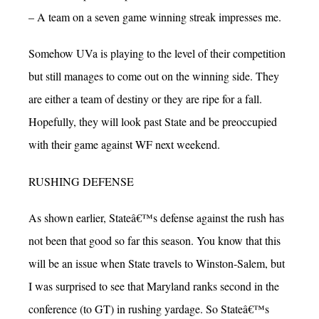
– A team on a seven game winning streak impresses me.
Somehow UVa is playing to the level of their competition
but still manages to come out on the winning side. They
are either a team of destiny or they are ripe for a fall.
Hopefully, they will look past State and be preoccupied
with their game against WF next weekend.
RUSHING DEFENSE
As shown earlier, Stateâ€™s defense against the rush has
not been that good so far this season. You know that this
will be an issue when State travels to Winston-Salem, but
I was surprised to see that Maryland ranks second in the
conference (to GT) in rushing yardage. So Stateâ€™s