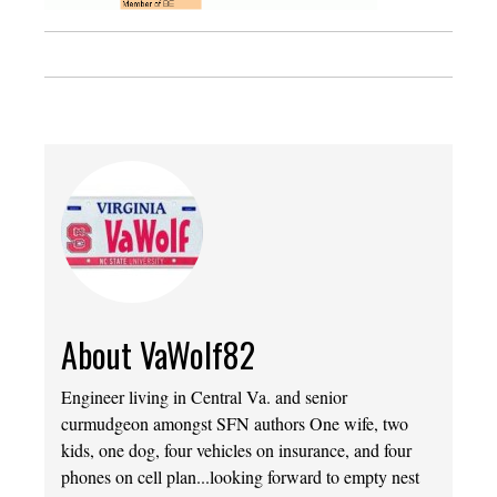
About VaWolf82
Engineer living in Central Va. and senior
curmudgeon amongst SFN authors One wife, two
kids, one dog, four vehicles on insurance, and four
phones on cell plan...looking forward to empty nest