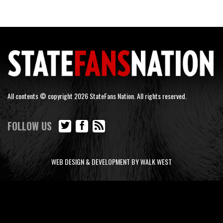
All contents © copyright 2026 StateFans Nation. All rights reserved.
FOLLOW US
WEB DESIGN & DEVELOPMENT BY WALK WEST