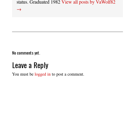
status. Graduated 1982
View all posts by VaWolf82
→
No comments yet.
Leave a Reply
You must be
logged in
to post a comment.