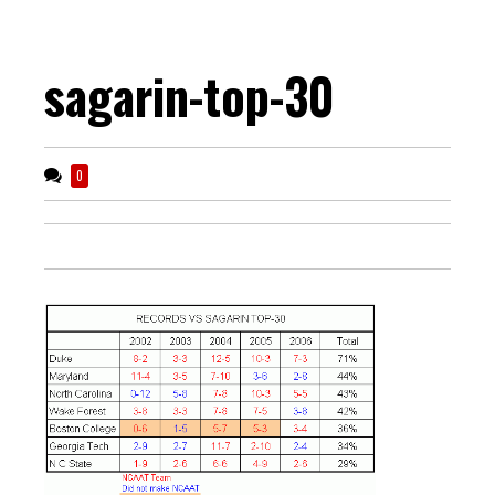
sagarin-top-30
0