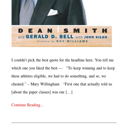
I couldn’t pick the best quote for the headline here. You tell me
which one you liked the best — “To keep winning and to keep
these athletes eligible, we had to do something, and so, we
cheated.” – Mary Willingham “First one that actually told us
[about the paper classes] was our […]
Continue Reading...