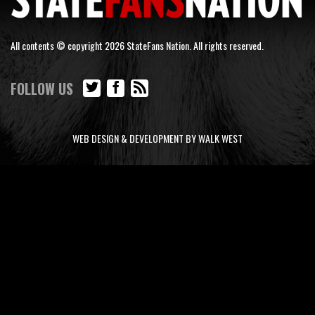
All contents © copyright 2026 StateFans Nation. All rights reserved.
FOLLOW US
WEB DESIGN & DEVELOPMENT BY WALK WEST