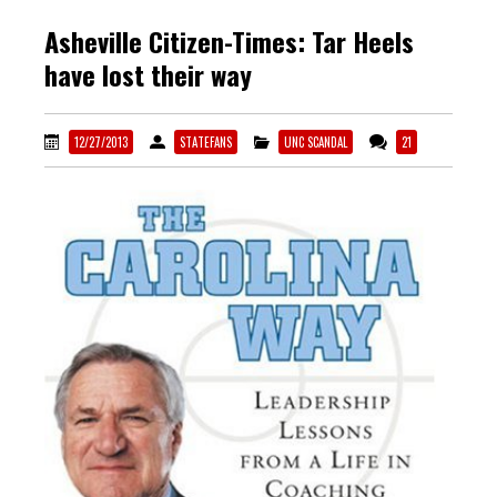
Asheville Citizen-Times: Tar Heels
have lost their way
12/27/2013
STATEFANS
UNC SCANDAL
21