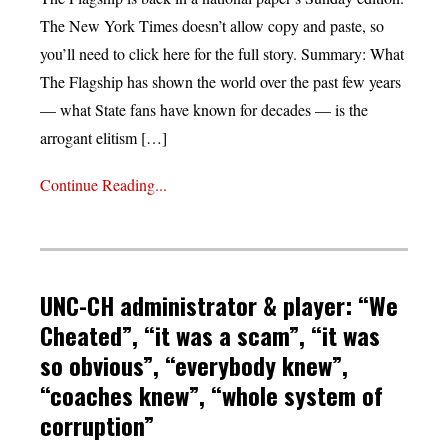
The New York Times doesn’t allow copy and paste, so
you’ll need to click here for the full story. Summary: What
The Flagship has shown the world over the past few years
— what State fans have known for decades — is the
arrogant elitism […]
Continue Reading...
UNC-CH administrator & player: “We
Cheated”, “it was a scam”, “it was
so obvious”, “everybody knew”,
“coaches knew”, “whole system of
corruption”