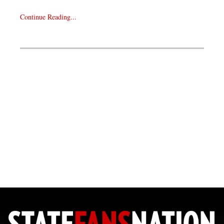
Continue Reading...