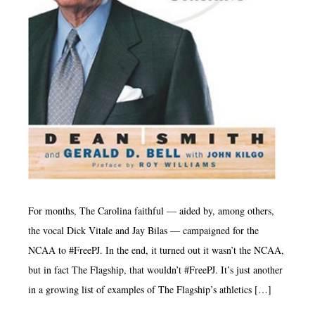
For months, The Carolina faithful — aided by, among others,
the vocal Dick Vitale and Jay Bilas — campaigned for the
NCAA to #FreePJ. In the end, it turned out it wasn’t the NCAA,
but in fact The Flagship, that wouldn’t #FreePJ. It’s just another
in a growing list of examples of The Flagship’s athletics […]