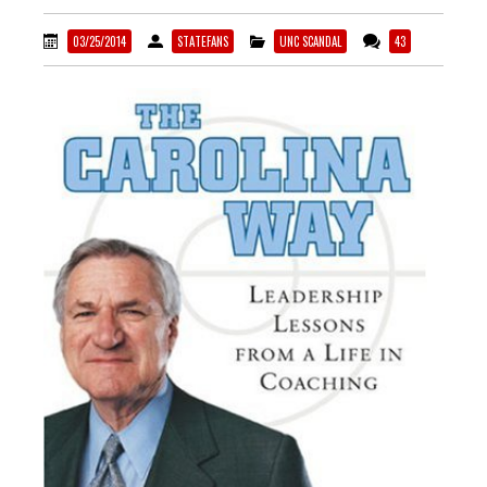
03/25/2014
STATEFANS
UNC SCANDAL
43