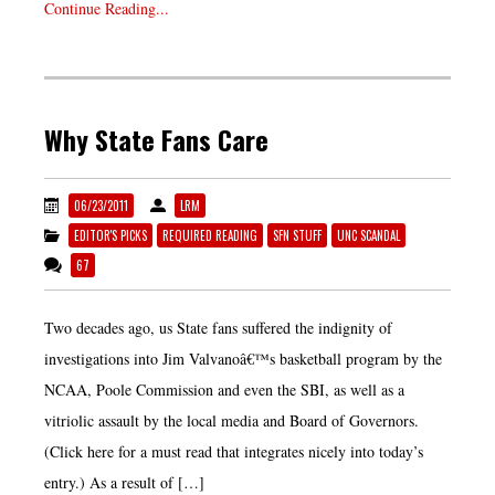
Continue Reading...
Why State Fans Care
06/23/2011
LRM
EDITOR'S PICKS
REQUIRED READING
SFN STUFF
UNC SCANDAL
67
Two decades ago, us State fans suffered the indignity of
investigations into Jim Valvanoâ€™s basketball program by the
NCAA, Poole Commission and even the SBI, as well as a
vitriolic assault by the local media and Board of Governors.
(Click here for a must read that integrates nicely into today’s
entry.) As a result of […]