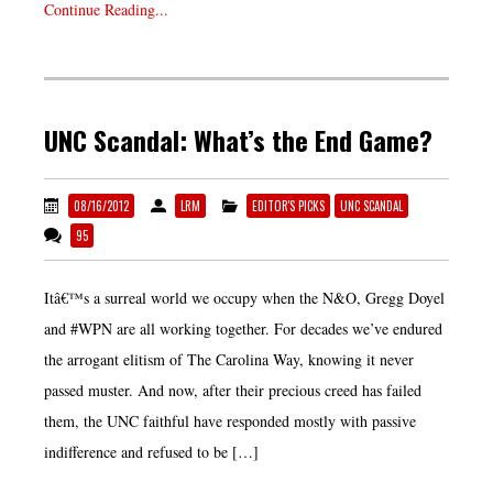
Continue Reading...
UNC Scandal: What’s the End Game?
08/16/2012
LRM
EDITOR'S PICKS
UNC SCANDAL
95
Itâ€™s a surreal world we occupy when the N&O, Gregg Doyel
and #WPN are all working together. For decades we’ve endured
the arrogant elitism of The Carolina Way, knowing it never
passed muster. And now, after their precious creed has failed
them, the UNC faithful have responded mostly with passive
indifference and refused to be […]