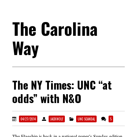
The Carolina
Way
The NY Times: UNC “at
odds” with N&O
04/27/2014
JACKWOLF
UNC SCANDAL
5
The Flagship is back in a national paper’s Sunday edition.