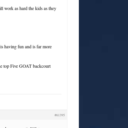
 work as hard the kids as they
is having fun and is far more
the top Five GOAT backcourt
#61395