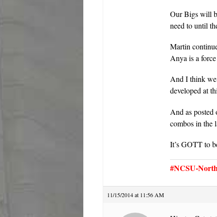
Our Bigs will 
need to until 
Martin continu
Anya is a force
And I think we 
developed at t
And as posted 
combos in th
It’s GOTT to b
#NCSU-North 
11/15/2014 at 11:56 AM