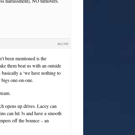
dless harrassment), NO turnovers.
#61399
n’t been mentioned is the
make them beat us with an outside
 – basically a ‘we have nothing to
 bigs one-on-one.
 team.
ch opens up drives. Lacey can
ins can hit 3s and have a smooth
umpers off the bounce – an