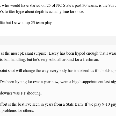
ho would have started on 25 of NC State’s past 30 teams, is the 9th o
twitter hype about depth is actually true for once.
elite but I saw a top 25 team play.
s the most pleasant surprise. Lacey has been hyped enough that I wasn’
s ball handling, but he’s very solid all around for a freshman.
point shot will change the way everybody has to defend us if it holds up
’ve been hyping for over a year now, were a big disappointment last nig
 downer was FT shooting.
ffort is the best I’ve seen in years from a State team. If we play 9-10 gu
 problems for others.