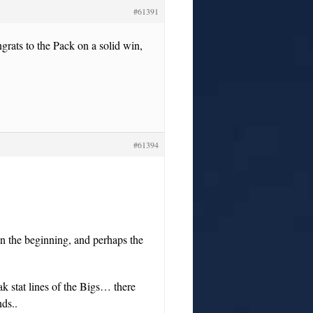
#61391
ngrats to the Pack on a solid win,
#61394
 in the beginning, and perhaps the
 stat lines of the Bigs… there
ds..