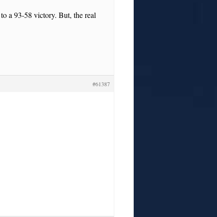
o a 93-58 victory. But, the real
#61387