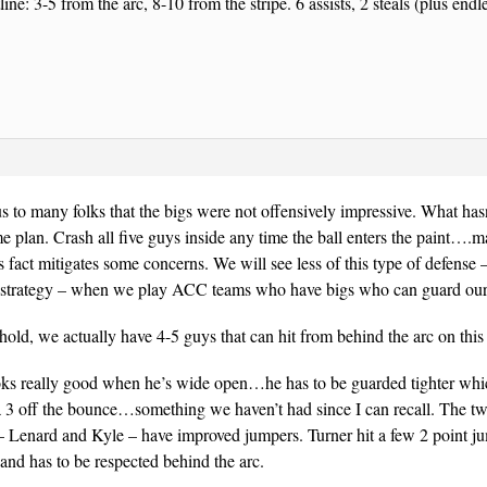
line: 3-5 from the arc, 8-10 from the stripe. 6 assists, 2 steals (plus en
s to many folks that the bigs were not offensively impressive. What has
 plan. Crash all five guys inside any time the ball enters the paint….
his fact mitigates some concerns. We will see less of this type of defense
e strategy – when we play ACC teams who have bigs who can guard our
old, we actually have 4-5 guys that can hit from behind the arc on this
ooks really good when he’s wide open…he has to be guarded tighter whi
a 3 off the bounce…something we haven’t had since I can recall. The tw
– Lenard and Kyle – have improved jumpers. Turner hit a few 2 point j
nd has to be respected behind the arc.