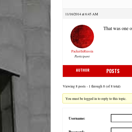
11/16/2014 at 6:45 AM
That was one of
PackerInRussia
Participant
AUTHOR
POSTS
Viewing 8 posts - 1 through 8 (of 8 total)
You must be logged in to reply to this topic.
Username:
Password: