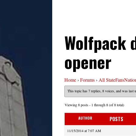
Wolfpack 
opener
Home
›
Forums
›
All StateFansNatio
This topic has 7 replies, 8 voices, and was last
Viewing 8 posts - 1 through 8 (of 8 total)
AUTHOR
POSTS
11/15/2014 at 7:07 AM