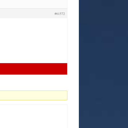
#61572