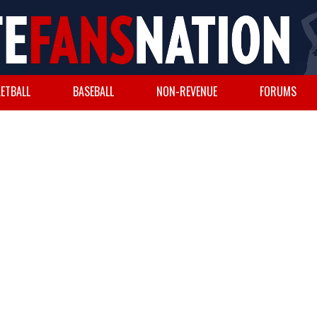
ETBALL
BASEBALL
NON-REVENUE
FORUMS