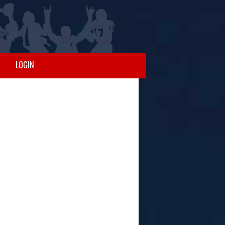
LOGIN