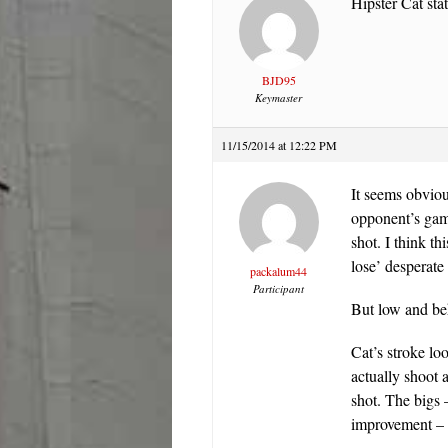
Hipster Cat stat
BJD95
Keymaster
11/15/2014 at 12:22 PM
It seems obviou
opponent’s game
shot. I think t
lose’ desperat
packalum44
Participant
But low and beh
Cat’s stroke l
actually shoot 
shot. The bigs 
improvement – a