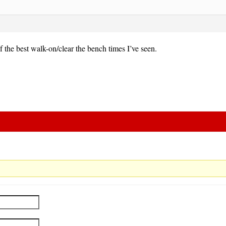
 the best walk-on/clear the bench times I’ve seen.