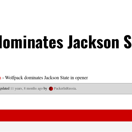
dominates Jackson S
n
›
Wolfpack dominates Jackson State in opener
 updated
11 years, 8 months ago
by
PackerInRussia
.