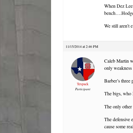
When Dez Lee, w
bench….Hodge’s 
We still aren’t 
11/15/2014 at 2:46 PM
Caleb Martin wa
only weakness i
Barber’s three 
Texpack
Participant
The bigs, who I
The only other
The defensive e
cause some real