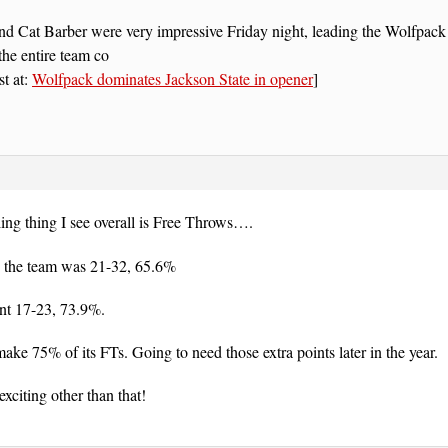
d Cat Barber were very impressive Friday night, leading the Wolfpack t
he entire team co
st at:
Wolfpack dominates Jackson State in opener
]
ing thing I see overall is Free Throws….
 the team was 21-32, 65.6%
nt 17-23, 73.9%.
make 75% of its FTs. Going to need those extra points later in the year.
citing other than that!