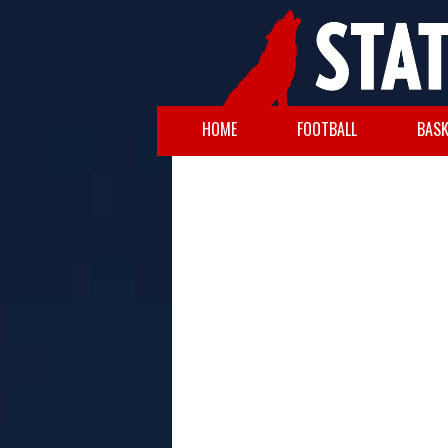
HOME
FOOTBALL
BASK