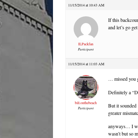
11/15/2014 at 10:43 AM
If this backcour
and let’s go g
ILPackfan
Participant
11/15/2014 at 11:03 AM
… missed you g
Definitely a 
bill.onthebeach
But it sounded 
Participant
greater misma
anyways… I wou
wasn’t but so m