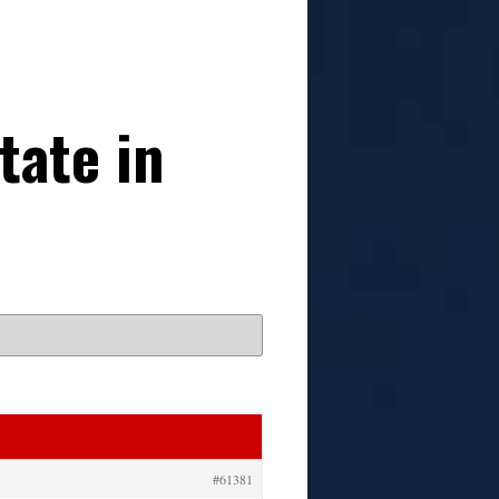
tate in
#61381