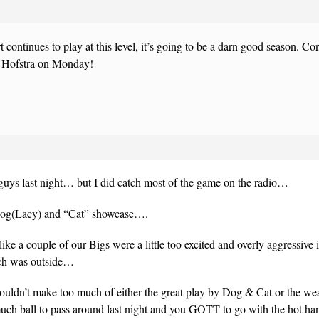
t continues to play at this level, it’s going to be a darn good season. Co
et Hofstra on Monday!
uys last night… but I did catch most of the game on the radio…
“Dog(Lacy) and “Cat” showcase….
like a couple of our Bigs were a little too excited and overly aggressive
tch was outside…
ldn’t make too much of either the great play by Dog & Cat or the weak
uch ball to pass around last night and you GOTT to go with the hot han