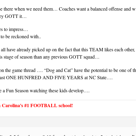
be there when we need them… Coaches want a balanced offense and will
they GOTT it…
es to impress…
 to be reckoned with..
all have already picked up on the fact that this TEAM likes each other, 
his stage of season than any previous GOTT squad…
on the game thread …. “Dog and Cat” have the potential to be one of 
e last ONE HUNFRED AND FIVE YEARS at NC State….
e a Fun Season watching these kids develop….
Carolina's #1 FOOTBALL school!