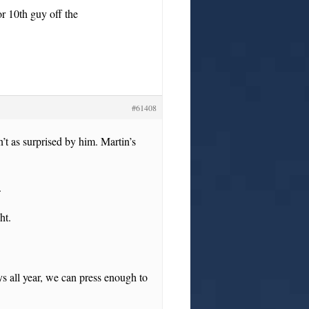
r 10th guy off the
#61408
t as surprised by him. Martin’s
.
ht.
ys all year, we can press enough to