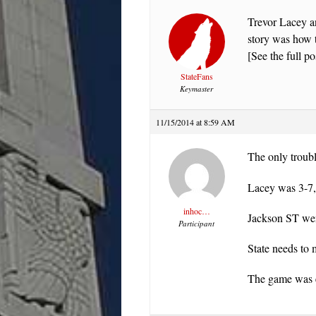
Trevor Lacey an
story was how t
[See the full po
StateFans
Keymaster
11/15/2014 at 8:59 AM
The only troubl
Lacey was 3-7,
inhoc…
Jackson ST we
Participant
State needs to 
The game was ex