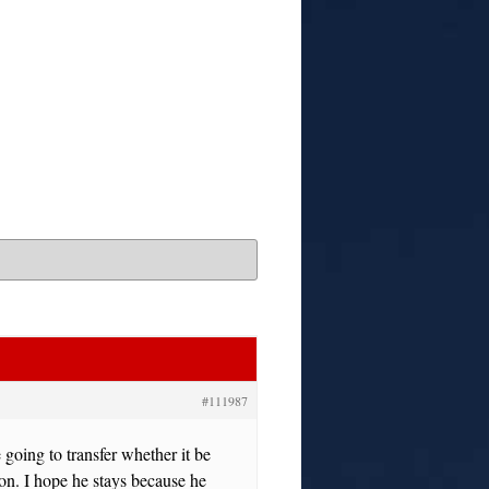
#111987
 going to transfer whether it be
ion. I hope he stays because he