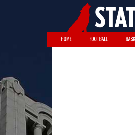
HOME
FOOTBALL
BASK