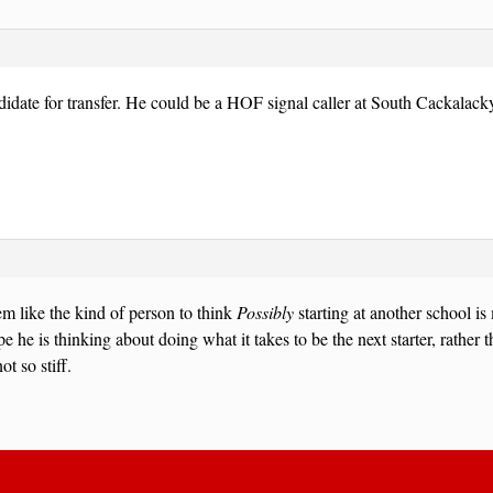
didate for transfer. He could be a HOF signal caller at South Cackalack
m like the kind of person to think
Possibly
starting at another school is
e he is thinking about doing what it takes to be the next starter, rather 
ot so stiff.