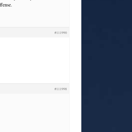
ffense.
#111990
#111998