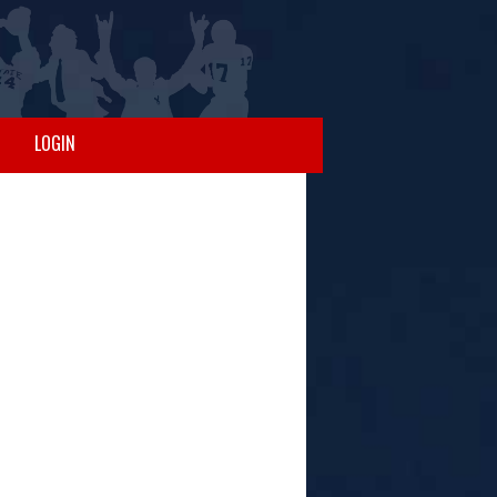
LOGIN