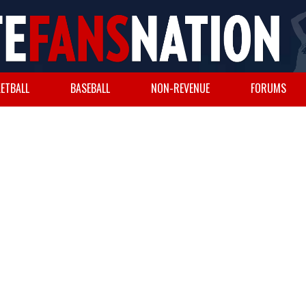
ETBALL
BASEBALL
NON-REVENUE
FORUMS