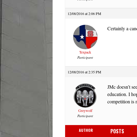
12/08/2016 at 2:06 PM
Certainly a can
Texpack
Participant
12/08/2016 at 2:35 PM
JMc doesn’t see
education. I hop
competition is n
Greywolf
Participant
AUTHOR
POSTS