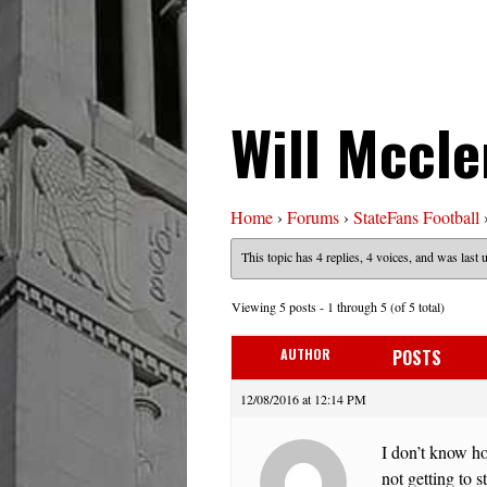
Will Mccle
Home
›
Forums
›
StateFans Football
This topic has 4 replies, 4 voices, and was last
Viewing 5 posts - 1 through 5 (of 5 total)
AUTHOR
POSTS
12/08/2016 at 12:14 PM
I don’t know ho
not getting to 