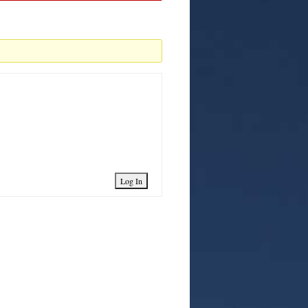
Log In