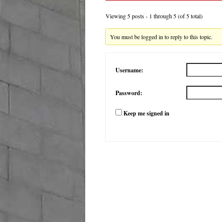
Viewing 5 posts - 1 through 5 (of 5 total)
You must be logged in to reply to this topic.
Username:
Password:
Keep me signed in