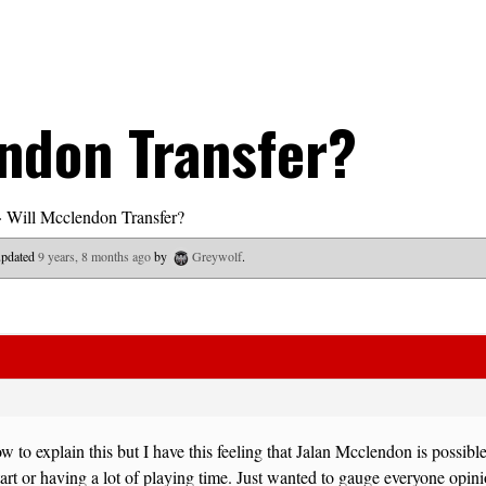
ndon Transfer?
›
Will Mcclendon Transfer?
 updated
9 years, 8 months ago
by
Greywolf
.
w to explain this but I have this feeling that Jalan Mcclendon is possible
start or having a lot of playing time. Just wanted to gauge everyone opin