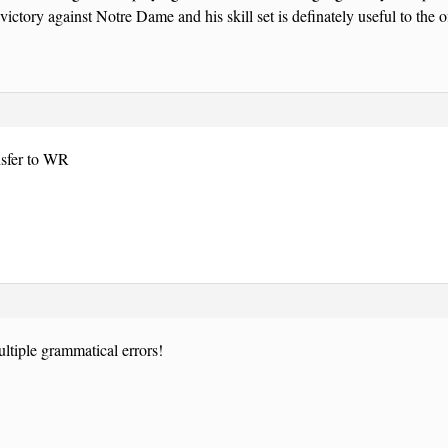
victory against Notre Dame and his skill set is definately useful to the o
sfer to WR
ultiple grammatical errors!