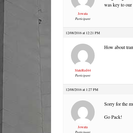
was key to our 
Jowata
Participant
12/08/2016 at 12:21 PM
How about tran
StateRed44
Participant
12/08/2016 at 1:27 PM
Sorry for the m
Go Pack!
Jowata
Participant