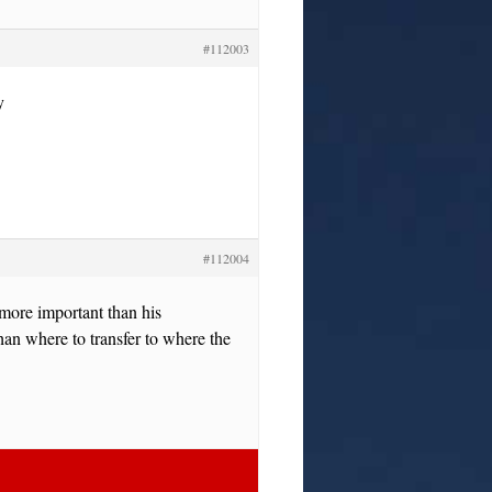
#112003
y
#112004
 more important than his
than where to transfer to where the