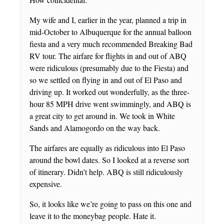
My wife and I, earlier in the year, planned a trip in
mid-October to Albuquerque for the annual balloon
fiesta and a very much recommended Breaking Bad
RV tour. The airfare for flights in and out of ABQ
were ridiculous (presumably due to the Fiesta) and
so we settled on flying in and out of El Paso and
driving up. It worked out wonderfully, as the three-
hour 85 MPH drive went swimmingly, and ABQ is
a great city to get around in. We took in White
Sands and Alamogordo on the way back.
The airfares are equally as ridiculous into El Paso
around the bowl dates. So I looked at a reverse sort
of itinerary. Didn’t help. ABQ is still ridiculously
expensive.
So, it looks like we’re going to pass on this one and
leave it to the moneybag people. Hate it.