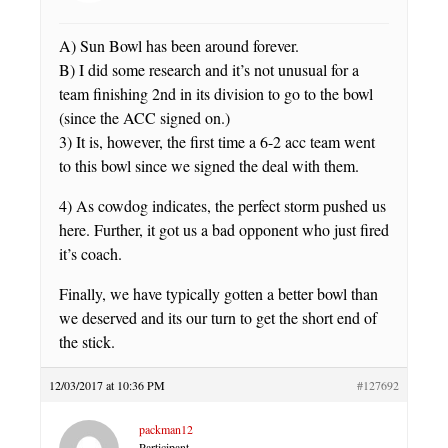
A) Sun Bowl has been around forever.
B) I did some research and it’s not unusual for a
team finishing 2nd in its division to go to the bowl
(since the ACC signed on.)
3) It is, however, the first time a 6-2 acc team went
to this bowl since we signed the deal with them.
4) As cowdog indicates, the perfect storm pushed us
here. Further, it got us a bad opponent who just fired
it’s coach.
Finally, we have typically gotten a better bowl than
we deserved and its our turn to get the short end of
the stick.
12/03/2017 at 10:36 PM
#127692
packman12
Participant