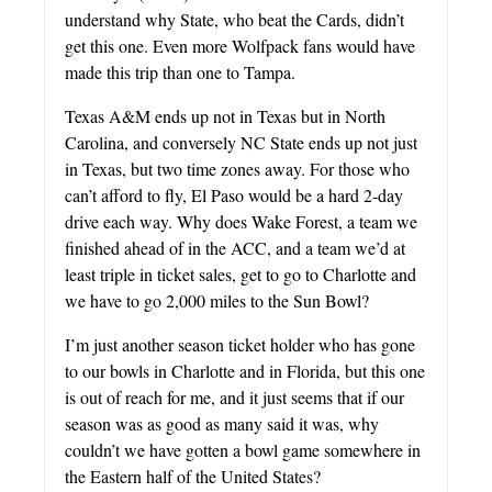
understand why State, who beat the Cards, didn’t
get this one. Even more Wolfpack fans would have
made this trip than one to Tampa.
Texas A&M ends up not in Texas but in North
Carolina, and conversely NC State ends up not just
in Texas, but two time zones away. For those who
can’t afford to fly, El Paso would be a hard 2-day
drive each way. Why does Wake Forest, a team we
finished ahead of in the ACC, and a team we’d at
least triple in ticket sales, get to go to Charlotte and
we have to go 2,000 miles to the Sun Bowl?
I’m just another season ticket holder who has gone
to our bowls in Charlotte and in Florida, but this one
is out of reach for me, and it just seems that if our
season was as good as many said it was, why
couldn’t we have gotten a bowl game somewhere in
the Eastern half of the United States?