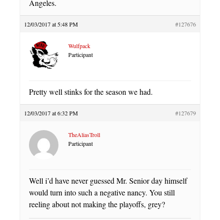
Angeles.
12/03/2017 at 5:48 PM
#127676
Wulfpack
Participant
Pretty well stinks for the season we had.
12/03/2017 at 6:32 PM
#127679
TheAliasTroll
Participant
Well i’d have never guessed Mr. Senior day himself
would turn into such a negative nancy. You still
reeling about not making the playoffs, grey?