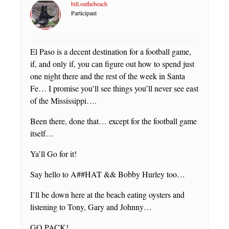
bill.onthebeach
Participant
El Paso is a decent destination for a football game,
if, and only if, you can figure out how to spend just
one night there and the rest of the week in Santa
Fe… I promise you’ll see things you’ll never see east
of the Mississippi….
Been there, done that… except for the football game
itself…
Ya’ll Go for it!
Say hello to A##HAT && Bobby Hurley too…
I’ll be down here at the beach eating oysters and
listening to Tony, Gary and Johnny…
GO PACK!