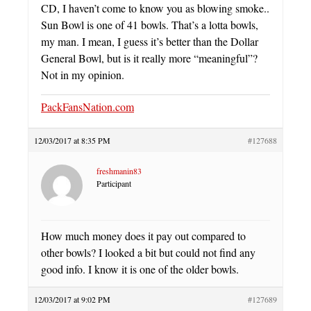
CD, I haven’t come to know you as blowing smoke..
Sun Bowl is one of 41 bowls. That’s a lotta bowls,
my man. I mean, I guess it’s better than the Dollar
General Bowl, but is it really more “meaningful”?
Not in my opinion.
PackFansNation.com
12/03/2017 at 8:35 PM
#127688
freshmanin83
Participant
How much money does it pay out compared to
other bowls? I looked a bit but could not find any
good info. I know it is one of the older bowls.
12/03/2017 at 9:02 PM
#127689