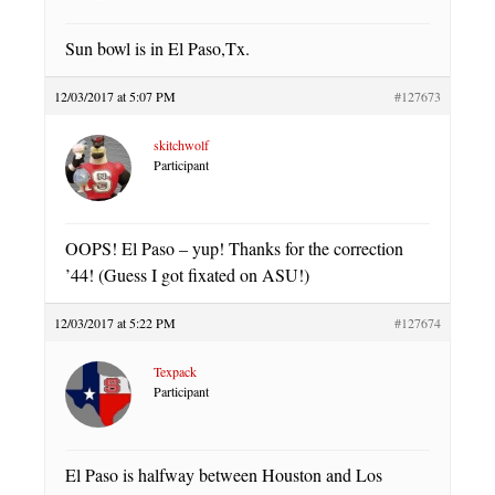
Sun bowl is in El Paso,Tx.
12/03/2017 at 5:07 PM
#127673
skitchwolf
Participant
OOPS! El Paso – yup! Thanks for the correction
’44! (Guess I got fixated on ASU!)
12/03/2017 at 5:22 PM
#127674
Texpack
Participant
El Paso is halfway between Houston and Los