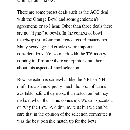
whom, I don’t know.
There are some preset deals such as the ACC deal
with the Orange Bowl and some gentlemen’s
agreements or so I hear. Other than those deals there
are no “rights” to bowls. In the context of bowl
match-ups your/our conference record matters not.
Many years ago ticket sales were important
considerations. Not so much with the TV money
coming in. I’m sure there are opinions out there
about this aspect of bowl selection.
Bowl selection is somewhat like the NFL or NHL
draft. Bowls know pretty much the pool of teams
available before they make their selection but they
make it when their time comes up. We can speculate
on why the Bowl A didn’t invite us but we can be
sure that in the opinion of the selection committee it
was the best possible match-up for the bowl.