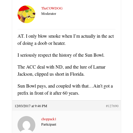
TheCOWDOG
Moderator
AT. I only blow smoke when I’m actually in the act
of doing a doob or heater.
I seriously respect the history of the Sun Bowl.
The ACC deal with ND, and the lure of Lamar
Jackson, clipped us short in Florida.
Sun Bowl pays, and coupled with that…Ain’t got a
prefix in front of it after 60 years.
12/03/2017 at 9:46 PM
#127690
choppack1
Participant