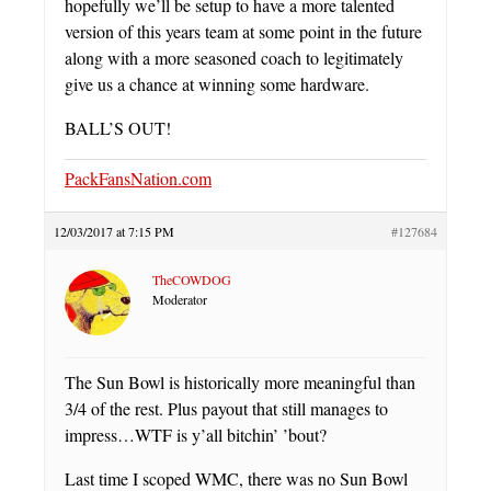
hopefully we’ll be setup to have a more talented
version of this years team at some point in the future
along with a more seasoned coach to legitimately
give us a chance at winning some hardware.
BALL’S OUT!
PackFansNation.com
12/03/2017 at 7:15 PM
#127684
TheCOWDOG
Moderator
The Sun Bowl is historically more meaningful than
3/4 of the rest. Plus payout that still manages to
impress…WTF is y’all bitchin’ ’bout?
Last time I scoped WMC, there was no Sun Bowl