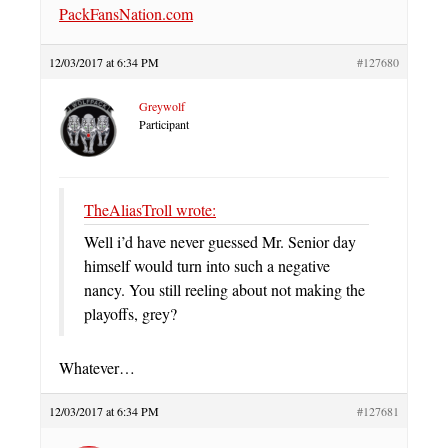
PackFansNation.com
12/03/2017 at 6:34 PM
#127680
Greywolf
Participant
TheAliasTroll wrote:
Well i’d have never guessed Mr. Senior day
himself would turn into such a negative
nancy. You still reeling about not making the
playoffs, grey?
Whatever…
12/03/2017 at 6:34 PM
#127681