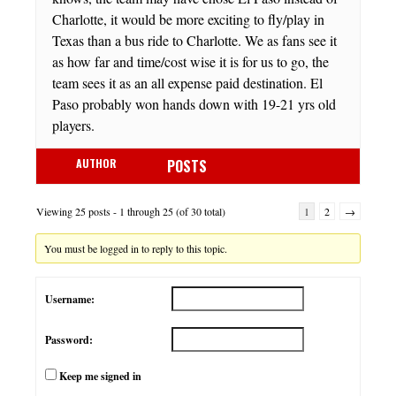
Charlotte, it would be more exciting to fly/play in
Texas than a bus ride to Charlotte. We as fans see it
as how far and time/cost wise it is for us to go, the
team sees it as an all expense paid destination. El
Paso probably won hands down with 19-21 yrs old
players.
AUTHOR
POSTS
Viewing 25 posts - 1 through 25 (of 30 total)
1
2
→
You must be logged in to reply to this topic.
Username:
Password:
Keep me signed in