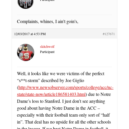
Complaints, whines, I ain’t goin’s,
12/03/2017 at 4:53 PM
#127671
skitchwolf
Participant
Well, it looks like we were victims of the perfect
“s**t-storm” described by Joe Giglio
(
http://www.newsobserver.com/sports/college/acc/nc-
state/state-now/article186581403.html
) due to Notre
Dame’s loss to Stanford. I just don’t see anything
good about having Notre Dame in the ACC –
especially with their football team only sort of “half
in”. That deal has no upside for all the other schools
in the league. If we beat Notre Dame in football, it