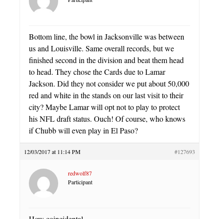
Bottom line, the bowl in Jacksonville was between
us and Louisville. Same overall records, but we
finished second in the division and beat them head
to head. They chose the Cards due to Lamar
Jackson. Did they not consider we put about 50,000
red and white in the stands on our last visit to their
city? Maybe Lamar will opt not to play to protect
his NFL draft status. Ouch! Of course, who knows
if Chubb will even play in El Paso?
12/03/2017 at 11:14 PM
#127693
redwolf87
Participant
How coincidental.