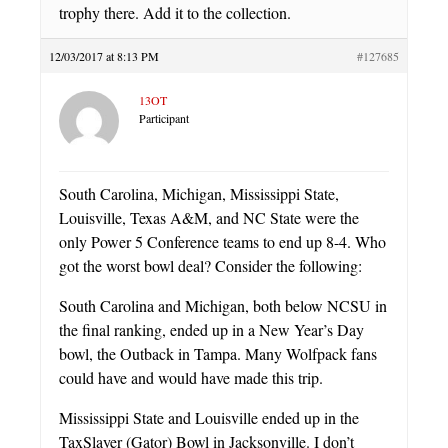
trophy there. Add it to the collection.
12/03/2017 at 8:13 PM
#127685
13OT
Participant
South Carolina, Michigan, Mississippi State,
Louisville, Texas A&M, and NC State were the
only Power 5 Conference teams to end up 8-4. Who
got the worst bowl deal? Consider the following:
South Carolina and Michigan, both below NCSU in
the final ranking, ended up in a New Year’s Day
bowl, the Outback in Tampa. Many Wolfpack fans
could have and would have made this trip.
Mississippi State and Louisville ended up in the
TaxSlayer (Gator) Bowl in Jacksonville. I don’t