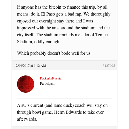
If anyone has the bitcoin to finance this trip, by all
means, do it. El Paso gets a bad rap. We thoroughly
enjoyed our overnight stay there and I was
impressed with the area around the stadium and the
city itself. The stadium reminds me a lot of Tempe
Stadium, oddly enough.
Which probably doesn’t bode well for us.
12/04/2017 at 6:12 AM
#127695
PackerInRussia
Participant
ASU’s current (and lame duck) coach will stay on
through bowl game. Herm Edwards to take over
afterwards.