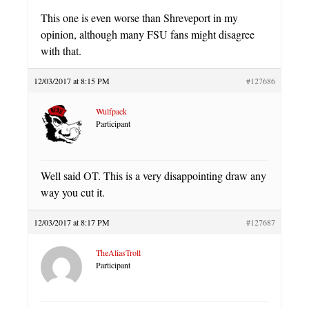
This one is even worse than Shreveport in my
opinion, although many FSU fans might disagree
with that.
12/03/2017 at 8:15 PM
#127686
Wulfpack
Participant
Well said OT. This is a very disappointing draw any
way you cut it.
12/03/2017 at 8:17 PM
#127687
TheAliasTroll
Participant