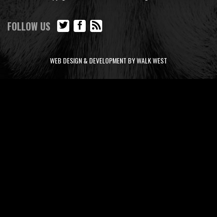
FOLLOW US
WEB DESIGN & DEVELOPMENT BY WALK WEST