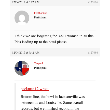
12/04/2017 at 6:27 AM
#127696
Fastback68
Participant
I think we are forgetting the ASU women in all this.
Pics leading up to the bowl please.
12/04/2017 at 9:42 AM
#127698
Texpack
Participant
packman12 wrote:
Bottom line, the bowl in Jacksonville was
between us and Louisville. Same overall
records, but we finished second in the