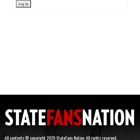
Log In
All contents © copyright 2026 StateFans Nation. All rights reserved.