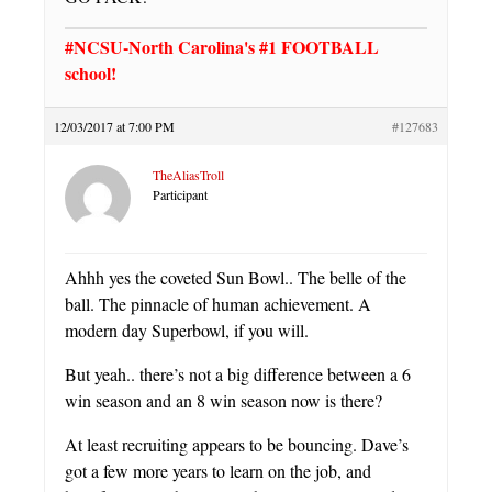
#NCSU-North Carolina's #1 FOOTBALL
school!
12/03/2017 at 7:00 PM
#127683
TheAliasTroll
Participant
Ahhh yes the coveted Sun Bowl.. The belle of the
ball. The pinnacle of human achievement. A
modern day Superbowl, if you will.
But yeah.. there’s not a big difference between a 6
win season and an 8 win season now is there?
At least recruiting appears to be bouncing. Dave’s
got a few more years to learn on the job, and