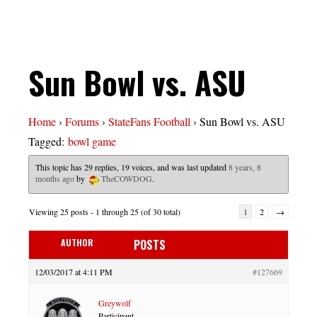
Sun Bowl vs. ASU
Home
›
Forums
›
StateFans Football
›
Sun Bowl vs. ASU
Tagged:
bowl game
This topic has 29 replies, 19 voices, and was last updated
8 years, 8
months ago
by
TheCOWDOG
.
Viewing 25 posts - 1 through 25 (of 30 total)
1
2
→
AUTHOR
POSTS
12/03/2017 at 4:11 PM
#127669
Greywolf
Participant