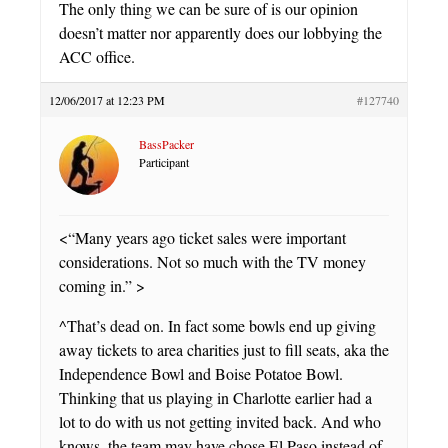
The only thing we can be sure of is our opinion
doesn’t matter nor apparently does our lobbying the
ACC office.
12/06/2017 at 12:23 PM
#127740
BassPacker
Participant
<“Many years ago ticket sales were important
considerations. Not so much with the TV money
coming in.” >
^That’s dead on. In fact some bowls end up giving
away tickets to area charities just to fill seats, aka the
Independence Bowl and Boise Potatoe Bowl.
Thinking that us playing in Charlotte earlier had a
lot to do with us not getting invited back. And who
knows, the team may have chose El Paso instead of