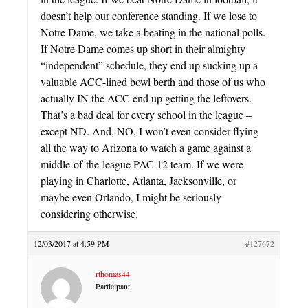
doesn’t help our conference standing. If we lose to
Notre Dame, we take a beating in the national polls.
If Notre Dame comes up short in their almighty
“independent” schedule, they end up sucking up a
valuable ACC-lined bowl berth and those of us who
actually IN the ACC end up getting the leftovers.
That’s a bad deal for every school in the league –
except ND. And, NO, I won’t even consider flying
all the way to Arizona to watch a game against a
middle-of-the-league PAC 12 team. If we were
playing in Charlotte, Atlanta, Jacksonville, or
maybe even Orlando, I might be seriously
considering otherwise.
12/03/2017 at 4:59 PM
#127672
rthomas44
Participant