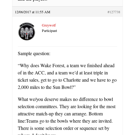
12/06/2017 at 11:55 AM
#127738
Greywolf
Participant
Sample question:
“Why does Wake Forest, a team we finished ahead
of in the ACC, and a team we’d at least triple in
ticket sales, get to go to Charlotte and we have to go
2,000 miles to the Sun Bowl?”
What we/you deserve makes no difference to bowl
selection committees. They are looking for the most
attractive match-up they can arrange. Bottom
line:Teams go to the bowls where they are invited.
There is some selection order or sequence set by