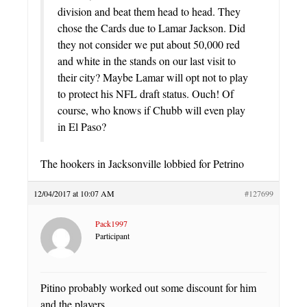
division and beat them head to head. They
chose the Cards due to Lamar Jackson. Did
they not consider we put about 50,000 red
and white in the stands on our last visit to
their city? Maybe Lamar will opt not to play
to protect his NFL draft status. Ouch! Of
course, who knows if Chubb will even play
in El Paso?
The hookers in Jacksonville lobbied for Petrino
12/04/2017 at 10:07 AM
#127699
Pack1997
Participant
Pitino probably worked out some discount for him
and the players.