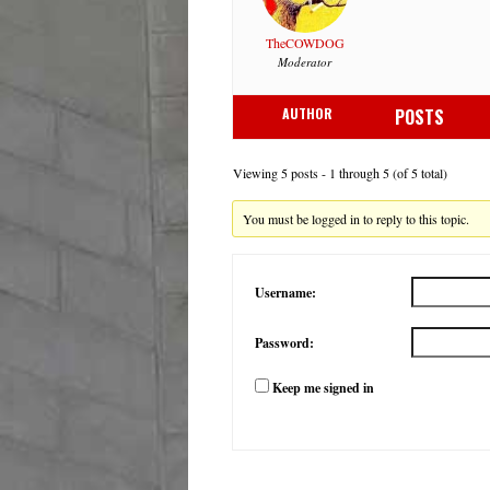
TheCOWDOG
Moderator
AUTHOR
POSTS
Viewing 5 posts - 1 through 5 (of 5 total)
You must be logged in to reply to this topic.
Username:
Password:
Keep me signed in