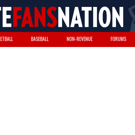
ETBALL
BASEBALL
NON-REVENUE
FORUMS