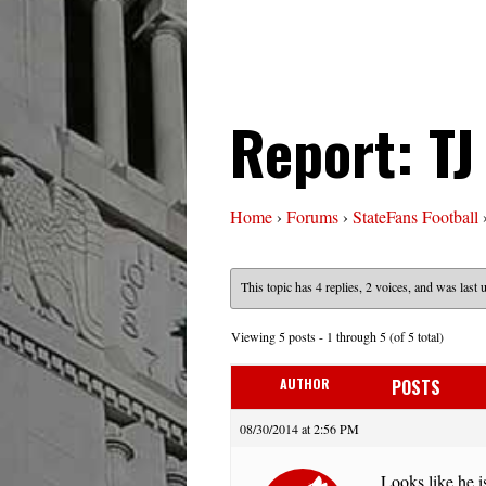
Report: T
Home
›
Forums
›
StateFans Football
This topic has 4 replies, 2 voices, and was last
Viewing 5 posts - 1 through 5 (of 5 total)
AUTHOR
POSTS
08/30/2014 at 2:56 PM
Looks like he i