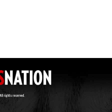
ll rights reserved.