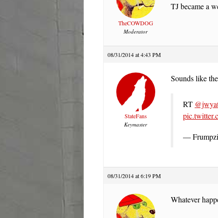
TJ became a well
TheCOWDOG
Moderator
08/31/2014 at 4:43 PM
Sounds like the
RT
@jwyat
pic.twitte
StateFans
Keymaster
— Frumpzi
08/31/2014 at 6:19 PM
Whatever happen