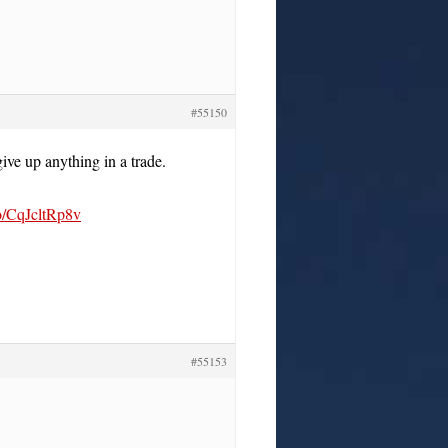
#55150
ive up anything in a trade.
co/CqJcltRp8v
#55153