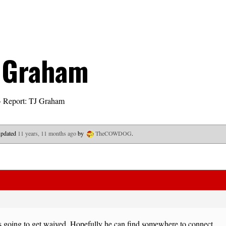
J Graham
›
Report: TJ Graham
 updated
11 years, 11 months ago
by
TheCOWDOG
.
s going to get waived. Hopefully he can find somewhere to connect.