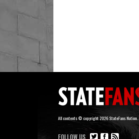
All contents © copyright 2026 StateFans Nation. A
FOLLOW US