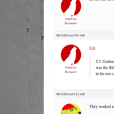
StateFans
Keymaster
08/31/2014 at 9:05 AM
Cut
T.J. Graha
was the Bil
StateFans
Keymaster
in his two 
08/31/2014 at 9:14 AM
They worked al