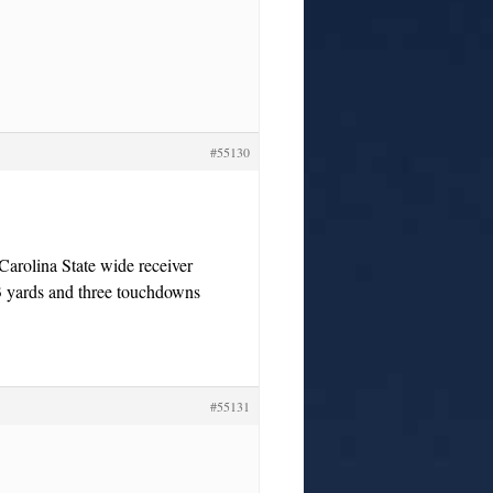
#55130
arolina State wide receiver
83 yards and three touchdowns
#55131