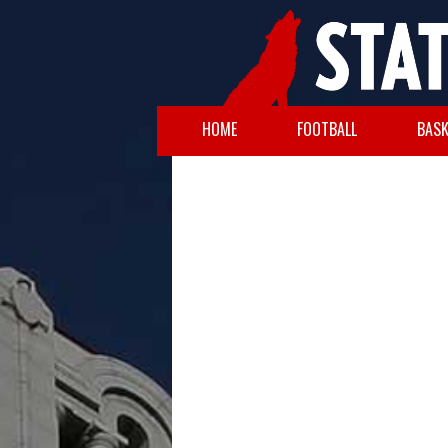
HOME
FOOTBALL
BASK