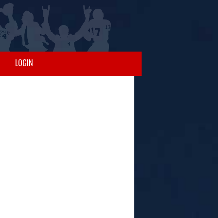
LOGIN