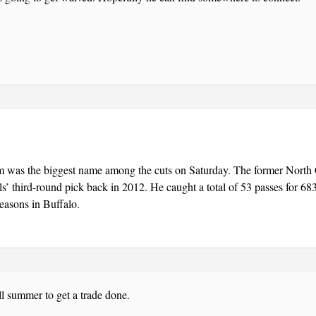
m was the biggest name among the cuts on Saturday. The former North C
ls’ third-round pick back in 2012. He caught a total of 53 passes for 6
seasons in Buffalo.
l summer to get a trade done.