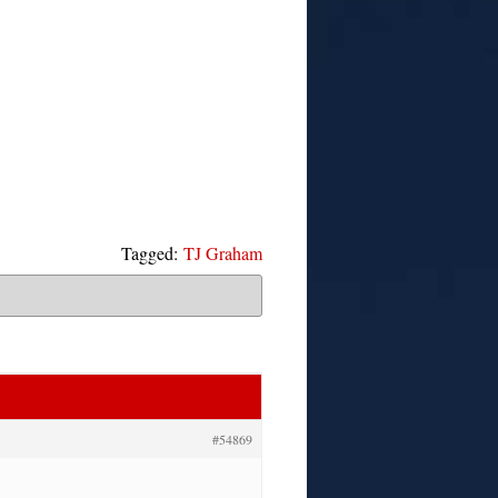
Tagged:
TJ Graham
#54869