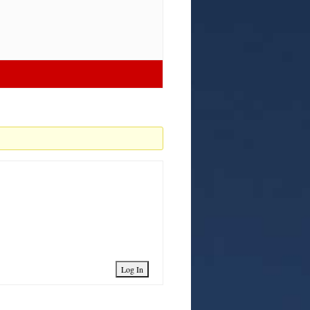
Log In