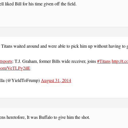
 liked Bill for his time given off the field.
 Titans waited around and were able to pick him up without having to g
tsports
: T.J. Graham, former Bills wide receiver, joins
#Titans
http://t.
r.com/VeTLPg2ilE
lla (@YieldToFrump)
August 31, 2014
s heretofore, It was Buffalo to give him the shot.