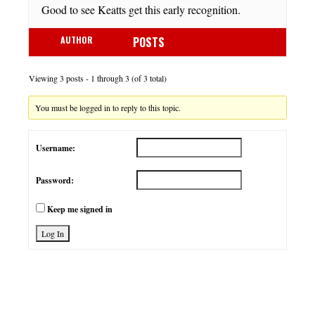
Good to see Keatts get this early recognition.
AUTHOR
POSTS
Viewing 3 posts - 1 through 3 (of 3 total)
You must be logged in to reply to this topic.
Username:
Password:
Keep me signed in
Log In