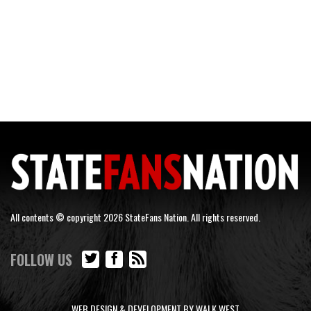
All contents © copyright 2026 StateFans Nation. All rights reserved.
FOLLOW US
WEB DESIGN & DEVELOPMENT BY WALK WEST