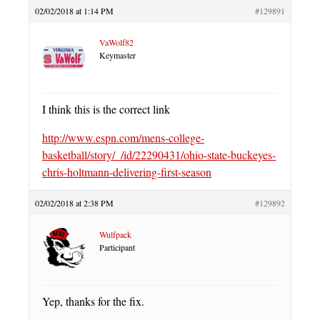
02/02/2018 at 1:14 PM
#129891
VaWolf82
Keymaster
I think this is the correct link
http://www.espn.com/mens-college-
basketball/story/_/id/22290431/ohio-state-buckeyes-
chris-holtmann-delivering-first-season
02/02/2018 at 2:38 PM
#129892
Wulfpack
Participant
Yep, thanks for the fix.