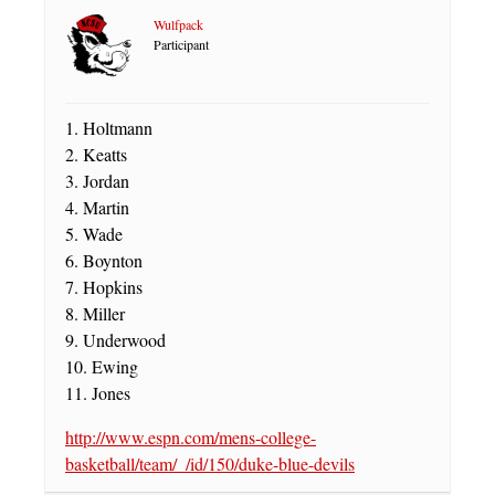
Wulfpack
Participant
1. Holtmann
2. Keatts
3. Jordan
4. Martin
5. Wade
6. Boynton
7. Hopkins
8. Miller
9. Underwood
10. Ewing
11. Jones
http://www.espn.com/mens-college-
basketball/team/_/id/150/duke-blue-devils