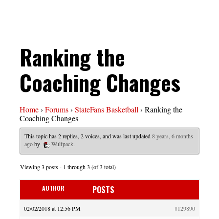
Ranking the
Coaching Changes
Home
›
Forums
›
StateFans Basketball
›
Ranking the
Coaching Changes
This topic has 2 replies, 2 voices, and was last updated
8 years, 6 months
ago
by
Wulfpack
.
Viewing 3 posts - 1 through 3 (of 3 total)
AUTHOR
POSTS
02/02/2018 at 12:56 PM
#129890