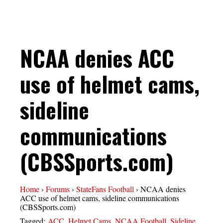
NCAA denies ACC
use of helmet cams,
sideline
communications
(CBSSports.com)
Home
›
Forums
›
StateFans Football
›
NCAA denies
ACC use of helmet cams, sideline communications
(CBSSports.com)
Tagged:
ACC
,
Helmet Cams
,
NCAA Football
,
Sideline