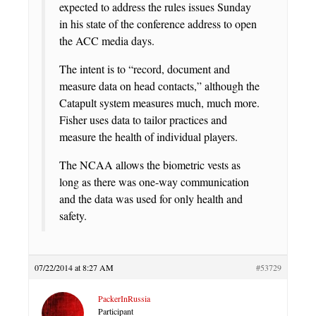
expected to address the rules issues Sunday
in his state of the conference address to open
the ACC media days.
The intent is to “record, document and
measure data on head contacts,” although the
Catapult system measures much, much more.
Fisher uses data to tailor practices and
measure the health of individual players.
The NCAA allows the biometric vests as
long as there was one-way communication
and the data was used for only health and
safety.
07/22/2014 at 8:27 AM
#53729
PackerInRussia
Participant