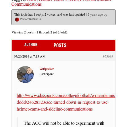
Communications
This topic has 1 reply, 2 voices, and was last updated
12 years ago
by
PackerInRussia
.
Viewing 2 posts - 1 through 2 (of 2 total)
AUTHOR
POSTS
07/20/2014 at 7:13 AM
#53699
Wufpacker
Participant
http://www.cbssports.com/collegefootball/writer/dennis-
dodd/24628323/acc-turned-down-in-request-to-use-
helmet-cams-and-sideline-communications
The ACC will not be able to experiment with