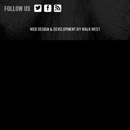
FOLLOW US
WEB DESIGN & DEVELOPMENT BY WALK WEST