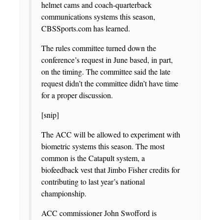
helmet cams and coach-quarterback
communications systems this season,
CBSSports.com has learned.
The rules committee turned down the
conference’s request in June based, in part,
on the timing. The committee said the late
request didn’t the committee didn’t have time
for a proper discussion.
[snip]
The ACC will be allowed to experiment with
biometric systems this season. The most
common is the Catapult system, a
biofeedback vest that Jimbo Fisher credits for
contributing to last year’s national
championship.
ACC commissioner John Swofford is