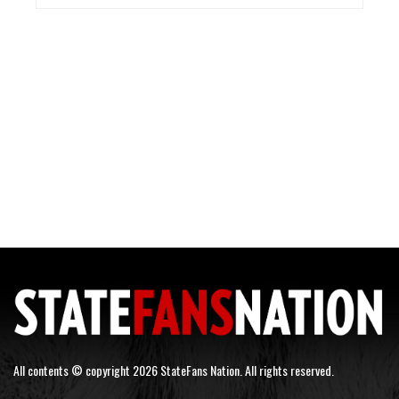
All contents © copyright 2026 StateFans Nation. All rights reserved.