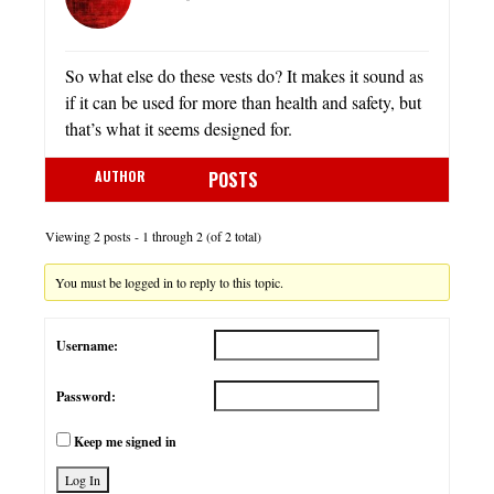
So what else do these vests do? It makes it sound as
if it can be used for more than health and safety, but
that’s what it seems designed for.
AUTHOR
POSTS
Viewing 2 posts - 1 through 2 (of 2 total)
You must be logged in to reply to this topic.
Username:
Password:
Keep me signed in
Log In