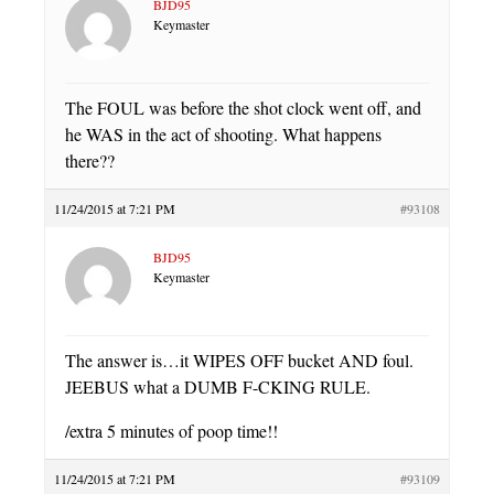
BJD95
Keymaster
The FOUL was before the shot clock went off, and
he WAS in the act of shooting. What happens
there??
11/24/2015 at 7:21 PM
#93108
BJD95
Keymaster
The answer is…it WIPES OFF bucket AND foul.
JEEBUS what a DUMB F-CKING RULE.
/extra 5 minutes of poop time!!
11/24/2015 at 7:21 PM
#93109