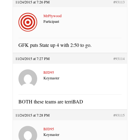
11/24/2015 at 7:26 PM
#93113
MrPlywood
Participant
GFK puts State up 4 with 2:50 to go.
11/24/2015 at 7:27 PM
#93114
BJD95
Keymaster
BOTH these teams are terriBAD
11/24/2015 at 7:28 PM
#93115
BJD95
Keymaster