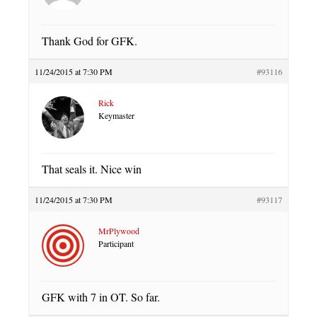
Thank God for GFK.
11/24/2015 at 7:30 PM
#93116
Rick
Keymaster
That seals it. Nice win
11/24/2015 at 7:30 PM
#93117
MrPlywood
Participant
GFK with 7 in OT. So far.