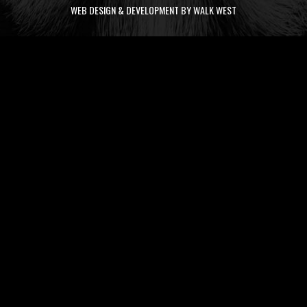
WEB DESIGN & DEVELOPMENT BY WALK WEST