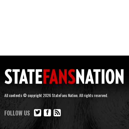
All contents © copyright 2026 StateFans Nation. All rights reserved.
FOLLOW US