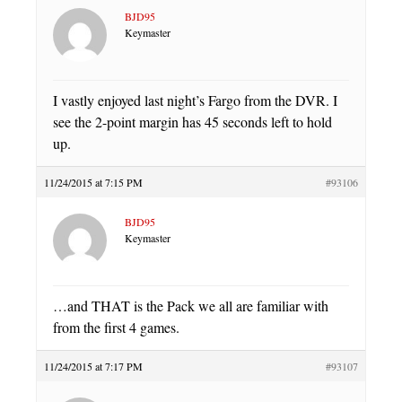
BJD95
Keymaster
I vastly enjoyed last night’s Fargo from the DVR. I
see the 2-point margin has 45 seconds left to hold
up.
11/24/2015 at 7:15 PM
#93106
BJD95
Keymaster
…and THAT is the Pack we all are familiar with
from the first 4 games.
11/24/2015 at 7:17 PM
#93107