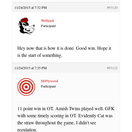
11/24/2015 at 7:32 PM
#93120
Wulfpack
Participant
Hey now that is how it is done. Good win. Hope it
is the start of something.
11/24/2015 at 7:35 PM
#93122
MrPlywood
Participant
11 point win in OT. Amish Twins played well. GFK
with some timely scoring in OT. Evidently Cat was
the straw throughout the game, I didn’t see
regulation.