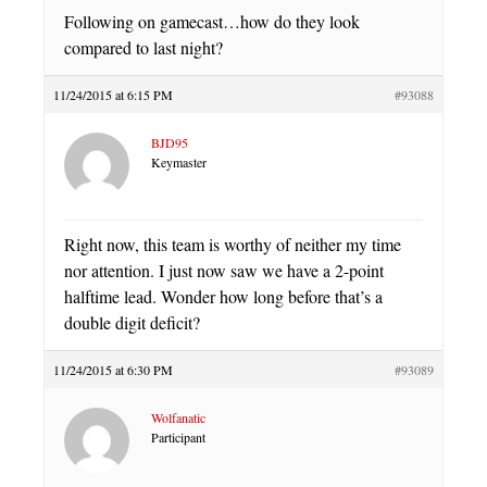
Following on gamecast…how do they look
compared to last night?
11/24/2015 at 6:15 PM
#93088
BJD95
Keymaster
Right now, this team is worthy of neither my time
nor attention. I just now saw we have a 2-point
halftime lead. Wonder how long before that’s a
double digit deficit?
11/24/2015 at 6:30 PM
#93089
Wolfanatic
Participant