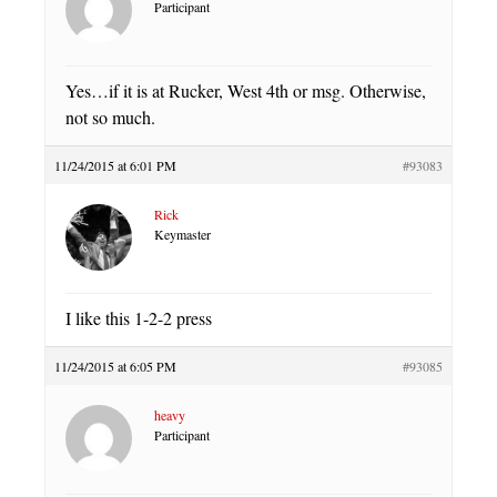
Participant
Yes…if it is at Rucker, West 4th or msg. Otherwise,
not so much.
11/24/2015 at 6:01 PM
#93083
Rick
Keymaster
I like this 1-2-2 press
11/24/2015 at 6:05 PM
#93085
heavy
Participant