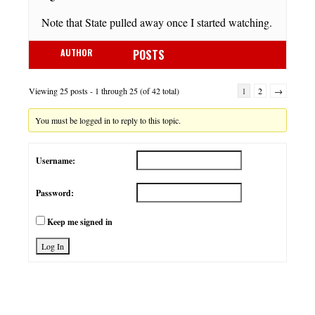
Note that State pulled away once I started watching.
AUTHOR
POSTS
Viewing 25 posts - 1 through 25 (of 42 total)
1
2
→
You must be logged in to reply to this topic.
Username:
Password:
Keep me signed in
Log In