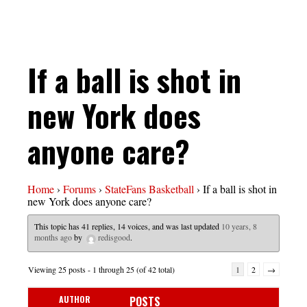
If a ball is shot in
new York does
anyone care?
Home
›
Forums
›
StateFans Basketball
›
If a ball is shot in
new York does anyone care?
This topic has 41 replies, 14 voices, and was last updated
10 years, 8
months ago
by
redisgood
.
Viewing 25 posts - 1 through 25 (of 42 total)
1
2
→
AUTHOR
POSTS