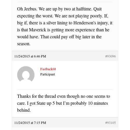
Oh Jeebus. We are up by two at halftime. Quit
expecting the worst. We are not playing poorly. If,
big if, there is a silver lining to Henderson’s injury, it
is that Maverick is getting more experience than he
would have. That could pay off big later in the
season.
11/24/2015 at 6:46 PM
#93096
Fastback68
Participant
Thanks for the thread even though no one seems to
care. I got State up 5 but I’m probably 10 minutes
behind.
11/24/2015 at 7:15 PM
#93105