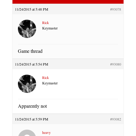
11/24/2015 at 5:48 PM
#93078
Rick
Keymaster
Game thread
11/24/2015 at 5:54 PM
#93080
Rick
Keymaster
Apparently not
11/24/2015 at 5:59 PM
#93082
heavy