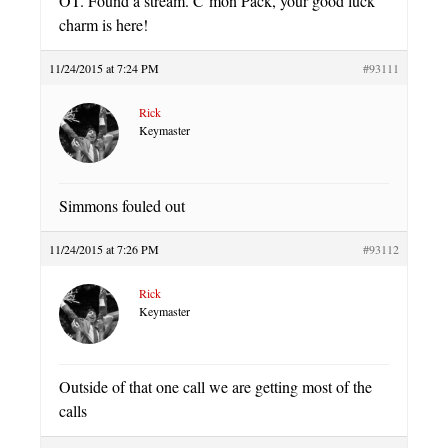
OT. Found a stream. C’mon Pack, your good luck
charm is here!
11/24/2015 at 7:24 PM
#93111
Rick
Keymaster
Simmons fouled out
11/24/2015 at 7:26 PM
#93112
Rick
Keymaster
Outside of that one call we are getting most of the
calls