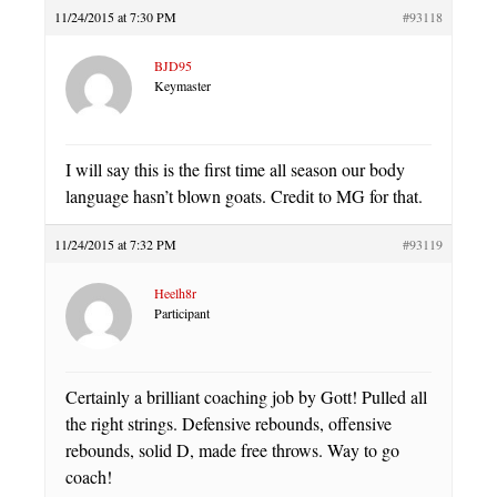
11/24/2015 at 7:30 PM
#93118
BJD95
Keymaster
I will say this is the first time all season our body
language hasn’t blown goats. Credit to MG for that.
11/24/2015 at 7:32 PM
#93119
Heelh8r
Participant
Certainly a brilliant coaching job by Gott! Pulled all
the right strings. Defensive rebounds, offensive
rebounds, solid D, made free throws. Way to go
coach!