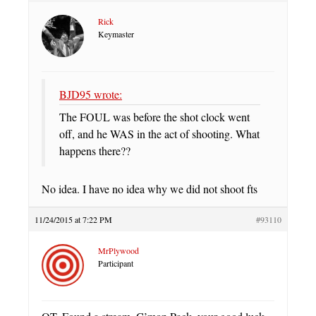
Rick
Keymaster
BJD95 wrote:
The FOUL was before the shot clock went
off, and he WAS in the act of shooting. What
happens there??
No idea. I have no idea why we did not shoot fts
11/24/2015 at 7:22 PM
#93110
MrPlywood
Participant