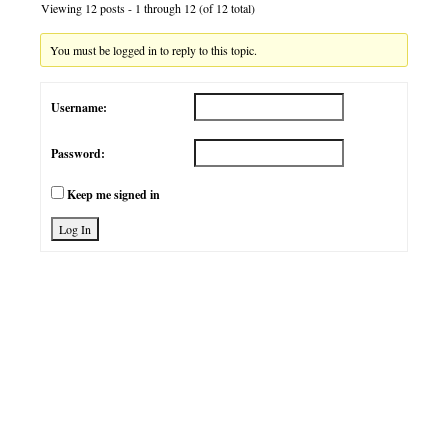
Viewing 12 posts - 1 through 12 (of 12 total)
You must be logged in to reply to this topic.
Username:
Password:
Keep me signed in
Log In