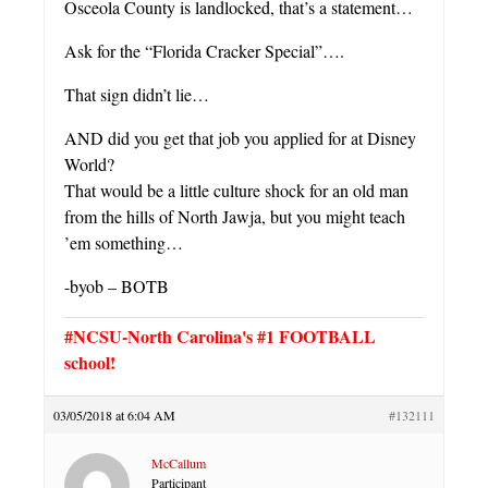
Osceola County is landlocked, that’s a statement…
Ask for the “Florida Cracker Special”….
That sign didn’t lie…
AND did you get that job you applied for at Disney
World?
That would be a little culture shock for an old man
from the hills of North Jawja, but you might teach
’em something…
-byob – BOTB
#NCSU-North Carolina's #1 FOOTBALL
school!
03/05/2018 at 6:04 AM
#132111
McCallum
Participant