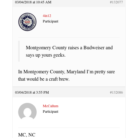
03/04/2018 at 10:45 AM
#132077
4in12
Participant
Montgomery County raises a Budweiser and
says up yours geeks.
In Montgomery County, Maryland I’m pretty sure
that would be a craft brew.
03/04/2018 at 3:55 PM
#132086
McCallum
Participant
MC, NC