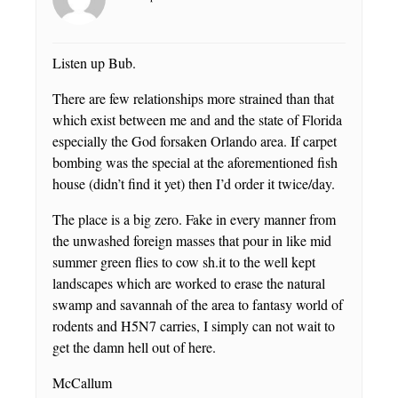
Listen up Bub.
There are few relationships more strained than that
which exist between me and and the state of Florida
especially the God forsaken Orlando area. If carpet
bombing was the special at the aforementioned fish
house (didn’t find it yet) then I’d order it twice/day.
The place is a big zero. Fake in every manner from
the unwashed foreign masses that pour in like mid
summer green flies to cow sh.it to the well kept
landscapes which are worked to erase the natural
swamp and savannah of the area to fantasy world of
rodents and H5N7 carries, I simply can not wait to
get the damn hell out of here.
McCallum