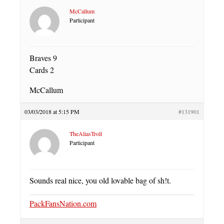
McCallum
Participant
Braves 9
Cards 2
McCallum
03/03/2018 at 5:15 PM
#131901
TheAliasTroll
Participant
Sounds real nice, you old lovable bag of sh!t.
PackFansNation.com