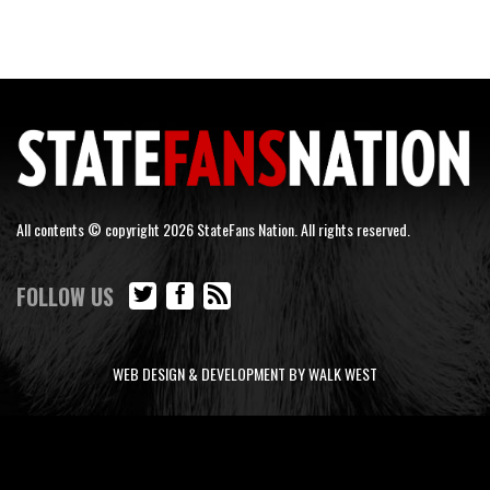
All contents © copyright 2026 StateFans Nation. All rights reserved.
FOLLOW US
WEB DESIGN & DEVELOPMENT BY WALK WEST