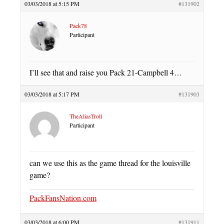
03/03/2018 at 5:15 PM
#131902
Pack78
Participant
I’ll see that and raise you Pack 21-Campbell 4…
03/03/2018 at 5:17 PM
#131903
TheAliasTroll
Participant
can we use this as the game thread for the louisville
game?
PackFansNation.com
03/03/2018 at 6:00 PM
#131911