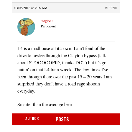
03/06/2018 at 7:16 AM
#132201
YogiNC
Participant
I-4 is a madhouse all it’s own. I ain’t fond of the
drive to rawlee through the Clayton bypass (talk
about STOOOOOPID, thanks DOT) but it’s got
nuttin’ on that I-4 train wreck. The few times I’ve
been through there over the past 15 – 20 years I am
surprised they don’t have a road rage shootin
everyday.
Smarter than the average bear
AUTHOR
POSTS