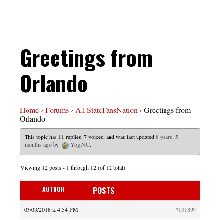
Greetings from
Orlando
Home
›
Forums
›
All StateFansNation
›
Greetings from
Orlando
This topic has 11 replies, 7 voices, and was last updated
8 years, 5
months ago
by
YogiNC
.
Viewing 12 posts - 1 through 12 (of 12 total)
AUTHOR
POSTS
03/03/2018 at 4:54 PM
#131899