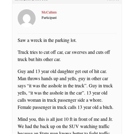
McCallum
Participant
Saw a wreck in the parking lot.
Truck tries to cut off car, car swerves and cuts off
truck but hits other car.
Guy and 13 year old daughter get out of hit car.
Man throws hands up and yells, guy in other car
says “it was the asshole in the truck”. Guy in truck
yells, “it was the asshole in the car”. 13 year old
calls woman in truck passenger side a whore.
Female passenger in truck calls 13 year old a bitch.
Mind you, this is all just 10 ft in front of me and Jr.
We had the back up on the SUV watching traffic
because an State man knows better to fight traffic.