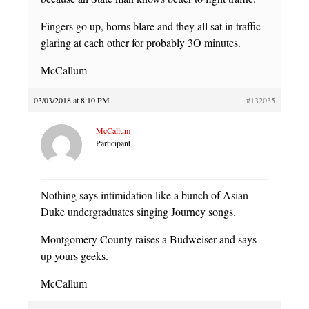
Fingers go up, horns blare and they all sat in traffic
glaring at each other for probably 3O minutes.
McCallum
03/03/2018 at 8:10 PM
#132035
McCallum
Participant
Nothing says intimidation like a bunch of Asian
Duke undergraduates singing Journey songs.
Montgomery County raises a Budweiser and says
up yours geeks.
McCallum