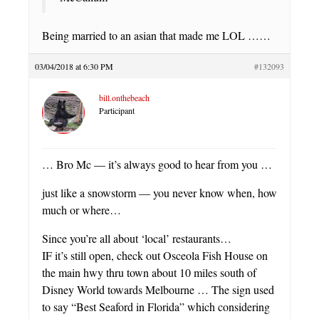
Being married to an asian that made me LOL ……
03/04/2018 at 6:30 PM
#132093
bill.onthebeach
Participant
… Bro Mc — it’s always good to hear from you …
just like a snowstorm — you never know when, how
much or where…
Since you’re all about ‘local’ restaurants…
IF it’s still open, check out Osceola Fish House on
the main hwy thru town about 10 miles south of
Disney World towards Melbourne … The sign used
to say “Best Seaford in Florida” which considering