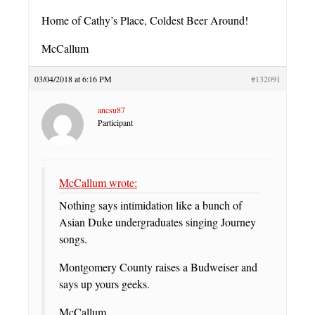
Home of Cathy’s Place, Coldest Beer Around!
McCallum
03/04/2018 at 6:16 PM
#132091
ancsu87
Participant
McCallum wrote:
Nothing says intimidation like a bunch of
Asian Duke undergraduates singing Journey
songs.
Montgomery County raises a Budweiser and
says up yours geeks.
McCallum