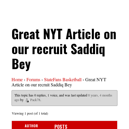
Great NYT Article on
our recruit Saddiq
Bey
Home
›
Forums
›
StateFans Basketball
›
Great NYT
Article on our recruit Saddiq Bey
This topic has 0 replies, 1 voice, and was last updated
8 years, 4 months
ago
by
Pack78
.
Viewing 1 post (of 1 total)
AUTHOR
POSTS