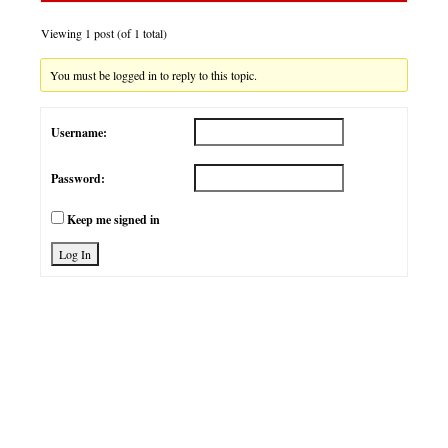
Viewing 1 post (of 1 total)
You must be logged in to reply to this topic.
Username:
Password:
Keep me signed in
Log In