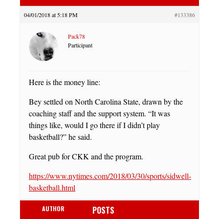
04/01/2018 at 5:18 PM
#133386
Pack78
Participant
Here is the money line:
Bey settled on North Carolina State, drawn by the
coaching staff and the support system. “It was
things like, would I go there if I didn’t play
basketball?” he said.
Great pub for CKK and the program.
https://www.nytimes.com/2018/03/30/sports/sidwell-
basketball.html
AUTHOR
POSTS