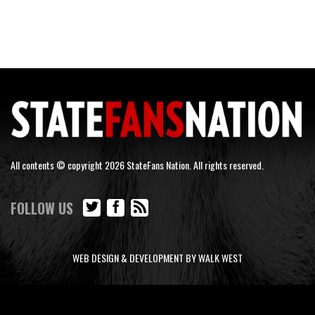
All contents © copyright 2026 StateFans Nation. All rights reserved.
FOLLOW US
WEB DESIGN & DEVELOPMENT BY WALK WEST