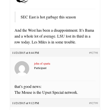
SEC East is hot garbage this season
And the West has been a disappointment. It’s Bama
and a whole lot of average. LSU lost its third in a
row today. Les Miles is in some trouble.
11/21/2015 at 8:44 PM
#92798
john of sparta
Participant
that’s good news:
The Mouse is the Upset Special network.
11/21/2015 at 9:12 PM
#92799