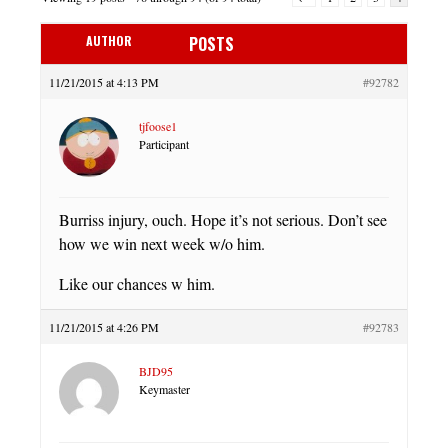
AUTHOR
POSTS
11/21/2015 at 4:13 PM
#92782
tjfoose1
Participant
Burriss injury, ouch. Hope it’s not serious. Don’t see
how we win next week w/o him.
Like our chances w him.
11/21/2015 at 4:26 PM
#92783
BJD95
Keymaster