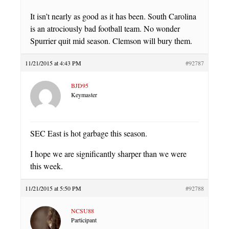
It isn’t nearly as good as it has been. South Carolina
is an atrociously bad football team. No wonder
Spurrier quit mid season. Clemson will bury them.
11/21/2015 at 4:43 PM
#92787
BJD95
Keymaster
SEC East is hot garbage this season.
I hope we are significantly sharper than we were
this week.
11/21/2015 at 5:50 PM
#92788
NCSU88
Participant