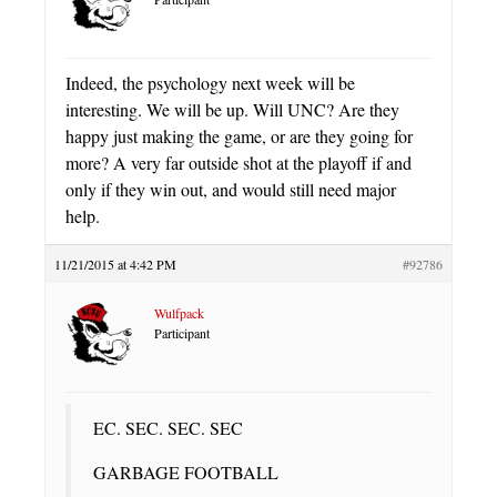
Indeed, the psychology next week will be
interesting. We will be up. Will UNC? Are they
happy just making the game, or are they going for
more? A very far outside shot at the playoff if and
only if they win out, and would still need major
help.
11/21/2015 at 4:42 PM
#92786
Wulfpack
Participant
EC. SEC. SEC. SEC
GARBAGE FOOTBALL