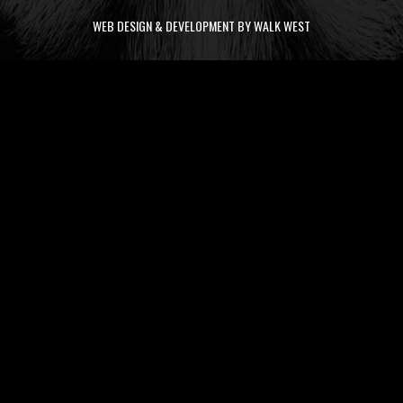
WEB DESIGN & DEVELOPMENT BY WALK WEST