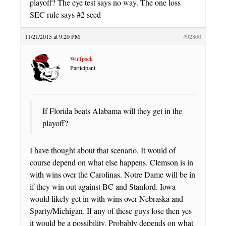
playoff? The eye test says no way. The one loss
SEC rule says #2 seed
11/21/2015 at 9:20 PM
#92800
Wulfpack
Participant
If Florida beats Alabama will they get in the
playoff?
I have thought about that scenario. It would of
course depend on what else happens. Clemson is in
with wins over the Carolinas. Notre Dame will be in
if they win out against BC and Stanford. Iowa
would likely get in with wins over Nebraska and
Sparty/Michigan. If any of these guys lose then yes
it would be a possibility. Probably depends on what