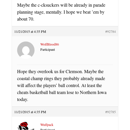
Maybe the c-cksuckers will be already in parade
planning stage, mentally. I hope we beat ’em by
about 70.
11/21/2015 at 4:35 PM
#92784
WolfBlood86
Participant
Hope they overlook us for Clemson. Maybe the
coastal champ rings they probably already made
will affect the players’ ball control. At least the
cheats basketball ball team lose to Northern Iowa
today.
11/21/2015 at 4:35 PM
#92785
Wulfpack
Participant