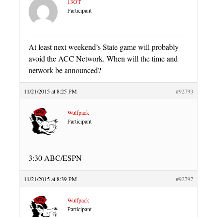
13OT
Participant
At least next weekend’s State game will probably
avoid the ACC Network. When will the time and
network be announced?
11/21/2015 at 8:25 PM
#92793
Wulfpack
Participant
3:30 ABC/ESPN
11/21/2015 at 8:39 PM
#92797
Wulfpack
Participant