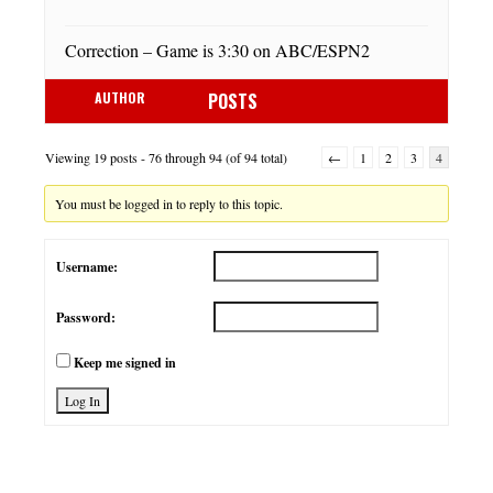
Correction – Game is 3:30 on ABC/ESPN2
AUTHOR
POSTS
Viewing 19 posts - 76 through 94 (of 94 total)
←
1
2
3
4
You must be logged in to reply to this topic.
Username:
Password:
Keep me signed in
Log In