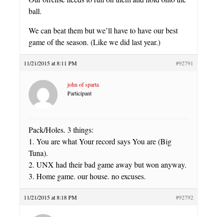
ball.
We can beat them but we’ll have to have our best
game of the season. (Like we did last year.)
11/21/2015 at 8:11 PM
#92791
john of sparta
Participant
Pack/Holes. 3 things:
1. You are what Your record says You are (Big
Tuna).
2. UNX had their bad game away but won anyway.
3. Home game. our house. no excuses.
11/21/2015 at 8:18 PM
#92792