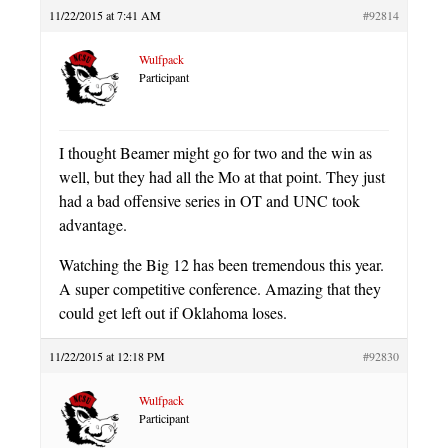
11/22/2015 at 7:41 AM
#92814
Wulfpack
Participant
I thought Beamer might go for two and the win as
well, but they had all the Mo at that point. They just
had a bad offensive series in OT and UNC took
advantage.
Watching the Big 12 has been tremendous this year.
A super competitive conference. Amazing that they
could get left out if Oklahoma loses.
11/22/2015 at 12:18 PM
#92830
Wulfpack
Participant