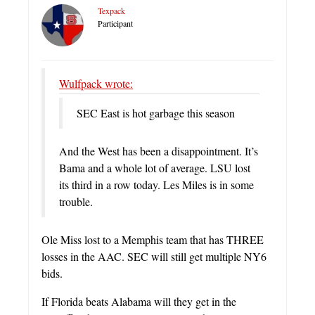
Texpack
Participant
Wulfpack wrote:
SEC East is hot garbage this season
And the West has been a disappointment. It’s
Bama and a whole lot of average. LSU lost
its third in a row today. Les Miles is in some
trouble.
Ole Miss lost to a Memphis team that has THREE
losses in the AAC. SEC will still get multiple NY6
bids.
If Florida beats Alabama will they get in the