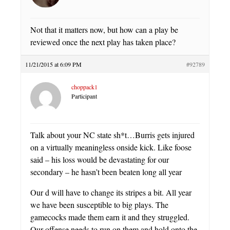
Not that it matters now, but how can a play be
reviewed once the next play has taken place?
11/21/2015 at 6:09 PM
#92789
choppack1
Participant
Talk about your NC state sh*t…Burris gets injured
on a virtually meaningless onside kick. Like foose
said – his loss would be devastating for our
secondary – he hasn’t been beaten long all year
Our d will have to change its stripes a bit. All year
we have been susceptible to big plays. The
gamecocks made them earn it and they struggled.
Our offense needs to run on them and hold onto the