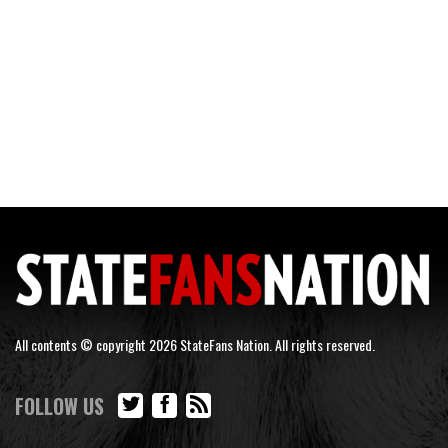
All contents © copyright 2026 StateFans Nation. All rights reserved.
FOLLOW US