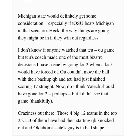
Michigan state would definitely get some
consideration – especially if tOSU beats Michigan
in that scenario. Heck, the way things are going
they might be in if they win out regardless.
I don’t know if anyone watched that tcu – ou game
but tcu’s coach made one of the most bizarre
decisions I have scene by going for 2 when a kick
would have forced ot. Ou couldn’t move the ball
with their backup qb and tcu had just finished
scoring 17 straight. Now, do I think Vatech should
have gone for 2 – perhaps – but I didn’t see that
game (thankfully).
Craziness out there. Those 4 big 12 teams in the top
25….3 of them have had their starting qb knocked
out.and Oklahoma state’s guy is in bad shape.