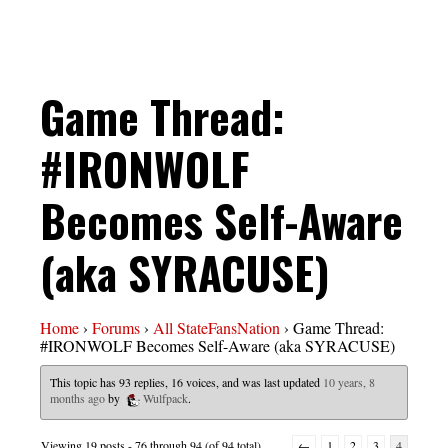
Game Thread:
#IRONWOLF
Becomes Self-Aware
(aka SYRACUSE)
Home
›
Forums
›
All StateFansNation
›
Game Thread:
#IRONWOLF Becomes Self-Aware (aka SYRACUSE)
This topic has 93 replies, 16 voices, and was last updated
10 years, 8
months ago
by
Wulfpack
.
Viewing 19 posts - 76 through 94 (of 94 total)
←
1
2
3
4