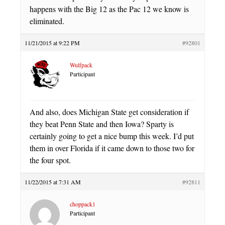
happens with the Big 12 as the Pac 12 we know is
eliminated.
11/21/2015 at 9:22 PM
#92801
Wulfpack
Participant
And also, does Michigan State get consideration if
they beat Penn State and then Iowa? Sparty is
certainly going to get a nice bump this week. I’d put
them in over Florida if it came down to those two for
the four spot.
11/22/2015 at 7:31 AM
#92811
choppack1
Participant