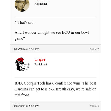
Keymaster
^ That’s sad.
And I wonder…might we see ECU in our bowl
game?
11/15/2014 at 5:52 PM
#61502
Wulfpack
Participant
BJD, Georgia Tech has 6 conference wins. The best
Carolina can get to is 5-3. Breath easy, we’re safe on
that front.
11/15/2014 at 5:53 PM
#61503