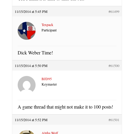
11/15/2014 at 5:45 PM
#61499
Texpack
Participant
Dick Weber Time!
11/15/2014 at 5:50 PM
#61500
BJD95
Keymaster
A game thread that might not make it to 100 posts!
11/15/2014 at 5:52 PM
#61501
Alpha Wolf