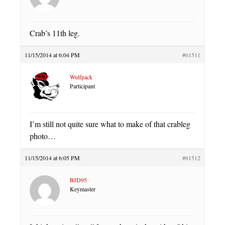
Crab’s 11th leg.
11/15/2014 at 6:04 PM
#61511
Wulfpack
Participant
I’m still not quite sure what to make of that crableg
photo…
11/15/2014 at 6:05 PM
#61512
BJD95
Keymaster