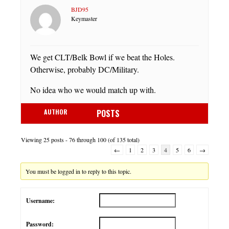
BJD95
Keymaster
We get CLT/Belk Bowl if we beat the Holes.
Otherwise, probably DC/Military.
No idea who we would match up with.
AUTHOR
POSTS
Viewing 25 posts - 76 through 100 (of 135 total)
←
1
2
3
4
5
6
→
You must be logged in to reply to this topic.
Username:
Password: