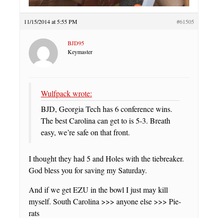
11/15/2014 at 5:55 PM
#61505
BJD95
Keymaster
Wulfpack wrote:
BJD, Georgia Tech has 6 conference wins.
The best Carolina can get to is 5-3. Breath
easy, we’re safe on that front.
I thought they had 5 and Holes with the tiebreaker.
God bless you for saving my Saturday.
And if we get EZU in the bowl I just may kill
myself. South Carolina >>> anyone else >>> Pie-
rats