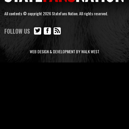
All contents © copyright 2026 StateFans Nation. All rights reserved.
FOLLOW US
WEB DESIGN & DEVELOPMENT BY WALK WEST