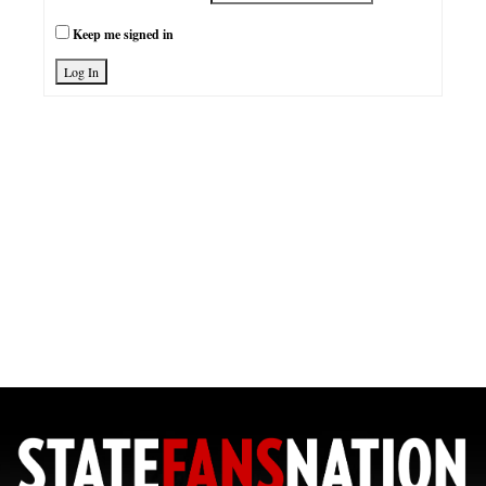
Keep me signed in
Log In