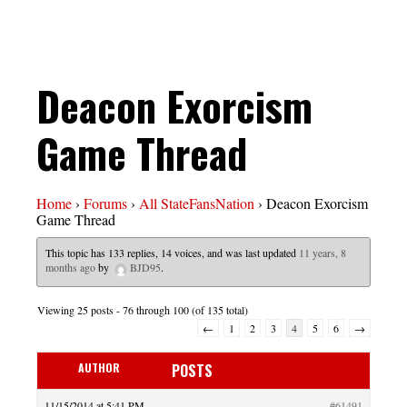
Deacon Exorcism
Game Thread
Home
›
Forums
›
All StateFansNation
›
Deacon Exorcism
Game Thread
This topic has 133 replies, 14 voices, and was last updated
11 years, 8
months ago
by
BJD95
.
Viewing 25 posts - 76 through 100 (of 135 total)
←
1
2
3
4
5
6
→
AUTHOR
POSTS
11/15/2014 at 5:41 PM
#61491