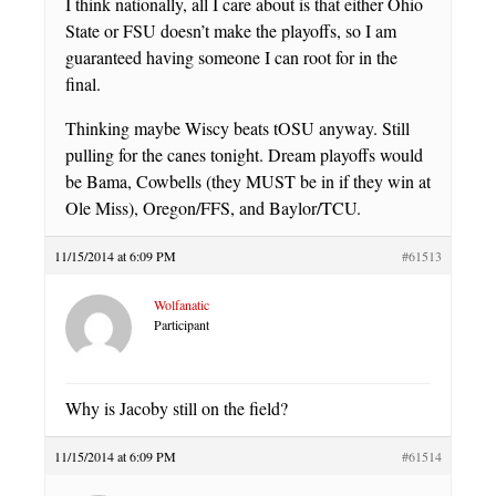
I think nationally, all I care about is that either Ohio
State or FSU doesn’t make the playoffs, so I am
guaranteed having someone I can root for in the
final.
Thinking maybe Wiscy beats tOSU anyway. Still
pulling for the canes tonight. Dream playoffs would
be Bama, Cowbells (they MUST be in if they win at
Ole Miss), Oregon/FFS, and Baylor/TCU.
11/15/2014 at 6:09 PM
#61513
Wolfanatic
Participant
Why is Jacoby still on the field?
11/15/2014 at 6:09 PM
#61514