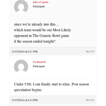
john of sparta
Participant
since we’re already into this…
which team would be our Most Likely
opponent in The Generic Bowl game
if the season ended tonight?
11/15/2014 at 6:11 PM
#61515
Fastback68
Participant
Under 5:00, I can finally start to relax. Post season
speculation begins.
11/15/2014 at 6:12 PM
#61516