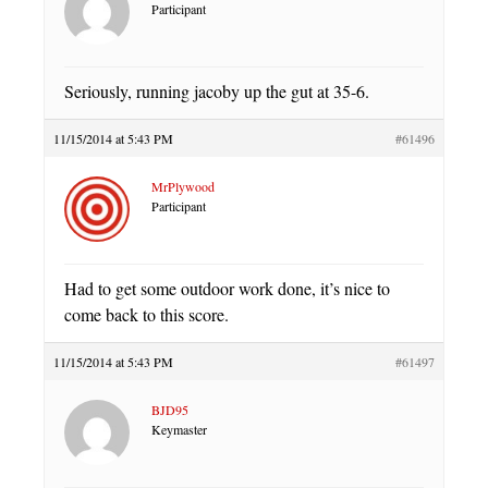
Participant
Seriously, running jacoby up the gut at 35-6.
11/15/2014 at 5:43 PM
#61496
MrPlywood
Participant
Had to get some outdoor work done, it’s nice to
come back to this score.
11/15/2014 at 5:43 PM
#61497
BJD95
Keymaster