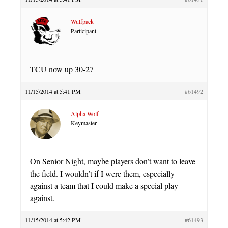
Wulfpack
Participant
TCU now up 30-27
11/15/2014 at 5:41 PM
#61492
Alpha Wolf
Keymaster
On Senior Night, maybe players don’t want to leave
the field. I wouldn’t if I were them, especially
against a team that I could make a special play
against.
11/15/2014 at 5:42 PM
#61493