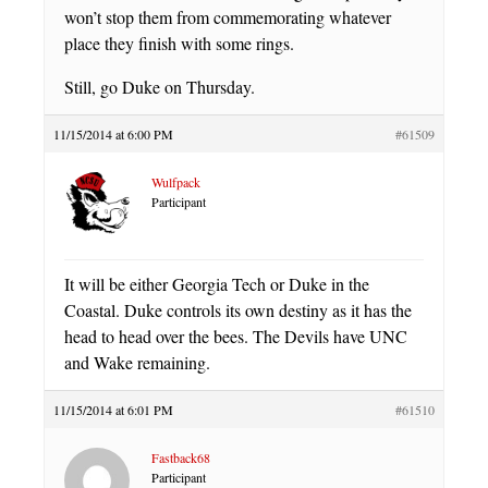
won’t stop them from commemorating whatever
place they finish with some rings.
Still, go Duke on Thursday.
11/15/2014 at 6:00 PM
#61509
Wulfpack
Participant
It will be either Georgia Tech or Duke in the
Coastal. Duke controls its own destiny as it has the
head to head over the bees. The Devils have UNC
and Wake remaining.
11/15/2014 at 6:01 PM
#61510
Fastback68
Participant