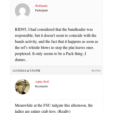
Wolfanatic
Participant
BJD95, I had considered that the bandleader was
responsible, but it doesn’t seem to coincide with the
bands activity, and the fact that it happens as soon as
the ref’s whistle blows to stop the plat leaves ones
perplexed. It only seems to be a Pack thing..I
dunno..
11/15/2014 at 5:54 PM
#61504
Alpha Wolf
Keymaster
Meanwhile at the FSU tailgate this afternoon, the
ladies are eating crab legs. (Really)