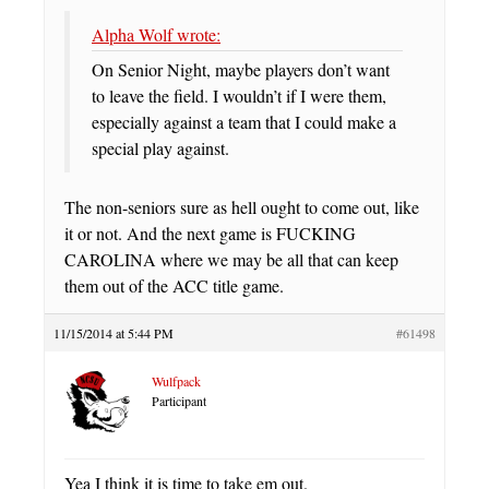
Alpha Wolf wrote:
On Senior Night, maybe players don’t want
to leave the field. I wouldn’t if I were them,
especially against a team that I could make a
special play against.
The non-seniors sure as hell ought to come out, like
it or not. And the next game is FUCKING
CAROLINA where we may be all that can keep
them out of the ACC title game.
11/15/2014 at 5:44 PM
#61498
Wulfpack
Participant
Yea I think it is time to take em out.