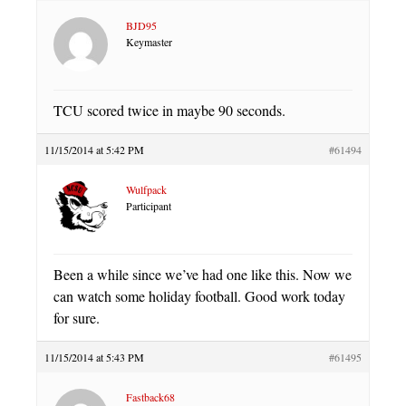
BJD95
Keymaster
TCU scored twice in maybe 90 seconds.
11/15/2014 at 5:42 PM
#61494
Wulfpack
Participant
Been a while since we’ve had one like this. Now we
can watch some holiday football. Good work today
for sure.
11/15/2014 at 5:43 PM
#61495
Fastback68