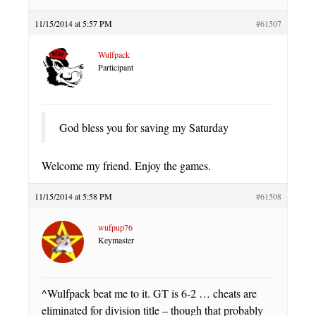
11/15/2014 at 5:57 PM
#61507
Wulfpack
Participant
God bless you for saving my Saturday
Welcome my friend. Enjoy the games.
11/15/2014 at 5:58 PM
#61508
wufpup76
Keymaster
^Wulfpack beat me to it. GT is 6-2 … cheats are
eliminated for division title – though that probably