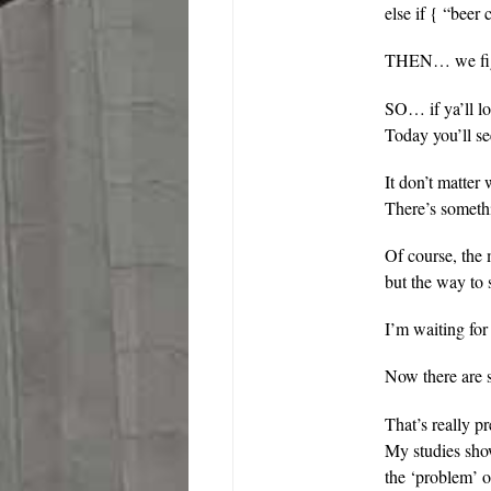
else if { “beer
THEN… we figu
SO… if ya’ll l
Today you’ll 
It don’t matte
There’s someth
Of course, the
but the way to
I’m waiting for
Now there are 
That’s really p
My studies show
the ‘problem’ oc