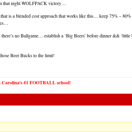
rom that night WOLFPACK victory…
 that is a blended cost approach that works like this… keep 75% – 80% o
izes…
here’s no Ballgame… establish a ‘Big Beers’ before dinner && ‘little 
…
 those Beer Bucks to the limit!
Carolina's #1 FOOTBALL school!