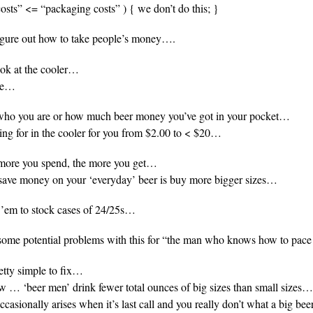
 costs” <= “packaging costs” ) { we don’t do this; }
re out how to take people’s money….
ook at the cooler…
see…
r who you are or how much beer money you’ve got in your pocket…
ing for in the cooler for you from $2.00 to < $20…
 more you spend, the more you get…
 save money on your ‘everyday’ beer is buy more bigger sizes…
 ’em to stock cases of 24/25s…
some potential problems with this for “the man who knows how to pac
retty simple to fix…
 … ‘beer men’ drink fewer total ounces of big sizes than small sizes…
casionally arises when it’s last call and you really don’t what a big beer,