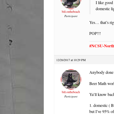
I like good
domestic li
bill.onthebeach
Participant
Yes… that’s ri
POP!!!
#NCSU-North 
12/26/2017 at 10:29 PM
Anybody done a
Beer Math work
bill.onthebeach
Ya’ll know back
Participant
1. domestic ( B
but I’ve 95% of