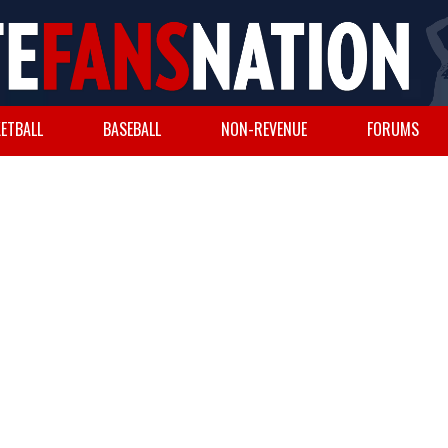
ETBALL
BASEBALL
NON-REVENUE
FORUMS