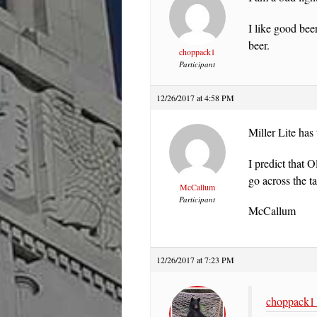
I like good bee
beer.
choppack1
Participant
12/26/2017 at 4:58 PM
Miller Lite has 
I predict that 
go across the t
McCallum
Participant
McCallum
12/26/2017 at 7:23 PM
choppack1 