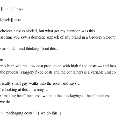
t || and tallboys…
6-pack || case…
 choices have exploded, but what got my attention was this…
ast time you saw a domestic sixpack of any brand in a Grocery Store??
ng around… and thinking ’bout this…
 too…
er is high volume, low cost production with high fixed costs — and in
the process is largely fixed costs and the containers is a variable unit 
is really smart guy walks into the room and says…
re looking at this all wrong….
e “making beer” business; we’re in the “packaging of beer” business!
t we do…
s” > “packaging costs” ) { we do this; }