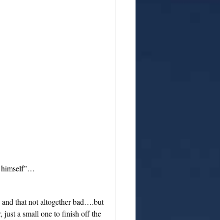
e himself”…
 and that not altogether bad….but
 just a small one to finish off the