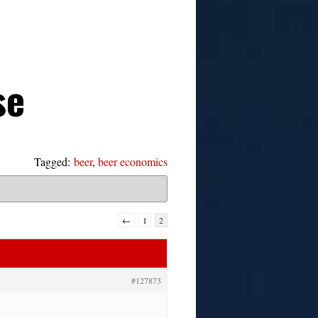
se
Tagged:
beer
,
beer economics
←
1
2
#127873