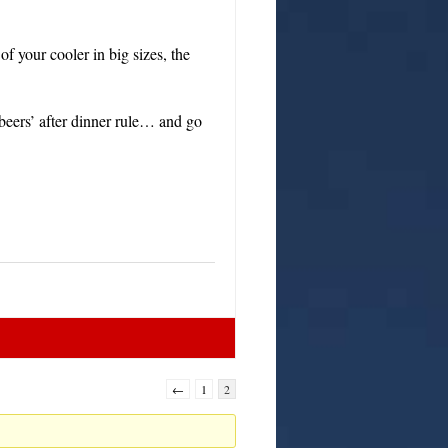
f your cooler in big sizes, the
beers’ after dinner rule… and go
←
1
2