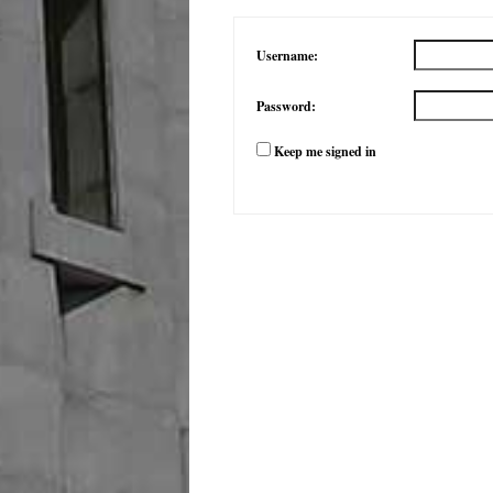
Username:
Password:
Keep me signed in