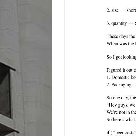
2. size == shor
3. quantity == 
These days the
When was the l
So I got looki
Figured it out
1. Domestic be
2. Packaging – 
So one day, th
“Hey guys, we’
We’re not in th
So here’s wha
if ( “beer cost