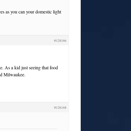
es as you can your domestic light
#128166
e. As a kid just seeing that food
Old Milwaukee.
#128168