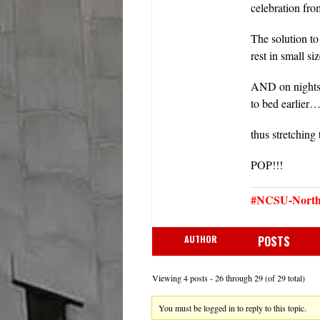
celebration f
The solution to
rest in small s
AND on nights t
to bed earlier
thus stretching
POP!!!
#NCSU-North 
AUTHOR
POSTS
Viewing 4 posts - 26 through 29 (of 29 total)
You must be logged in to reply to this topic.