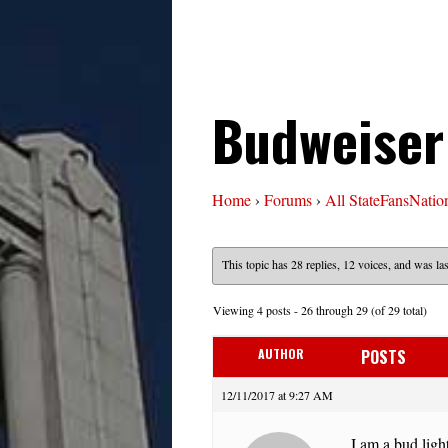
Budweiser
Home
›
Forums
›
All StateFansNatio
This topic has 28 replies, 12 voices, and was l
Viewing 4 posts - 26 through 29 (of 29 total)
AUTHOR
POSTS
12/11/2017 at 9:27 AM
I am a bud light