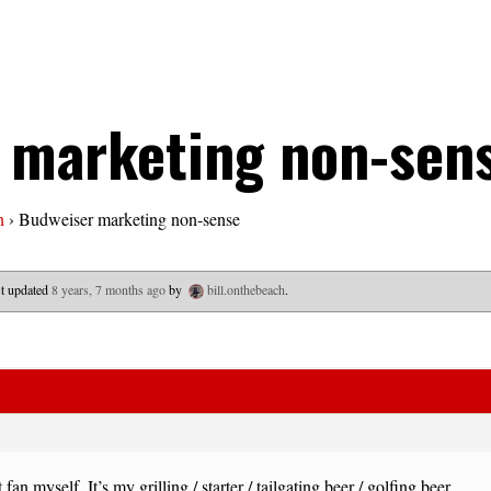
 marketing non-sen
n
›
Budweiser marketing non-sense
ast updated
8 years, 7 months ago
by
bill.onthebeach
.
 fan myself. It’s my grilling / starter / tailgating beer / golfing beer.