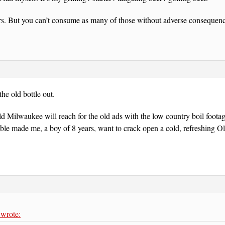
rs. But you can’t consume as many of those without adverse consequenc
the old bottle out.
Old Milwaukee will reach for the old ads with the low country boil footag
able made me, a boy of 8 years, want to crack open a cold, refreshing 
wrote: