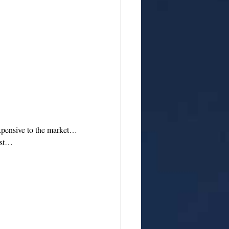
expensive to the market…
cost…