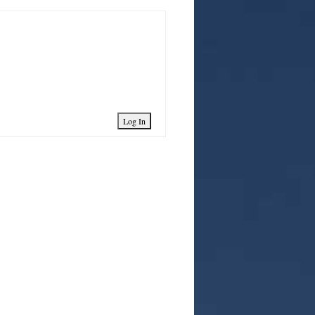
Log In