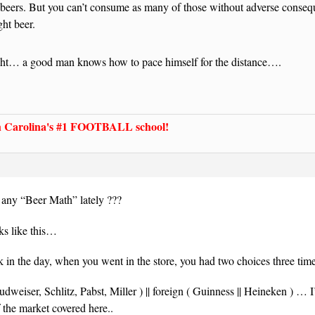
 beers. But you can’t consume as many of those without adverse conseq
ght beer.
ght… a good man knows how to pace himself for the distance….
Carolina's #1 FOOTBALL school!
ny “Beer Math” lately ???
s like this…
 in the day, when you went in the store, you had two choices three ti
udweiser, Schlitz, Pabst, Miller ) || foreign ( Guinness || Heineken ) … I
 the market covered here..