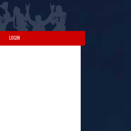
LOGIN