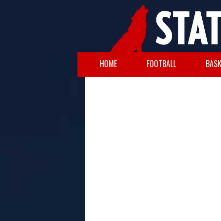
HOME
FOOTBALL
BASK