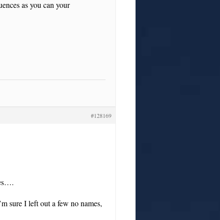
uences as you can your
#128169
mes….
’m sure I left out a few no names,