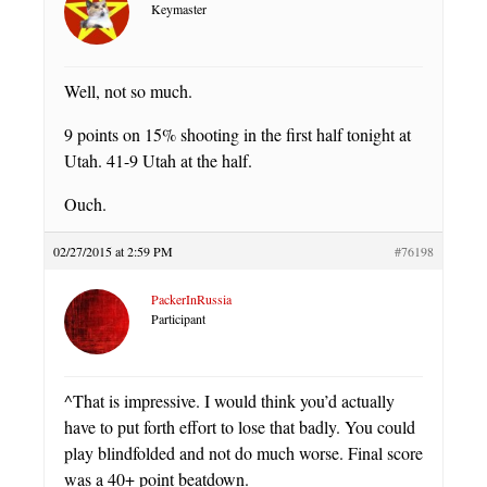
Keymaster
Well, not so much.
9 points on 15% shooting in the first half tonight at
Utah. 41-9 Utah at the half.
Ouch.
02/27/2015 at 2:59 PM
#76198
PackerInRussia
Participant
^That is impressive. I would think you’d actually
have to put forth effort to lose that badly. You could
play blindfolded and not do much worse. Final score
was a 40+ point beatdown.