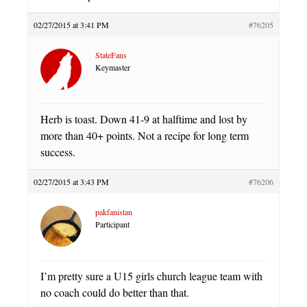
02/27/2015 at 3:41 PM
#76205
StateFans
Keymaster
Herb is toast. Down 41-9 at halftime and lost by
more than 40+ points. Not a recipe for long term
success.
02/27/2015 at 3:43 PM
#76206
pakfanistan
Participant
I’m pretty sure a U15 girls church league team with
no coach could do better than that.