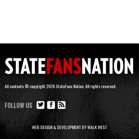
All contents © copyright 2026 StateFans Nation. All rights reserved.
FOLLOW US
WEB DESIGN & DEVELOPMENT BY WALK WEST