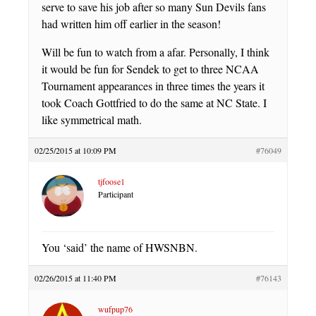
serve to save his job after so many Sun Devils fans
had written him off earlier in the season!
Will be fun to watch from a afar. Personally, I think
it would be fun for Sendek to get to three NCAA
Tournament appearances in three times the years it
took Coach Gottfried to do the same at NC State. I
like symmetrical math.
02/25/2015 at 10:09 PM
#76049
tjfoose1
Participant
You ‘said’ the name of HWSNBN.
02/26/2015 at 11:40 PM
#76143
wufpup76