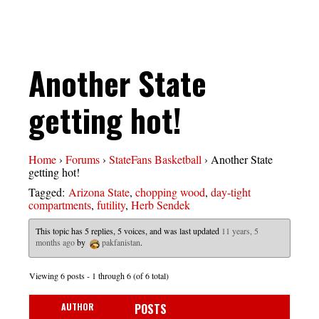
Another State
getting hot!
Home
›
Forums
›
StateFans Basketball
›
Another State
getting hot!
Tagged:
Arizona State
,
chopping wood
,
day-tight
compartments
,
futility
,
Herb Sendek
This topic has 5 replies, 5 voices, and was last updated
11 years, 5
months ago
by
pakfanistan
.
Viewing 6 posts - 1 through 6 (of 6 total)
AUTHOR
POSTS