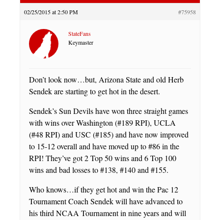
02/25/2015 at 2:50 PM
#75958
StateFans
Keymaster
Don’t look now…but, Arizona State and old Herb
Sendek are starting to get hot in the desert.
Sendek’s Sun Devils have won three straight games
with wins over Washington (#189 RPI), UCLA
(#48 RPI) and USC (#185) and have now improved
to 15-12 overall and have moved up to #86 in the
RPI! They’ve got 2 Top 50 wins and 6 Top 100
wins and bad losses to #138, #140 and #155.
Who knows…if they get hot and win the Pac 12
Tournament Coach Sendek will have advanced to
his third NCAA Tournament in nine years and will