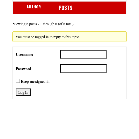
AUTHOR
POSTS
Viewing 6 posts - 1 through 6 (of 6 total)
You must be logged in to reply to this topic.
Username:
Password:
Keep me signed in
Log In