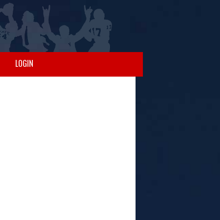
LOGIN