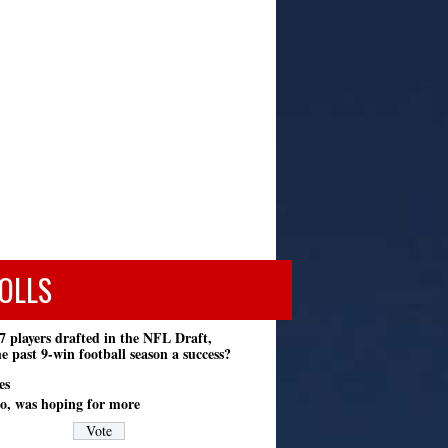
OLLS
7 players drafted in the NFL Draft,
e past 9-win football season a success?
es
o, was hoping for more