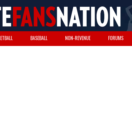
ETBALL
BASEBALL
NON-REVENUE
FORUMS