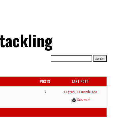
 tackling
POSTS
LAST POST
3
11 years, 11 months ago
Greywolf