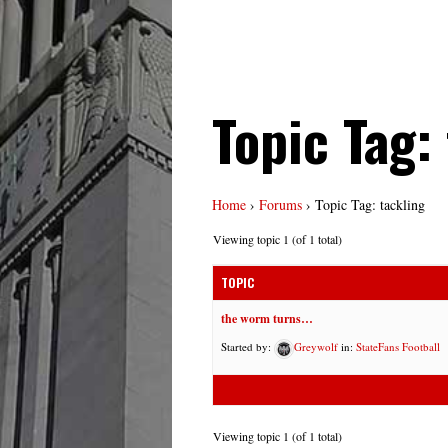
Topic Tag:
Home
›
Forums
›
Topic Tag: tackling
Viewing topic 1 (of 1 total)
TOPIC
the worm turns…
Started by:
Greywolf
in:
StateFans Football
Viewing topic 1 (of 1 total)