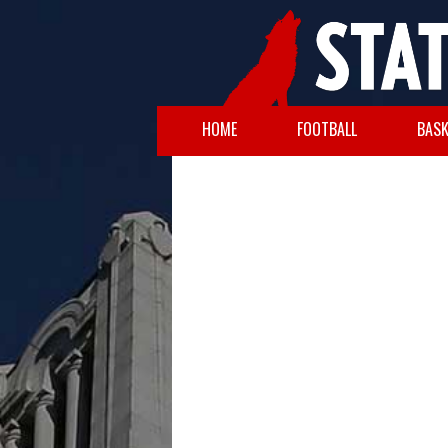
HOME
FOOTBALL
BASK