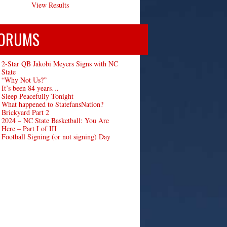
View Results
ORUMS
2-Star QB Jakobi Meyers Signs with NC
State
“Why Not Us?”
It’s been 84 years…
Sleep Peacefully Tonight
What happened to StatefansNation?
Brickyard Part 2
2024 – NC State Basketball: You Are
Here – Part I of III
Football Signing (or not signing) Day