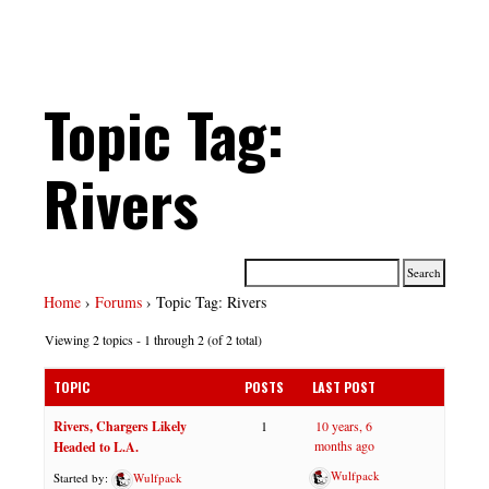
Topic Tag:
Rivers
Home
›
Forums
›
Topic Tag: Rivers
Viewing 2 topics - 1 through 2 (of 2 total)
TOPIC
POSTS
LAST POST
Rivers, Chargers Likely
1
10 years, 6
months ago
Headed to L.A.
Wulfpack
Started by:
Wulfpack