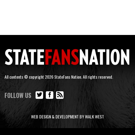
All contents © copyright 2026 StateFans Nation. All rights reserved.
FOLLOW US
WEB DESIGN & DEVELOPMENT BY WALK WEST