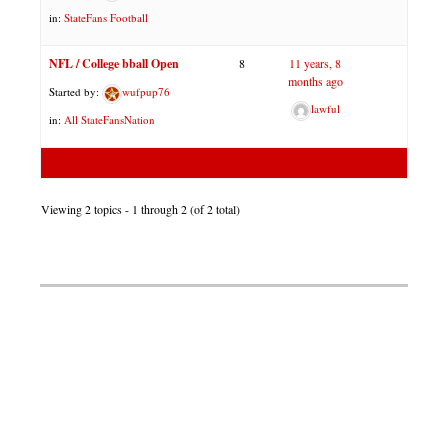
in:
StateFans Football
NFL / College bball Open
8
11 years, 8
months ago
Started by:
wufpup76
lawful
in:
All StateFansNation
Viewing 2 topics - 1 through 2 (of 2 total)